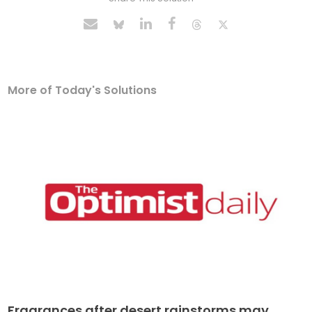
More of Today's Solutions
Fragrances after desert rainstorms may