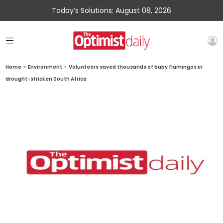
Today’s Solutions: August 08, 2026
Home
»
Environment
»
Volunteers saved thousands of baby flamingos in
drought-stricken South Africa