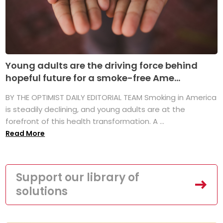
Young adults are the driving force behind
hopeful future for a smoke-free Ame...
BY THE OPTIMIST DAILY EDITORIAL TEAM Smoking in America
is steadily declining, and young adults are at the
forefront of this health transformation. A ...
Read More
Support our library of
solutions