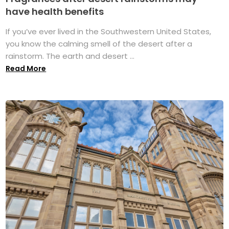
have health benefits
If you’ve ever lived in the Southwestern United States,
you know the calming smell of the desert after a
rainstorm. The earth and desert ...
Read More