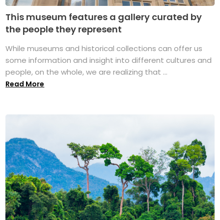
This museum features a gallery curated by
the people they represent
While museums and historical collections can offer us
some information and insight into different cultures and
people, on the whole, we are realizing that ...
Read More