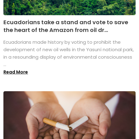
Ecuadorians take a stand and vote to save
the heart of the Amazon from oil dr...
Ecuadorians made history by voting to prohibit the
development of new oil wells in the Yasuní national park,
in a resounding display of environmental consciousness
...
Read More