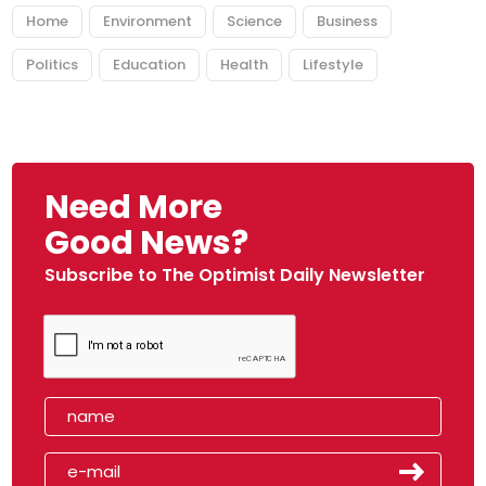
Home
Environment
Science
Business
Politics
Education
Health
Lifestyle
Need More
Good News?
Subscribe to The Optimist Daily Newsletter