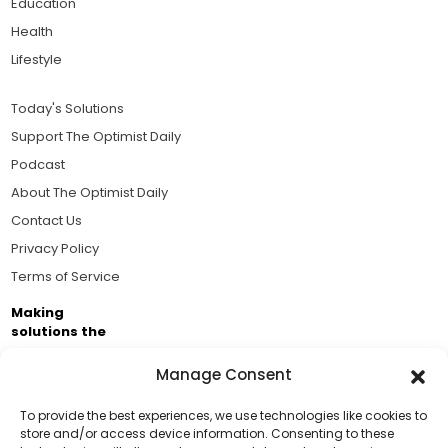
Education
Health
Lifestyle
Today's Solutions
Support The Optimist Daily
Podcast
About The Optimist Daily
Contact Us
Privacy Policy
Terms of Service
Making
solutions the
news.
Manage Consent
Brought to you by the ongoing support of The World
Business Academy and thousands of readers
To provide the best experiences, we use technologies like cookies to
store and/or access device information. Consenting to these
passionate about improving our world.