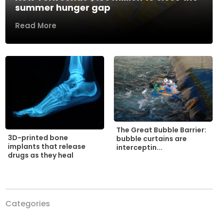
summer hunger gap
Read More
The Great Bubble Barrier:
3D-printed bone
bubble curtains are
implants that release
interceptin...
drugs as they heal
Categories