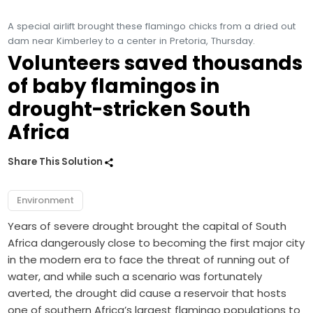
A special airlift brought these flamingo chicks from a dried out
dam near Kimberley to a center in Pretoria, Thursday.
Volunteers saved thousands
of baby flamingos in
drought-stricken South
Africa
Share This Solution
Environment
Years of severe drought brought the capital of South
Africa dangerously close to becoming the first major city
in the modern era to face the threat of running out of
water, and while such a scenario was fortunately
averted, the drought did cause a reservoir that hosts
one of southern Africa’s largest flamingo populations to