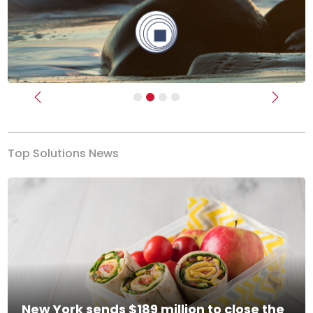
Previous
Next
Top Solutions News
New York sends $189 million to close the