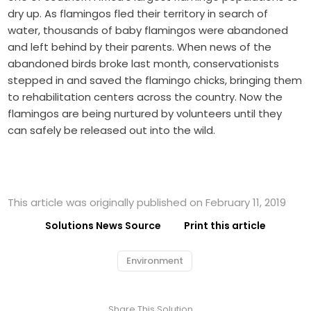
dry up. As flamingos fled their territory in search of
water, thousands of baby flamingos were abandoned
and left behind by their parents. When news of the
abandoned birds broke last month, conservationists
stepped in and saved the flamingo chicks, bringing them
to rehabilitation centers across the country. Now the
flamingos are being nurtured by volunteers until they
can safely be released out into the wild.
This article was originally published on February 11, 2019
Solutions News Source
Print this article
Environment
Share This Solution