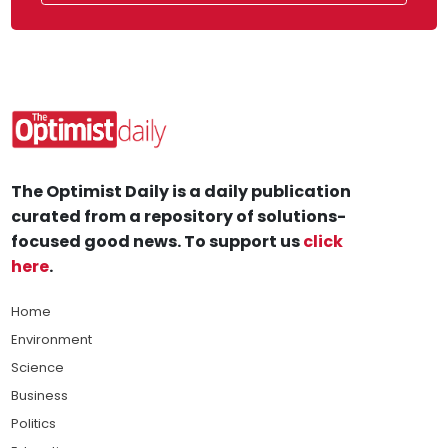
The Optimist Daily is a daily publication
curated from a repository of solutions-
focused good news. To support us
click
here
.
Home
Environment
Science
Business
Politics