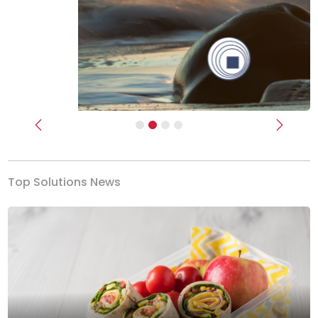
Previous
Next
Top Solutions News