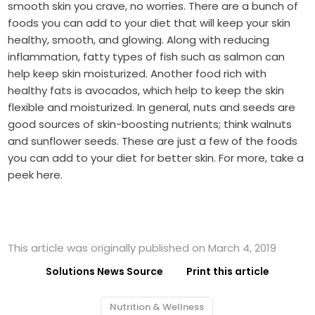
smooth skin you crave, no worries. There are a bunch of
foods you can add to your diet that will keep your skin
healthy, smooth, and glowing. Along with reducing
inflammation, fatty types of fish such as salmon can
help keep skin moisturized. Another food rich with
healthy fats is avocados, which help to keep the skin
flexible and moisturized. In general, nuts and seeds are
good sources of skin-boosting nutrients; think walnuts
and sunflower seeds. These are just a few of the foods
you can add to your diet for better skin. For more, take a
peek here.
This article was originally published on March 4, 2019
Solutions News Source
Print this article
Nutrition & Wellness