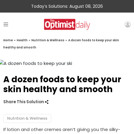
Today’s Solutions: August 08, 2026
Home
»
Health
»
Nutrition & Wellness
»
A dozen foods to keep your skin
healthy and smooth
A dozen foods to keep your
skin healthy and smooth
Share This Solution
Nutrition & Wellness
If lotion and other cremes aren’t giving you the silky-