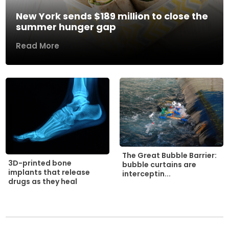
New York sends $189 million to close the
summer hunger gap
Read More
The Great Bubble Barrier:
3D-printed bone
bubble curtains are
implants that release
interceptin...
drugs as they heal