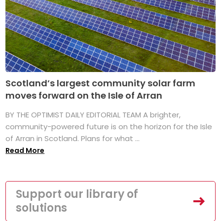
Scotland’s largest community solar farm
moves forward on the Isle of Arran
BY THE OPTIMIST DAILY EDITORIAL TEAM A brighter,
community-powered future is on the horizon for the Isle
of Arran in Scotland. Plans for what ...
Read More
Support our library of
solutions