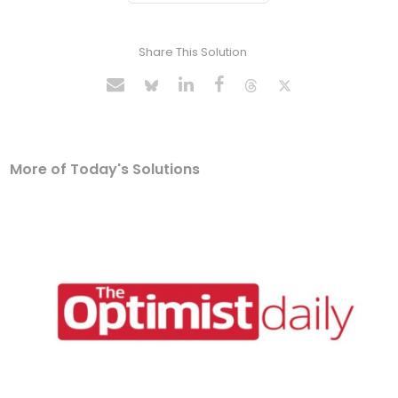
Share This Solution
More of Today's Solutions