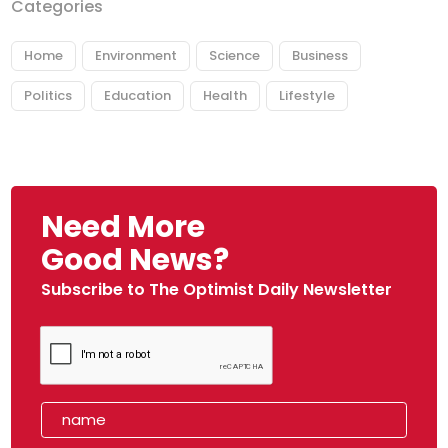
Categories
Home
Environment
Science
Business
Politics
Education
Health
Lifestyle
Need More
Good News?
Subscribe to The Optimist Daily Newsletter