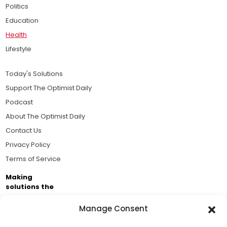
Politics
Education
Health
Lifestyle
Today's Solutions
Support The Optimist Daily
Podcast
About The Optimist Daily
Contact Us
Privacy Policy
Terms of Service
Making
solutions the
news.
Manage Consent
Brought to you by the ongoing support of The World