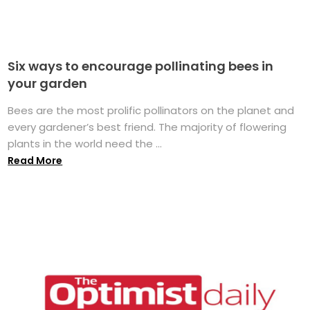
Six ways to encourage pollinating bees in
your garden
Bees are the most prolific pollinators on the planet and
every gardener’s best friend. The majority of flowering
plants in the world need the ...
Read More