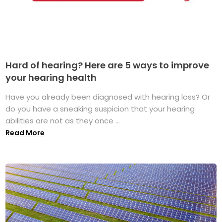
Hard of hearing? Here are 5 ways to improve
your hearing health
Have you already been diagnosed with hearing loss? Or
do you have a sneaking suspicion that your hearing
abilities are not as they once ...
Read More