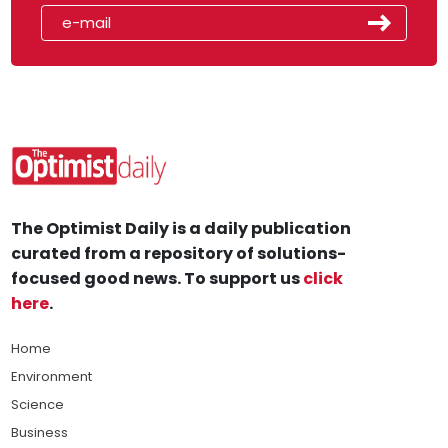
The Optimist Daily is a daily publication
curated from a repository of solutions-
focused good news. To support us
click
here
.
Home
Environment
Science
Business