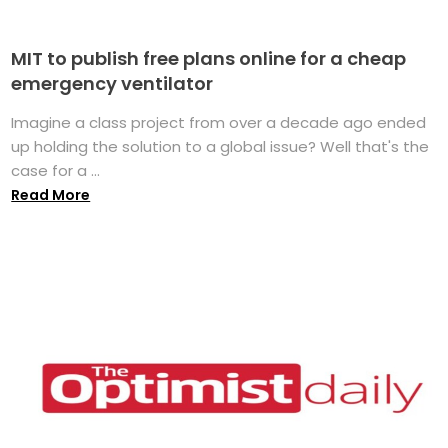
MIT to publish free plans online for a cheap
emergency ventilator
Imagine a class project from over a decade ago ended
up holding the solution to a global issue? Well that's the
case for a ...
Read More