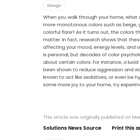
Design
When you walk through your home, what ar
more monotonous colors such as beige, gr
colorful flare? As it turns out, the colors
matter. In fact, research shows that these
affecting your mood, energy levels, and 
is personal, but decades of color psych
about certain colors. For instance, a lucid
been shown to reduce aggression and vio
known to act like sedatives, or even be hyp
some more joy to your home, try experimen
This article was originally published on Ma
Solutions News Source
Print this a