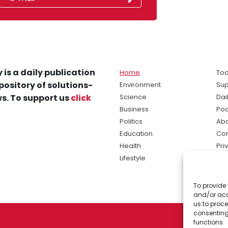
 is a daily publication
Home
Tod
pository of solutions-
Environment
Sup
s. To support us
click
Science
Dai
Business
Po
Politics
Abo
Education
Con
Health
Pri
Lifestyle
Ter
Ma
To provide 
sol
and/or acc
ne
us to proce
consenting
functions.