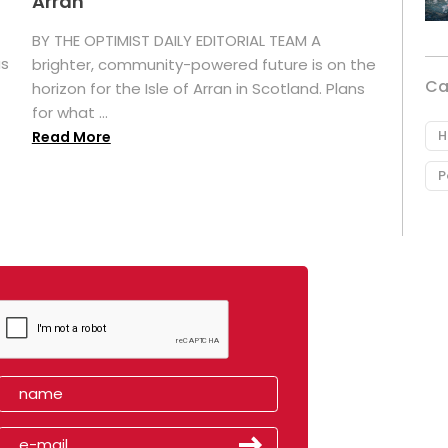
Arran
BY THE OPTIMIST DAILY EDITORIAL TEAM A
as
brighter, community-powered future is on the
Ca
horizon for the Isle of Arran in Scotland. Plans
for what ...
H
Read More
P