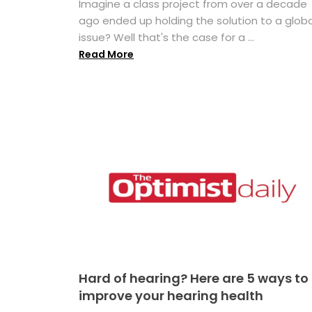
Imagine a class project from over a decade
ago ended up holding the solution to a globa
issue? Well that's the case for a ...
Read More
Hard of hearing? Here are 5 ways to
improve your hearing health