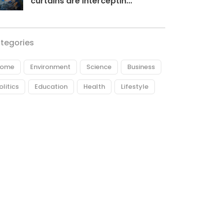
curtains are interceptin...
tegories
ome
Environment
Science
Business
olitics
Education
Health
Lifestyle