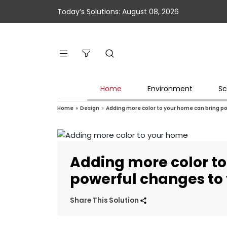
Today’s Solutions: August 08, 2026
Home
Environment
Sc
Home
»
Design
»
Adding more color to your home can bring p
Adding more color t
powerful changes to
Share This Solution