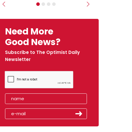
Previous
Next
Need More
Good News?
Subscribe to The Optimist Daily
Newsletter