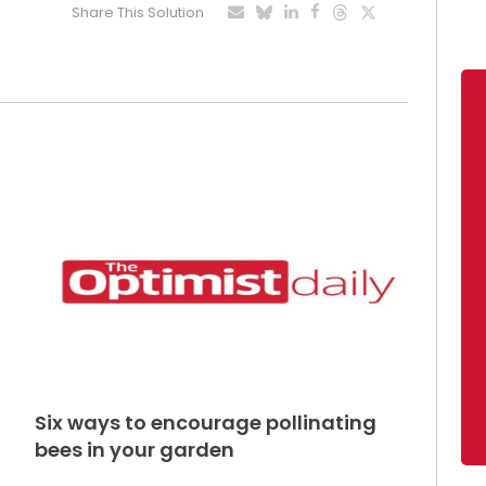
Share This Solution
Six ways to encourage pollinating
bees in your garden