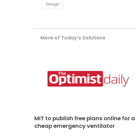
Design
More of Today's Solutions
MIT to publish free plans online for a
cheap emergency ventilator