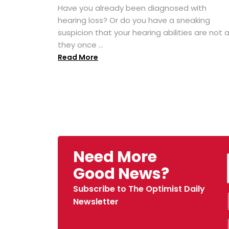
Have you already been diagnosed with
hearing loss? Or do you have a sneaking
suspicion that your hearing abilities are not 
they once ...
Read More
Need More
Good News?
Subscribe to The Optimist Daily
Newsletter