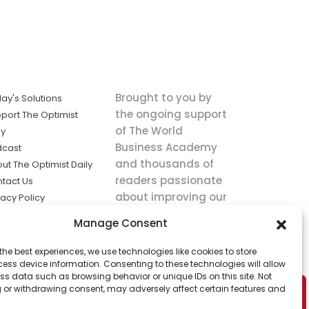
Brought to you by
ay's Solutions
the ongoing support
port The Optimist
of The World
ly
Business Academy
dcast
and thousands of
ut The Optimist Daily
readers passionate
tact Us
about improving our
vacy Policy
world.
ms of Service
Manage Consent
king
the best experiences, we use technologies like cookies to store
utions the
ess device information. Consenting to these technologies will allow
ws.
ss data such as browsing behavior or unique IDs on this site. Not
 or withdrawing consent, may adversely affect certain features and