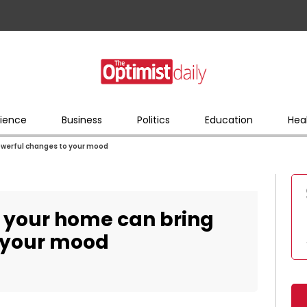
ience
Business
Politics
Education
Hea
owerful changes to your mood
o your home can bring
 your mood