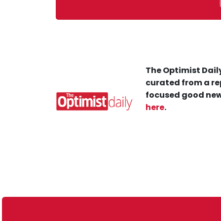
The Optimist Daily
curated from a re
focused good new
here
.