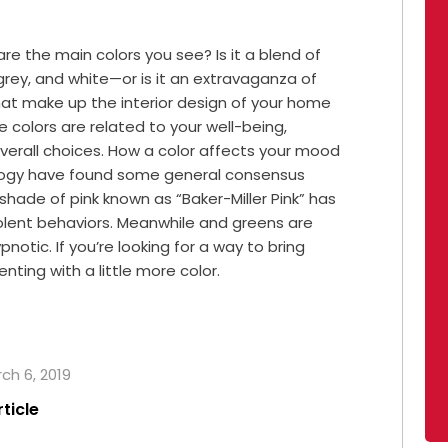
e the main colors you see? Is it a blend of
ey, and white—or is it an extravaganza of
 that make up the interior design of your home
 colors are related to your well-being,
overall choices. How a color affects your mood
ology have found some general consensus
 shade of pink known as “Baker-Miller Pink” has
lent behaviors. Meanwhile and greens are
notic. If you’re looking for a way to bring
ting with a little more color.
rch 6, 2019
rticle