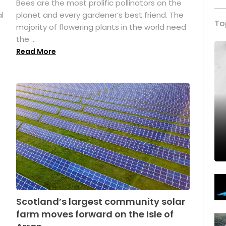
Bees are the most prolific pollinators on the
l
planet and every gardener’s best friend. The
To
majority of flowering plants in the world need
the ...
Read More
Scotland’s largest community solar
farm moves forward on the Isle of