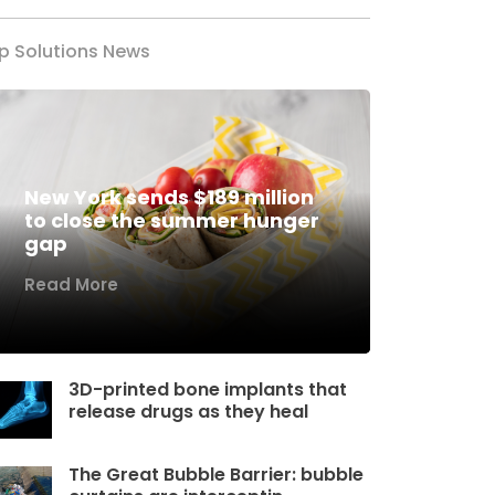
p Solutions News
New York sends $189 million
to close the summer hunger
gap
Read More
3D-printed bone implants that
release drugs as they heal
The Great Bubble Barrier: bubble