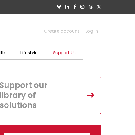
Create account
Log in
lth
Lifestyle
Support Us
Support our
library of
solutions