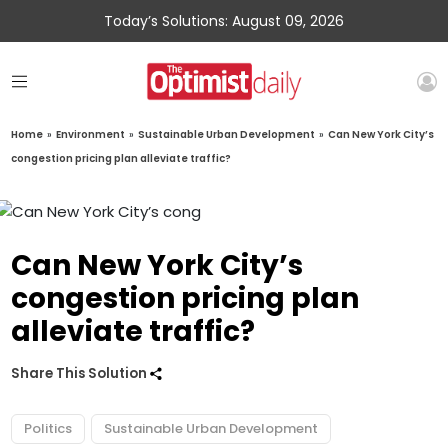
Today’s Solutions: August 09, 2026
Home
»
Environment
»
Sustainable Urban Development
»
Can New York City’s
congestion pricing plan alleviate traffic?
Can New York City’s
congestion pricing plan
alleviate traffic?
Share This Solution
Politics
Sustainable Urban Development