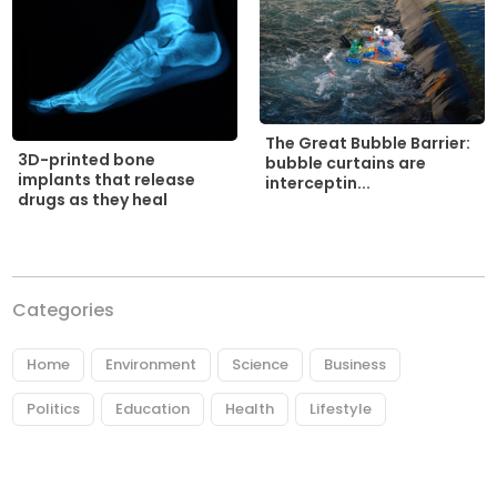
The Great Bubble Barrier:
3D-printed bone
bubble curtains are
implants that release
interceptin...
drugs as they heal
Categories
Home
Environment
Science
Business
Politics
Education
Health
Lifestyle