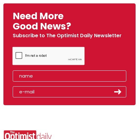
Need More
Good News?
Subscribe to The Optimist Daily Newsletter