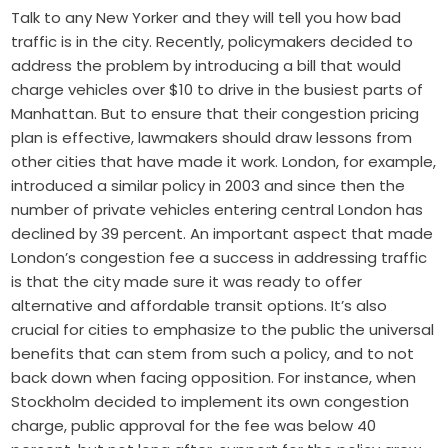
Talk to any New Yorker and they will tell you how bad
traffic is in the city. Recently, policymakers decided to
address the problem by introducing a bill that would
charge vehicles over $10 to drive in the busiest parts of
Manhattan. But to ensure that their congestion pricing
plan is effective, lawmakers should draw lessons from
other cities that have made it work. London, for example,
introduced a similar policy in 2003 and since then the
number of private vehicles entering central London has
declined by 39 percent. An important aspect that made
London’s congestion fee a success in addressing traffic
is that the city made sure it was ready to offer
alternative and affordable transit options. It’s also
crucial for cities to emphasize to the public the universal
benefits that can stem from such a policy, and to not
back down when facing opposition. For instance, when
Stockholm decided to implement its own congestion
charge, public approval for the fee was below 40