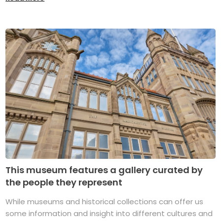
This museum features a gallery curated by
the people they represent
While museums and historical collections can offer us
some information and insight into different cultures and