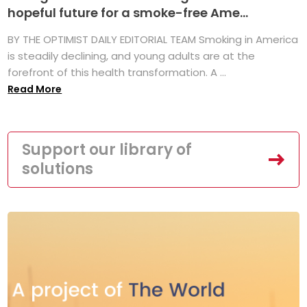
hopeful future for a smoke-free Ame...
BY THE OPTIMIST DAILY EDITORIAL TEAM Smoking in America
is steadily declining, and young adults are at the
forefront of this health transformation. A ...
Read More
Support our library of
solutions