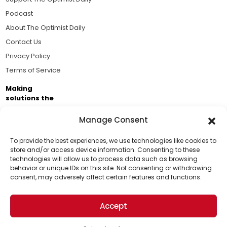
Podcast
About The Optimist Daily
Contact Us
Privacy Policy
Terms of Service
Making
solutions the
news.
Manage Consent
Brought to you by the ongoing support of The World
Business Academy and thousands of readers
To provide the best experiences, we use technologies like cookies to
store and/or access device information. Consenting to these
passionate about improving our world.
technologies will allow us to process data such as browsing
Support Us!
behavior or unique IDs on this site. Not consenting or withdrawing
consent, may adversely affect certain features and functions.
Thanks for being one of our top readers. Your
support helps us continue to put solutions into the
Accept
world for a more optimistic future.
© 2026 The Optimist Daily. All Rights Reserved.
1101 Anacapa St. Ste 200, Santa Barbara, CA 93101, USA