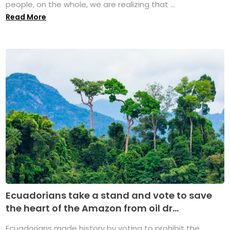
people, on the whole, we are realizing that ...
Read More
Ecuadorians take a stand and vote to save
the heart of the Amazon from oil dr...
Ecuadorians made history by voting to prohibit the