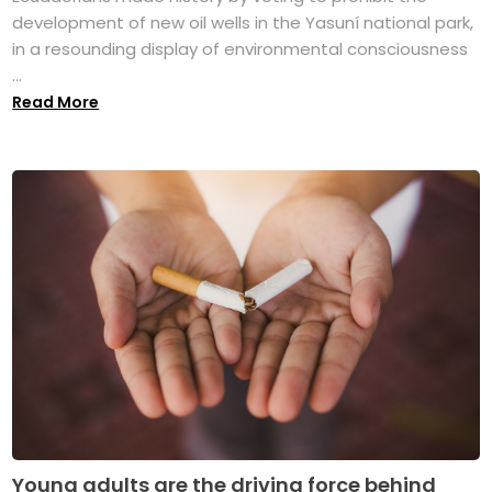
development of new oil wells in the Yasuní national park,
in a resounding display of environmental consciousness
...
Read More
Young adults are the driving force behind