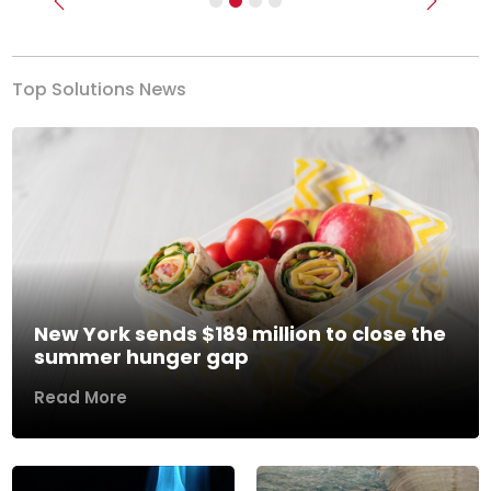
Previous
Next
Top Solutions News
New York sends $189 million to close the
summer hunger gap
Read More