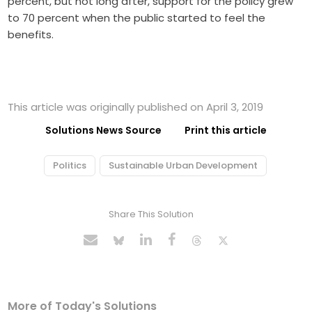
percent, but not long after, support for the policy grew
to 70 percent when the public started to feel the
benefits.
This article was originally published on April 3, 2019
Solutions News Source
Print this article
Politics
Sustainable Urban Development
Share This Solution
More of Today's Solutions