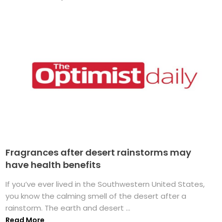
Fragrances after desert rainstorms may
have health benefits
If you’ve ever lived in the Southwestern United States,
you know the calming smell of the desert after a
rainstorm. The earth and desert ...
Read More