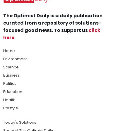
The Optimist Daily is a daily publication
curated from a repository of solutions-
focused good news. To support us
click
here
.
Home
Environment
Science
Business
Politics
Education
Health
Lifestyle
Today's Solutions
Support The Optimist Daily