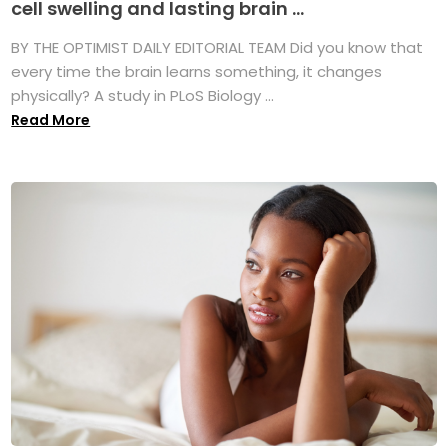
cell swelling and lasting brain ...
BY THE OPTIMIST DAILY EDITORIAL TEAM Did you know that
every time the brain learns something, it changes
physically? A study in PLoS Biology ...
Read More