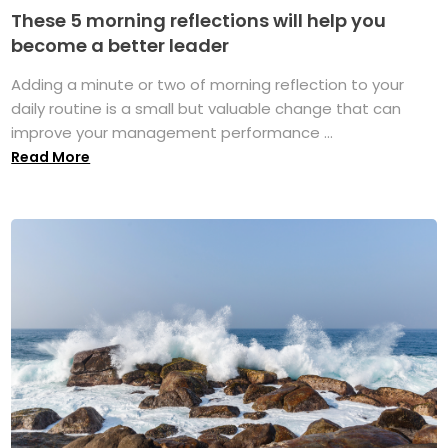
These 5 morning reflections will help you
become a better leader
Adding a minute or two of morning reflection to your
daily routine is a small but valuable change that can
improve your management performance ...
Read More