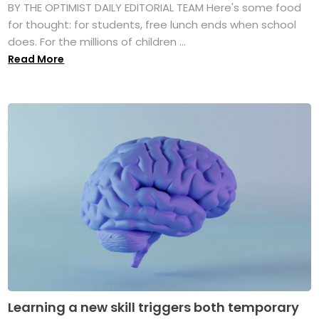
BY THE OPTIMIST DAILY EDITORIAL TEAM Here's some food
for thought: for students, free lunch ends when school
does. For the millions of children ...
Read More
Learning a new skill triggers both temporary