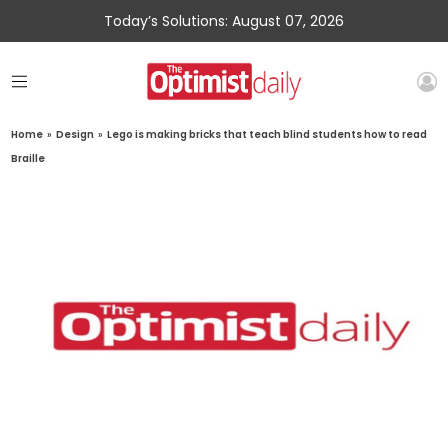
Today’s Solutions: August 07, 2026
Home
»
Design
»
Lego is making bricks that teach blind students how to read
Braille