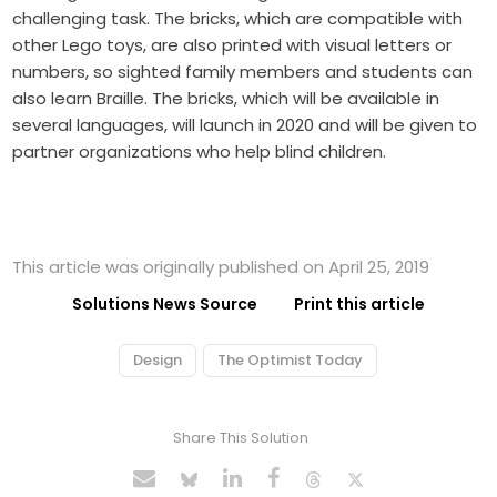
challenging task. The bricks, which are compatible with
other Lego toys, are also printed with visual letters or
numbers, so sighted family members and students can
also learn Braille. The bricks, which will be available in
several languages, will launch in 2020 and will be given to
partner organizations who help blind children.
This article was originally published on April 25, 2019
Solutions News Source
Print this article
Design
The Optimist Today
Share This Solution