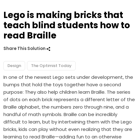
Lego is making bricks that
teach blind students how to
read Braille
Share This Solution
Design
The Optimist Today
In one of the newest Lego sets under development, the
bumps that hold the toys together have a second
purpose: They also help children learn Braille. The series
of dots on each brick represents a different letter of the
Braille alphabet, the numbers zero through nine, and a
handful of math symbols. Braille can be incredibly
difficult to learn, but by intertwining them with the Lego
bricks, kids can play without even realizing that they are
learning to read Braille—adding fun to an otherwise