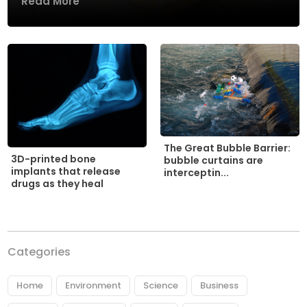
Read More
The Great Bubble Barrier:
3D-printed bone
bubble curtains are
implants that release
interceptin...
drugs as they heal
Categories
Home
Environment
Science
Business