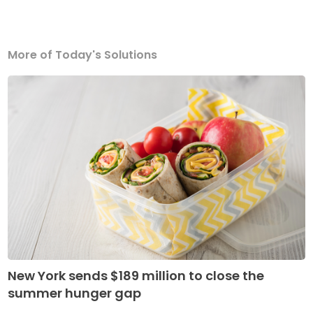
More of Today's Solutions
New York sends $189 million to close the
summer hunger gap