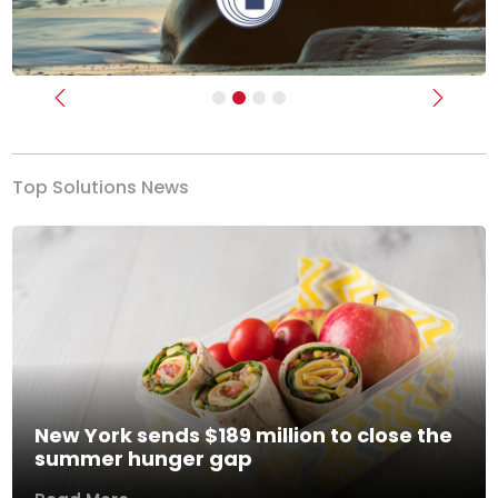
Previous
Next
Top Solutions News
New York sends $189 million to close the
summer hunger gap