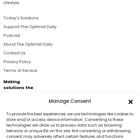
Lifestyle
Today's Solutions
Support The Optimist Daily
Podcast
About The Optimist Daily
Contact Us
Privacy Policy
Terms of Service
Making
solutions the
news.
Manage Consent
Brought to you by the ongoing support of The World
Business Academy and thousands of readers
To provide the best experiences, we use technologies like cookies to
store and/or access device information. Consenting to these
passionate about improving our world.
technologies will allow us to process data such as browsing
Support Us!
behavior or unique IDs on this site. Not consenting or withdrawing
consent, may adversely affect certain features and functions.
Thanks for being one of our top readers. Your