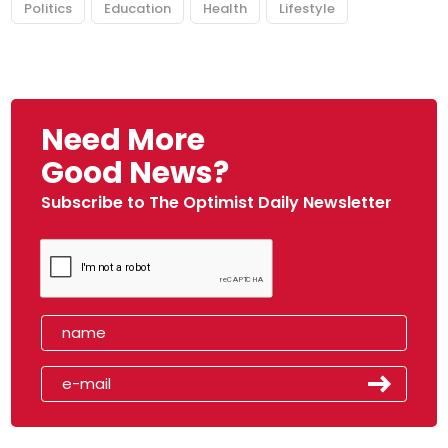
Politics
Education
Health
Lifestyle
Need More
Good News?
Subscribe to The Optimist Daily Newsletter