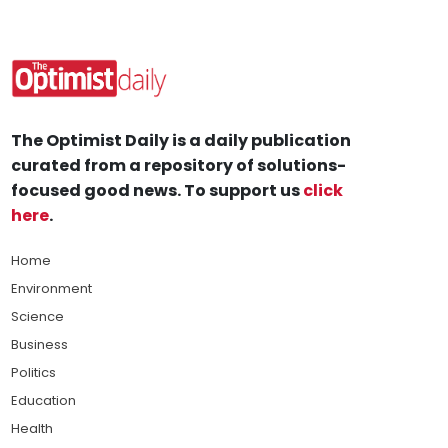
The Optimist Daily is a daily publication
curated from a repository of solutions-
focused good news. To support us
click
here
.
Home
Environment
Science
Business
Politics
Education
Health