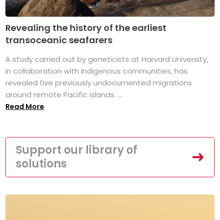
Revealing the history of the earliest
transoceanic seafarers
A study carried out by geneticists at Harvard University,
in collaboration with Indigenous communities, has
revealed five previously undocumented migrations
around remote Pacific islands. ...
Read More
Support our library of
solutions