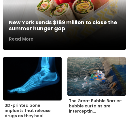
New York sends $189 million to close the
summer hunger gap
Read More
The Great Bubble Barrier:
3D-printed bone
bubble curtains are
implants that release
interceptin...
drugs as they heal