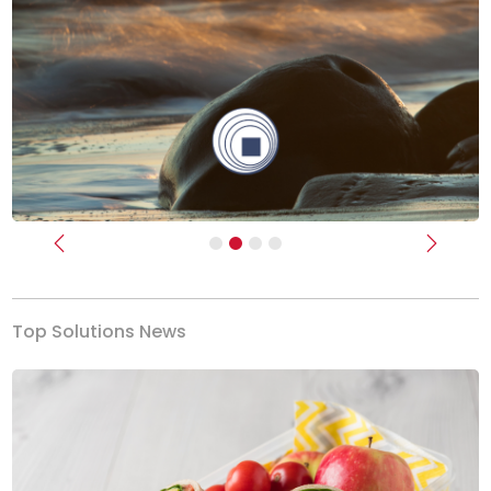
Previous
Next
Top Solutions News