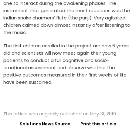
one to interact during the awakening phases. The
instrument that generated the most reactions was the
Indian snake charmers’ flute (the punji). Very agitated
children calmed down almost instantly after listening to
the music.
The first children enrolled in the project are now 6 years
old and scientists will now meet again their young
patients to conduct a full cognitive and socio-
emotional assessment and observe whether the
positive outcomes measured in their first weeks of life
have been sustained.
This article was originally published on May 31, 2019
Solutions News Source
Print this article