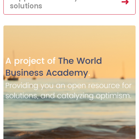
solutions