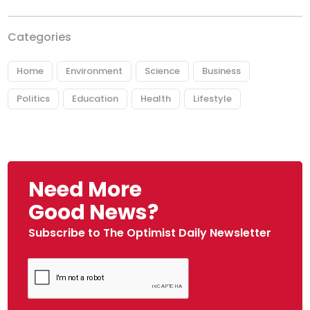
Categories
Home
Environment
Science
Business
Politics
Education
Health
Lifestyle
Need More
Good News?
Subscribe to The Optimist Daily Newsletter