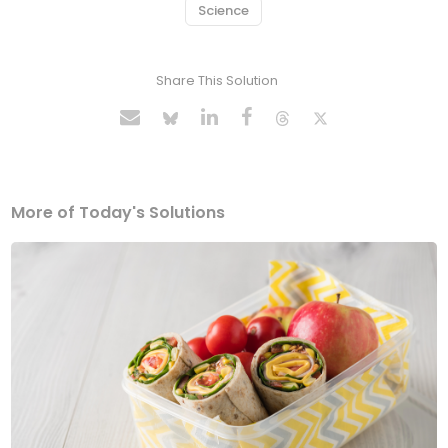
Science
Share This Solution
More of Today's Solutions