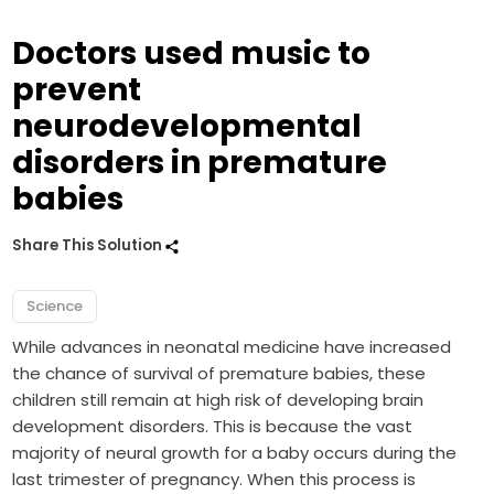
Doctors used music to
prevent
neurodevelopmental
disorders in premature
babies
Share This Solution
Science
While advances in neonatal medicine have increased
the chance of survival of premature babies, these
children still remain at high risk of developing brain
development disorders. This is because the vast
majority of neural growth for a baby occurs during the
last trimester of pregnancy. When this process is