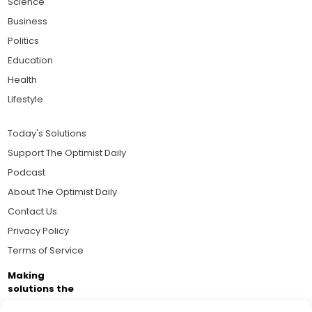
Science
Business
Politics
Education
Health
Lifestyle
Today's Solutions
Support The Optimist Daily
Podcast
About The Optimist Daily
Contact Us
Privacy Policy
Terms of Service
Making
solutions the
news.