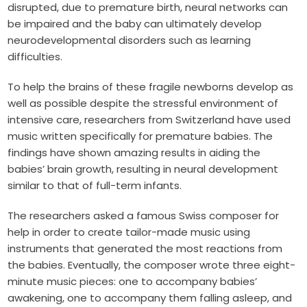
disrupted, due to premature birth, neural networks can
be impaired and the baby can ultimately develop
neurodevelopmental disorders such as learning
difficulties.
To help the brains of these fragile newborns develop as
well as possible despite the stressful environment of
intensive care, researchers from Switzerland have used
music written specifically for premature babies. The
findings have shown amazing results in aiding the
babies’ brain growth, resulting in neural development
similar to that of full-term infants.
The researchers asked a famous Swiss composer for
help in order to create tailor-made music using
instruments that generated the most reactions from
the babies. Eventually, the composer wrote three eight-
minute music pieces: one to accompany babies’
awakening, one to accompany them falling asleep, and