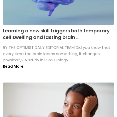
Learning a new skill triggers both temporary
cell swelling and lasting brain ...
BY THE OPTIMIST DAILY EDITORIAL TEAM Did you know that
every time the brain learns something, it changes
physically? A study in PLoS Biology ...
Read More