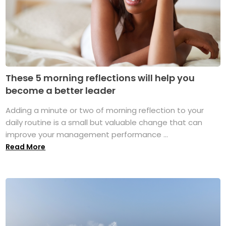
These 5 morning reflections will help you
become a better leader
Adding a minute or two of morning reflection to your
daily routine is a small but valuable change that can
improve your management performance ...
Read More