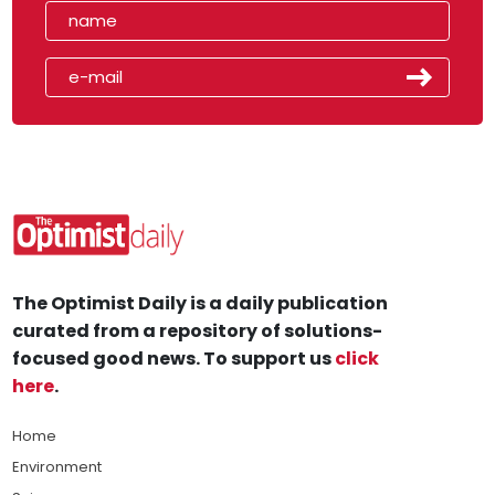
The Optimist Daily is a daily publication
curated from a repository of solutions-
focused good news. To support us
click
here
.
Home
Environment