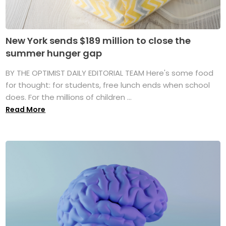
New York sends $189 million to close the
summer hunger gap
BY THE OPTIMIST DAILY EDITORIAL TEAM Here's some food
for thought: for students, free lunch ends when school
does. For the millions of children ...
Read More