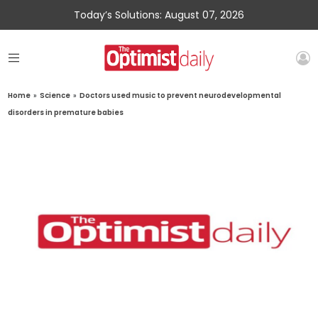
Today’s Solutions: August 07, 2026
Home
»
Science
»
Doctors used music to prevent neurodevelopmental
disorders in premature babies