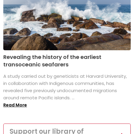
Revealing the history of the earliest
transoceanic seafarers
A study carried out by geneticists at Harvard University,
in collaboration with Indigenous communities, has
revealed five previously undocumented migrations
around remote Pacific islands. ...
Read More
Support our library of