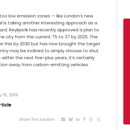
 too low emission zones — like London’s new
al is taking another interesting approach as a
ward. Reykjavík has recently approved a plan to
he city from the current 75 to 37 by 2025. The
eve this by 2030 but has now brought the target
untry may be inclined to simply choose to shut
 within the next five-plus years, it’s certainly
ition away from carbon-emitting vehicles.
 15, 2019
rticle
Share This Solution