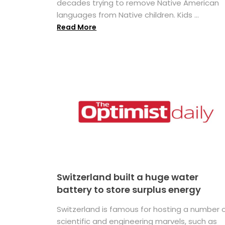
decades trying to remove Native American
languages from Native children. Kids ...
Read More
Switzerland built a huge water
battery to store surplus energy
Switzerland is famous for hosting a number 
scientific and engineering marvels, such as