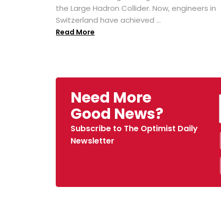
the Large Hadron Collider. Now, engineers in
Switzerland have achieved ...
Read More
Need More
Good News?
Subscribe to The Optimist Daily
Newsletter