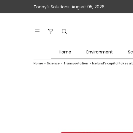
Today’s Solutions: August 05, 2026
Home
Environment
Sc
Home
»
Science
»
Transportation
»
Iceland’s capital takes a