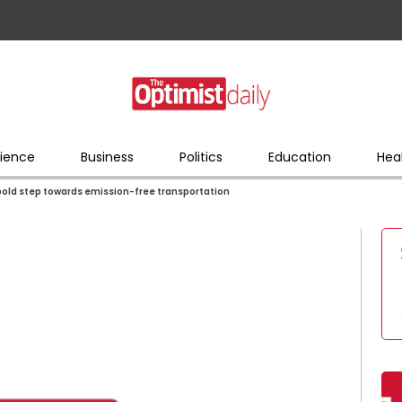
ience
Business
Politics
Education
Hea
 bold step towards emission-free transportation