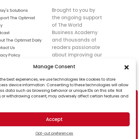
Brought to you by
ay's Solutions
the ongoing support
port The Optimist
of The World
ly
Business Academy
dcast
and thousands of
ut The Optimist Daily
readers passionate
tact Us
about improving our
vacy Policy
world.
ms of Service
Manage Consent
king
the best experiences, we use technologies like cookies to store
utions the
ess device information. Consenting to these technologies will allow
ws.
ss data such as browsing behavior or unique IDs on this site. Not
 or withdrawing consent, may adversely affect certain features and
Accept
Opt-out preferences