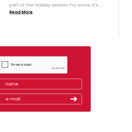
part of the holiday season. For some, it’s ...
Read More