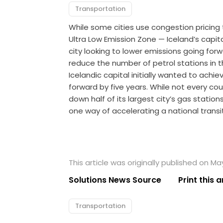
Transportation
While some cities use congestion pricing
Ultra Low Emission Zone — Iceland’s capit
city looking to lower emissions going for
reduce the number of petrol stations in t
Icelandic capital initially wanted to achi
forward by five years. While not every co
down half of its largest city’s gas stations
one way of accelerating a national trans
This article was originally published on May
Solutions News Source
Print this a
Transportation