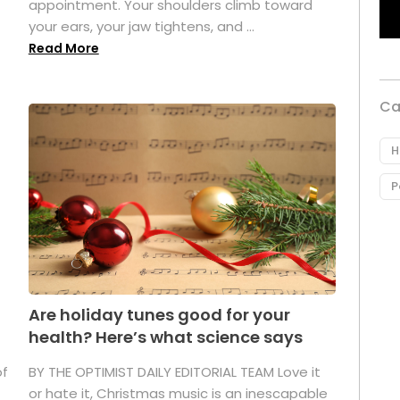
appointment. Your shoulders climb toward
your ears, your jaw tightens, and ...
Read More
Ca
H
P
Are holiday tunes good for your
health? Here’s what science says
of
BY THE OPTIMIST DAILY EDITORIAL TEAM Love it
or hate it, Christmas music is an inescapable