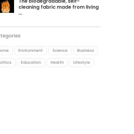
The biodegradable, self-
cleaning fabric made from living
...
tegories
ome
Environment
Science
Business
olitics
Education
Health
Lifestyle