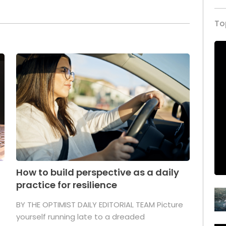
To
How to build perspective as a daily
practice for resilience
.
BY THE OPTIMIST DAILY EDITORIAL TEAM Picture
yourself running late to a dreaded