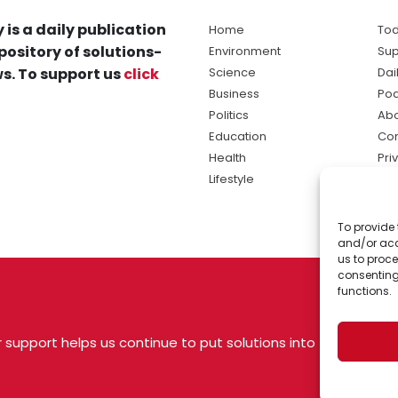
 is a daily publication
Home
Tod
pository of solutions-
Environment
Sup
s. To support us
click
Science
Dai
Business
Po
Politics
Abo
Education
Con
Health
Pri
Lifestyle
Ter
Ma
To provide 
sol
and/or acc
ne
us to proce
consenting
functions.
 support helps us continue to put solutions into
 USA