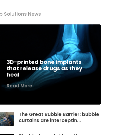
p Solutions News
3D-printed bone implants
that release drugs as they
heal
Read More
The Great Bubble Barrier: bubble
curtains are interceptin...