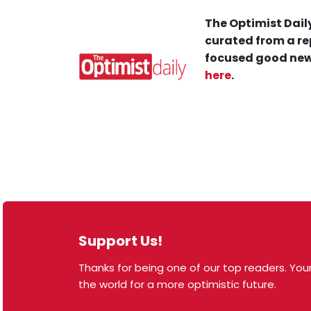
The Optimist Daily
curated from a re
focused good new
here
.
Support Us!
Thanks for being one of our top readers. Your
© 2026 The Optimist Daily. All Rights Reserved.
the world for a more optimistic future.
1101 Anacapa St. Ste 200, Santa Barbara, CA 93101,