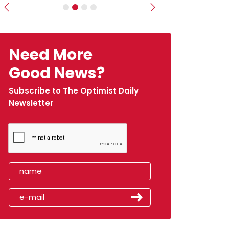
Previous
Next
Need More
Good News?
Subscribe to The Optimist Daily
Newsletter