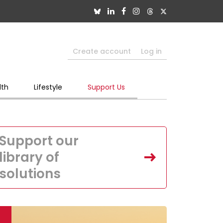
Create account
Log in
lth
Lifestyle
Support Us
Support our
library of
solutions