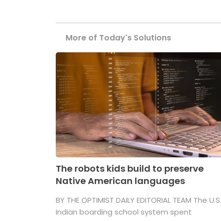
More of Today's Solutions
The robots kids build to preserve
Native American languages
BY THE OPTIMIST DAILY EDITORIAL TEAM The U.S
Indian boarding school system spent