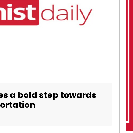
es a bold step towards
ortation