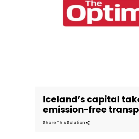
Iceland’s capital tak
emission-free transp
Share This Solution