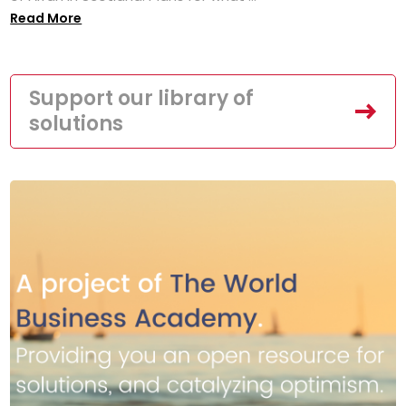
Read More
Support our library of
solutions