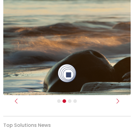
Previous
Next
Top Solutions News