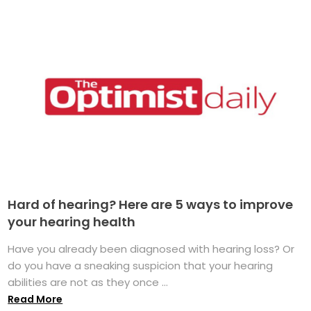
Hard of hearing? Here are 5 ways to improve
your hearing health
Have you already been diagnosed with hearing loss? Or
do you have a sneaking suspicion that your hearing
abilities are not as they once ...
Read More