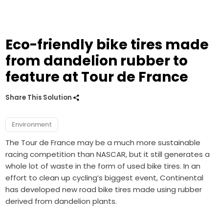
Eco-friendly bike tires made
from dandelion rubber to
feature at Tour de France
Share This Solution
Environment
The Tour de France may be a much more sustainable
racing competition than NASCAR, but it still generates a
whole lot of waste in the form of used bike tires. In an
effort to clean up cycling’s biggest event, Continental
has developed new road bike tires made using rubber
derived from dandelion plants.