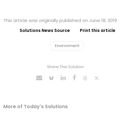
This article was originally published on June 18, 2019
Solutions News Source
Print this article
Environment
Share This Solution
More of Today's Solutions