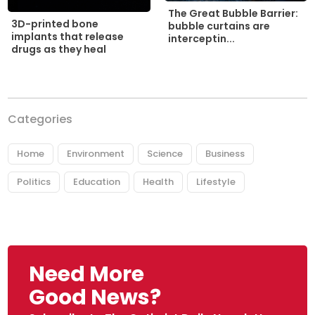
The Great Bubble Barrier:
3D-printed bone
bubble curtains are
implants that release
interceptin...
drugs as they heal
Categories
Home
Environment
Science
Business
Politics
Education
Health
Lifestyle
Need More
Good News?