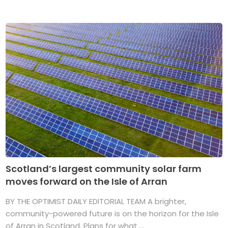
Scotland’s largest community solar farm
moves forward on the Isle of Arran
BY THE OPTIMIST DAILY EDITORIAL TEAM A brighter,
community-powered future is on the horizon for the Isle
of Arran in Scotland. Plans for what ...