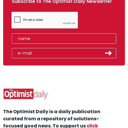
Subscribe to The Optimist Daily Newsletter
The Optimist Daily is a daily publication
curated from a repository of solutions-
focused good news. To support us
click