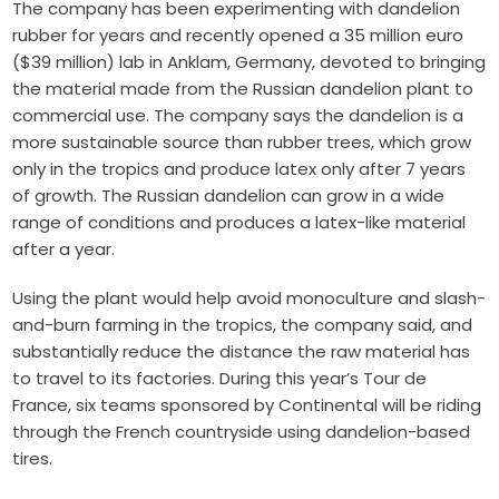
The company has been experimenting with dandelion
rubber for years and recently opened a 35 million euro
($39 million) lab in Anklam, Germany, devoted to bringing
the material made from the Russian dandelion plant to
commercial use. The company says the dandelion is a
more sustainable source than rubber trees, which grow
only in the tropics and produce latex only after 7 years
of growth. The Russian dandelion can grow in a wide
range of conditions and produces a latex-like material
after a year.
Using the plant would help avoid monoculture and slash-
and-burn farming in the tropics, the company said, and
substantially reduce the distance the raw material has
to travel to its factories. During this year’s Tour de
France, six teams sponsored by Continental will be riding
through the French countryside using dandelion-based
tires.