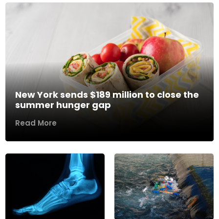
New York sends $189 million to close the
summer hunger gap
Read More