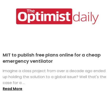
MIT to publish free plans online for a cheap
emergency ventilator
Imagine a class project from over a decade ago ended
up holding the solution to a global issue? Well that's the
case for a ...
Read More