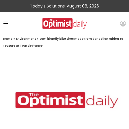
Today’s Solutions: August 08, 2026
Home
»
Environment
»
Eco-friendly bike tires made from dandelion rubber to
feature at Tour de France