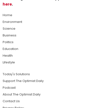
here
.
Home
Environment
Science
Business
Politics
Education
Health
Lifestyle
Today's Solutions
Support The Optimist Daily
Podcast
About The Optimist Daily
Contact Us
Privacy Policy