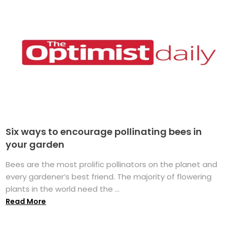
Six ways to encourage pollinating bees in
your garden
Bees are the most prolific pollinators on the planet and
every gardener’s best friend. The majority of flowering
plants in the world need the ...
Read More