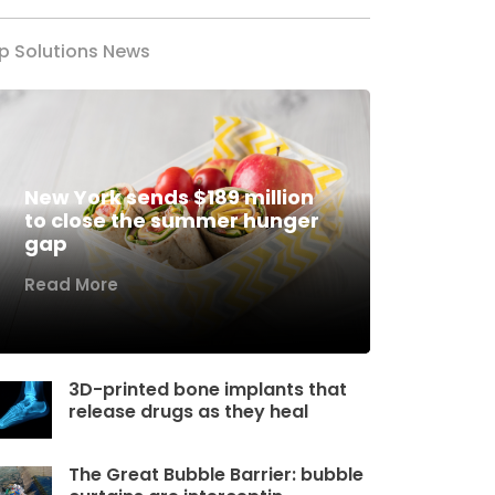
p Solutions News
New York sends $189 million
to close the summer hunger
gap
Read More
3D-printed bone implants that
release drugs as they heal
The Great Bubble Barrier: bubble