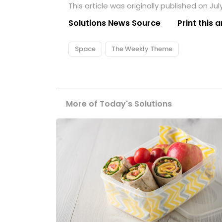
This article was originally published on Jul
Solutions News Source
Print this a
Space
The Weekly Theme
More of Today's Solutions