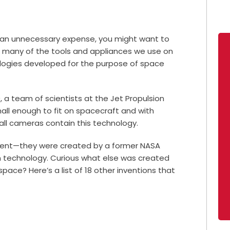
s an unnecessary expense, you might want to
at many of the tools and appliances we use on
nologies developed for the purpose of space
 a team of scientists at the Jet Propulsion
ll enough to fit on spacecraft and with
 all cameras contain this technology.
ferent—they were created by a former NASA
n technology. Curious what else was created
pace? Here’s a list of 18 other inventions that