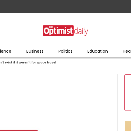
ience
Business
Politics
Education
Hea
t exist if it weren’t for space travel