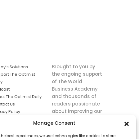
Brought to you by
ay's Solutions
the ongoing support
port The Optimist
of The World
ly
Business Academy
dcast
and thousands of
ut The Optimist Daily
readers passionate
tact Us
about improving our
vacy Policy
world.
ms of Service
Manage Consent
king
the best experiences, we use technologies like cookies to store
utions the