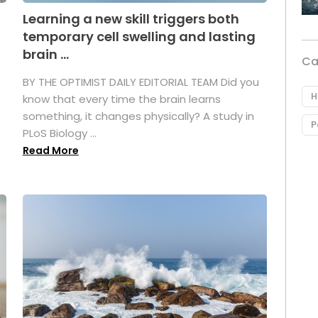
Learning a new skill triggers both
temporary cell swelling and lasting
brain ...
Ca
BY THE OPTIMIST DAILY EDITORIAL TEAM Did you
H
s
know that every time the brain learns
something, it changes physically? A study in
P
PLoS Biology ...
Read More