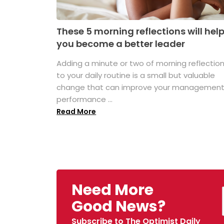
These 5 morning reflections will hel
you become a better leader
Adding a minute or two of morning reflectio
to your daily routine is a small but valuable
change that can improve your managemen
performance ...
Read More
Need More
Good News?
Subscribe to The Optimist Daily