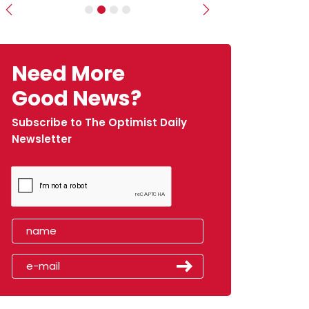
Previous
Next
Need More
Good News?
Subscribe to The Optimist Daily
Newsletter