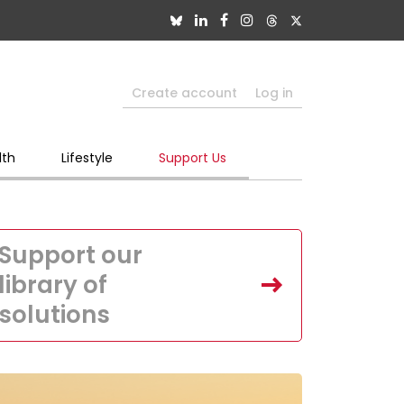
Create account
Log in
lth
Lifestyle
Support Us
Support our
library of
solutions