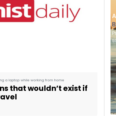
ng a laptop while working from home
s that wouldn’t exist if
ravel