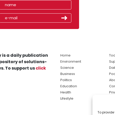
 is a daily publication
Home
Tod
pository of solutions-
Environment
Sup
s. To support us
click
Science
Dai
Business
Po
Politics
Abo
Education
Con
Health
Pri
Lifestyle
Ter
Ma
To provide 
sol