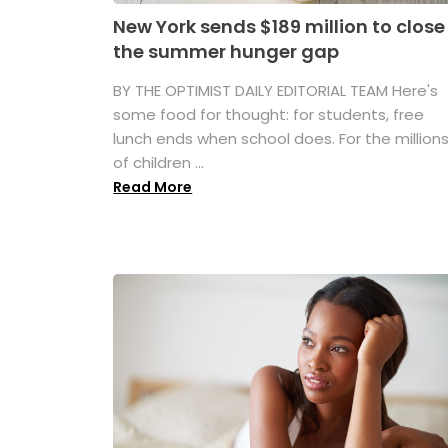
New York sends $189 million to close
the summer hunger gap
BY THE OPTIMIST DAILY EDITORIAL TEAM Here's
some food for thought: for students, free
lunch ends when school does. For the million
of children ...
Read More