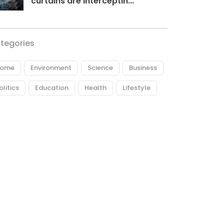
curtains are interceptin...
tegories
ome
Environment
Science
Business
olitics
Education
Health
Lifestyle