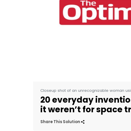
Closeup shot of an unrecognizable woman usi
20 everyday invention
it weren’t for space t
Share This Solution