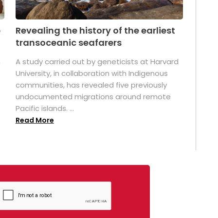
p
Revealing the history of the earliest
transoceanic seafarers
n
A study carried out by geneticists at Harvard
University, in collaboration with Indigenous
t
communities, has revealed five previously
undocumented migrations around remote
Pacific islands. ...
Read More