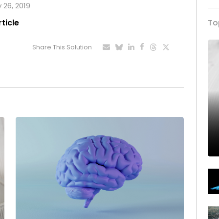
y 26, 2019
rticle
To
Share This Solution