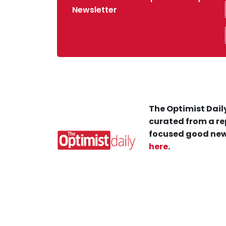
Newsletter
The Optimist Daily
curated from a re
focused good new
here
.