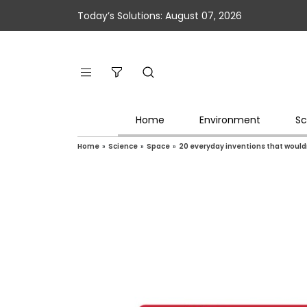
Today’s Solutions: August 07, 2026
Home
Environment
Sc
Home
»
Science
»
Space
»
20 everyday inventions that wouldn’