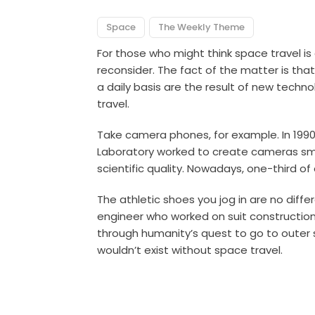
Space
The Weekly Theme
For those who might think space travel i
reconsider. The fact of the matter is th
a daily basis are the result of new tech
travel.
Take camera phones, for example. In 1990,
Laboratory worked to create cameras sma
scientific quality. Nowadays, one-third of
The athletic shoes you jog in are no dif
engineer who worked on suit constructio
through humanity’s quest to go to outer s
wouldn’t exist without space travel.