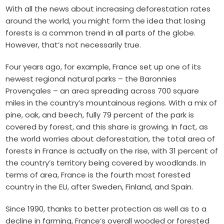
With all the news about increasing deforestation rates
around the world, you might form the idea that losing
forests is a common trend in all parts of the globe.
However, that’s not necessarily true.
Four years ago, for example, France set up one of its
newest regional natural parks – the Baronnies
Provençales – an area spreading across 700 square
miles in the country’s mountainous regions. With a mix of
pine, oak, and beech, fully 79 percent of the park is
covered by forest, and this share is growing. In fact, as
the world worries about deforestation, the total area of
forests in France is actually on the rise, with 31 percent of
the country’s territory being covered by woodlands.
In
terms of area, France is the fourth most forested
country in the EU, after Sweden, Finland, and Spain.
Since 1990, thanks to better protection as well as to a
decline in farming, France’s overall wooded or forested