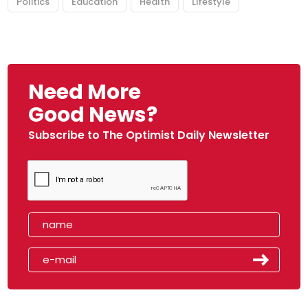
Politics
Education
Health
Lifestyle
Need More
Good News?
Subscribe to The Optimist Daily Newsletter