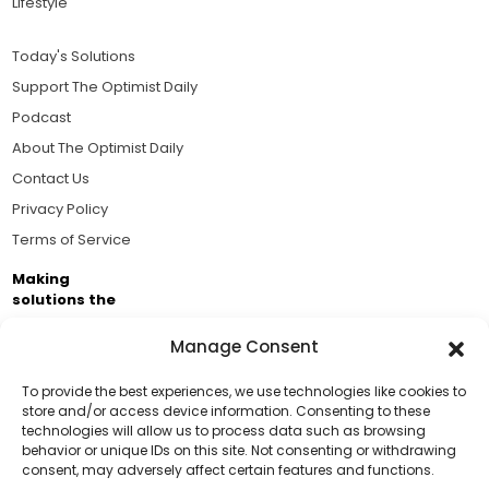
Lifestyle
Today's Solutions
Support The Optimist Daily
Podcast
About The Optimist Daily
Contact Us
Privacy Policy
Terms of Service
Making
solutions the
news.
Manage Consent
Brought to you by the ongoing support of The World
Business Academy and thousands of readers
To provide the best experiences, we use technologies like cookies to
store and/or access device information. Consenting to these
passionate about improving our world.
technologies will allow us to process data such as browsing
Support Us!
behavior or unique IDs on this site. Not consenting or withdrawing
consent, may adversely affect certain features and functions.
Thanks for being one of our top readers. Your