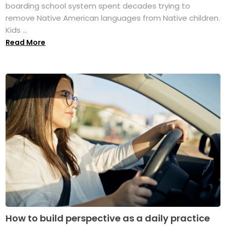
boarding school system spent decades trying to
remove Native American languages from Native children.
Kids ...
Read More
How to build perspective as a daily practice