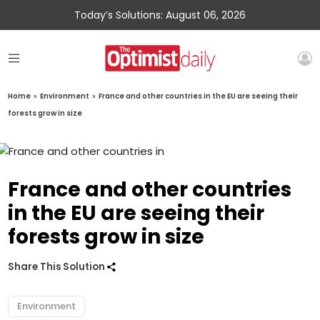
Today’s Solutions: August 06, 2026
Home
»
Environment
»
France and other countries in the EU are seeing their
forests grow in size
France and other countries
in the EU are seeing their
forests grow in size
Share This Solution
Environment