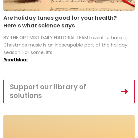
Are holiday tunes good for your health?
Here’s what science says
BY THE OPTIMIST DAILY EDITORIAL TEAM Love it or hate it,
Christmas music is an inescapable part of the holiday
season. For some, it’s ...
Read More
Support our library of
solutions