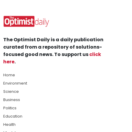
The Optimist Daily is a daily publication
curated from a repository of solutions-
focused good news. To support us
click
here
.
Home
Environment
Science
Business
Politics
Education
Health