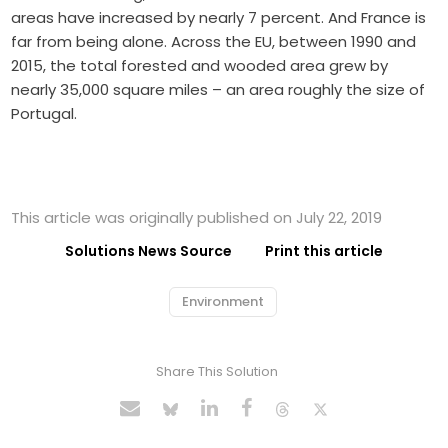
areas have increased by nearly 7 percent. And France is
far from being alone. Across the EU, between 1990 and
2015, the total forested and wooded area grew by
nearly 35,000 square miles – an area roughly the size of
Portugal.
This article was originally published on July 22, 2019
Solutions News Source
Print this article
Environment
Share This Solution