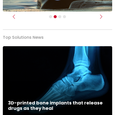
Previous
Next
Top Solutions News
3D-printed bone implants that release
drugs as they heal