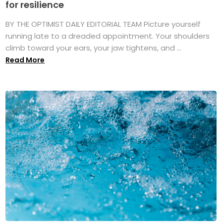
for resilience
BY THE OPTIMIST DAILY EDITORIAL TEAM Picture yourself
running late to a dreaded appointment. Your shoulders
climb toward your ears, your jaw tightens, and ...
Read More