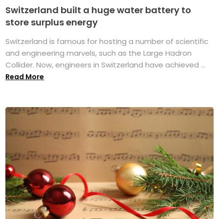
Switzerland built a huge water battery to
store surplus energy
Switzerland is famous for hosting a number of scientific
and engineering marvels, such as the Large Hadron
Collider. Now, engineers in Switzerland have achieved ...
Read More