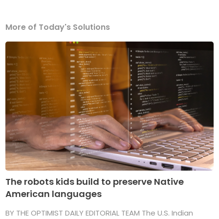
More of Today's Solutions
The robots kids build to preserve Native
American languages
BY THE OPTIMIST DAILY EDITORIAL TEAM The U.S. Indian