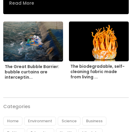
Read More
The biodegradable, self-
The Great Bubble Barrier:
cleaning fabric made
bubble curtains are
from living ...
interceptin...
Categories
Home
Environment
Science
Business