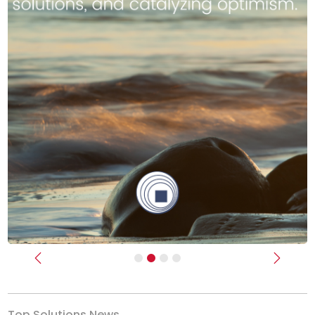
Previous
Next
Top Solutions News