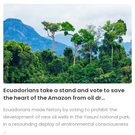
Ecuadorians take a stand and vote to save
the heart of the Amazon from oil dr...
Ecuadorians made history by voting to prohibit the
development of new oil wells in the Yasuní national park,
in a resounding display of environmental consciousness
...