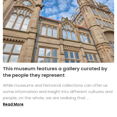
This museum features a gallery curated by
the people they represent
While museums and historical collections can offer us
some information and insight into different cultures and
people, on the whole, we are realizing that ...
Read More