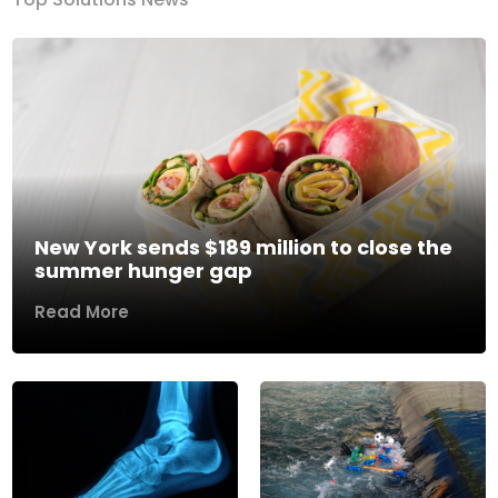
New York sends $189 million to close the
summer hunger gap
Read More