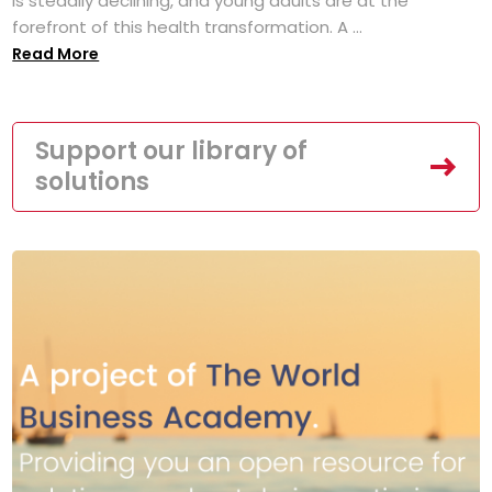
is steadily declining, and young adults are at the
forefront of this health transformation. A ...
Read More
Support our library of
solutions