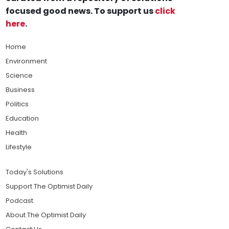
focused good news. To support us
click
here
.
Home
Environment
Science
Business
Politics
Education
Health
Lifestyle
Today's Solutions
Support The Optimist Daily
Podcast
About The Optimist Daily