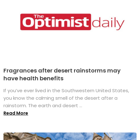
Fragrances after desert rainstorms may
have health benefits
If you’ve ever lived in the Southwestern United States,
you know the calming smell of the desert after a
rainstorm. The earth and desert ...
Read More