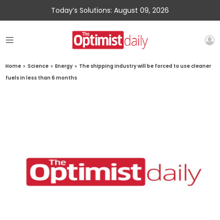
Today’s Solutions: August 09, 2026
Home
»
Science
»
Energy
»
The shipping industry will be forced to use cleaner
fuels in less than 6 months