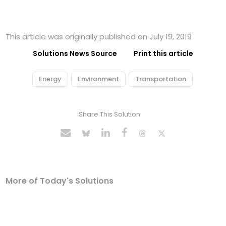
This article was originally published on July 19, 2019
Solutions News Source
Print this article
Energy
Environment
Transportation
Share This Solution
More of Today's Solutions