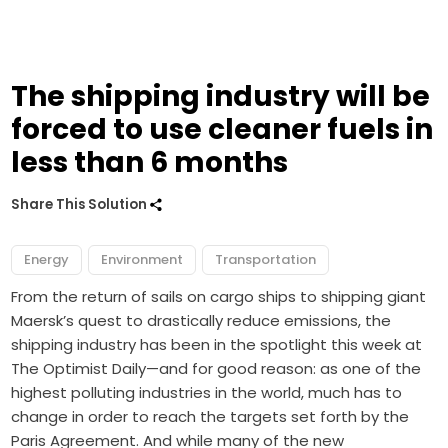
The shipping industry will be
forced to use cleaner fuels in
less than 6 months
Share This Solution
Energy
Environment
Transportation
From the return of sails on cargo ships to shipping giant
Maersk’s quest to drastically reduce emissions, the
shipping industry has been in the spotlight this week at
The Optimist Daily—and for good reason: as one of the
highest polluting industries in the world, much has to
change in order to reach the targets set forth by the
Paris Agreement. And while many of the new