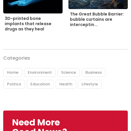
The Great Bubble Barrier:
3D-printed bone
bubble curtains are
implants that release
interceptin...
drugs as they heal
Categories
Home
Environment
Science
Business
Politics
Education
Health
Lifestyle
Need More