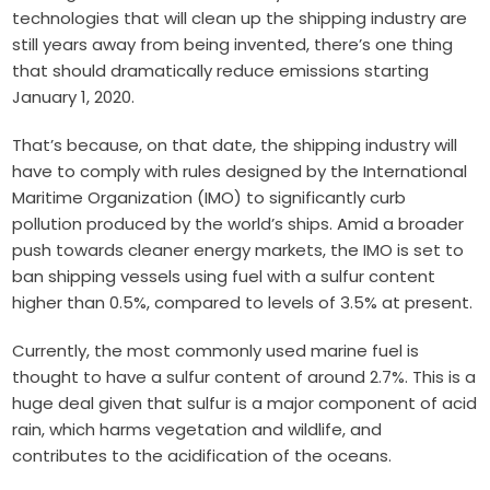
technologies that will clean up the shipping industry are
still years away from being invented, there’s one thing
that should dramatically reduce emissions starting
January 1, 2020.
That’s because, on that date, the shipping industry will
have to comply with rules designed by the International
Maritime Organization (IMO) to significantly curb
pollution produced by the world’s ships. Amid a broader
push towards cleaner energy markets, the IMO is set to
ban shipping vessels using fuel with a sulfur content
higher than 0.5%, compared to levels of 3.5% at present.
Currently, the most commonly used marine fuel is
thought to have a sulfur content of around 2.7%. This is a
huge deal given that sulfur is a major component of acid
rain, which harms vegetation and wildlife, and
contributes to the acidification of the oceans.