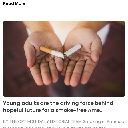
Read More
Young adults are the driving force behind
hopeful future for a smoke-free Ame...
BY THE OPTIMIST DAILY EDITORIAL TEAM Smoking in America