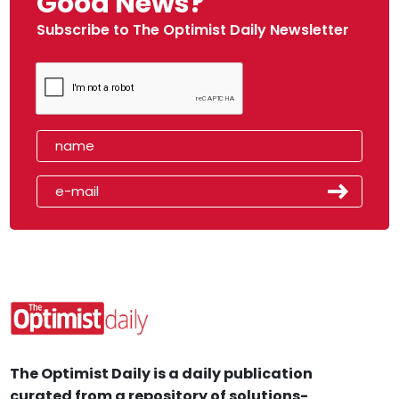
Good News?
Subscribe to The Optimist Daily Newsletter
The Optimist Daily is a daily publication
curated from a repository of solutions-