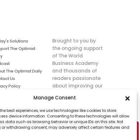
Brought to you by
ay's Solutions
the ongoing support
port The Optimist
of The World
ly
Business Academy
dcast
and thousands of
ut The Optimist Daily
readers passionate
tact Us
about improving our
vacy Policy
world.
ms of Service
Manage Consent
king
the best experiences, we use technologies like cookies to store
utions the
ess device information. Consenting to these technologies will allow
ws.
ss data such as browsing behavior or unique IDs on this site. Not
 or withdrawing consent, may adversely affect certain features and