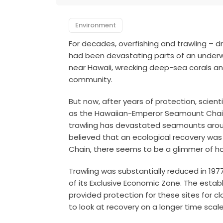
Environment
For decades, overfishing and trawling –
had been devastating parts of an underw
near Hawaii, wrecking deep-sea corals an
community.
But now, after years of protection, scient
as the Hawaiian-Emperor Seamount Chain
trawling has devastated seamounts aroun
believed that an ecological recovery was 
Chain, there seems to be a glimmer of h
Trawling was substantially reduced in 19
of its Exclusive Economic Zone. The estab
provided protection for these sites for cl
to look at recovery on a longer time scale