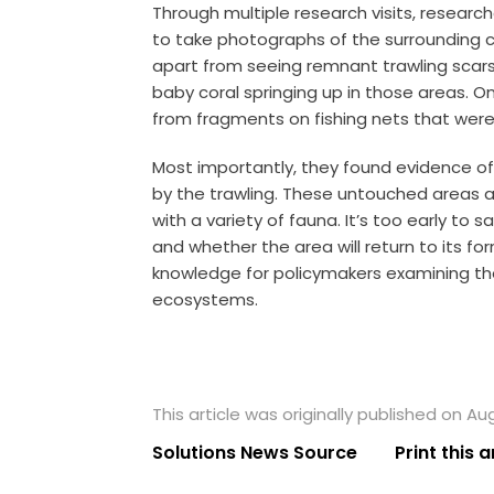
Through multiple research visits, resear
to take photographs of the surrounding co
apart from seeing remnant trawling scars
baby coral springing up in those areas.
On
from fragments on fishing nets that were 
Most importantly, they found evidence o
by the trawling.
These untouched areas ar
with a variety of fauna. It’s too early to s
and whether the area will return to its for
knowledge for policymakers examining the
ecosystems.
This article was originally published on Au
Solutions News Source
Print this a