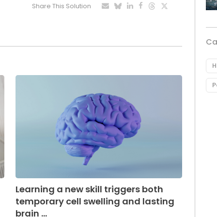
Share This Solution
Ca
H
P
Learning a new skill triggers both
temporary cell swelling and lasting
brain ...