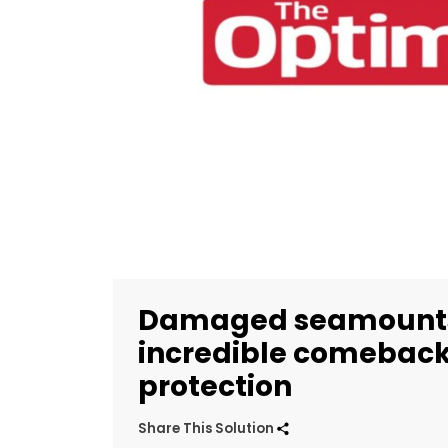
Damaged seamounts
incredible comeback
protection
Share This Solution