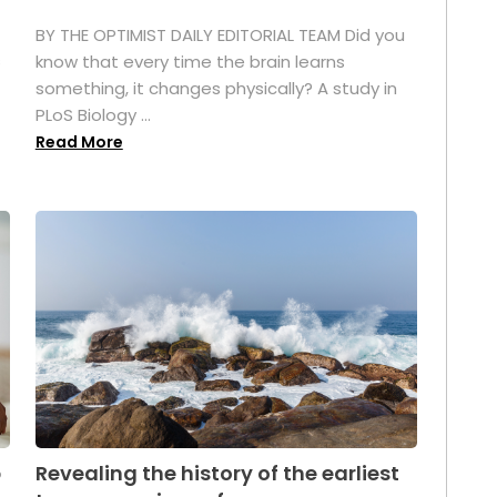
BY THE OPTIMIST DAILY EDITORIAL TEAM Did you
s
know that every time the brain learns
something, it changes physically? A study in
PLoS Biology ...
Read More
p
Revealing the history of the earliest