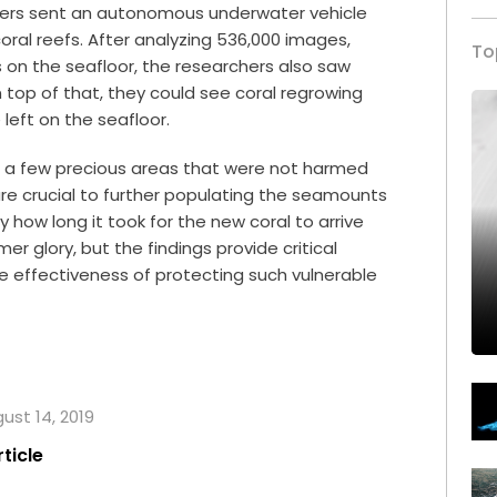
chers sent an autonomous underwater vehicle
ral reefs. After analyzing 536,000 images,
To
 on the seafloor, the researchers also saw
 top of that, they could see coral regrowing
left on the seafloor.
f a few precious areas that were not harmed
e crucial to further populating the seamounts
ay how long it took for the new coral to arrive
mer glory, but the findings provide critical
 effectiveness of protecting such vulnerable
gust 14, 2019
rticle