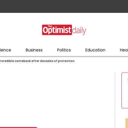
ience
Business
Politics
Education
Hea
credible comeback after decades of protection