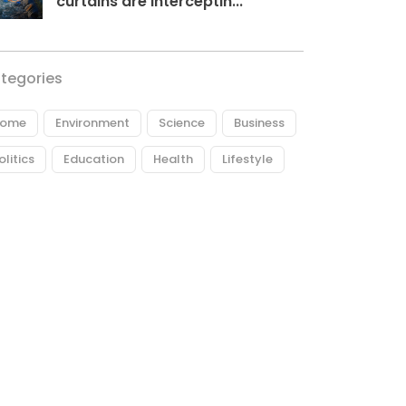
curtains are interceptin...
tegories
ome
Environment
Science
Business
olitics
Education
Health
Lifestyle