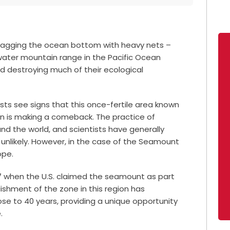
 dragging the ocean bottom with heavy nets –
ater mountain range in the Pacific Ocean
d destroying much of their ecological
ists see signs that this once-fertile area known
 is making a comeback. The practice of
d the world, and scientists have generally
unlikely.
However, in the case of the Seamount
ope.
77 when the U.S. claimed the seamount as part
lishment of the zone in this region has
ose to 40 years, providing a unique opportunity
.