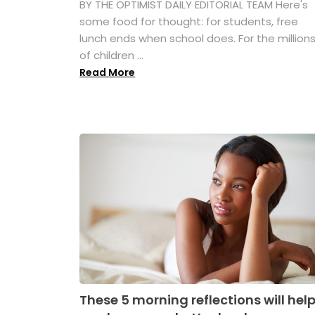
BY THE OPTIMIST DAILY EDITORIAL TEAM Here's
some food for thought: for students, free
lunch ends when school does. For the million
of children ...
Read More
These 5 morning reflections will hel