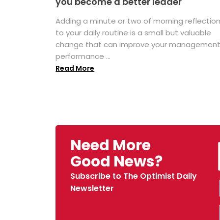
you become a better leader
Adding a minute or two of morning reflectio
to your daily routine is a small but valuable
change that can improve your managemen
performance ...
Read More
Need More
Good News?
Subscribe to The Optimist Daily
Newsletter