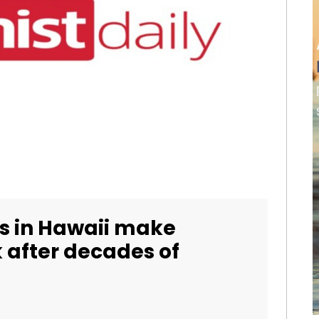
 in Hawaii make
 after decades of