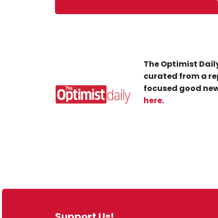
The Optimist Daily
curated from a re
focused good new
here
.
Support Us!