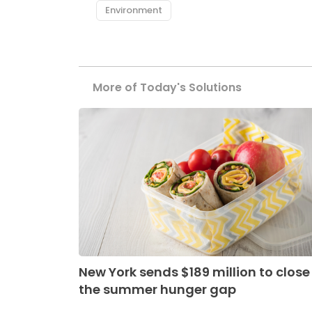
Environment
More of Today's Solutions
New York sends $189 million to close
the summer hunger gap