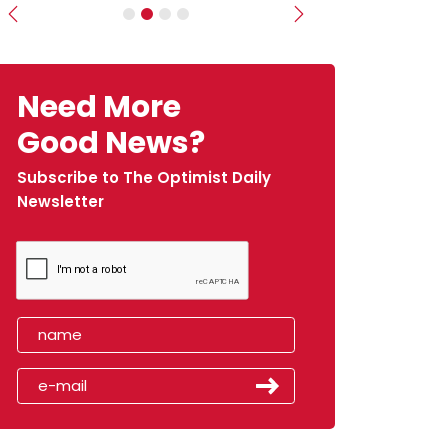
Previous
Next
Need More
Good News?
Subscribe to The Optimist Daily
Newsletter