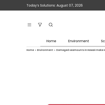
Today’s Solutions: August 07, 2026
Home
Environment
Sc
Home
»
Environment
»
Damaged seamounts in Hawaii make in