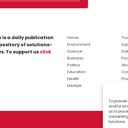
 is a daily publication
Home
Tod
pository of solutions-
Environment
Sup
s. To support us
click
Science
Dai
Business
Po
Politics
Abo
Education
Con
Health
Pri
Lifestyle
Ter
Ma
To provide 
sol
and/or acc
ne
us to proce
consenting
functions.