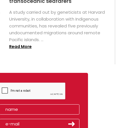
transoceanic seafarers
n
A study carried out by geneticists at Harvard
University, in collaboration with Indigenous
t
communities, has revealed five previously
undocumented migrations around remote
Pacific islands. ...
Read More