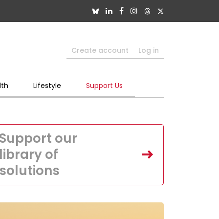
Create account
Log in
lth
Lifestyle
Support Us
Support our
library of
solutions