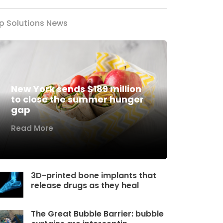
p Solutions News
New York sends $189 million
to close the summer hunger
gap
Read More
3D-printed bone implants that
release drugs as they heal
The Great Bubble Barrier: bubble