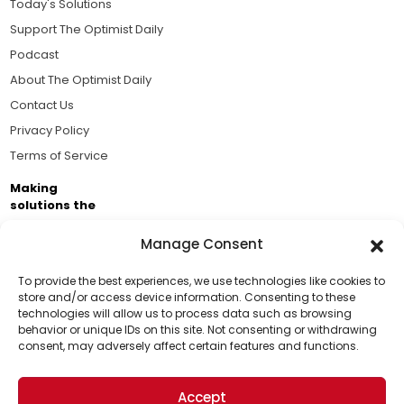
Today's Solutions
Support The Optimist Daily
Podcast
About The Optimist Daily
Contact Us
Privacy Policy
Terms of Service
Making
solutions the
news.
Manage Consent
Brought to you by the ongoing support of The World
Business Academy and thousands of readers
To provide the best experiences, we use technologies like cookies to
store and/or access device information. Consenting to these
passionate about improving our world.
technologies will allow us to process data such as browsing
Support Us!
behavior or unique IDs on this site. Not consenting or withdrawing
consent, may adversely affect certain features and functions.
Thanks for being one of our top readers. Your
support helps us continue to put solutions into the
Accept
world for a more optimistic future.
© 2026 The Optimist Daily. All Rights Reserved.