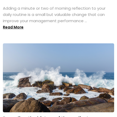
Adding a minute or two of morning reflection to your
daily routine is a small but valuable change that can
improve your management performance ...
Read More