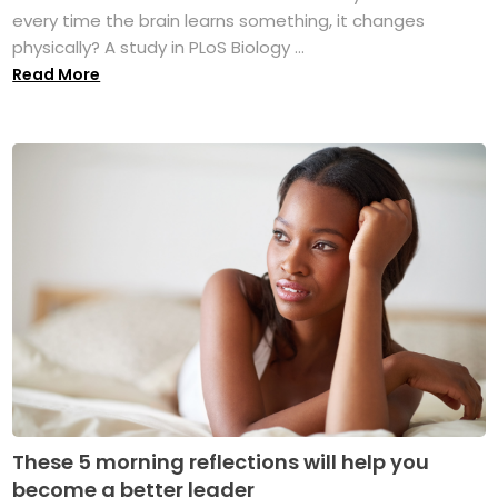
every time the brain learns something, it changes
physically? A study in PLoS Biology ...
Read More
These 5 morning reflections will help you
become a better leader