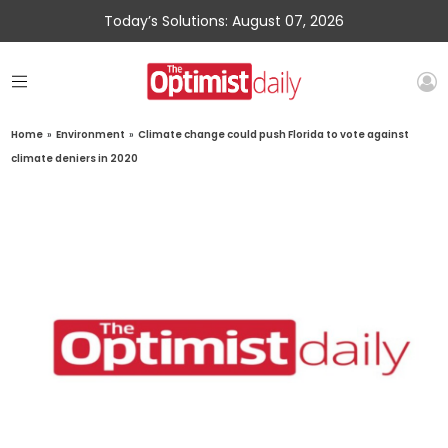
Today’s Solutions: August 07, 2026
Home
»
Environment
»
Climate change could push Florida to vote against
climate deniers in 2020