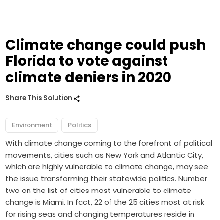
Climate change could push
Florida to vote against
climate deniers in 2020
Share This Solution
Environment
Politics
With climate change coming to the forefront of political
movements, cities such as New York and Atlantic City,
which are highly vulnerable to climate change, may see
the issue transforming their statewide politics. Number
two on the list of cities most vulnerable to climate
change is Miami. In fact, 22 of the 25 cities most at risk
for rising seas and changing temperatures reside in