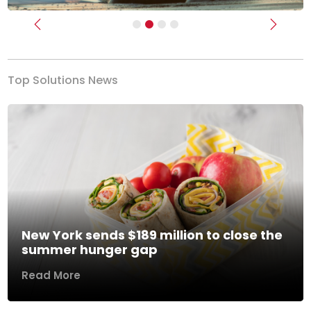
Previous
Next
Top Solutions News
New York sends $189 million to close the
summer hunger gap
Read More