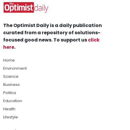
The Optimist Daily is a daily publication
curated from a repository of solutions-
focused good news. To support us
click
here
.
Home
Environment
Science
Business
Politics
Education
Health
Lifestyle