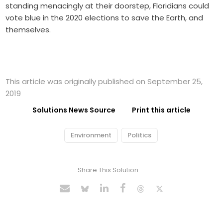
standing menacingly at their doorstep, Floridians could
vote blue in the 2020 elections to save the Earth, and
themselves.
This article was originally published on September 25,
2019
Solutions News Source
Print this article
Environment
Politics
Share This Solution