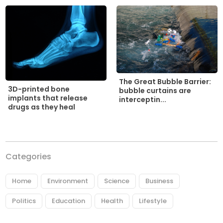
The Great Bubble Barrier:
3D-printed bone
bubble curtains are
implants that release
interceptin...
drugs as they heal
Categories
Home
Environment
Science
Business
Politics
Education
Health
Lifestyle