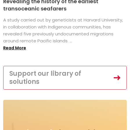
Revealing the history of the earliest
transoceanic seafarers
A study carried out by geneticists at Harvard University,
in collaboration with Indigenous communities, has
revealed five previously undocumented migrations
around remote Pacific islands. ...
Read More
Support our library of
solutions