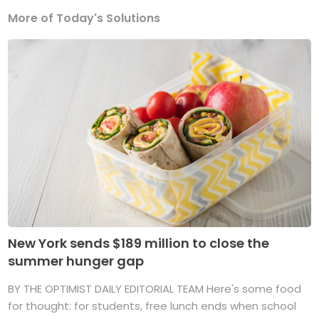
More of Today's Solutions
New York sends $189 million to close the
summer hunger gap
BY THE OPTIMIST DAILY EDITORIAL TEAM Here's some food
for thought: for students, free lunch ends when school