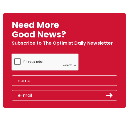
Need More
Good News?
Subscribe to The Optimist Daily Newsletter