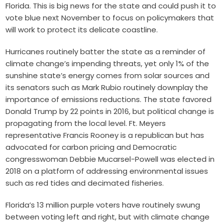
Florida. This is big news for the state and could push it to
vote blue next November to focus on policymakers that
will work to protect its delicate coastline.
Hurricanes routinely batter the state as a reminder of
climate change’s impending threats, yet only 1% of the
sunshine state’s e
nergy comes from solar sources and
its senators such as Mark Rubio routinely downplay the
importance of emissions reductions. The state favored
Donald Trump by 22 points in 2016, but political change is
propagating from the local level. Ft. Meyers
representative Francis Rooney is a republican but has
advocated for carbon pricing and Democratic
congresswoman Debbie Mucarsel-Powell was elected in
2018 on a platform of addressing environmental issues
such as red tides and decimated fisheries.
Florida’s 13 million purple voters have routinely swung
between voting left and right, but with climate change