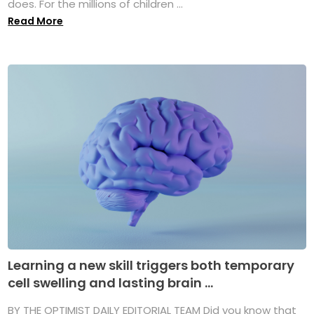
does. For the millions of children ...
Read More
Learning a new skill triggers both temporary
cell swelling and lasting brain ...
BY THE OPTIMIST DAILY EDITORIAL TEAM Did you know that