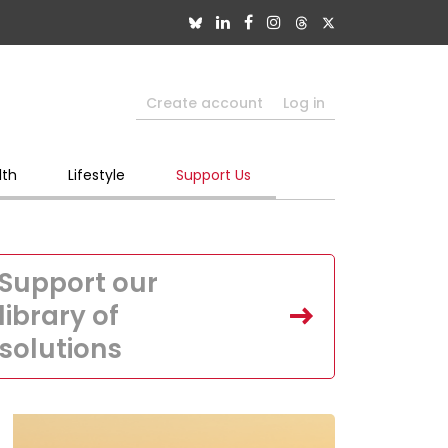
Create account
Log in
lth
Lifestyle
Support Us
Support our
library of
solutions