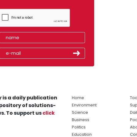
 is a daily publication
Home
Tod
pository of solutions-
Environment
Sup
s. To support us
click
Science
Dai
Business
Po
Politics
Abo
Education
Con