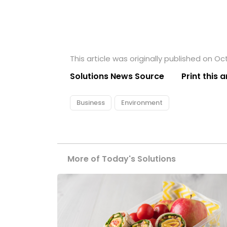
This article was originally published on Oc
Solutions News Source
Print this a
Business
Environment
More of Today's Solutions