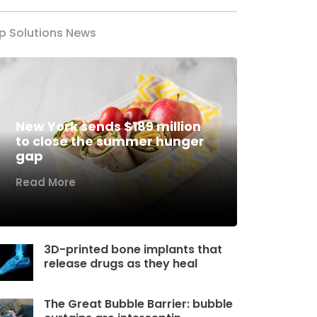
p Solutions News
New York sends $189 million
to close the summer hunger
gap
Read More
3D-printed bone implants that
release drugs as they heal
The Great Bubble Barrier: bubble