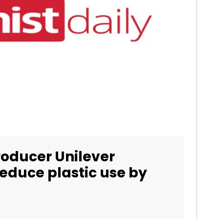
roducer Unilever
educe plastic use by