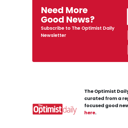
Need More
Good News?
Subscribe to The Optimist Daily
Newsletter
The Optimist Daily
curated from a re
focused good new
here
.