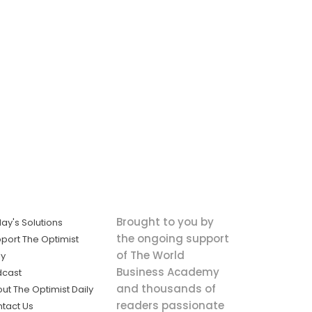
Brought to you by
ay's Solutions
the ongoing support
port The Optimist
of The World
ly
Business Academy
dcast
and thousands of
ut The Optimist Daily
readers passionate
tact Us