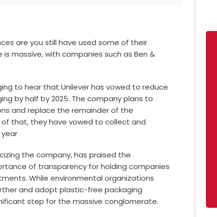
nces are you still have used some of their
e is massive, with companies such as Ben &
aging to hear that Unilever has vowed to reduce
ging by half by 2025. The company plans to
 tons and replace the remainder of the
p of that, they have vowed to
collect and
 year
icizing the company, has praised the
tance of transparency for holding companies
tments. While environmental organizations
rther and adopt plastic-free packaging
gnificant step for the massive conglomerate.