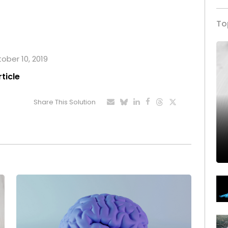
To
tober 10, 2019
rticle
Share This Solution