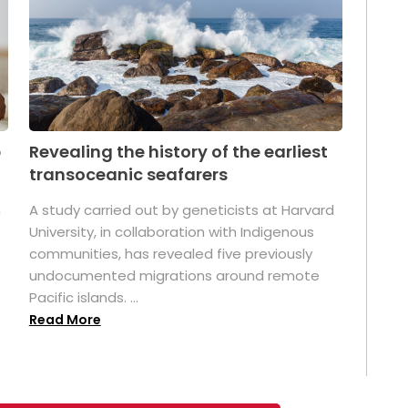
p
Revealing the history of the earliest
transoceanic seafarers
n
A study carried out by geneticists at Harvard
University, in collaboration with Indigenous
t
communities, has revealed five previously
undocumented migrations around remote
Pacific islands. ...
Read More