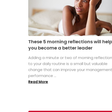
These 5 morning reflections will hel
you become a better leader
Adding a minute or two of morning reflectio
to your daily routine is a small but valuable
change that can improve your managemen
performance ...
Read More