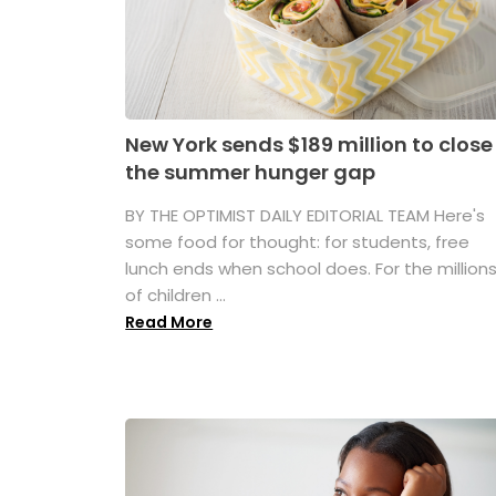
New York sends $189 million to close
the summer hunger gap
BY THE OPTIMIST DAILY EDITORIAL TEAM Here's
some food for thought: for students, free
lunch ends when school does. For the million
of children ...
Read More