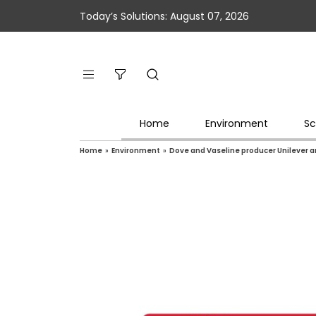
Today’s Solutions: August 07, 2026
Home
Environment
Sc
Home
»
Environment
»
Dove and Vaseline producer Unilever a