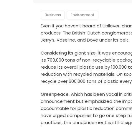
Business
Environment
Even if you haven’t heard of Unilever, cha
products. The British-Dutch conglomerat
Jerry’s, Vaseline, and Dove under its belt.
Considering its giant size, it was encour
its 700,000 tons of non-recyclable packa
reduce its overall plastic use by 100,000
reduction with recycled materials. On to
recycle over 600,000 tons of plastic every
Greenpeace, which has been vocal in crit
announcement but emphasized the impor
accountable for plastic reduction commi
have urged companies to go one step fu
practices, the announcement is still a si