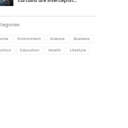
curtains are interceptin...
tegories
ome
Environment
Science
Business
olitics
Education
Health
Lifestyle