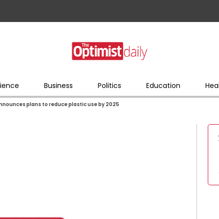
ience
Business
Politics
Education
Hea
nnounces plans to reduce plastic use by 2025