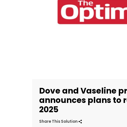
Dove and Vaseline p
announces plans to r
2025
Share This Solution