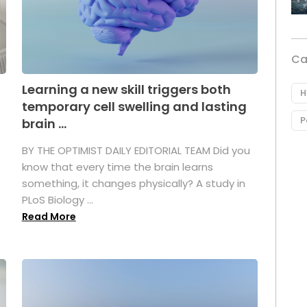
Ca
Learning a new skill triggers both
H
temporary cell swelling and lasting
P
brain ...
BY THE OPTIMIST DAILY EDITORIAL TEAM Did you
s
know that every time the brain learns
something, it changes physically? A study in
PLoS Biology ...
Read More