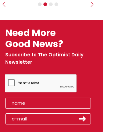
Previous
Next
Need More
Good News?
Subscribe to The Optimist Daily
Newsletter