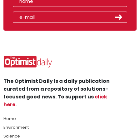
The Optimist Daily is a daily publication
curated from a repository of solutions-
focused good news. To support us
click
here
.
Home
Environment
Science