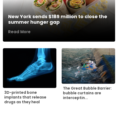
New York sends $189 million to close the
summer hunger gap
Read More
The Great Bubble Barrier:
3D-printed bone
bubble curtains are
implants that release
interceptin...
drugs as they heal