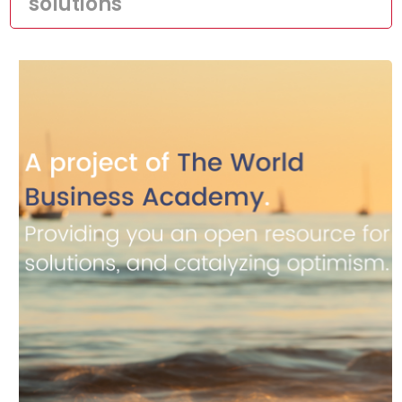
solutions