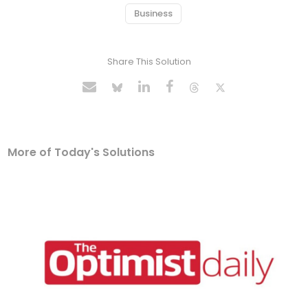
Business
Share This Solution
More of Today's Solutions