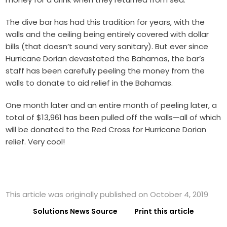
The dive bar has had this tradition for years, with the
walls and the ceiling being entirely covered with dollar
bills (that doesn’t sound very sanitary). But ever since
Hurricane Dorian devastated the Bahamas, the bar’s
staff has been carefully peeling the money from the
walls to donate to aid relief in the Bahamas.
One month later and an entire month of peeling later, a
total of $13,961 has been pulled off the walls—all of which
will be donated to the Red Cross for Hurricane Dorian
relief. Very cool!
This article was originally published on October 4, 2019
Solutions News Source
Print this article