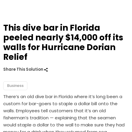
This dive bar in Florida
peeled nearly $14,000 off its
walls for Hurricane Dorian
Relief
Share This Solution
Business
There’s an old dive bar in Florida where it’s long been a
custom for bar-goers to staple a dollar bill onto the
walls. Employees tell customers that it’s an old
fisherman’s tradition — explaining that the seamen
would staple a dollar to the wall to make sure they had
money for a drink when they returned from sea.