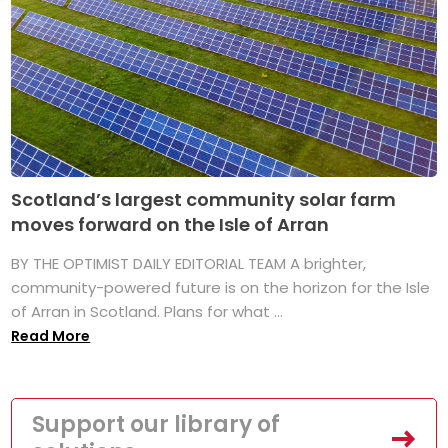
Scotland’s largest community solar farm
moves forward on the Isle of Arran
BY THE OPTIMIST DAILY EDITORIAL TEAM A brighter,
community-powered future is on the horizon for the Isle
of Arran in Scotland. Plans for what ...
Read More
Support our library of