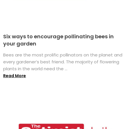
Six ways to encourage pollinating bees in
your garden
Bees are the most prolific pollinators on the planet and
every gardener’s best friend. The majority of flowering
plants in the world need the ...
Read More