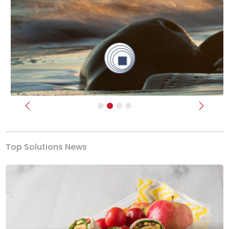
Previous
Next
Top Solutions News