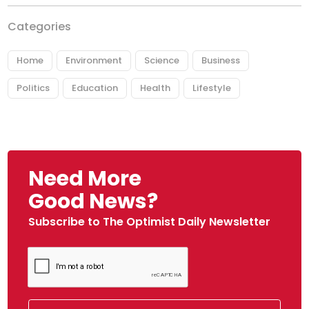
Categories
Home
Environment
Science
Business
Politics
Education
Health
Lifestyle
Need More
Good News?
Subscribe to The Optimist Daily Newsletter