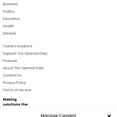
Business
Politics
Education
Health
Lifestyle
Today's Solutions
Support The Optimist Daily
Podcast
About The Optimist Daily
Contact Us
Privacy Policy
Terms of Service
Making
solutions the
news.
Manage Consent