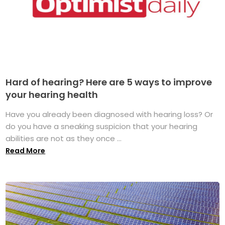
Hard of hearing? Here are 5 ways to improve
your hearing health
Have you already been diagnosed with hearing loss? Or
do you have a sneaking suspicion that your hearing
abilities are not as they once ...
Read More