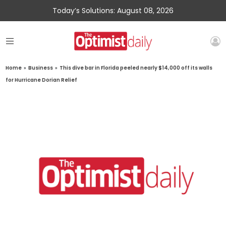
Today’s Solutions: August 08, 2026
Home
»
Business
»
This dive bar in Florida peeled nearly $14,000 off its walls
for Hurricane Dorian Relief