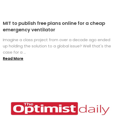
MIT to publish free plans online for a cheap
emergency ventilator
Imagine a class project from over a decade ago ended
up holding the solution to a global issue? Well that's the
case for a ...
Read More