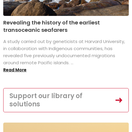
Revealing the history of the earliest
transoceanic seafarers
A study carried out by geneticists at Harvard University,
in collaboration with Indigenous communities, has
revealed five previously undocumented migrations
around remote Pacific islands. ...
Read More
Support our library of
solutions