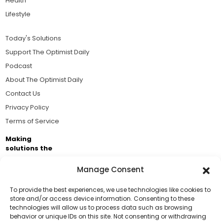
Health
Lifestyle
Today's Solutions
Support The Optimist Daily
Podcast
About The Optimist Daily
Contact Us
Privacy Policy
Terms of Service
Making
solutions the
news.
Manage Consent
Brought to you by the ongoing support of The World
Business Academy and thousands of readers
To provide the best experiences, we use technologies like cookies to
store and/or access device information. Consenting to these
passionate about improving our world.
technologies will allow us to process data such as browsing
Support Us!
behavior or unique IDs on this site. Not consenting or withdrawing