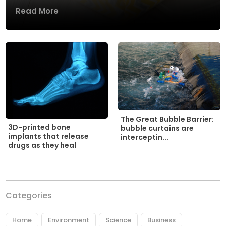
Read More
The Great Bubble Barrier:
3D-printed bone
bubble curtains are
implants that release
interceptin...
drugs as they heal
Categories
Home
Environment
Science
Business