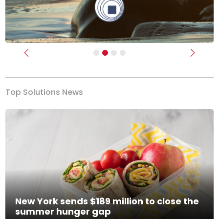
Previous
Next
Top Solutions News
New York sends $189 million to close the
summer hunger gap