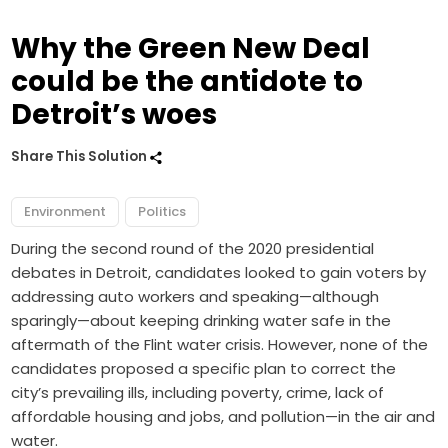
Why the Green New Deal
could be the antidote to
Detroit’s woes
Share This Solution
Environment
Politics
During the second round of the 2020 presidential
debates in Detroit, candidates looked to gain voters by
addressing auto workers and speaking—although
sparingly—about keeping drinking water safe in the
aftermath of the Flint water crisis. However,
none of the
candidates proposed a specific plan
to correct the
city’s prevailing ills, including poverty, crime, lack of
affordable housing and jobs, and pollution—in the air and
water.