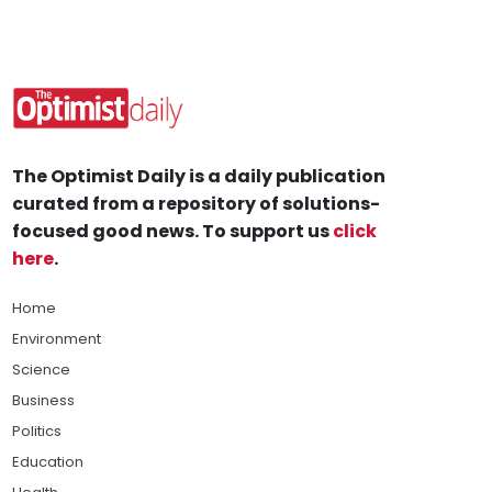
The Optimist Daily is a daily publication
curated from a repository of solutions-
focused good news. To support us
click
here
.
Home
Environment
Science
Business
Politics
Education