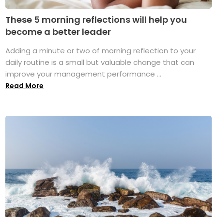
These 5 morning reflections will help you
become a better leader
Adding a minute or two of morning reflection to your
daily routine is a small but valuable change that can
improve your management performance ...
Read More