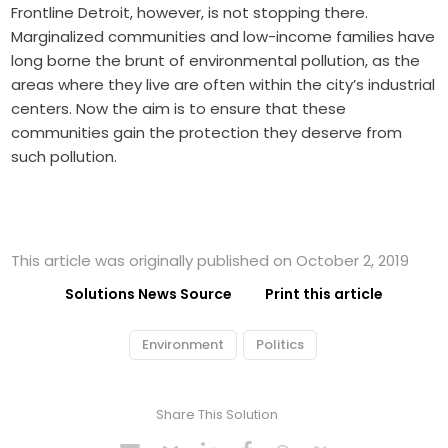
Frontline Detroit, however, is not stopping there.
Marginalized communities and low-income families have
long borne the brunt of environmental pollution, as the
areas where they live are often within the city’s industrial
centers. Now the aim is to ensure that these
communities gain the protection they deserve from
such pollution.
This article was originally published on October 2, 2019
Solutions News Source
Print this article
Environment
Politics
Share This Solution