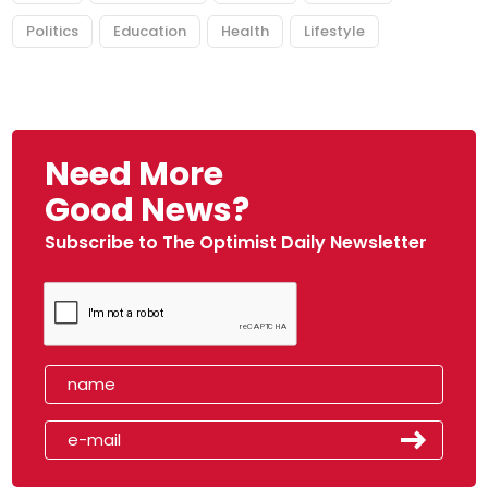
Politics
Education
Health
Lifestyle
Need More
Good News?
Subscribe to The Optimist Daily Newsletter