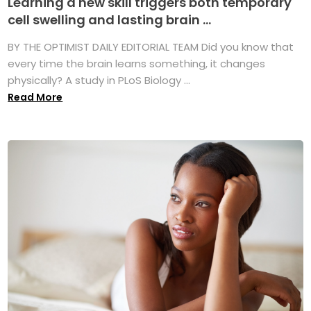
Learning a new skill triggers both temporary
cell swelling and lasting brain ...
BY THE OPTIMIST DAILY EDITORIAL TEAM Did you know that
every time the brain learns something, it changes
physically? A study in PLoS Biology ...
Read More