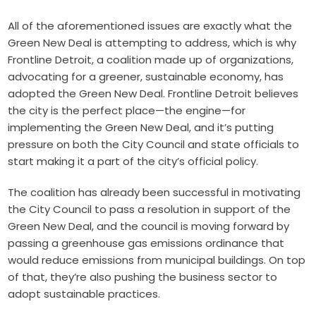
All of the aforementioned issues are exactly what the
Green New Deal is attempting to address, which is why
Frontline Detroit, a coalition made up of organizations,
advocating for a greener, sustainable economy, has
adopted the Green New Deal. Frontline Detroit believes
the city is the perfect place—the engine—for
implementing the Green New Deal, and it’s putting
pressure on both the City Council and state officials to
start making it a part of the city’s official policy.
T
he coalition has already been successful in motivating
the City Council to pass a resolution in support of the
Green New Deal, and the council is moving forward by
passing a greenhouse gas emissions ordinance that
would reduce emissions from municipal buildings. On top
of that, they’re also pushing the business sector to
adopt sustainable practices.