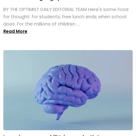
BY THE OPTIMIST DAILY EDITORIAL TEAM Here's some food
for thought: for students, free lunch ends when school
does. For the millions of children ...
Read More