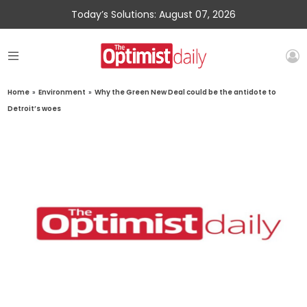
Today’s Solutions: August 07, 2026
Home
»
Environment
»
Why the Green New Deal could be the antidote to
Detroit’s woes