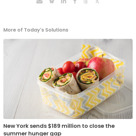
More of Today's Solutions
New York sends $189 million to close the
summer hunger gap