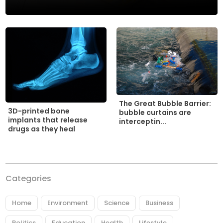
The Great Bubble Barrier:
3D-printed bone
bubble curtains are
implants that release
interceptin...
drugs as they heal
Categories
Home
Environment
Science
Business
Politics
Education
Health
Lifestyle