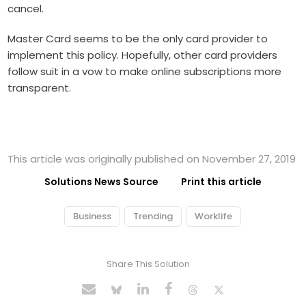
cancel.
Master Card seems to be the only card provider to
implement this policy. Hopefully, other card providers
follow suit in a vow to make online subscriptions more
transparent.
This article was originally published on November 27, 2019
Solutions News Source
Print this article
Business
Trending
Worklife
Share This Solution