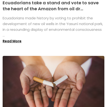
Ecuadorians take a stand and vote to save
the heart of the Amazon from oil dr...
Ecuadorians made history by voting to prohibit the
development of new oil wells in the Yasuní national park,
in a resounding display of environmental consciousness
...
Read More