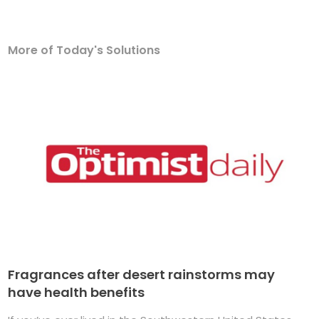
More of Today's Solutions
Fragrances after desert rainstorms may
have health benefits