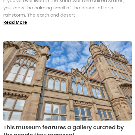
If you’ve ever lived in the Southwestern United States,
you know the calming smell of the desert after a
rainstorm. The earth and desert ...
Read More
This museum features a gallery curated by
the people they represent