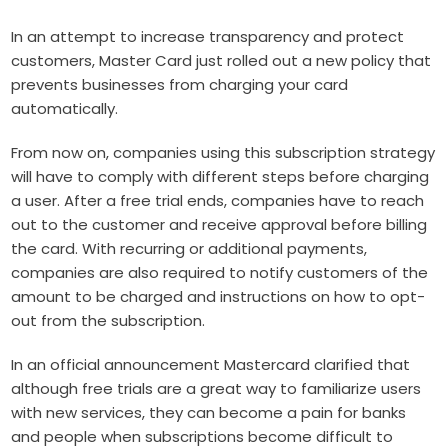
In an attempt to increase transparency and protect
customers, Master Card just rolled out a new policy that
prevents businesses from charging your card
automatically.
From now on, companies using this subscription strategy
will have to comply with different steps before charging
a user. After a free trial ends, companies have to reach
out to the customer and receive approval before billing
the card. With recurring or additional payments,
companies are also required to notify customers of the
amount to be charged and instructions on how to opt-
out from the subscription.
In an official announcement Mastercard clarified that
although free trials are a great way to familiarize users
with new services, they can become a pain for banks
and people when subscriptions become difficult to