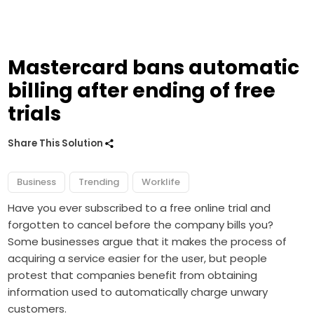
Mastercard bans automatic
billing after ending of free
trials
Share This Solution
Business
Trending
Worklife
Have you ever subscribed to a free online trial and
forgotten to cancel before the company bills you?
Some businesses argue that it makes the process of
acquiring a service easier for the user, but people
protest that companies benefit from obtaining
information used to automatically charge unwary
customers.