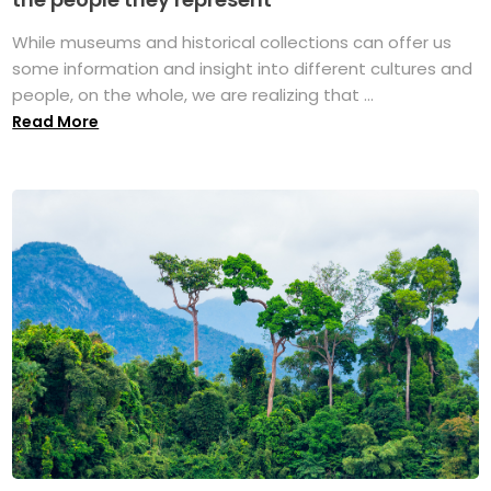
While museums and historical collections can offer us
some information and insight into different cultures and
people, on the whole, we are realizing that ...
Read More