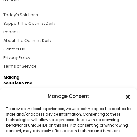
Today's Solutions
Support The Optimist Daily
Podcast
About The Optimist Daily
Contact Us
Privacy Policy
Terms of Service
Making
solutions the
news.
Manage Consent
Brought to you by the ongoing support of The World
Business Academy and thousands of readers
To provide the best experiences, we use technologies like cookies to
store and/or access device information. Consenting to these
passionate about improving our world.
technologies will allow us to process data such as browsing
Support Us!
behavior or unique IDs on this site. Not consenting or withdrawing
consent, may adversely affect certain features and functions.
Thanks for being one of our top readers. Your