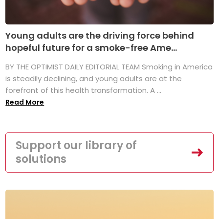
Young adults are the driving force behind
hopeful future for a smoke-free Ame...
BY THE OPTIMIST DAILY EDITORIAL TEAM Smoking in America
is steadily declining, and young adults are at the
forefront of this health transformation. A ...
Read More
Support our library of
solutions