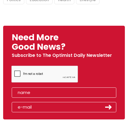
Need More
Good News?
Subscribe to The Optimist Daily Newsletter