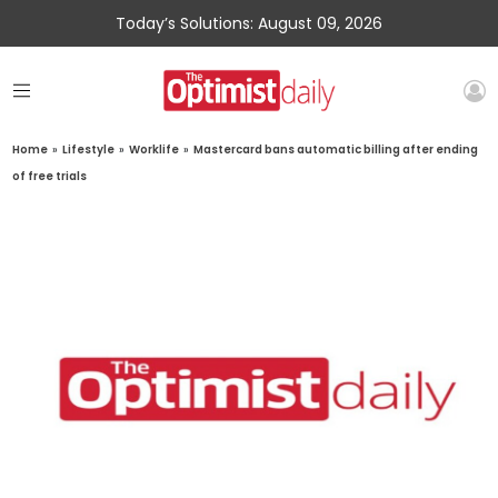
Today’s Solutions: August 09, 2026
Home
»
Lifestyle
»
Worklife
»
Mastercard bans automatic billing after ending
of free trials