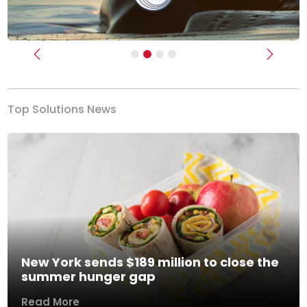
Previous
Next
Top Solutions News
New York sends $189 million to close the
summer hunger gap
Read More