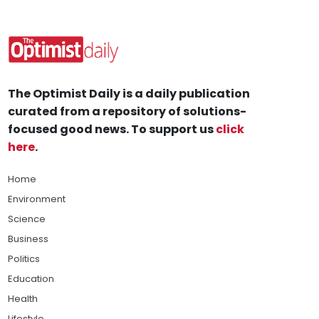
The Optimist Daily is a daily publication
curated from a repository of solutions-
focused good news. To support us
click
here
.
Home
Environment
Science
Business
Politics
Education
Health
Lifestyle