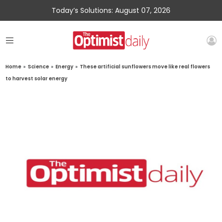
Today’s Solutions: August 07, 2026
Home
»
Science
»
Energy
»
These artificial sunflowers move like real flowers
to harvest solar energy