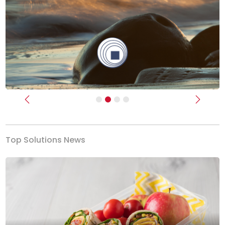
Previous
Next
Top Solutions News