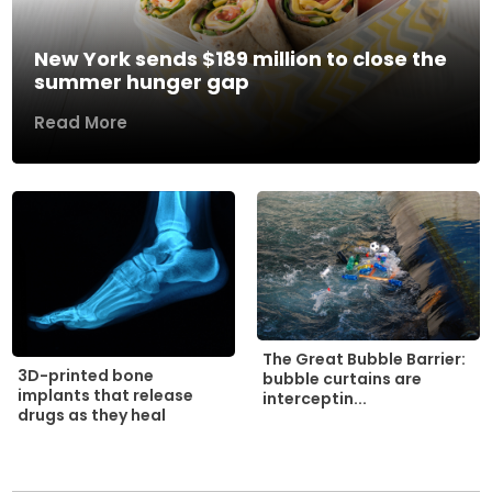
New York sends $189 million to close the
summer hunger gap
Read More
The Great Bubble Barrier:
3D-printed bone
bubble curtains are
implants that release
interceptin...
drugs as they heal