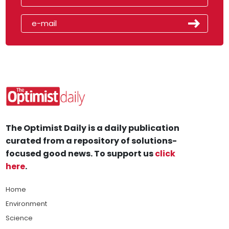
The Optimist Daily is a daily publication
curated from a repository of solutions-
focused good news. To support us
click
here
.
Home
Environment
Science