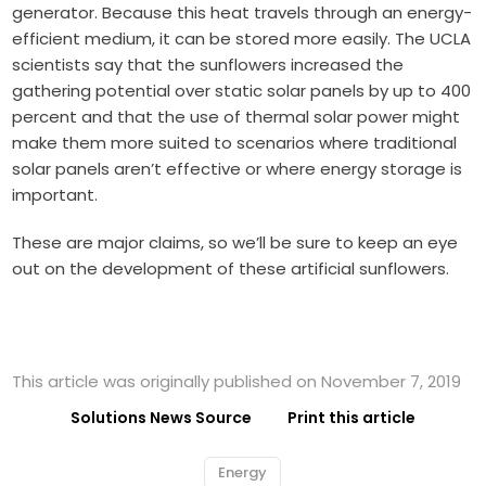
generator. Because this heat travels through an energy-
efficient medium, it can be stored more easily. The UCLA
scientists say that the sunflowers increased the
gathering potential over static solar panels by up to 400
percent and that the use of thermal solar power might
make them more suited to scenarios where traditional
solar panels aren’t effective or where energy storage is
important.
These are major claims, so we’ll be sure to keep an eye
out on the development of these artificial sunflowers.
This article was originally published on November 7, 2019
Solutions News Source
Print this article
Energy