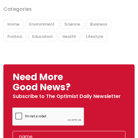
Categories
Home
Environment
Science
Business
Politics
Education
Health
Lifestyle
Need More
Good News?
Subscribe to The Optimist Daily Newsletter