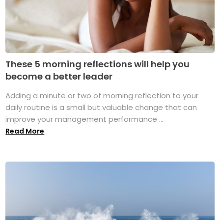
These 5 morning reflections will help you
become a better leader
Adding a minute or two of morning reflection to your
daily routine is a small but valuable change that can
improve your management performance ...
Read More