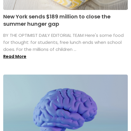
New York sends $189 million to close the
summer hunger gap
BY THE OPTIMIST DAILY EDITORIAL TEAM Here's some food
for thought: for students, free lunch ends when school
does. For the millions of children ...
Read More