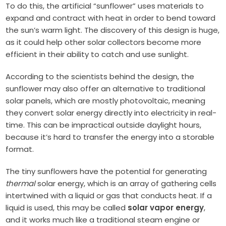
To do this, the artificial “sunflower” uses materials to
expand and contract with heat in order to bend toward
the sun’s warm light. The discovery of this design is huge,
as it could help other solar collectors become more
efficient in their ability to catch and use sunlight.
According to the scientists behind the design, the
sunflower may also offer an alternative to traditional
solar panels, which are mostly photovoltaic, meaning
they convert solar energy directly into electricity in real-
time. This can be impractical outside daylight hours,
because it’s hard to transfer the energy into a storable
format.
The tiny sunflowers have the potential for generating
thermal
solar energy, which is an array of gathering cells
intertwined with a liquid or gas that conducts heat. If a
liquid is used, this may be called
solar vapor energy
,
and it works much like a traditional steam engine or