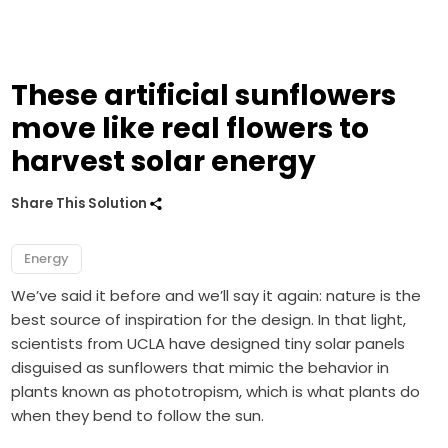
These artificial sunflowers
move like real flowers to
harvest solar energy
Share This Solution
Energy
We’ve said it before and we’ll say it again: nature is the
best source of inspiration for the design. In that light,
scientists from UCLA have designed tiny solar panels
disguised as sunflowers that mimic the behavior in
plants known as phototropism, which is what plants do
when they bend to follow the sun.