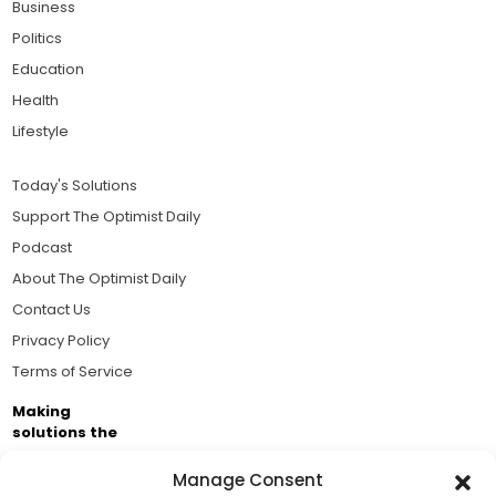
Business
Politics
Education
Health
Lifestyle
Today's Solutions
Support The Optimist Daily
Podcast
About The Optimist Daily
Contact Us
Privacy Policy
Terms of Service
Making
solutions the
news.
Manage Consent