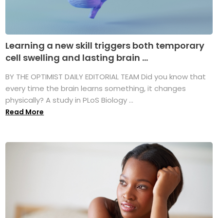
Learning a new skill triggers both temporary
cell swelling and lasting brain ...
BY THE OPTIMIST DAILY EDITORIAL TEAM Did you know that
every time the brain learns something, it changes
physically? A study in PLoS Biology ...
Read More