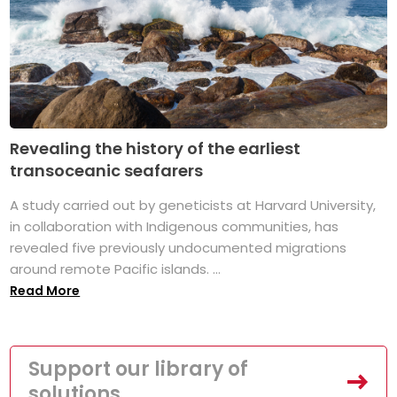
Revealing the history of the earliest
transoceanic seafarers
A study carried out by geneticists at Harvard University,
in collaboration with Indigenous communities, has
revealed five previously undocumented migrations
around remote Pacific islands. ...
Read More
Support our library of
solutions