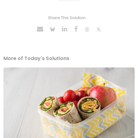
Share This Solution
More of Today's Solutions