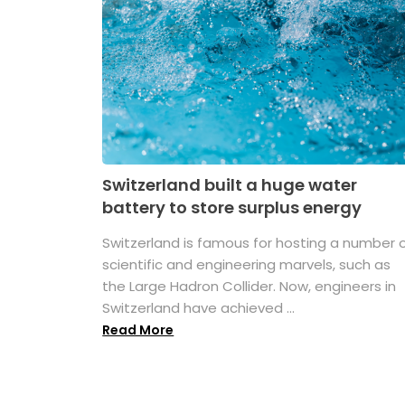
Switzerland built a huge water
battery to store surplus energy
Switzerland is famous for hosting a number 
scientific and engineering marvels, such as
the Large Hadron Collider. Now, engineers in
Switzerland have achieved ...
Read More