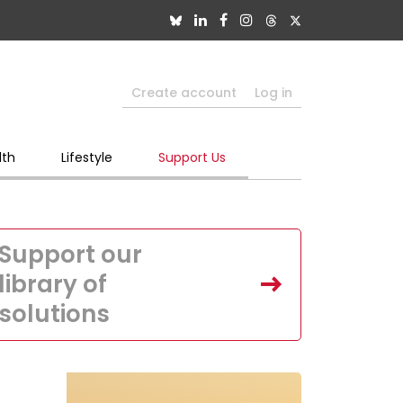
Create account
Log in
lth
Lifestyle
Support Us
Support our
library of
solutions