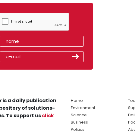
 is a daily publication
Home
Tod
pository of solutions-
Environment
Sup
s. To support us
click
Science
Dai
Business
Po
Politics
Abo