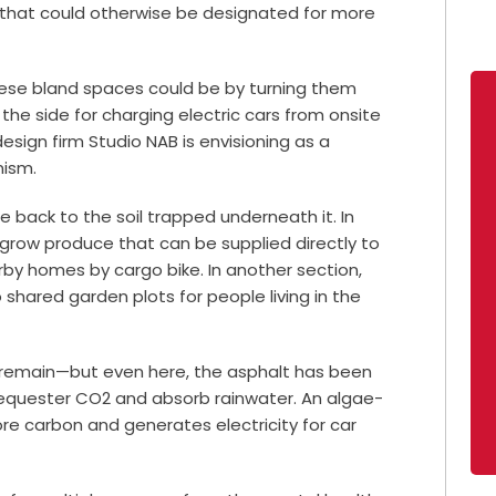
 that could otherwise be designated for more
these bland spaces could be by turning them
t the side for charging electric cars from onsite
design firm Studio NAB is envisioning as a
anism.
fe back to the soil trapped underneath it. In
 grow produce that can be supplied directly to
rby homes by cargo bike. In another section,
shared garden plots for people living in the
s remain—but even here, the asphalt has been
equester CO2 and absorb rainwater. An algae-
re carbon and generates electricity for car