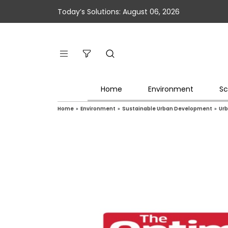
Today’s Solutions: August 06, 2026
Home
Environment
Sc
Home
»
Environment
»
Sustainable Urban Development
»
Urb