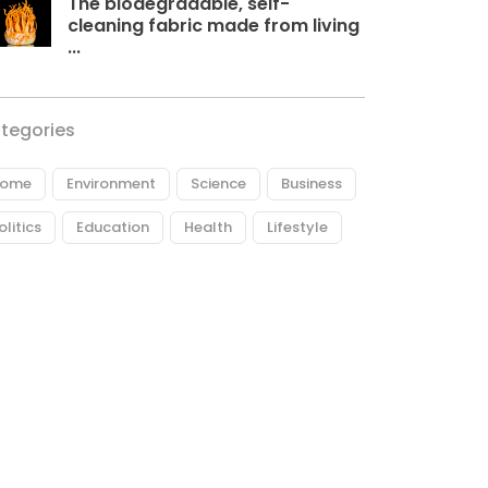
The biodegradable, self-
cleaning fabric made from living
...
tegories
ome
Environment
Science
Business
olitics
Education
Health
Lifestyle