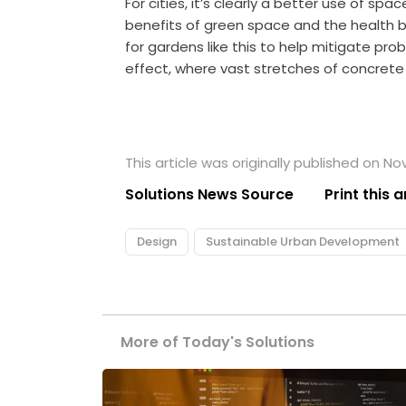
For cities, it’s clearly a better use of sp
benefits of green space and the health b
for gardens like this to help mitigate pro
effect, where vast stretches of concrete 
This article was originally published on N
Solutions News Source
Print this a
Design
Sustainable Urban Development
More of Today's Solutions