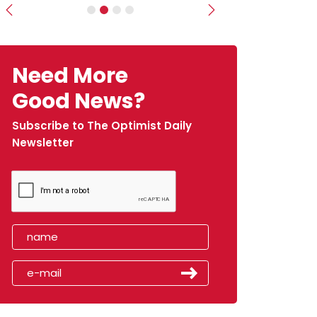
Previous
Next
Need More
Good News?
Subscribe to The Optimist Daily
Newsletter