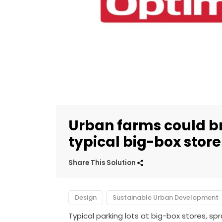
Urban farms could bre
typical big-box store
Share This Solution
Design
Sustainable Urban Development
Typical parking lots at big-box stores, s