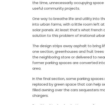
the time, unnecessarily occupying space
useful
community projects
.
One way to breathe life and utility into 
into urban farms, with a little room left a
solar panels. At least that’s what French 
solution to this problem of irrational urb
The design strips away asphalt to bring li
one section, greenhouses and fruit trees
the neighboring store or delivered to nea
former parking spaces are converted into 
area.
In the final section, some parking space
replaced by green space that can help s
filled awning over the cars sequesters mo
chargers.