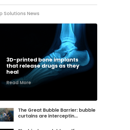
p Solutions News
3D-printed bone implants
that release drugs as they
heal
Read More
The Great Bubble Barrier: bubble
curtains are interceptin...