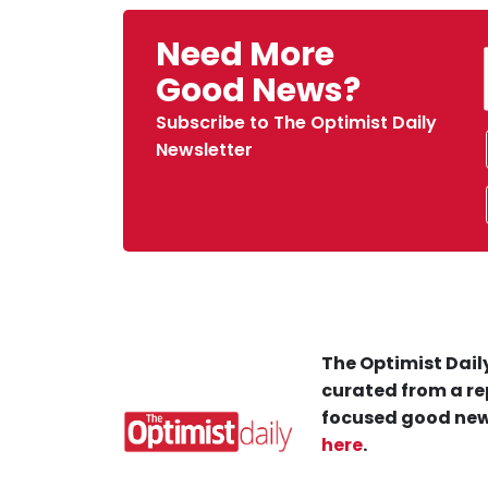
Need More
Good News?
Subscribe to The Optimist Daily
Newsletter
The Optimist Daily
curated from a re
focused good new
here
.