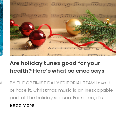
Are holiday tunes good for your
health? Here’s what science says
of
BY THE OPTIMIST DAILY EDITORIAL TEAM Love it
or hate it, Christmas music is an inescapable
part of the holiday season. For some, it’s ...
Read More