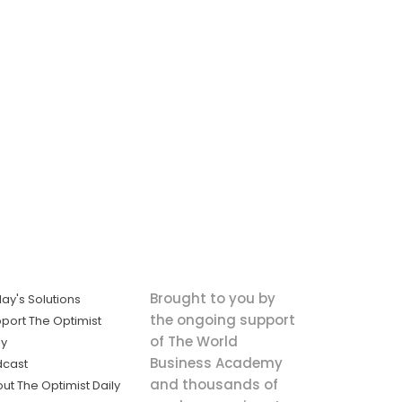
Brought to you by
ay's Solutions
the ongoing support
port The Optimist
of The World
ly
Business Academy
dcast
and thousands of
ut The Optimist Daily