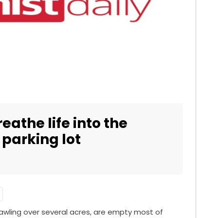
athe life into the
 parking lot
prawling over several acres, are empty most of