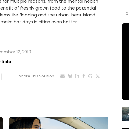
ace for multiple reasons, from the mental health
enefit of freshly grown food to the potential
To
blems like flooding and the urban “heat island”
make hot days in cities even hotter.
ovember 12, 2019
rticle
Share This Solution