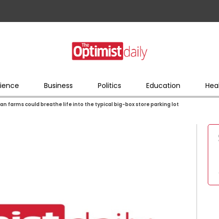
ience
Business
Politics
Education
Hea
an farms could breathe life into the typical big-box store parking lot