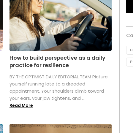
Ca
H
How to build perspective as a daily
P
practice for resilience
.
BY THE OPTIMIST DAILY EDITORIAL TEAM Picture
yourself running late to a dreaded
appointment. Your shoulders climb toward
your ears, your jaw tightens, and ...
Read More