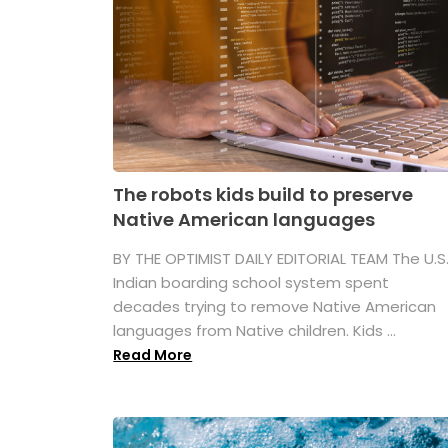
The robots kids build to preserve
Native American languages
BY THE OPTIMIST DAILY EDITORIAL TEAM The U.S
Indian boarding school system spent
decades trying to remove Native American
languages from Native children. Kids ...
Read More