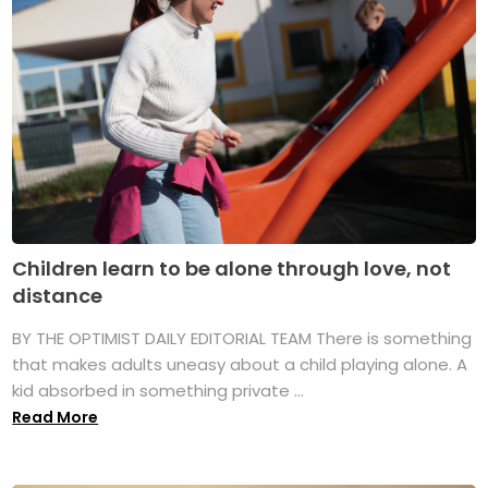
Children learn to be alone through love, not
distance
BY THE OPTIMIST DAILY EDITORIAL TEAM There is something
that makes adults uneasy about a child playing alone. A
kid absorbed in something private ...
Read More