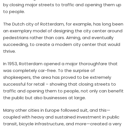
by closing major streets to traffic and opening them up
to people.
The Dutch city of Rotterdam, for example, has long been
an exemplary model of designing the city center around
pedestrians rather than cars. Aiming, and eventually
succeeding, to create a modern city center that would
thrive.
In 1953, Rotterdam opened a major thoroughfare that
was completely car-free. To the surprise of
shopkeepers, the area has proved to be extremely
successful for retail – showing that closing streets to
traffic and opening them to people, not only can benefit
the public but also businesses at large.
Many other cities in Europe followed suit, and this—
coupled with heavy and sustained investment in public
transit, bicycle infrastructure, and more—created a very