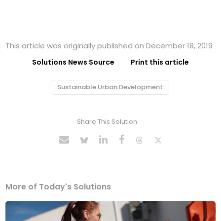
This article was originally published on December 18, 2019
Solutions News Source
Print this article
Sustainable Urban Development
Share This Solution
More of Today's Solutions