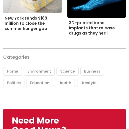
New York sends $189
3D-printed bone
million to close the
implants that release
summer hunger gap
drugs as they heal
Categories
Home
Environment
Science
Business
Politics
Education
Health
Lifestyle
Need More