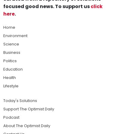
focused good news. To support us
click
here
.
Home
Environment
Science
Business
Politics
Education
Health
Lifestyle
Today's Solutions
Support The Optimist Daily
Podcast
About The Optimist Daily