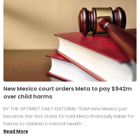
New Mexico court orders Meta to pay $942m
over child harms
BY THE OPTIMIST DAILY EDITORIAL TEAM New Mexico just
became the first state to hold Meta financially liable for
harms to children’s mental health. ...
Read More