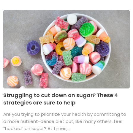
Struggling to cut down on sugar? These 4
strategies are sure to help
Are you trying to prioritize your health by committing to
a more nutrient-dense diet but, like many others, feel
“hooked” on sugar? At times, ...