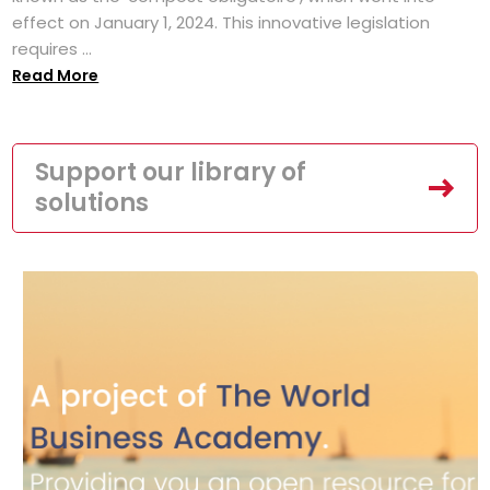
effect on January 1, 2024. This innovative legislation
requires ...
Read More
Support our library of
solutions