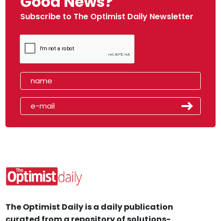
Good News?
Subscribe to The Optimist Daily Newsletter
The Optimist Daily is a daily publication
curated from a repository of solutions-