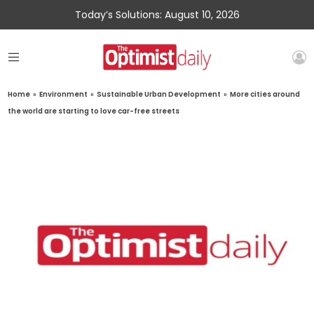
Today’s Solutions: August 10, 2026
Home
»
Environment
»
Sustainable Urban Development
»
More cities around
the world are starting to love car-free streets