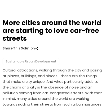
More cities around the world
are starting to love car-free
streets
Share This Solution
Sustainable Urban Development
Cultural attractions, walking through the city and gazing
at plazas, buildings, and places—these are the things
that make a city unique. And what particularly adds to
the charm of a city is the absence of noise and air
pollution coming from car-congested streets. With that
in mind, many cities around the world are working
towards ridding their streets from such urban nuisances