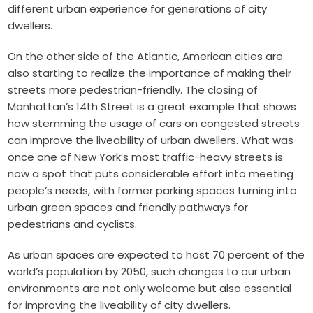
different urban experience for generations of city
dwellers.
On the other side of the Atlantic, American cities are
also starting to realize the importance of making their
streets more pedestrian-friendly. The closing of
Manhattan’s 14th Street is a great example that shows
how stemming the usage of cars on congested streets
can improve the liveability of urban dwellers. What was
once one of New York’s most traffic-heavy streets is
now a spot that puts considerable effort into meeting
people’s needs, with former parking spaces turning into
urban green spaces and friendly pathways for
pedestrians and cyclists.
As urban spaces are expected to host 70 percent of the
world’s population by 2050, such changes to our urban
environments are not only welcome but also essential
for improving the liveability of city dwellers.