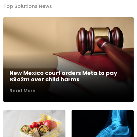
Top Solutions News
New Mexico court orders Meta to pay
$942m over child harms
Read More