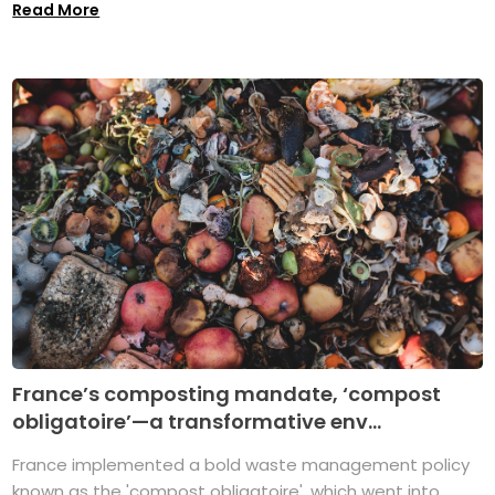
Read More
France’s composting mandate, ‘compost
obligatoire’—a transformative env...
France implemented a bold waste management policy
known as the 'compost obligatoire', which went into