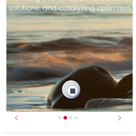
Previous
Next