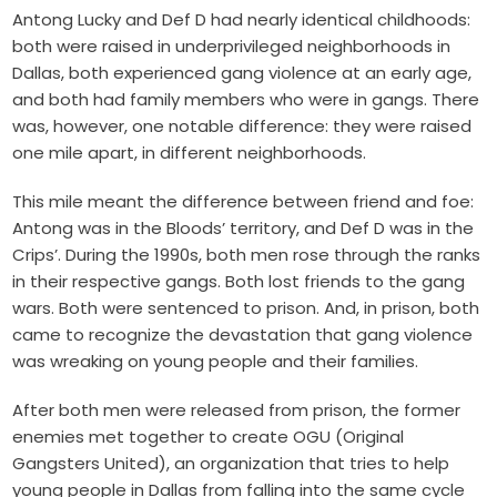
Antong Lucky and Def D had nearly identical childhoods:
both were raised in underprivileged neighborhoods in
Dallas, both experienced gang violence at an early age,
and both had family members who were in gangs. There
was, however, one notable difference: they were raised
one mile apart, in different neighborhoods.
This mile meant the difference between friend and foe:
Antong was in the Bloods’ territory, and Def D was in the
Crips’. During the 1990s, both men rose through the ranks
in their respective gangs. Both lost friends to the gang
wars. Both were sentenced to prison. And, in prison, both
came to recognize the devastation that gang violence
was wreaking on young people and their families.
After both men were released from prison, the former
enemies met together to create OGU (Original
Gangsters United), an organization that tries to help
young people in Dallas from falling into the same cycle