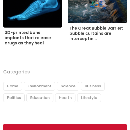
The Great Bubble Barrier:
3D-printed bone
bubble curtains are
implants that release
interceptin...
drugs as they heal
Categories
Home
Environment
Science
Business
Politics
Education
Health
Lifestyle