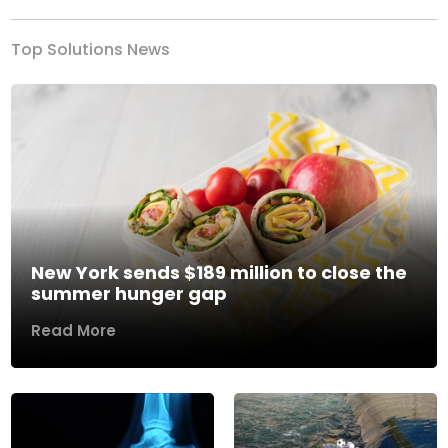
Top Solutions News
New York sends $189 million to close the
summer hunger gap
Read More