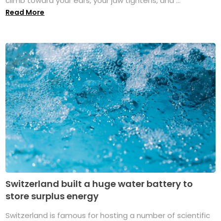
climb toward your ears, your jaw tightens, and ...
Read More
Switzerland built a huge water battery to
store surplus energy
Switzerland is famous for hosting a number of scientific