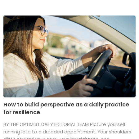
How to build perspective as a daily practice
for resilience
BY THE OPTIMIST DAILY EDITORIAL TEAM Picture yourself
running late to a dreaded appointment. Your shoulders