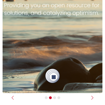
Previous
Next