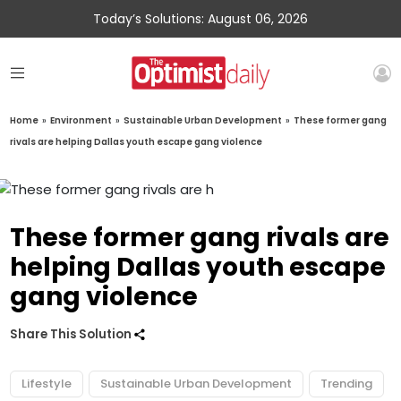
Today’s Solutions: August 06, 2026
Home
»
Environment
»
Sustainable Urban Development
»
These former gang
rivals are helping Dallas youth escape gang violence
These former gang rivals are
helping Dallas youth escape
gang violence
Share This Solution
Lifestyle
Sustainable Urban Development
Trending