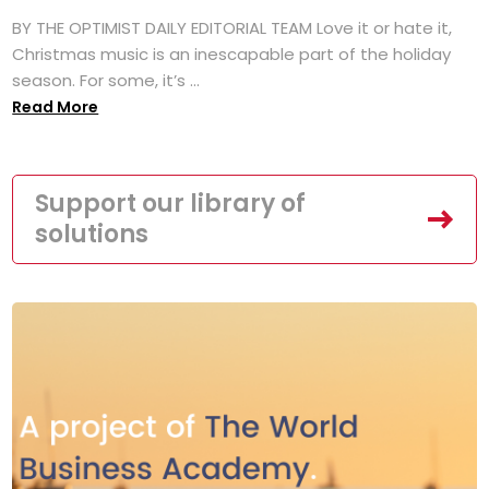
BY THE OPTIMIST DAILY EDITORIAL TEAM Love it or hate it,
Christmas music is an inescapable part of the holiday
season. For some, it’s ...
Read More
Support our library of
solutions