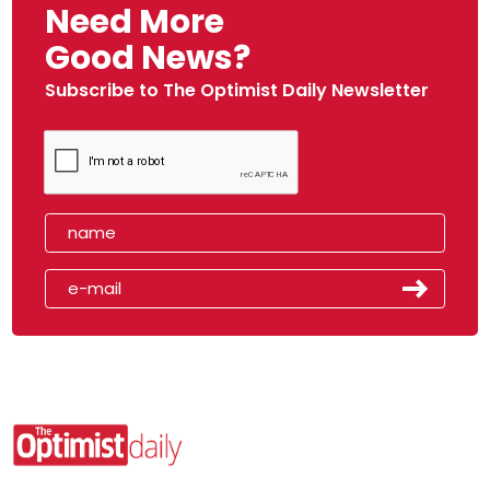
Need More
Good News?
Subscribe to The Optimist Daily Newsletter