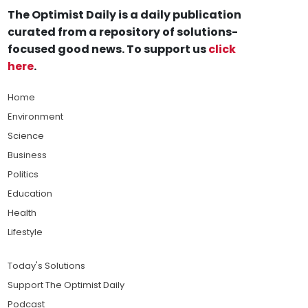
The Optimist Daily is a daily publication
curated from a repository of solutions-
focused good news. To support us
click
here
.
Home
Environment
Science
Business
Politics
Education
Health
Lifestyle
Today's Solutions
Support The Optimist Daily
Podcast