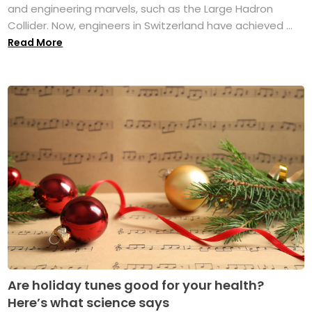
and engineering marvels, such as the Large Hadron
Collider. Now, engineers in Switzerland have achieved ...
Read More
Are holiday tunes good for your health?
Here’s what science says