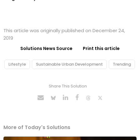
This article was originally published on December 24,
2019
Solutions News Source
Print this article
Lifestyle
Sustainable Urban Development
Trending
Share This Solution
More of Today's Solutions