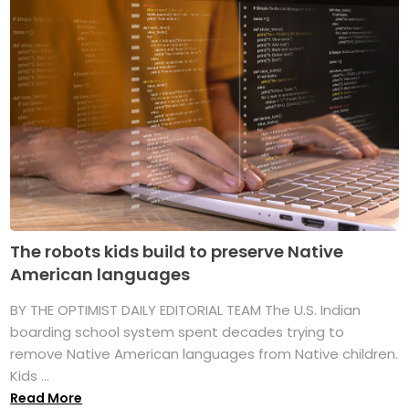
The robots kids build to preserve Native
American languages
BY THE OPTIMIST DAILY EDITORIAL TEAM The U.S. Indian
boarding school system spent decades trying to
remove Native American languages from Native children.
Kids ...
Read More