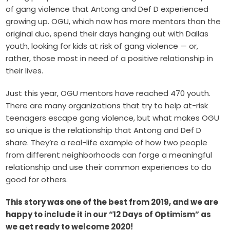
of gang violence that Antong and Def D experienced
growing up. OGU, which now has more mentors than the
original duo, spend their days hanging out with Dallas
youth, looking for kids at risk of gang violence — or,
rather, those most in need of a positive relationship in
their lives.
Just this year, OGU mentors have reached 470 youth.
There are many organizations that try to help at-risk
teenagers escape gang violence, but what makes OGU
so unique is the relationship that Antong and Def D
share. They’re a real-life example of how two people
from different neighborhoods can forge a meaningful
relationship and use their common experiences to do
good for others.
This story was one of the best from 2019, and we are
happy to include it in our “12 Days of Optimism” as
we get ready to welcome 2020!