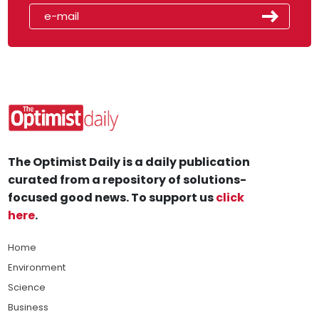
The Optimist Daily is a daily publication
curated from a repository of solutions-
focused good news. To support us
click
here
.
Home
Environment
Science
Business