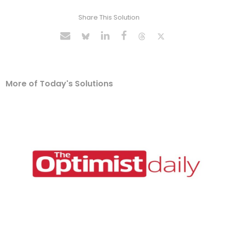
Share This Solution
More of Today's Solutions