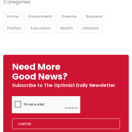
Categories
Home
Environment
Science
Business
Politics
Education
Health
Lifestyle
Need More
Good News?
Subscribe to The Optimist Daily Newsletter