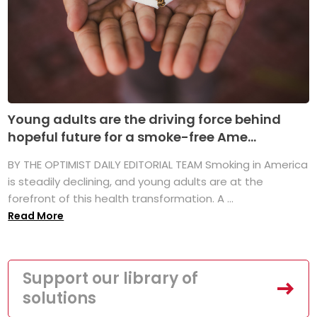
Young adults are the driving force behind
hopeful future for a smoke-free Ame...
BY THE OPTIMIST DAILY EDITORIAL TEAM Smoking in America
is steadily declining, and young adults are at the
forefront of this health transformation. A ...
Read More
Support our library of
solutions