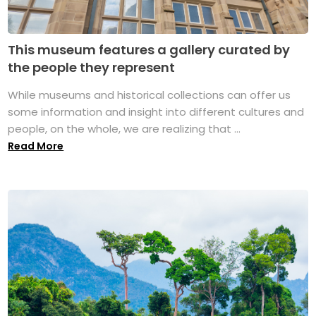
This museum features a gallery curated by
the people they represent
While museums and historical collections can offer us
some information and insight into different cultures and
people, on the whole, we are realizing that ...
Read More