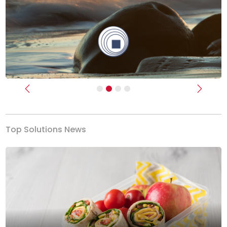
Previous
Next
Top Solutions News