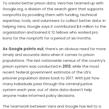
To create better prison data, Vera has teamed up with
Google.org, a division of the search giant that supports
nonprofits by providing them with funding, technical
expertise, tools, and volunteers to collect better data. In
helping Vera, Google says it contributed $4 million to the
organization and loaned it 12 fellows who worked pro
bono for the nonprofit for a period of six months.
As Google points out
, there’s an obvious need for more
timely and accurate data when it comes to prison
populations. The last nationwide census of the country’s
prison system was conducted in
2013
, while the most
recent federal government estimate of the US’s
prisoner population dates back to 2017. With just how
many individuals pass through the criminal justice
system each year, out of date data doesn’t help
anyone make informed policy decisions.
The teamwork between Vera and Google has led to a