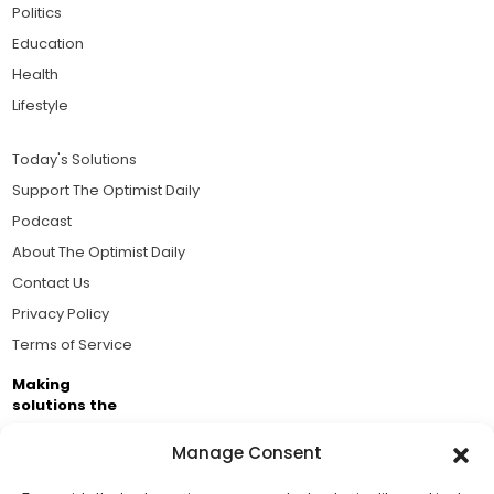
Politics
Education
Health
Lifestyle
Today's Solutions
Support The Optimist Daily
Podcast
About The Optimist Daily
Contact Us
Privacy Policy
Terms of Service
Making
solutions the
news.
Manage Consent
Brought to you by the ongoing support of The World