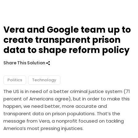
Vera and Google team up to
create transparent prison
data to shape reform policy
Share This Solution
Politics
Technology
The US is in need of a better criminal justice system (71
percent of Americans agree), but in order to make this
happen, we need better, more accurate and
transparent data on prison populations. That’s the
message from Vera, a nonprofit focused on tackling
America’s most pressing injustices.