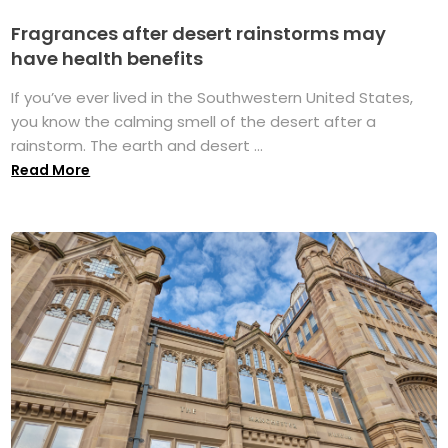
Fragrances after desert rainstorms may
have health benefits
If you’ve ever lived in the Southwestern United States,
you know the calming smell of the desert after a
rainstorm. The earth and desert ...
Read More