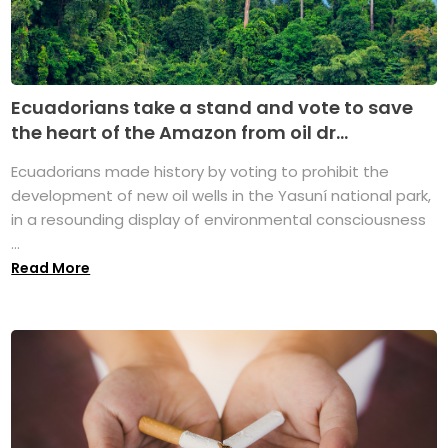
Ecuadorians take a stand and vote to save
the heart of the Amazon from oil dr...
Ecuadorians made history by voting to prohibit the
development of new oil wells in the Yasuní national park,
in a resounding display of environmental consciousness
...
Read More