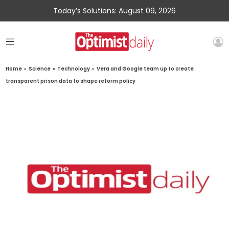
Today’s Solutions: August 09, 2026
Home
»
Science
»
Technology
»
Vera and Google team up to create
transparent prison data to shape reform policy