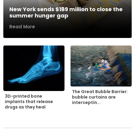
New York sends $189 million to close the
summer hunger gap
Read More
The Great Bubble Barrier:
3D-printed bone
bubble curtains are
implants that release
interceptin...
drugs as they heal