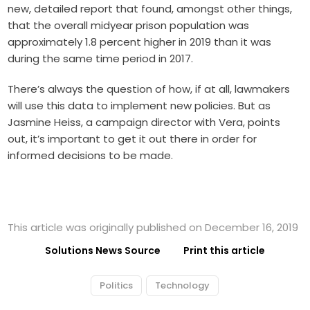
new, detailed report that found, amongst other things,
that the overall midyear prison population was
approximately 1.8 percent higher in 2019 than it was
during the same time period in 2017.
There’s always the question of how, if at all, lawmakers
will use this data to implement new policies. But as
Jasmine Heiss, a campaign director with Vera, points
out, it’s important to get it out there in order for
informed decisions to be made.
This article was originally published on December 16, 2019
Solutions News Source
Print this article
Politics
Technology