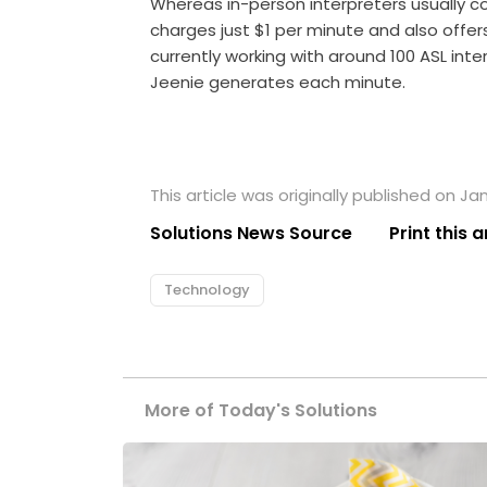
Whereas in-person interpreters usually c
charges just $1 per minute and also offe
currently working with around 100 ASL inte
Jeenie generates each minute.
This article was originally published on Ja
Solutions News Source
Print this a
Technology
More of Today's Solutions