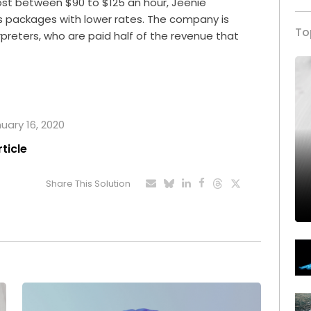
ost between $90 to $125 an hour, Jeenie
rs packages with lower rates. The company is
To
rpreters, who are paid half of the revenue that
nuary 16, 2020
rticle
Share This Solution