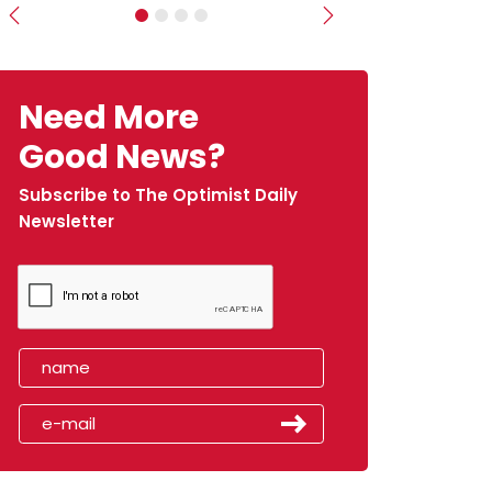
Previous
Next
Need More
Good News?
Subscribe to The Optimist Daily
Newsletter