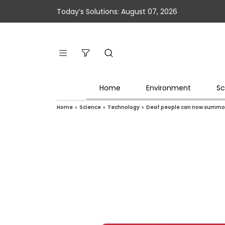
Today’s Solutions: August 07, 2026
Home
Environment
Sc
Home
»
Science
»
Technology
»
Deaf people can now summon