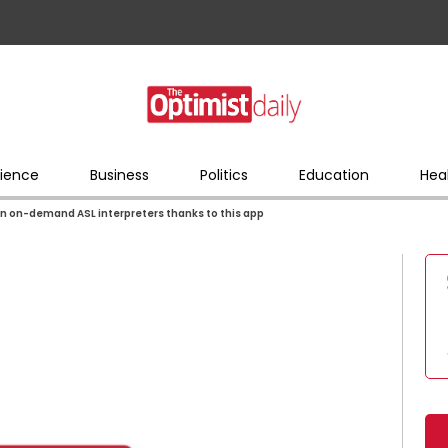
ience
Business
Politics
Education
Hea
 on-demand ASL interpreters thanks to this app