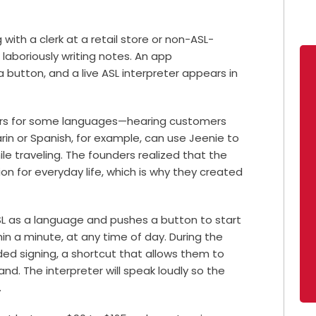
ith a clerk at a retail store or non-ASL-
 laboriously writing notes. An app
a button, and a live ASL interpreter appears in
eters for some languages—hearing customers
n or Spanish, for example, can use Jeenie to
hile traveling. The founders realized that the
on for everyday life, which is why they created
L as a language and pushes a button to start
thin a minute, at any time of day. During the
ed signing, a shortcut that allows them to
nd. The interpreter will speak loudly so the
.