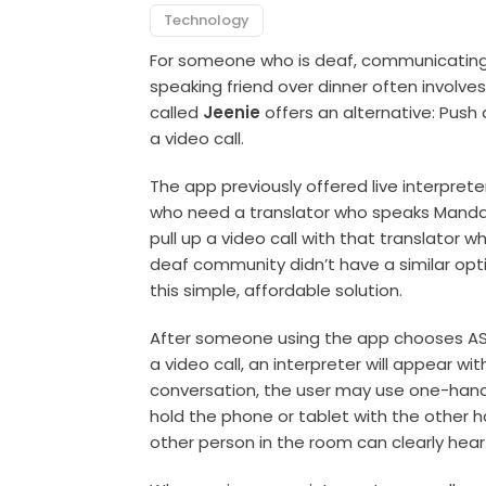
Technology
For someone who is deaf, communicating w
speaking friend over dinner often involves
called
Jeenie
offers an alternative: Push 
a video call.
The app previously offered live interpr
who need a translator who speaks Mandari
pull up a video call with that translator w
deaf community didn’t have a similar opti
this simple, affordable solution.
After someone using the app chooses AS
a video call, an interpreter will appear wi
conversation, the user may use one-hand
hold the phone or tablet with the other ha
other person in the room can clearly hear