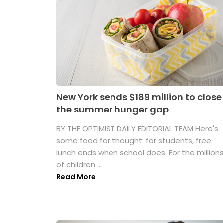
New York sends $189 million to close
the summer hunger gap
BY THE OPTIMIST DAILY EDITORIAL TEAM Here's
some food for thought: for students, free
lunch ends when school does. For the million
of children ...
Read More