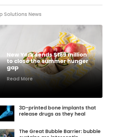
p Solutions News
New York sends $189 million
to close the summer hunger
gap
Read More
3D-printed bone implants that
release drugs as they heal
The Great Bubble Barrier: bubble