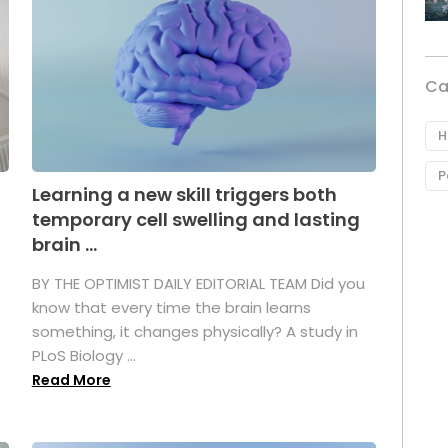
Ca
H
P
Learning a new skill triggers both
temporary cell swelling and lasting
brain ...
BY THE OPTIMIST DAILY EDITORIAL TEAM Did you
s
know that every time the brain learns
something, it changes physically? A study in
PLoS Biology ...
Read More