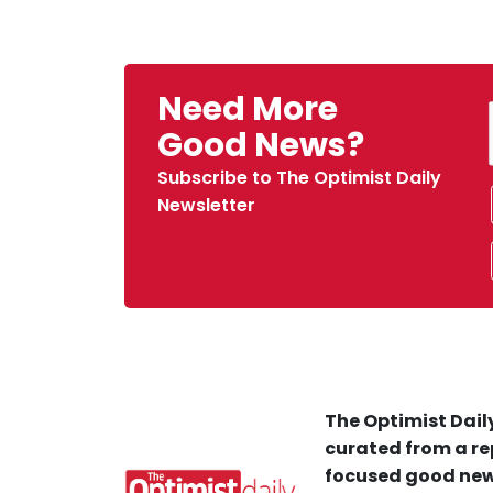
Need More
Good News?
Subscribe to The Optimist Daily
Newsletter
The Optimist Daily
curated from a re
focused good new