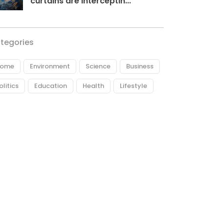
curtains are interceptin...
tegories
ome
Environment
Science
Business
olitics
Education
Health
Lifestyle