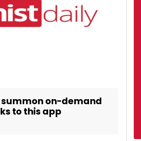
ow summon on-demand
ks to this app