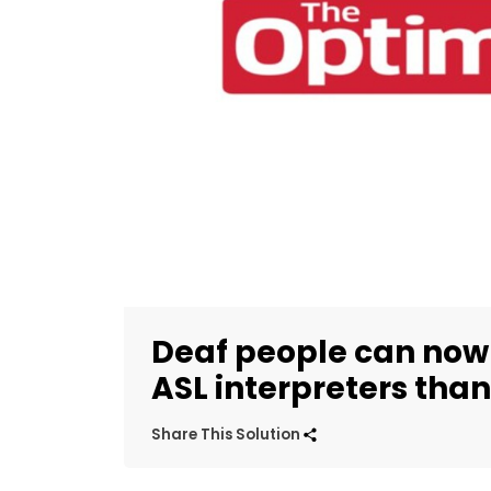
Deaf people can n
ASL interpreters than
Share This Solution