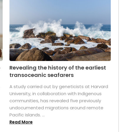
p
Revealing the history of the earliest
transoceanic seafarers
n
A study carried out by geneticists at Harvard
University, in collaboration with Indigenous
t
communities, has revealed five previously
undocumented migrations around remote
Pacific islands. ...
Read More