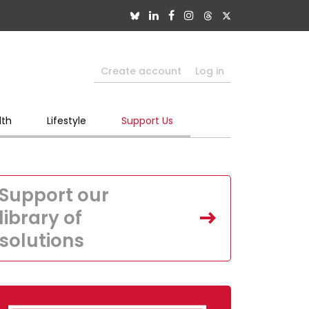
Create account
Log in
lth
Lifestyle
Support Us
Support our
library of
solutions