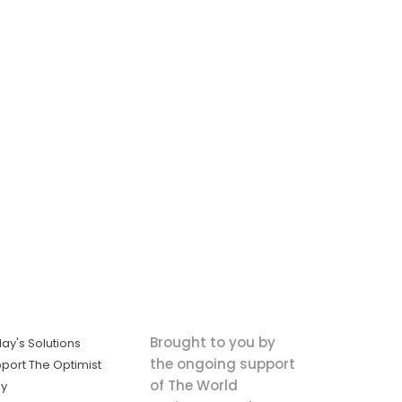
Brought to you by
ay's Solutions
the ongoing support
port The Optimist
of The World
ly