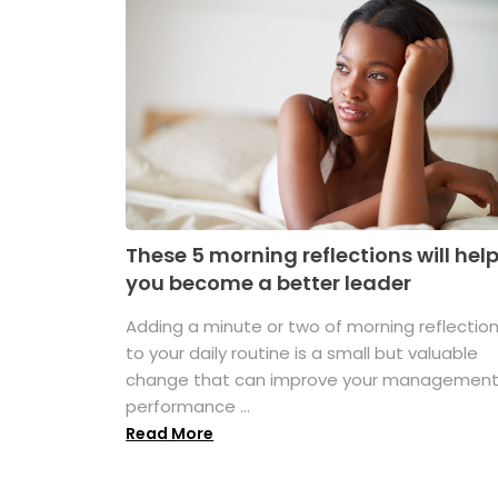
These 5 morning reflections will hel
you become a better leader
Adding a minute or two of morning reflectio
to your daily routine is a small but valuable
change that can improve your managemen
performance ...
Read More