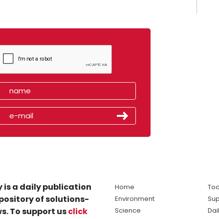
 is a daily publication
Home
Tod
pository of solutions-
Environment
Sup
s. To support us
click
Science
Dai