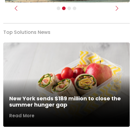
Previous
Next
Top Solutions News
New York sends $189 million to close the
summer hunger gap
Read More