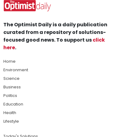
The Optimist Daily is a daily publication
curated from a repository of solutions-
focused good news. To support us
click
here
.
Home
Environment
Science
Business
Politics
Education
Health
Lifestyle
Today's Solutions