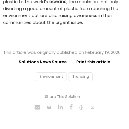
plastic to the world’s
oceans
, the monks are not only
diverting a good amount of plastic from reaching the
environment but are also raising awareness in their
communities about the urgent issue.
This article was originally published on February 19, 2020
Solutions News Source
Print this article
Environment
Trending
Share This Solution