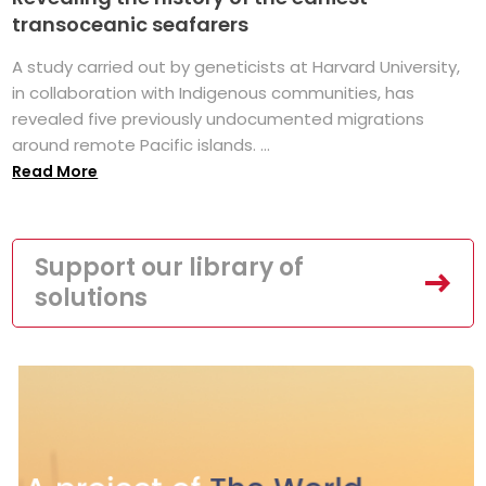
transoceanic seafarers
A study carried out by geneticists at Harvard University,
in collaboration with Indigenous communities, has
revealed five previously undocumented migrations
around remote Pacific islands. ...
Read More
Support our library of
solutions