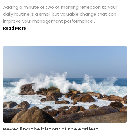
Adding a minute or two of morning reflection to your
daily routine is a small but valuable change that can
improve your management performance ...
Read More
Revealing the history of the earliest