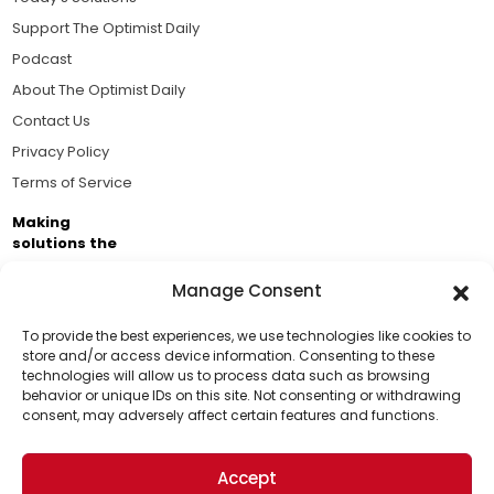
Support The Optimist Daily
Podcast
About The Optimist Daily
Contact Us
Privacy Policy
Terms of Service
Making
solutions the
news.
Manage Consent
Brought to you by the ongoing support of The World
Business Academy and thousands of readers
To provide the best experiences, we use technologies like cookies to
store and/or access device information. Consenting to these
passionate about improving our world.
technologies will allow us to process data such as browsing
Support Us!
behavior or unique IDs on this site. Not consenting or withdrawing
consent, may adversely affect certain features and functions.
Thanks for being one of our top readers. Your
support helps us continue to put solutions into the
Accept
world for a more optimistic future.
© 2026 The Optimist Daily. All Rights Reserved.