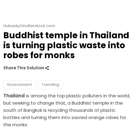
Hutsady/shutterstock.com
Buddhist temple in Thailand
is turning plastic waste into
robes for monks
Share This Solution
Environment
Trending
Thailand
is among the top plastic polluters in the world,
but seeking to change that, a Buddhist temple in the
south of Bangkok is recycling thousands of plastic
bottles and turning them into sacred orange robes for
the monks.