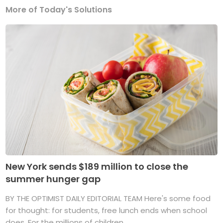
More of Today's Solutions
New York sends $189 million to close the
summer hunger gap
BY THE OPTIMIST DAILY EDITORIAL TEAM Here's some food
for thought: for students, free lunch ends when school
does. For the millions of children ...