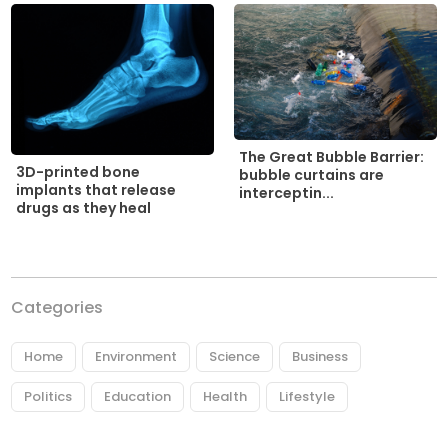
The Great Bubble Barrier:
3D-printed bone
bubble curtains are
implants that release
interceptin...
drugs as they heal
Categories
Home
Environment
Science
Business
Politics
Education
Health
Lifestyle