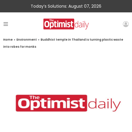
Today’s Solutions: August 07, 2026
Home
»
Environment
»
Buddhist temple in Thailand is turning plastic waste
into robes for monks