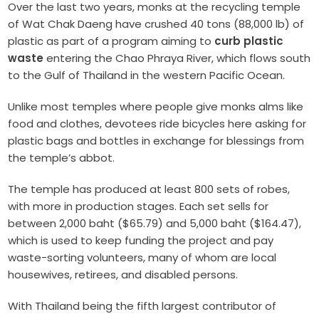
Over the last two years, monks at the recycling temple
of Wat Chak Daeng have crushed 40 tons (88,000 lb) of
plastic as part of a program aiming to
curb plastic
waste
entering the Chao Phraya River, which flows south
to the Gulf of Thailand in the western Pacific Ocean.
Unlike most temples where people give monks alms like
food and clothes, devotees ride bicycles here asking for
plastic bags and bottles in exchange for blessings from
the temple’s abbot.
The temple has produced at least 800 sets of robes,
with more in production stages. Each set sells for
between 2,000 baht ($65.79) and 5,000 baht ($164.47),
which is used to keep funding the project and pay
waste-sorting volunteers, many of whom are local
housewives, retirees, and disabled persons.
With Thailand being the fifth largest contributor of