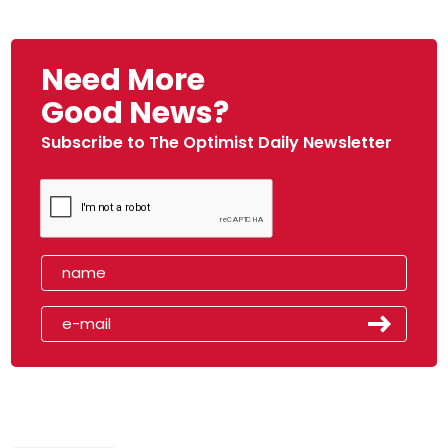
Need More
Good News?
Subscribe to The Optimist Daily Newsletter