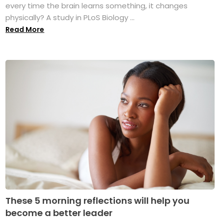
every time the brain learns something, it changes
physically? A study in PLoS Biology ...
Read More
These 5 morning reflections will help you
become a better leader