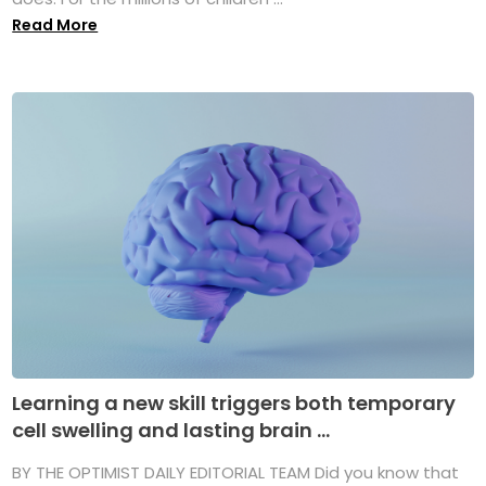
Read More
Learning a new skill triggers both temporary
cell swelling and lasting brain ...
BY THE OPTIMIST DAILY EDITORIAL TEAM Did you know that