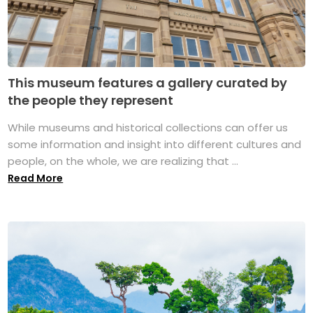
This museum features a gallery curated by
the people they represent
While museums and historical collections can offer us
some information and insight into different cultures and
people, on the whole, we are realizing that ...
Read More