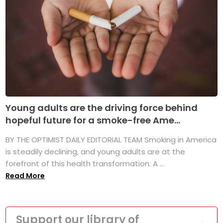
Young adults are the driving force behind
hopeful future for a smoke-free Ame...
BY THE OPTIMIST DAILY EDITORIAL TEAM Smoking in America
is steadily declining, and young adults are at the
forefront of this health transformation. A ...
Read More
Support our library of