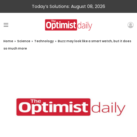
Today’s Solutions: August 08, 2026
Home
»
Science
»
Technology
»
Buzz may look like a smart watch, but it does
so much more