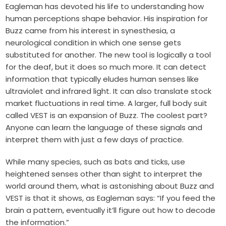
Eagleman has devoted his life to understanding how
human perceptions shape behavior. His inspiration for
Buzz came from his interest in
synesthesia
, a
neurological condition in which one sense gets
substituted for another. The new tool is logically a tool
for the deaf, but it does so much more. It can detect
information that typically eludes human senses like
ultraviolet and infrared light. It can also translate stock
market fluctuations in real time. A larger, full body suit
called VEST is an expansion of Buzz. The coolest part?
Anyone can learn the language of these signals and
interpret them with just a few days of practice.
While many species, such as bats and ticks, use
heightened senses other than sight to interpret the
world around them, what is astonishing about Buzz and
VEST is that it shows, as Eagleman says: “If you feed the
brain a pattern, eventually it’ll figure out how to decode
the information.”