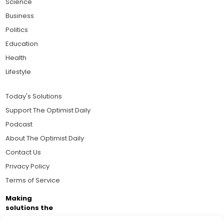
Science
Business
Politics
Education
Health
Lifestyle
Today's Solutions
Support The Optimist Daily
Podcast
About The Optimist Daily
Contact Us
Privacy Policy
Terms of Service
Making
solutions the
news.