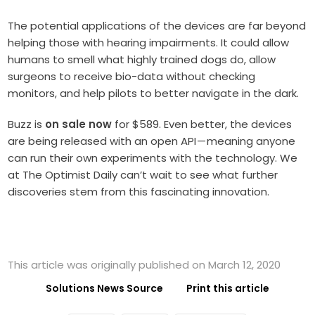
The potential applications of the devices are far beyond
helping those with hearing impairments. It could allow
humans to smell what highly trained dogs do, allow
surgeons to receive bio-data without checking
monitors, and help pilots to better navigate in the dark.
Buzz is
on sale now
for $589. Even better, the devices
are being released with an open API — meaning anyone
can run their own experiments with the technology. We
at The Optimist Daily can’t wait to see what further
discoveries stem from this fascinating innovation.
This article was originally published on March 12, 2020
Solutions News Source
Print this article