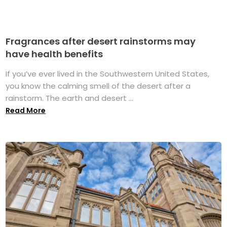
Fragrances after desert rainstorms may
have health benefits
If you’ve ever lived in the Southwestern United States,
you know the calming smell of the desert after a
rainstorm. The earth and desert ...
Read More