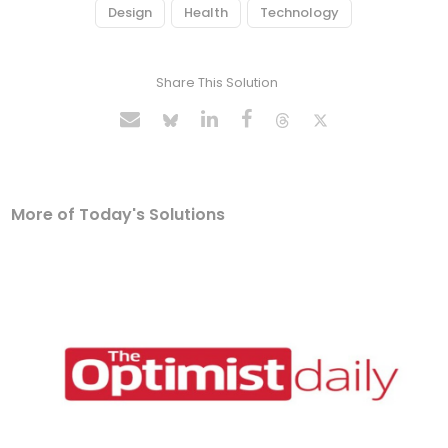
Design
Health
Technology
Share This Solution
More of Today's Solutions