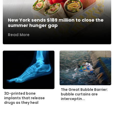
New York sends $189 million to close the
summer hunger gap
Read More
The Great Bubble Barrier:
3D-printed bone
bubble curtains are
implants that release
interceptin...
drugs as they heal