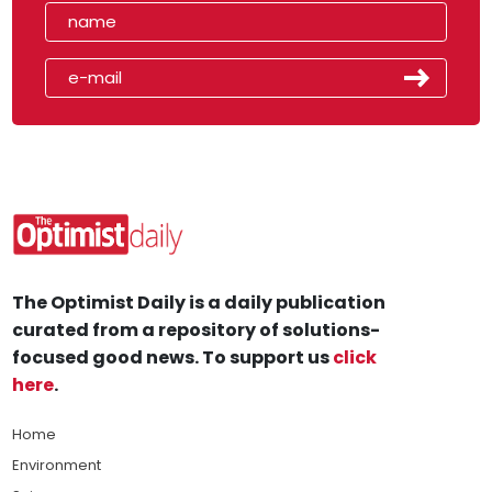
The Optimist Daily is a daily publication
curated from a repository of solutions-
focused good news. To support us
click
here
.
Home
Environment