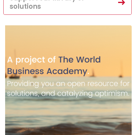
solutions