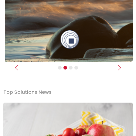
Previous
Next
Top Solutions News