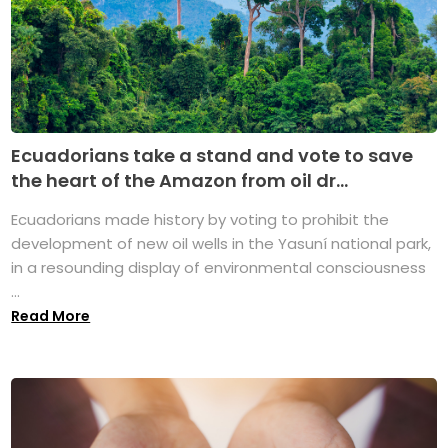
Ecuadorians take a stand and vote to save
the heart of the Amazon from oil dr...
Ecuadorians made history by voting to prohibit the
development of new oil wells in the Yasuní national park,
in a resounding display of environmental consciousness
...
Read More