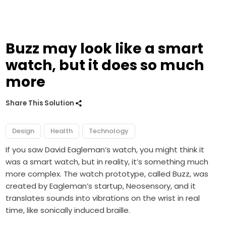
Buzz may look like a smart
watch, but it does so much
more
Share This Solution
Design
Health
Technology
If you saw David Eagleman’s watch, you might think it
was a smart watch, but in reality, it’s something much
more complex. The watch prototype, called Buzz, was
created by Eagleman’s startup, Neosensory, and it
translates sounds into vibrations on the wrist in real
time, like sonically induced braille.