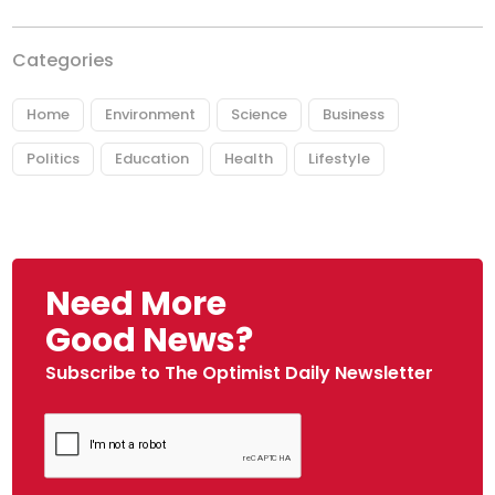
Categories
Home
Environment
Science
Business
Politics
Education
Health
Lifestyle
Need More
Good News?
Subscribe to The Optimist Daily Newsletter