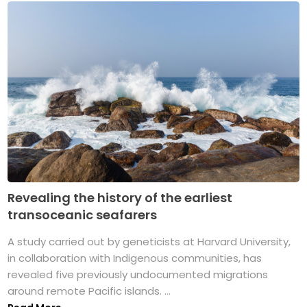
Revealing the history of the earliest
transoceanic seafarers
A study carried out by geneticists at Harvard University,
in collaboration with Indigenous communities, has
revealed five previously undocumented migrations
around remote Pacific islands. ...