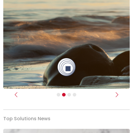
Previous
Next
Top Solutions News