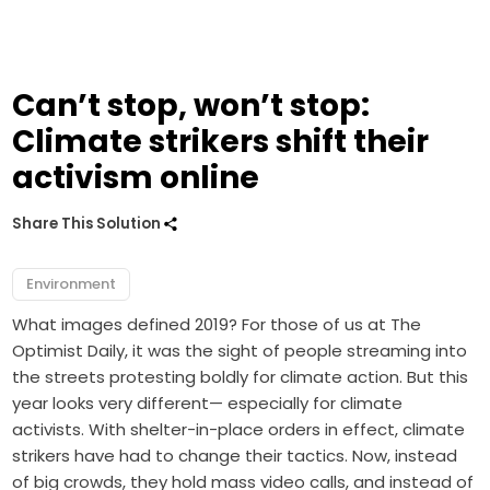
Can’t stop, won’t stop:
Climate strikers shift their
activism online
Share This Solution
Environment
What images defined 2019? For those of us at The
Optimist Daily, it was the sight of people streaming into
the streets protesting boldly for climate action. But this
year looks very different— especially for climate
activists.
With shelter-in-place orders in effect, climate
strikers have had to change their tactics. Now, instead
of big crowds, they hold mass video calls, and instead of