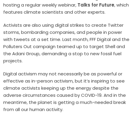
hosting a regular weekly webinar,
Talks for Future
, which
features climate scientists and other experts.
Activists are also using digital strikes to create Twitter
storms, bombarding companies, and people in power
with tweets at a set time. Last month, FFF Digital and the
Polluters Out campaign teamed up to target Shell and
the Adani Group, demanding a stop to new fossil fuel
projects.
Digital activism may not necessarily be as powerful or
effective as in-person activism, but it’s inspiring to see
climate activists keeping up the energy despite the
adverse circumstances caused by COVID-19. And in the
meantime, the planet is getting a much-needed break
from all our human activity.