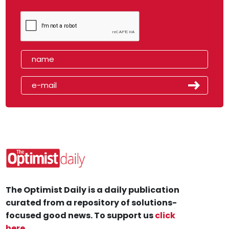
The Optimist Daily is a daily publication
curated from a repository of solutions-
focused good news. To support us
click
here
.