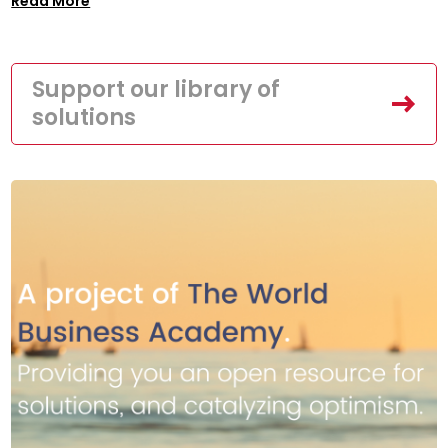
Read More
Support our library of
solutions