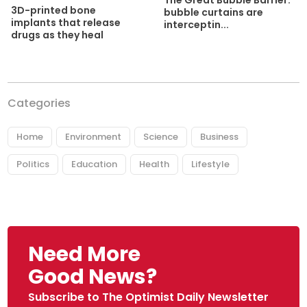
3D-printed bone
bubble curtains are
implants that release
interceptin...
drugs as they heal
Categories
Home
Environment
Science
Business
Politics
Education
Health
Lifestyle
Need More
Good News?
Subscribe to The Optimist Daily Newsletter