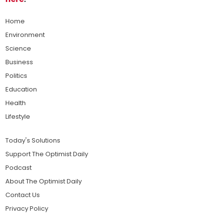
Home
Environment
Science
Business
Politics
Education
Health
Lifestyle
Today's Solutions
Support The Optimist Daily
Podcast
About The Optimist Daily
Contact Us
Privacy Policy