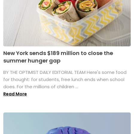
New York sends $189 million to close the
summer hunger gap
BY THE OPTIMIST DAILY EDITORIAL TEAM Here's some food
for thought: for students, free lunch ends when school
does. For the millions of children ...
Read More