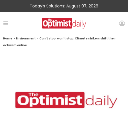
Today’s Solutions: August 07, 2026
Home
»
Environment
»
Can’t stop, won’t stop: Climate strikers shift their
activism online