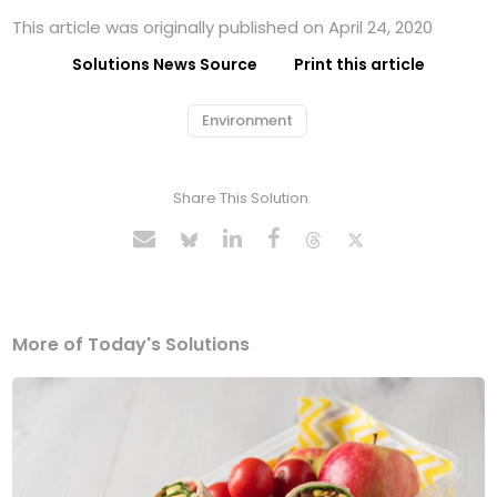
This article was originally published on April 24, 2020
Solutions News Source
Print this article
Environment
Share This Solution
More of Today's Solutions