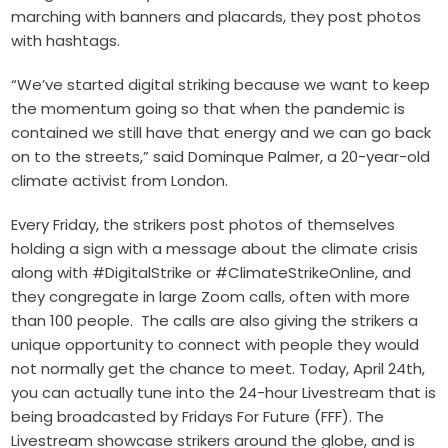
marching with banners and placards, they post photos
with hashtags.
“We’ve started digital striking because we want to keep
the momentum going so that when the pandemic is
contained we still have that energy and we can go back
on to the streets,” said Dominque Palmer, a 20-year-old
climate activist from London.
Every Friday, the strikers post photos of themselves
holding a sign with a message about the climate crisis
along with #DigitalStrike or #ClimateStrikeOnline, and
they congregate in large Zoom calls, often with more
than 100 people.
The calls are also giving the strikers a
unique opportunity to connect with people they would
not normally get the chance to meet. Today, April 24th,
you can actually tune into the 24-hour Livestream that is
being broadcasted by Fridays For Future (FFF). The
Livestream showcase strikers around the globe, and is