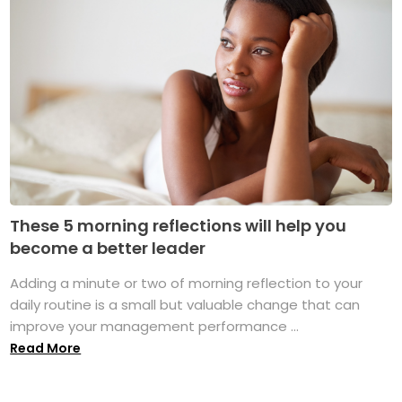
These 5 morning reflections will help you
become a better leader
Adding a minute or two of morning reflection to your
daily routine is a small but valuable change that can
improve your management performance ...
Read More