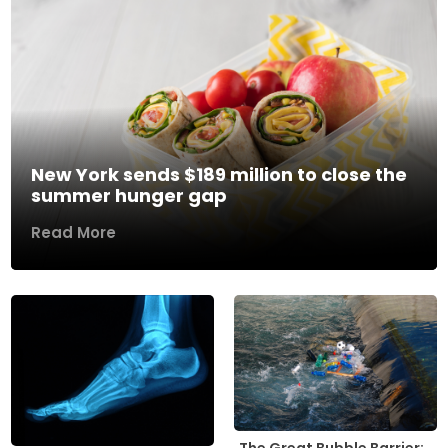
New York sends $189 million to close the
summer hunger gap
Read More
The Great Bubble Barrier: