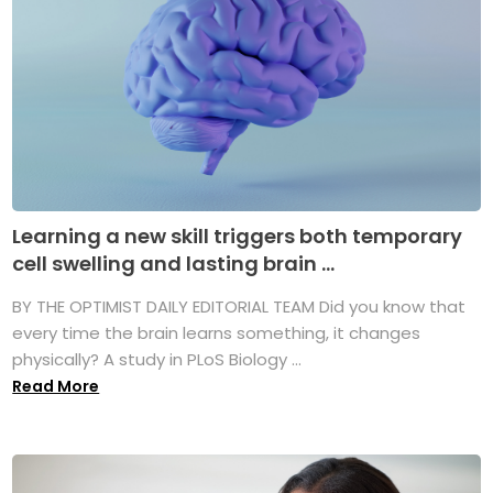
Learning a new skill triggers both temporary
cell swelling and lasting brain ...
BY THE OPTIMIST DAILY EDITORIAL TEAM Did you know that
every time the brain learns something, it changes
physically? A study in PLoS Biology ...
Read More