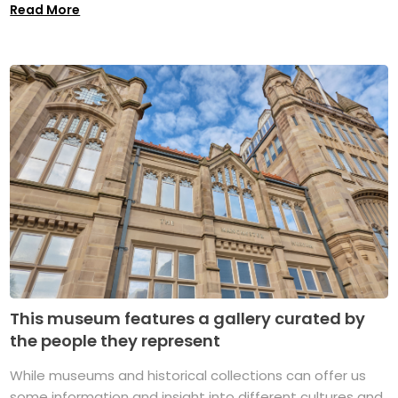
Read More
This museum features a gallery curated by
the people they represent
While museums and historical collections can offer us
some information and insight into different cultures and