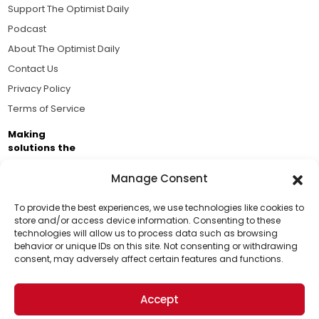
Support The Optimist Daily
Podcast
About The Optimist Daily
Contact Us
Privacy Policy
Terms of Service
Making
solutions the
news.
Manage Consent
Brought to you by the ongoing support of The World
Business Academy and thousands of readers
To provide the best experiences, we use technologies like cookies to
store and/or access device information. Consenting to these
passionate about improving our world.
technologies will allow us to process data such as browsing
Support Us!
behavior or unique IDs on this site. Not consenting or withdrawing
consent, may adversely affect certain features and functions.
Thanks for being one of our top readers. Your
support helps us continue to put solutions into the
Accept
world for a more optimistic future.
© 2026 The Optimist Daily. All Rights Reserved.
1101 Anacapa St. Ste 200, Santa Barbara, CA 93101, USA