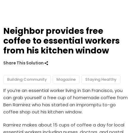
Neighbor provides free
coffee to essential workers
from his kitchen window
Share This Solution
Building Community
Magazine
Staying Healthy
If you’re an essential worker living in San Francisco, you
can grab yourself a free cup of homemade coffee from
Ben Ramirez who has started an impromptu to-go
coffee shop out his kitchen window.
Ramirez makes about 15 cups of coffee a day for local
essential workers including nurses, doctors, and postal