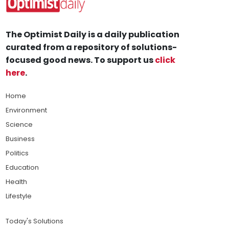
The Optimist Daily is a daily publication
curated from a repository of solutions-
focused good news. To support us
click
here
.
Home
Environment
Science
Business
Politics
Education
Health
Lifestyle
Today's Solutions