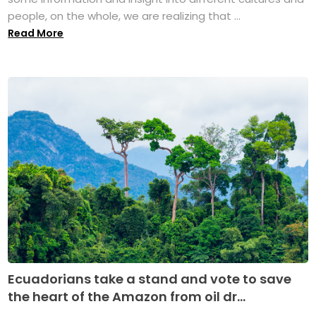
people, on the whole, we are realizing that ...
Read More
Ecuadorians take a stand and vote to save
the heart of the Amazon from oil dr...