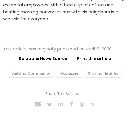
essential employees with a free cup of coffee and
hosting morning conversations with his neighbors is a
win-win for everyone.
This article was originally published on April 21, 2020
Solutions News Source
Print this article
Building Community
Magazine
Staying Healthy
Share This Solution