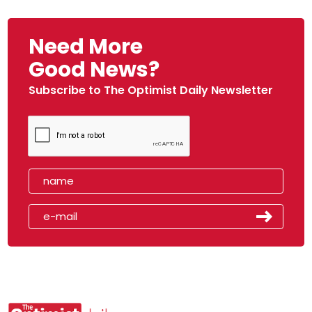
Need More
Good News?
Subscribe to The Optimist Daily Newsletter