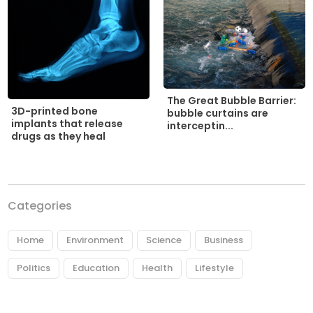
The Great Bubble Barrier:
3D-printed bone
bubble curtains are
implants that release
interceptin...
drugs as they heal
Categories
Home
Environment
Science
Business
Politics
Education
Health
Lifestyle