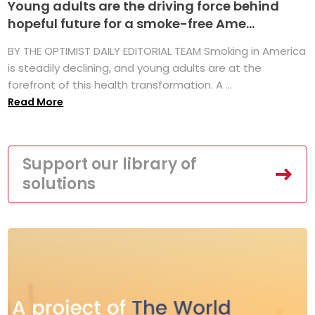
Young adults are the driving force behind
hopeful future for a smoke-free Ame...
BY THE OPTIMIST DAILY EDITORIAL TEAM Smoking in America
is steadily declining, and young adults are at the
forefront of this health transformation. A ...
Read More
Support our library of
solutions