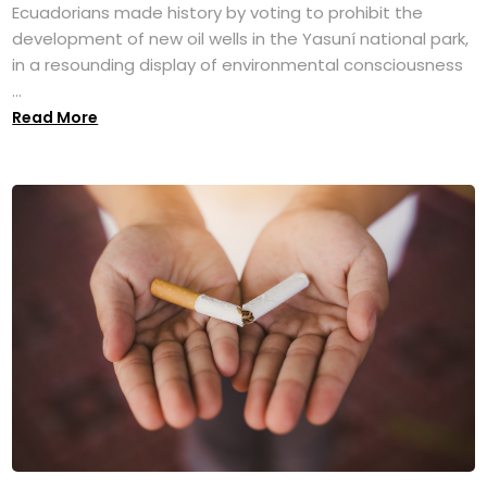
Ecuadorians made history by voting to prohibit the
development of new oil wells in the Yasuní national park,
in a resounding display of environmental consciousness
...
Read More