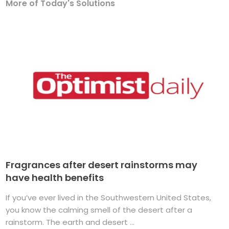
More of Today's Solutions
Fragrances after desert rainstorms may
have health benefits
If you’ve ever lived in the Southwestern United States,
you know the calming smell of the desert after a
rainstorm. The earth and desert ...