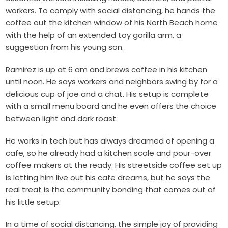
workers. To comply with social distancing, he hands the
coffee out the kitchen window of his North Beach home
with the help of an extended toy gorilla arm, a
suggestion from his young son.
Ramirez is up at 6 am and brews coffee in his kitchen
until noon. He says workers and neighbors swing by for a
delicious cup of joe and a chat. His setup is complete
with a small menu board and he even offers the choice
between light and dark roast.
He works in tech but has always dreamed of opening a
cafe, so he already had a kitchen scale and pour-over
coffee makers at the ready. His streetside coffee set up
is letting him live out his cafe dreams, but he says the
real treat is the community bonding that comes out of
his little setup.
In a time of social distancing, the simple joy of providing