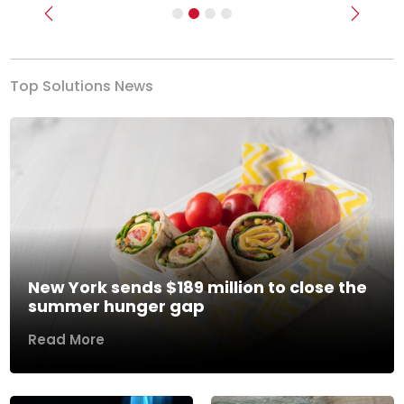
Previous
Next
Top Solutions News
New York sends $189 million to close the
summer hunger gap
Read More