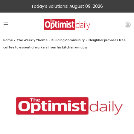
Today’s Solutions: August 09, 2026
Home
»
The Weekly Theme
»
Building Community
»
Neighbor provides free
coffee to essential workers from his kitchen window