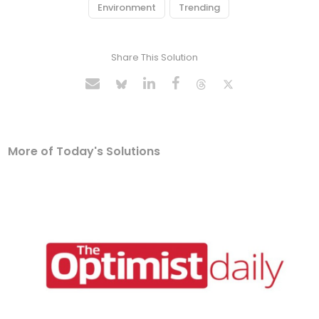
Environment
Trending
Share This Solution
More of Today's Solutions