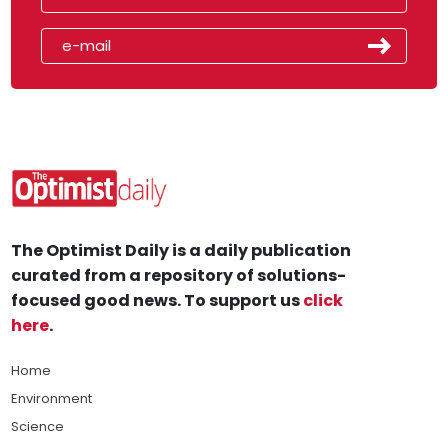
The Optimist Daily is a daily publication
curated from a repository of solutions-
focused good news. To support us
click
here
.
Home
Environment
Science