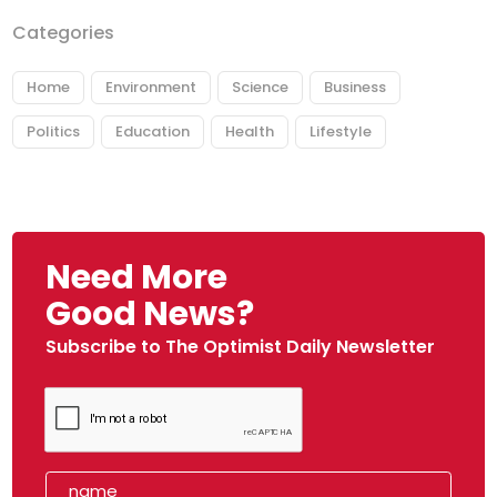
Categories
Home
Environment
Science
Business
Politics
Education
Health
Lifestyle
Need More
Good News?
Subscribe to The Optimist Daily Newsletter