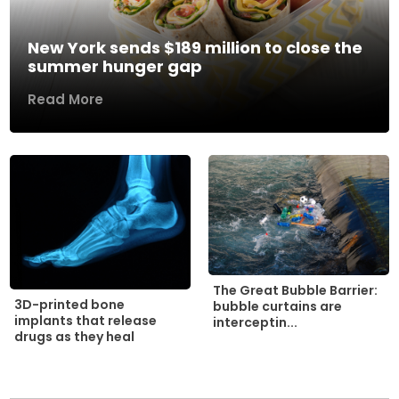
New York sends $189 million to close the
summer hunger gap
Read More
The Great Bubble Barrier:
3D-printed bone
bubble curtains are
implants that release
interceptin...
drugs as they heal