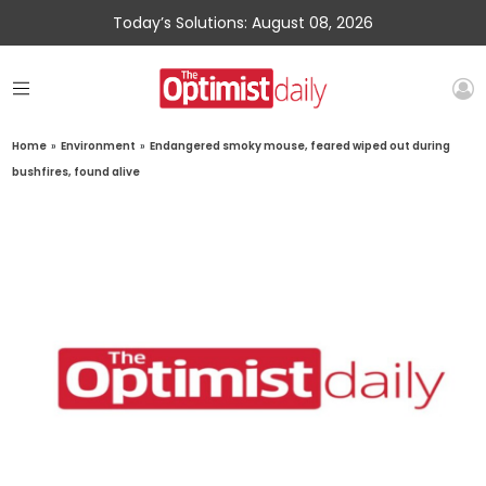
Today’s Solutions: August 08, 2026
Home
»
Environment
»
Endangered smoky mouse, feared wiped out during
bushfires, found alive