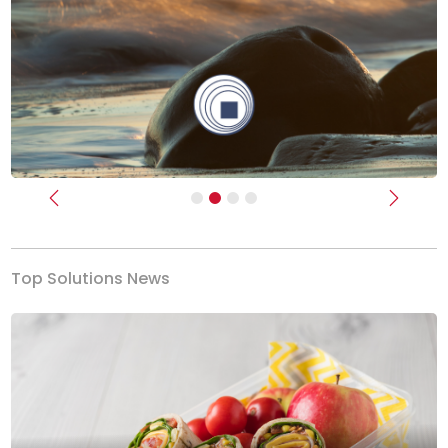
Previous
Next
Top Solutions News