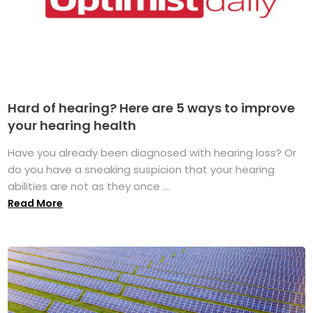
Hard of hearing? Here are 5 ways to improve
your hearing health
Have you already been diagnosed with hearing loss? Or
do you have a sneaking suspicion that your hearing
abilities are not as they once ...
Read More