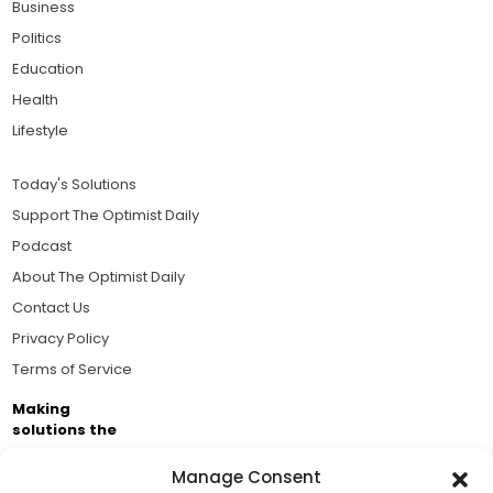
Business
Politics
Education
Health
Lifestyle
Today's Solutions
Support The Optimist Daily
Podcast
About The Optimist Daily
Contact Us
Privacy Policy
Terms of Service
Making
solutions the
news.
Manage Consent