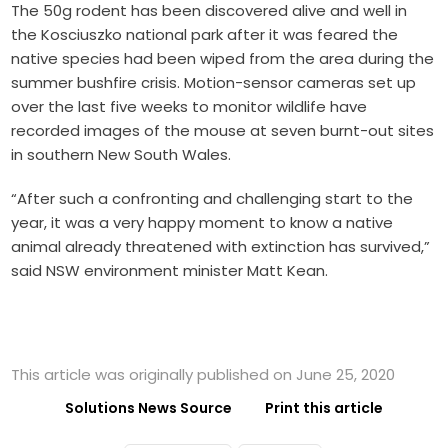
The 50g rodent has been discovered alive and well in
the Kosciuszko national park after it was feared the
native species had been wiped from the area during the
summer bushfire crisis. Motion-sensor cameras set up
over the last five weeks to monitor wildlife have
recorded images of the mouse at seven burnt-out sites
in southern New South Wales.
“After such a confronting and challenging start to the
year, it was a very happy moment to know a native
animal already threatened with extinction has survived,”
said NSW environment minister Matt Kean.
This article was originally published on June 25, 2020
Solutions News Source
Print this article