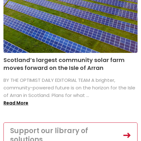
Scotland’s largest community solar farm
moves forward on the Isle of Arran
BY THE OPTIMIST DAILY EDITORIAL TEAM A brighter,
community-powered future is on the horizon for the Isle
of Arran in Scotland. Plans for what ...
Read More
Support our library of
solutions