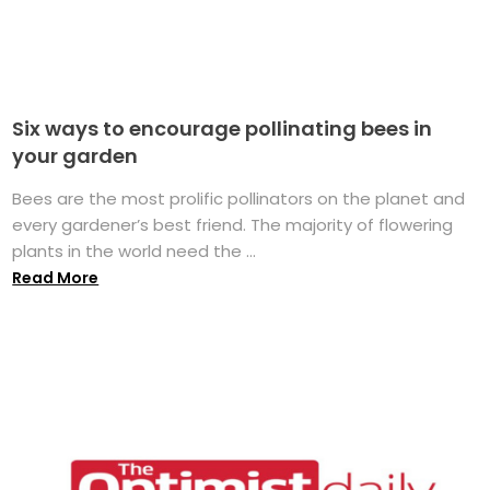
Six ways to encourage pollinating bees in
your garden
Bees are the most prolific pollinators on the planet and
every gardener’s best friend. The majority of flowering
plants in the world need the ...
Read More