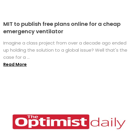
MIT to publish free plans online for a cheap
emergency ventilator
Imagine a class project from over a decade ago ended
up holding the solution to a global issue? Well that's the
case for a ...
Read More