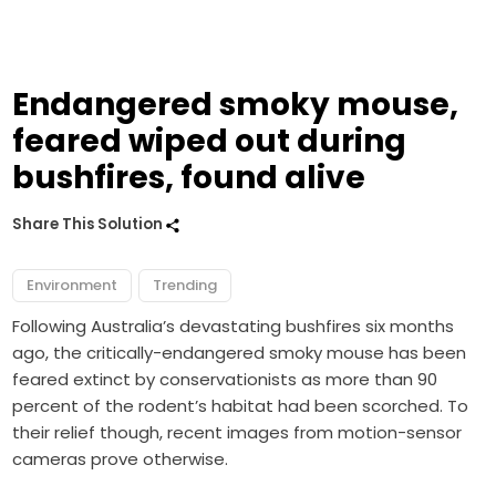
Endangered smoky mouse,
feared wiped out during
bushfires, found alive
Share This Solution
Environment
Trending
Following Australia’s devastating bushfires six months
ago, the critically-endangered smoky mouse has been
feared extinct by conservationists as more than 90
percent of the rodent’s habitat had been scorched. To
their relief though, recent images from motion-sensor
cameras prove otherwise.