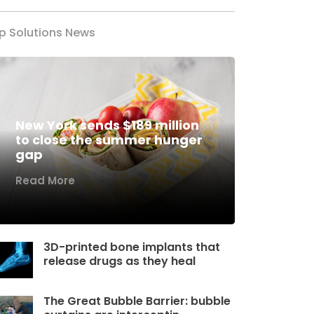
p Solutions News
New York sends $189 million
to close the summer hunger
gap
Read More
3D-printed bone implants that
release drugs as they heal
The Great Bubble Barrier: bubble