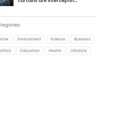
curtains are interceptin...
tegories
ome
Environment
Science
Business
olitics
Education
Health
Lifestyle