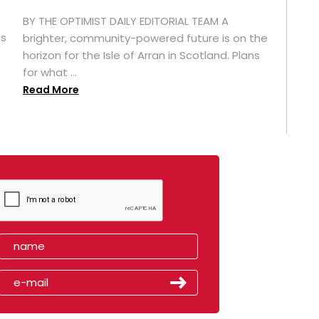
BY THE OPTIMIST DAILY EDITORIAL TEAM A
as
brighter, community-powered future is on the
horizon for the Isle of Arran in Scotland. Plans
for what ...
Read More