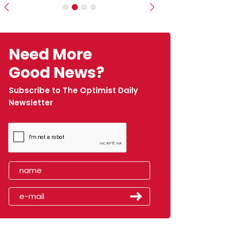
Previous
Next
Need More
Good News?
Subscribe to The Optimist Daily
Newsletter