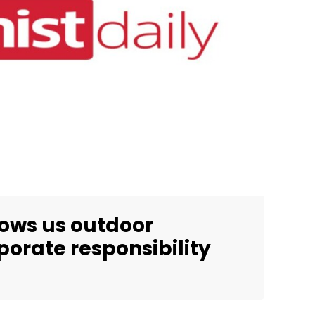
ows us outdoor
orate responsibility