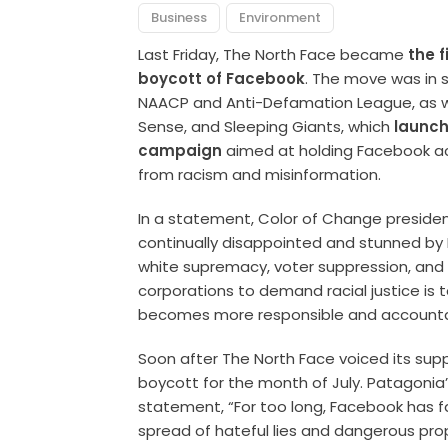
Business
Environment
Last Friday, The North Face became
the f
boycott of Facebook
. The move was in so
NAACP and Anti-Defamation League, as w
Sense, and Sleeping Giants, which
launch
campaign
aimed at holding Facebook ac
from racism and misinformation.
In a statement, Color of Change preside
continually disappointed and stunned by
white supremacy, voter suppression, and 
corporations to demand racial justice is t
becomes more responsible and accountab
Soon after The North Face voiced its supp
boycott for the month of July. Patagonia
statement, “For too long, Facebook has fa
spread of hateful lies and dangerous pro