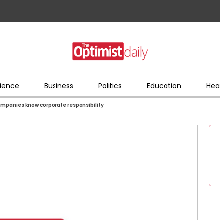
ience
Business
Politics
Education
Hea
mpanies know corporate responsibility