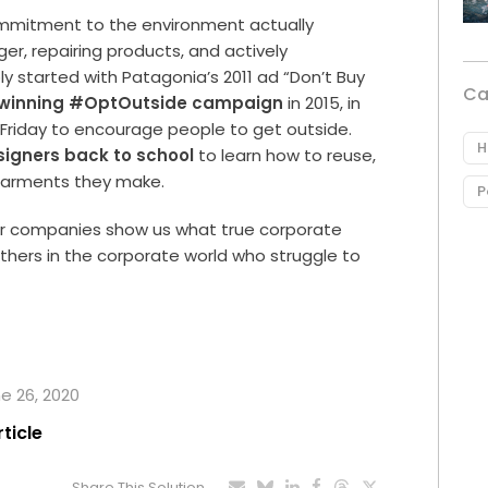
ommitment to the environment actually
er, repairing products, and actively
ly started with Patagonia’s 2011 ad “Don’t Buy
Ca
winning #OptOutside campaign
in 2015, in
ck Friday to encourage people to get outside.
H
esigners back to school
to learn how to reuse,
 garments they make.
P
oor companies show us what true corporate
r others in the corporate world who struggle to
ne 26, 2020
rticle
Share This Solution