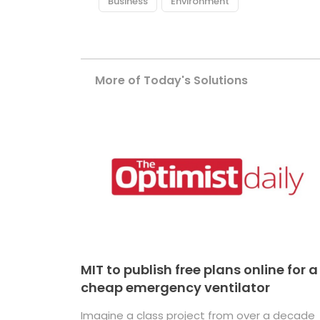
Business
Environment
More of Today's Solutions
MIT to publish free plans online for a
cheap emergency ventilator
Imagine a class project from over a decade