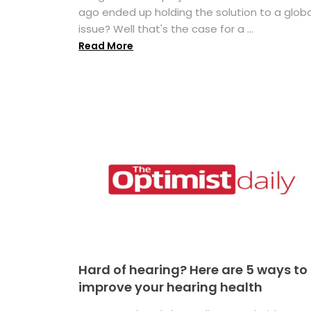
ago ended up holding the solution to a globa
issue? Well that's the case for a ...
Read More
Hard of hearing? Here are 5 ways to
improve your hearing health