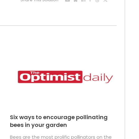
Six ways to encourage pollinating
bees in your garden
Bees are the most prolific pollinators on the