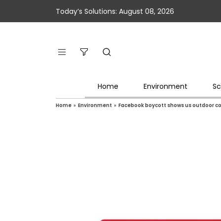
Today’s Solutions: August 08, 2026
Home
Environment
Sc
Home
»
Environment
»
Facebook boycott shows us outdoor co