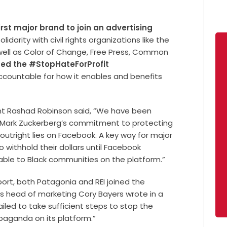
irst major brand to join an advertising
lidarity with civil rights organizations like the
ell as Color of Change, Free Press, Common
ed the #StopHateForProfit
countable for how it enables and benefits
nt Rashad Robinson said, “We have been
 Mark Zuckerberg’s commitment to protecting
outright lies on Facebook. A key way for major
o withhold their dollars until Facebook
le to Black communities on the platform.”
ort, both Patagonia and REI joined the
’s head of marketing Cory Bayers wrote in a
iled to take sufficient steps to stop the
paganda on its platform.”