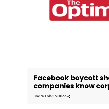
Facebook boycott sh
companies know corp
Share This Solution