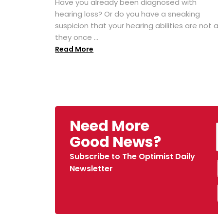
Have you already been diagnosed with
hearing loss? Or do you have a sneaking
suspicion that your hearing abilities are not 
they once ...
Read More
Need More
Good News?
Subscribe to The Optimist Daily
Newsletter