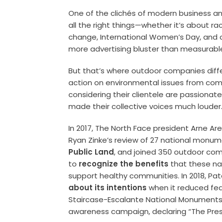
One of the clichés of modern business and
all the right things—whether it’s about ra
change, International Women’s Day, and o
more advertising bluster than measurable
But that’s where outdoor companies differ
action on environmental issues from com
considering their clientele are passionate
made their collective voices much loude
In 2017, The North Face president Arne Ar
Ryan Zinke’s review of 27 national monu
Public Land
, and joined 350 outdoor comp
to
recognize the benefits
that these na
support healthy communities. In 2018, P
about its intentions
when it reduced fed
Staircase-Escalante National Monuments b
awareness campaign, declaring “The Presi