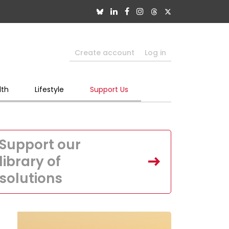
Create account
Log in
lth
Lifestyle
Support Us
Support our
library of
solutions