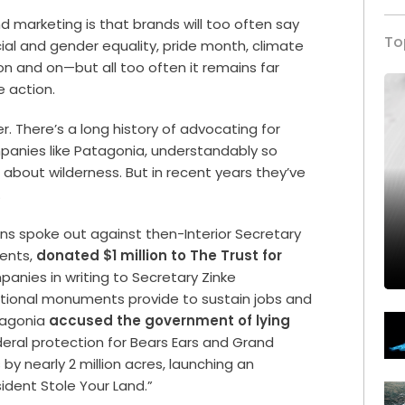
 marketing is that brands will too often say
To
cial and gender equality, pride month, climate
n and on—but all too often it remains far
 action.
. There’s a long history of advocating for
panies like Patagonia, understandably so
 about wilderness. But in recent years they’ve
r.
ens spoke out against then-Interior Secretary
ments,
donated $1 million to The Trust for
anies in writing to Secretary Zinke
tional monuments provide to sustain jobs and
atagonia
accused the government of lying
eral protection for Bears Ears and Grand
y nearly 2 million acres, launching an
dent Stole Your Land.”