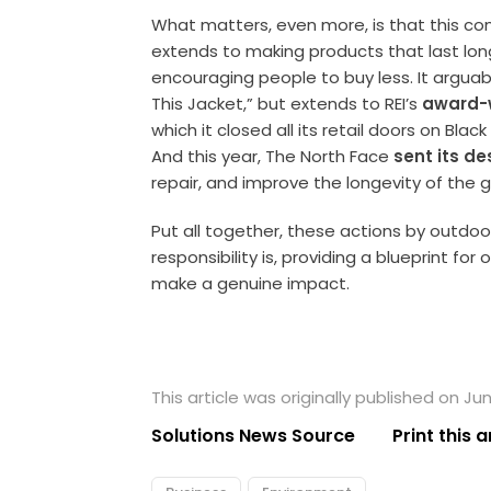
What matters, even more, is that this c
extends to making products that last long
encouraging people to buy less. It arguab
This Jacket,” but extends to REI’s
award-
which it closed all its retail doors on Bla
And this year, The North Face
sent its d
repair, and improve the longevity of the
Put all together, these actions by outd
responsibility is, providing a blueprint fo
make a genuine impact.
This article was originally published on Ju
Solutions News Source
Print this a