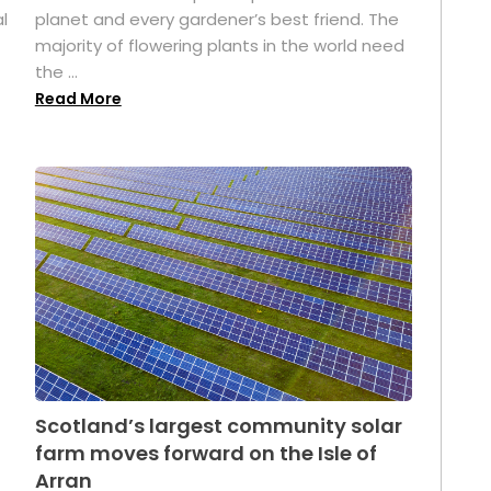
l
planet and every gardener’s best friend. The
majority of flowering plants in the world need
the ...
Read More
Scotland’s largest community solar
farm moves forward on the Isle of
Arran