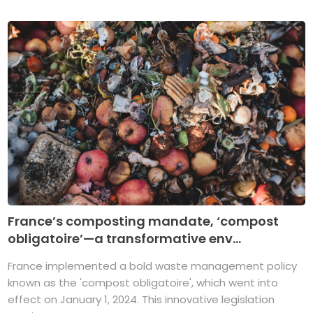
France’s composting mandate, ‘compost
obligatoire’—a transformative env...
France implemented a bold waste management policy
known as the 'compost obligatoire', which went into
effect on January 1, 2024. This innovative legislation