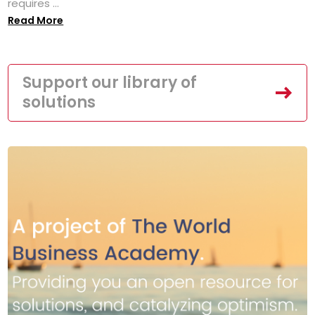
requires ...
Read More
Support our library of
solutions