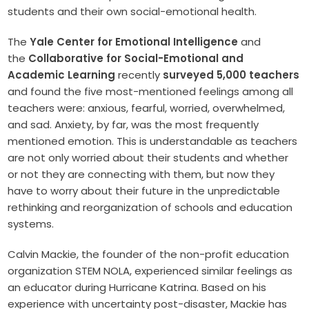
students and their own social-emotional health.
The
Yale Center for Emotional Intelligence
and
the
Collaborative for Social-Emotional and
Academic Learning
recently
surveyed 5,000 teachers
and found the five most-mentioned feelings among all
teachers were: anxious, fearful, worried, overwhelmed,
and sad. Anxiety, by far, was the most frequently
mentioned emotion. This is understandable as teachers
are not only worried about their students and whether
or not they are connecting with them, but now they
have to worry about their future in the unpredictable
rethinking and reorganization of schools and education
systems.
Calvin Mackie, the founder of the non-profit education
organization STEM NOLA, experienced similar feelings as
an educator during Hurricane Katrina. Based on his
experience with uncertainty post-disaster, Mackie has