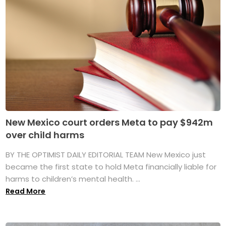
New Mexico court orders Meta to pay $942m
over child harms
BY THE OPTIMIST DAILY EDITORIAL TEAM New Mexico just
became the first state to hold Meta financially liable for
harms to children’s mental health. ...
Read More