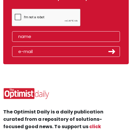
The Optimist Daily is a daily publication
curated from a repository of solutions-
focused good news. To support us
click