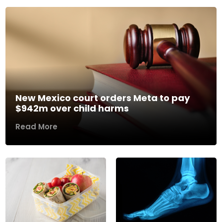
New Mexico court orders Meta to pay
$942m over child harms
Read More