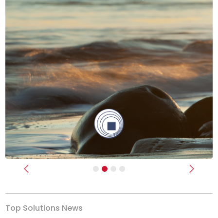
Previous
Next
Top Solutions News