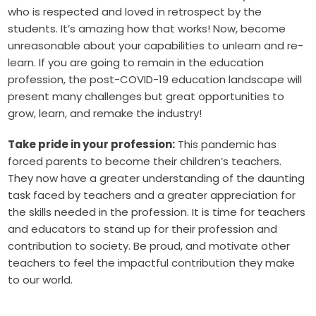
who is respected and loved in retrospect by the
students. It’s amazing how that works! Now, become
unreasonable about your capabilities to unlearn and re-
learn. If you are going to remain in the education
profession, the post-COVID-19 education landscape will
present many challenges but great opportunities to
grow, learn, and remake the industry!
Take pride in your profession:
This pandemic has
forced parents to become their children’s teachers.
They now have a greater understanding of the daunting
task faced by teachers and a greater appreciation for
the skills needed in the profession. It is time for teachers
and educators to stand up for their profession and
contribution to society. Be proud, and motivate other
teachers to feel the impactful contribution they make
to our world.