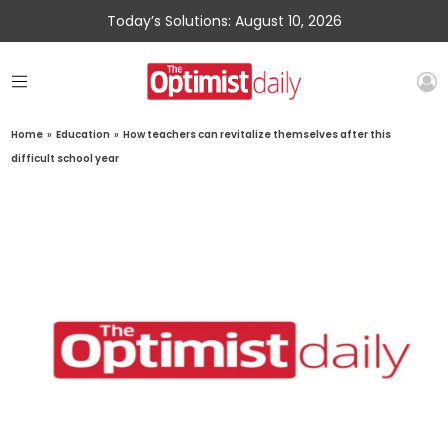
Today’s Solutions: August 10, 2026
Home
»
Education
»
How teachers can revitalize themselves after this
difficult school year