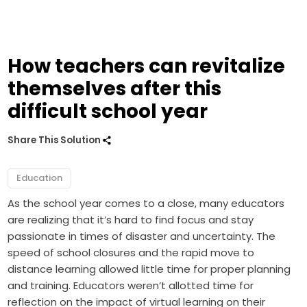
How teachers can revitalize
themselves after this
difficult school year
Share This Solution
Education
As the school year comes to a close, many educators
are realizing that it’s hard to find focus and stay
passionate in times of disaster and uncertainty. The
speed of school closures and the rapid move to
distance learning allowed little time for proper planning
and training. Educators weren’t allotted time for
reflection on the impact of virtual learning on their