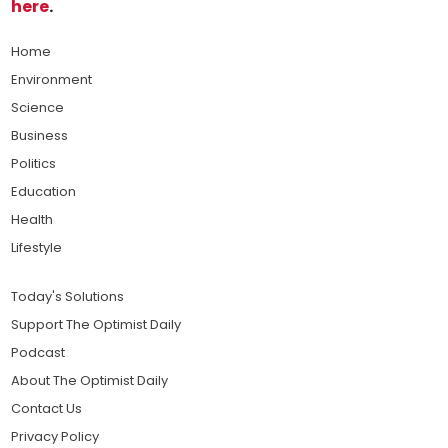
here
.
Home
Environment
Science
Business
Politics
Education
Health
Lifestyle
Today's Solutions
Support The Optimist Daily
Podcast
About The Optimist Daily
Contact Us
Privacy Policy