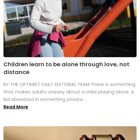
Children learn to be alone through love, not
distance
BY THE OPTIMIST DAILY EDITORIAL TEAM There is something
that makes adults uneasy about a child playing alone. A
kid absorbed in something private ...
Read More