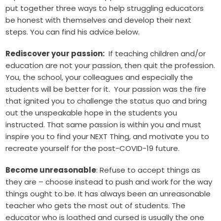
put together three ways to help struggling educators
be honest with themselves and develop their next
steps. You can find his advice below.
Rediscover your passion:
If teaching children and/or
education are not your passion, then quit the profession.
You, the school, your colleagues and especially the
students will be better for it. Your passion was the fire
that ignited you to challenge the status quo and bring
out the unspeakable hope in the students you
instructed. That same passion is within you and must
inspire you to find your NEXT Thing, and motivate you to
recreate yourself for the post-COVID-19 future.
Become unreasonable
: Refuse to accept things as
they are – choose instead to push and work for the way
things ought to be. It has always been an unreasonable
teacher who gets the most out of students. The
educator who is loathed and cursed is usually the one