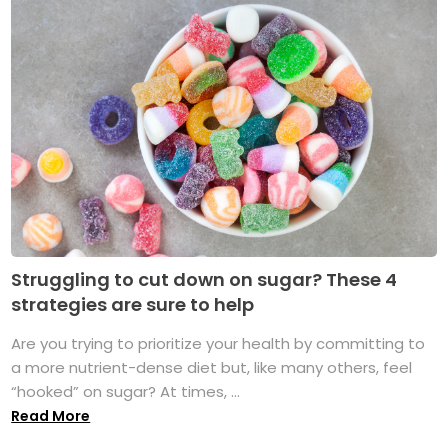
Struggling to cut down on sugar? These 4
strategies are sure to help
Are you trying to prioritize your health by committing to
a more nutrient-dense diet but, like many others, feel
“hooked” on sugar? At times, ...
Read More