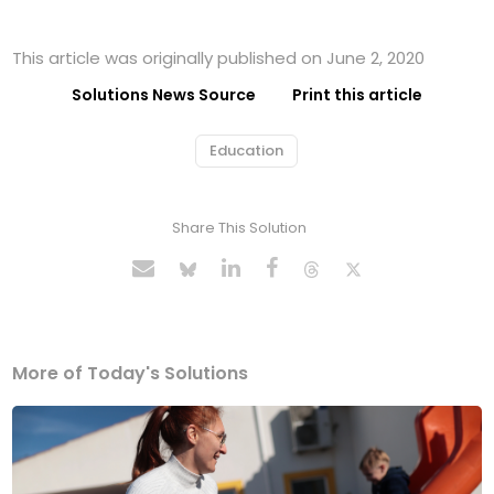
This article was originally published on June 2, 2020
Solutions News Source
Print this article
Education
Share This Solution
More of Today's Solutions