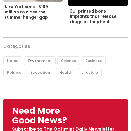
New York sends $189
3D-printed bone
million to close the
implants that release
summer hunger gap
drugs as they heal
Categories
Home
Environment
Science
Business
Politics
Education
Health
Lifestyle
Need More
Good News?
Subscribe to The Optimist Daily Newsletter