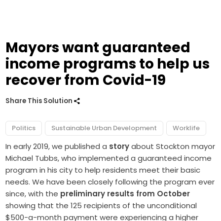
Mayors want guaranteed
income programs to help us
recover from Covid-19
Share This Solution
Politics
Sustainable Urban Development
Worklife
In early 2019, we published a
story
about Stockton mayor
Michael Tubbs, who implemented a guaranteed income
program in his city to help residents meet their basic
needs. We have been closely following the program ever
since, with the
preliminary results from October
showing that the 125 recipients of the unconditional
$500-a-month payment were experiencing a higher