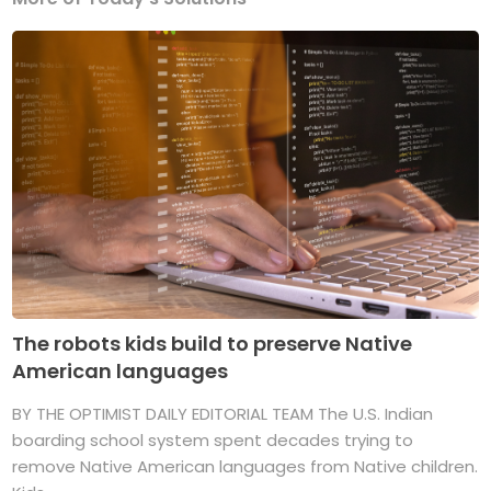
The robots kids build to preserve Native
American languages
BY THE OPTIMIST DAILY EDITORIAL TEAM The U.S. Indian
boarding school system spent decades trying to
remove Native American languages from Native children.