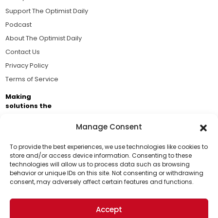
Support The Optimist Daily
Podcast
About The Optimist Daily
Contact Us
Privacy Policy
Terms of Service
Making
solutions the
news.
Manage Consent
Brought to you by the ongoing support of The World
Business Academy and thousands of readers
To provide the best experiences, we use technologies like cookies to
store and/or access device information. Consenting to these
passionate about improving our world.
technologies will allow us to process data such as browsing
Support Us!
behavior or unique IDs on this site. Not consenting or withdrawing
consent, may adversely affect certain features and functions.
Thanks for being one of our top readers. Your
support helps us continue to put solutions into the
Accept
world for a more optimistic future.
© 2026 The Optimist Daily. All Rights Reserved.