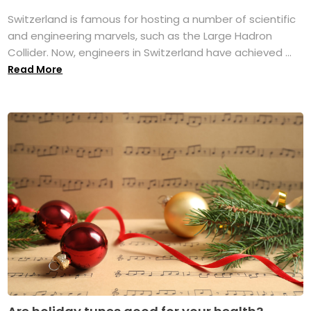
Switzerland is famous for hosting a number of scientific
and engineering marvels, such as the Large Hadron
Collider. Now, engineers in Switzerland have achieved ...
Read More