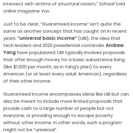
intersect with victims of structural racism,” Schaaf told
online magazine Vox.
Just to be clear, “Guaranteed income” isn’t quite the
same as another concept that has caught on in recent
years:
“universal basic income”
(UBI), the idea that
tech leaders and 2020 presidential contender
Andrew
Yang
have popularized. UBI typically involves proposals
that offer enough money for a basic subsistence living
(like $1,000 per month, as in Yang’s plan) to every
American (or at least every adult American), regardless
of their other income.
Guaranteed income encompasses ideas like UBI but can
also be meant to include more limited proposals that
provide cash to a large number of people but not
everyone, or providing enough to escape poverty
without other income. In other words, such a program
might not be “universal”.