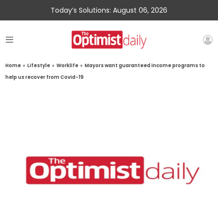
Today’s Solutions: August 06, 2026
Home
»
Lifestyle
»
Worklife
»
Mayors want guaranteed income programs to
help us recover from Covid-19