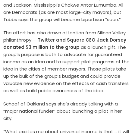
and Jackson, Mississippi’s Chokwe Antar Lumumba. All
are Democrats (as are most large-city mayors), but
Tubbs says the group will become bipartisan “soon.”
The effort has also drawn attention from Silicon Valley
philanthropy —
Twitter and Square CEO Jack Dorsey
donated $3 million to the group
as a launch gift. The
group’s purpose is both to advocate for guaranteed
income as an idea and to support pilot programs of the
idea in the cities of member mayors. Those pilots take
up the bulk of the group’s budget and could provide
valuable new evidence on the effects of cash transfers
as well as build public awareness of the idea.
Schaaf of Oakland says she’s already talking with a
“major national funder” about launching a pilot in her
city.
“What excites me about universal income is that … it will