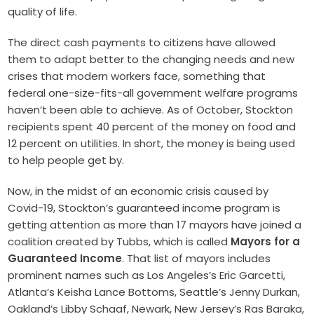
quality of life.
The direct cash payments to citizens have allowed
them to adapt better to the changing needs and new
crises that modern workers face, something that
federal one-size-fits-all government welfare programs
haven’t been able to achieve. As of October, Stockton
recipients spent 40 percent of the money on food and
12 percent on utilities. In short, the money is being used
to help people get by.
Now, in the midst of an economic crisis caused by
Covid-19, Stockton’s guaranteed income program is
getting attention as more than 17 mayors have joined a
coalition created by Tubbs, which is called
Mayors for a
Guaranteed Income
. That list of mayors includes
prominent names such as Los Angeles’s Eric Garcetti,
Atlanta’s Keisha Lance Bottoms, Seattle’s Jenny Durkan,
Oakland’s Libby Schaaf, Newark, New Jersey’s Ras Baraka,