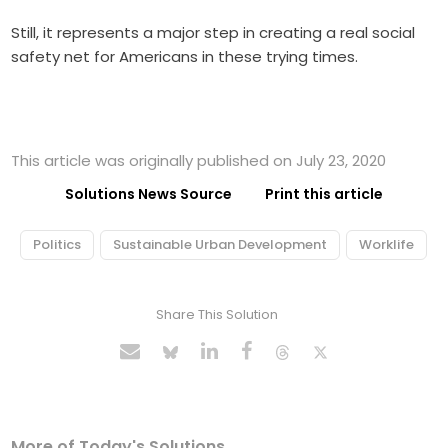
Still, it represents a major step in creating a real social
safety net for Americans in these trying times.
This article was originally published on July 23, 2020
Solutions News Source
Print this article
Politics
Sustainable Urban Development
Worklife
Share This Solution
More of Today's Solutions