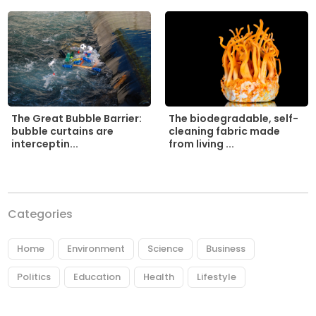
The biodegradable, self-
The Great Bubble Barrier:
cleaning fabric made
bubble curtains are
from living ...
interceptin...
Categories
Home
Environment
Science
Business
Politics
Education
Health
Lifestyle