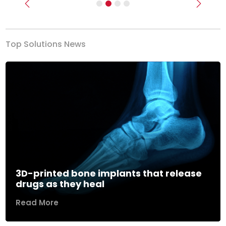
Previous
Next
Top Solutions News
3D-printed bone implants that release
drugs as they heal
Read More