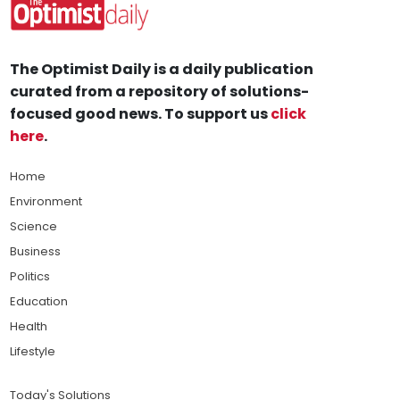
The Optimist Daily is a daily publication
curated from a repository of solutions-
focused good news. To support us
click
here
.
Home
Environment
Science
Business
Politics
Education
Health
Lifestyle
Today's Solutions