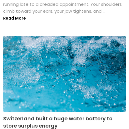
running late to a dreaded appointment. Your shoulders
climb toward your ears, your jaw tightens, and ...
Read More
Switzerland built a huge water battery to
store surplus energy