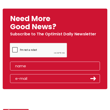
Need More
Good News?
Subscribe to The Optimist Daily Newsletter