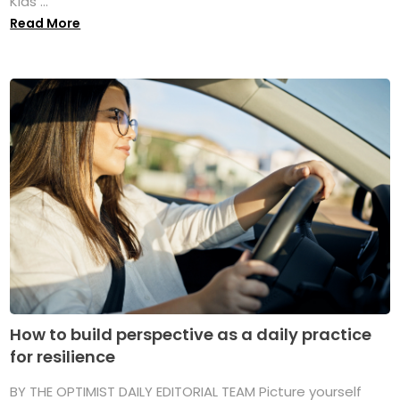
Kids ...
Read More
How to build perspective as a daily practice
for resilience
BY THE OPTIMIST DAILY EDITORIAL TEAM Picture yourself