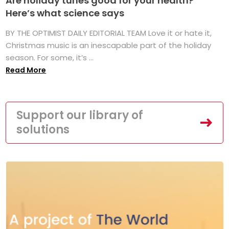
Are holiday tunes good for your health?
Here’s what science says
BY THE OPTIMIST DAILY EDITORIAL TEAM Love it or hate it,
Christmas music is an inescapable part of the holiday
season. For some, it’s ...
Read More
Support our library of
solutions