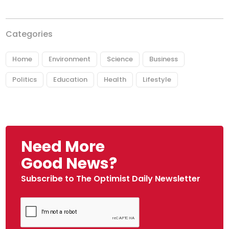
Categories
Home
Environment
Science
Business
Politics
Education
Health
Lifestyle
Need More
Good News?
Subscribe to The Optimist Daily Newsletter