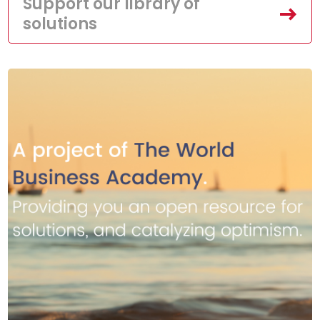
Support our library of
solutions