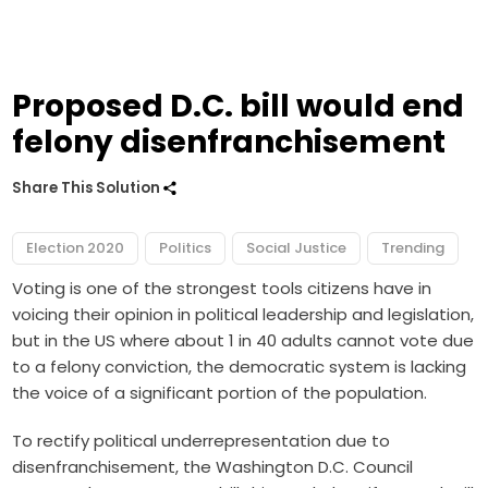
Proposed D.C. bill would end
felony disenfranchisement
Share This Solution
Election 2020
Politics
Social Justice
Trending
Voting is one of the strongest tools citizens have in
voicing their opinion in political leadership and legislation,
but in the US where about
1 in 40 adults
cannot vote due
to a felony conviction, the democratic system is lacking
the voice of a significant portion of the population.
To rectify political underrepresentation due to
disenfranchisement, the Washington D.C. Council