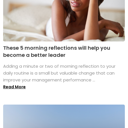
These 5 morning reflections will help you
become a better leader
Adding a minute or two of morning reflection to your
daily routine is a small but valuable change that can
improve your management performance ...
Read More