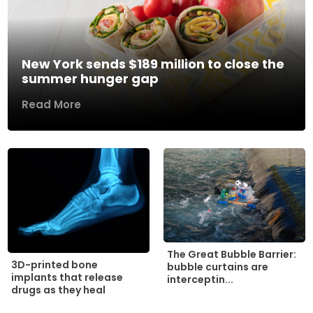
New York sends $189 million to close the
summer hunger gap
Read More
The Great Bubble Barrier:
3D-printed bone
bubble curtains are
implants that release
interceptin...
drugs as they heal