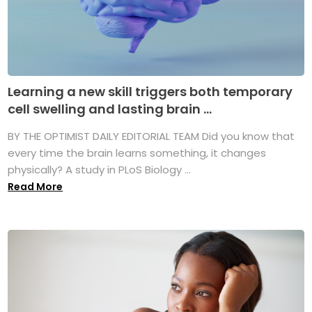
Learning a new skill triggers both temporary
cell swelling and lasting brain ...
BY THE OPTIMIST DAILY EDITORIAL TEAM Did you know that
every time the brain learns something, it changes
physically? A study in PLoS Biology ...
Read More