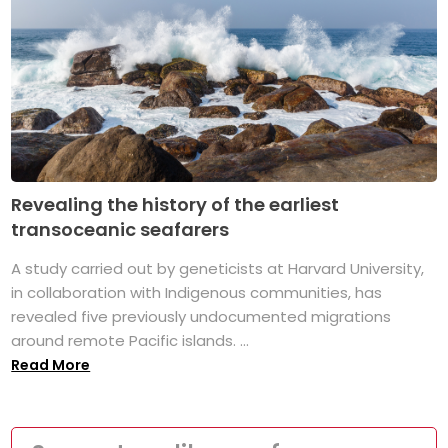
Revealing the history of the earliest
transoceanic seafarers
A study carried out by geneticists at Harvard University,
in collaboration with Indigenous communities, has
revealed five previously undocumented migrations
around remote Pacific islands. ...
Read More