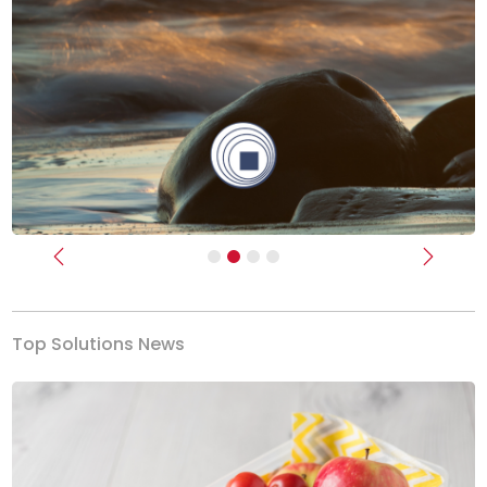
Previous
Next
Top Solutions News