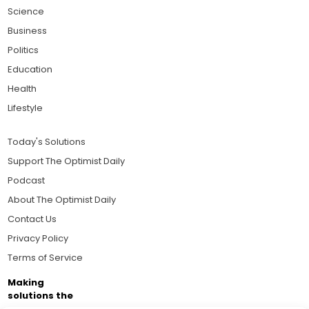
Science
Business
Politics
Education
Health
Lifestyle
Today's Solutions
Support The Optimist Daily
Podcast
About The Optimist Daily
Contact Us
Privacy Policy
Terms of Service
Making
solutions the
news.