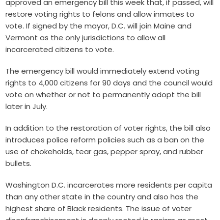
approved an emergency bill this week that, if passed, will
restore voting rights to felons and allow inmates to
vote. If signed by the mayor, D.C. will join Maine and
Vermont as the only jurisdictions to allow all
incarcerated citizens to vote.
The emergency bill would immediately extend voting
rights to 4,000 citizens for 90 days and the council would
vote on whether or not to permanently adopt the bill
later in July.
In addition to the restoration of voter rights, the bill also
introduces police reform policies such as a ban on the
use of chokeholds, tear gas, pepper spray, and rubber
bullets.
Washington D.C. incarcerates more residents per capita
than any other state in the country and also has the
highest share of Black residents. The issue of voter