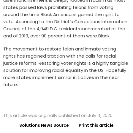
disenfranchisement is deeply rooted in racism as most
states passed laws prohibiting felons from voting
around the time Black Americans gained the right to
vote. According to the District’s Corrections Information
Council, of the
4,049 D.C. residents
incarcerated at the
end of 2019, over 90 percent of them were Black.
The movement to restore felon and inmate voting
rights has regained traction with the calls for racial
justice reforms. Restoring voter rights is a highly tangible
solution for improving racial equality in the US. Hopefully
more states implement similar initiatives in the near
future.
This article was originally published on July 11, 2020
Solutions News Source
Print this article