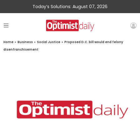
Today’s Solutions: August 07, 2026
Home
»
Business
»
Social Justice
»
Proposed D.C. bill would end felony
disenfranchisement