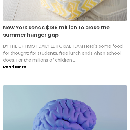
New York sends $189 million to close the
summer hunger gap
BY THE OPTIMIST DAILY EDITORIAL TEAM Here's some food
for thought: for students, free lunch ends when school
does. For the millions of children ...
Read More