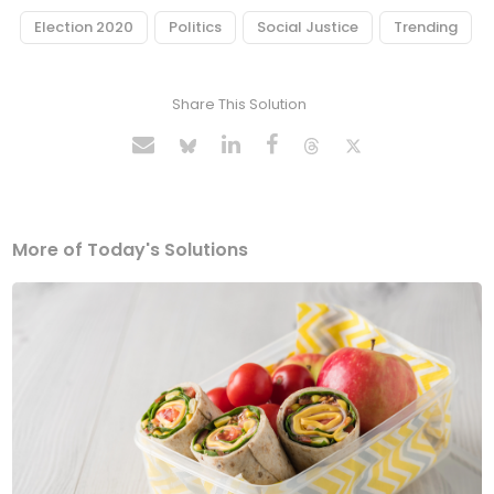
Election 2020
Politics
Social Justice
Trending
Share This Solution
More of Today's Solutions