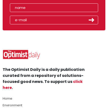
The Optimist Daily is a daily publication
curated from a repository of solutions-
focused good news. To support us
click
here
.
Home
Environment