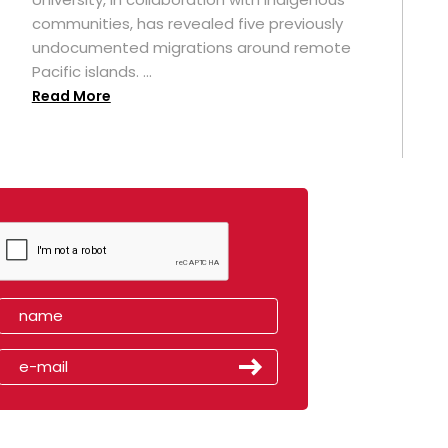
t
communities, has revealed five previously
undocumented migrations around remote
Pacific islands. ...
Read More