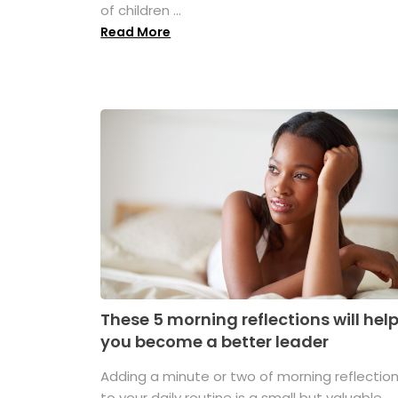
of children ...
Read More
These 5 morning reflections will hel
you become a better leader
Adding a minute or two of morning reflectio
to your daily routine is a small but valuable