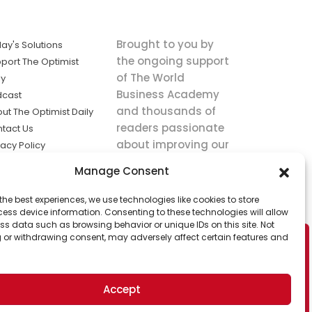
Brought to you by
ay's Solutions
the ongoing support
port The Optimist
of The World
ly
Business Academy
dcast
and thousands of
ut The Optimist Daily
readers passionate
tact Us
about improving our
vacy Policy
world.
ms of Service
Manage Consent
king
the best experiences, we use technologies like cookies to store
utions the
ess device information. Consenting to these technologies will allow
ws.
ss data such as browsing behavior or unique IDs on this site. Not
 or withdrawing consent, may adversely affect certain features and
Accept