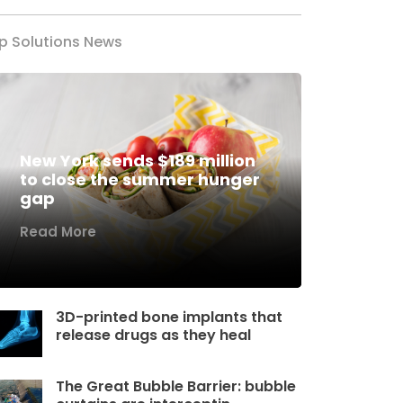
p Solutions News
New York sends $189 million
to close the summer hunger
gap
Read More
3D-printed bone implants that
release drugs as they heal
The Great Bubble Barrier: bubble