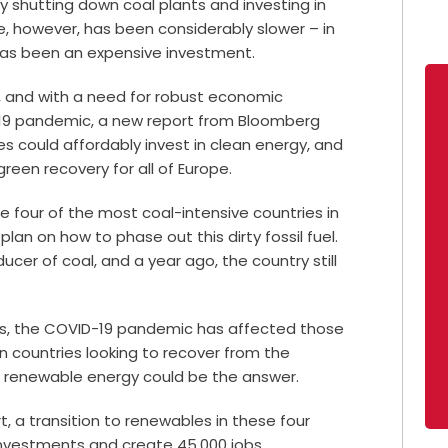
y shutting down coal plants and investing in
, however, has been considerably slower – in
has been an expensive investment.
, and with a need for robust economic
-19 pandemic, a new report from Bloomberg
s could affordably invest in clean energy, and
reen recovery for all of Europe.
e four of the most coal-intensive countries in
an on how to phase out this dirty fossil fuel.
ducer of coal, and a year ago, the country still
tes, the COVID-19 pandemic has affected those
n countries looking to recover from the
s, renewable energy could be the answer.
t, a transition to renewables in these four
 investments and create 45,000 jobs.