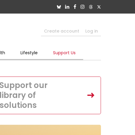
Create account
Log in
lth
Lifestyle
Support Us
Support our
library of
solutions