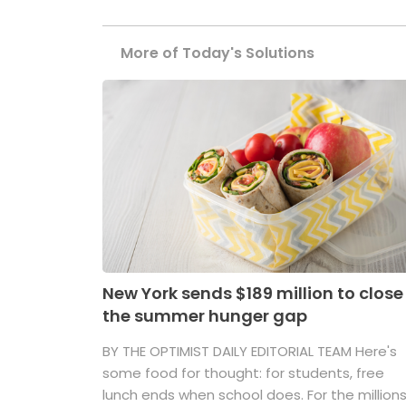
More of Today's Solutions
New York sends $189 million to close
the summer hunger gap
BY THE OPTIMIST DAILY EDITORIAL TEAM Here's
some food for thought: for students, free
lunch ends when school does. For the million