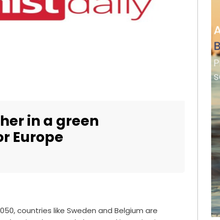
er in a green
or Europe
2050, countries like Sweden and Belgium are