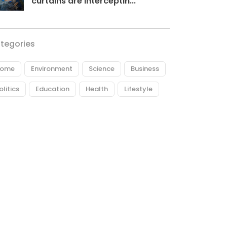
curtains are interceptin...
tegories
ome
Environment
Science
Business
olitics
Education
Health
Lifestyle