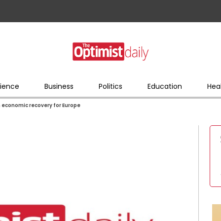
ience
Business
Politics
Education
Hea
n economic recovery for Europe