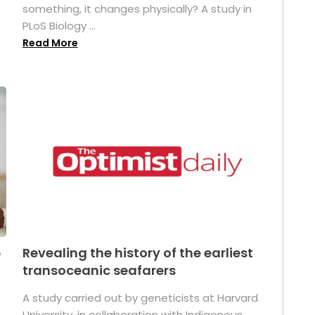
something, it changes physically? A study in
PLoS Biology ...
Read More
p
Revealing the history of the earliest
transoceanic seafarers
n
A study carried out by geneticists at Harvard
University, in collaboration with Indigenous