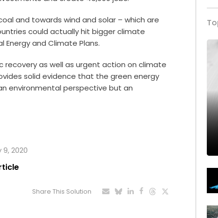
coal and towards wind and solar – which are
To
ntries could actually hit bigger climate
l Energy and Climate Plans.
 recovery as well as urgent action on climate
ovides solid evidence that the green energy
 an environmental perspective but an
y 9, 2020
rticle
Share This Solution