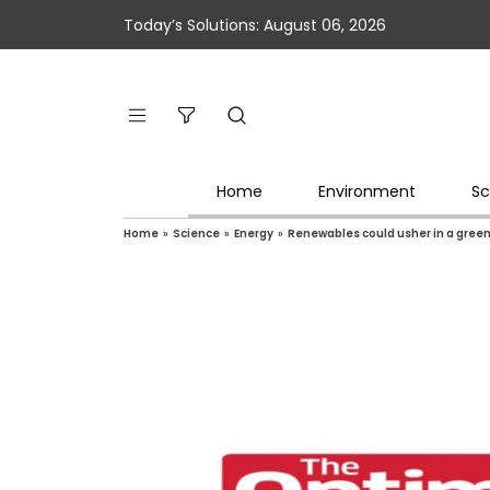
Today’s Solutions: August 06, 2026
Home
Environment
Sc
Home
»
Science
»
Energy
»
Renewables could usher in a gree