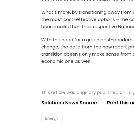
What’s more, by transitioning away from 
the most cost-effective options – the cou
benchmarks than their respective Nationa
With the need for a green post-pandemic
change, the data from the new report pr
transition doesn’t only make sense from
economic one as well.
This article was originally published on Jul
Solutions News Source
Print this a
Energy