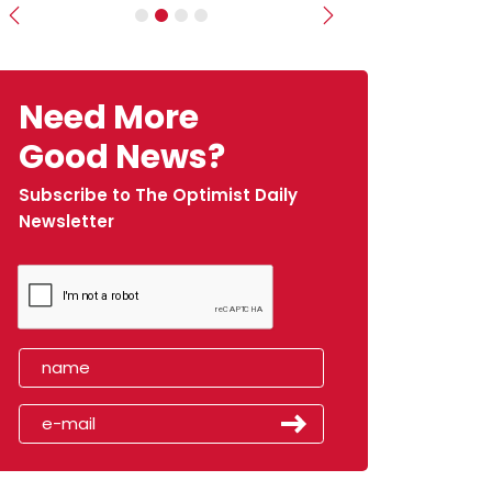
Previous
Next
Need More
Good News?
Subscribe to The Optimist Daily
Newsletter