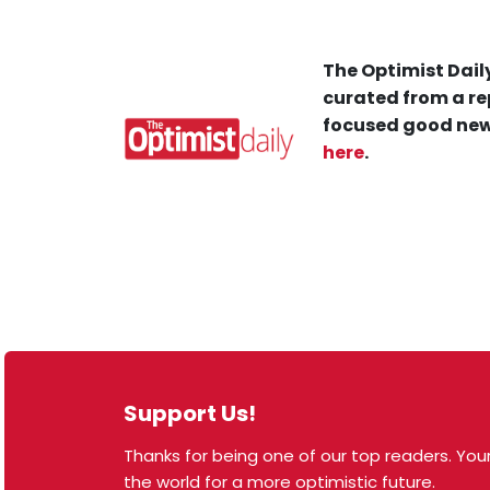
The Optimist Daily
curated from a re
focused good new
here
.
Support Us!
Thanks for being one of our top readers. Your
© 2026 The Optimist Daily. All Rights Reserved.
the world for a more optimistic future.