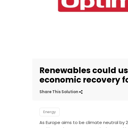
Renewables could ush
economic recovery f
Share This Solution
Energy
As Europe aims to be climate neutral by 