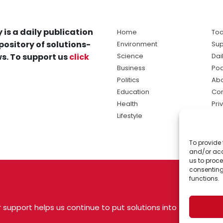
 is a daily publication
Home
Tod
pository of solutions-
Environment
Sup
s. To support us
click
Science
Dai
Business
Po
Politics
Abo
Education
Con
Health
Pri
Lifestyle
Ter
Ma
To provide 
sol
and/or acc
ne
us to proce
consenting
functions.
 support helps us continue to put solutions into