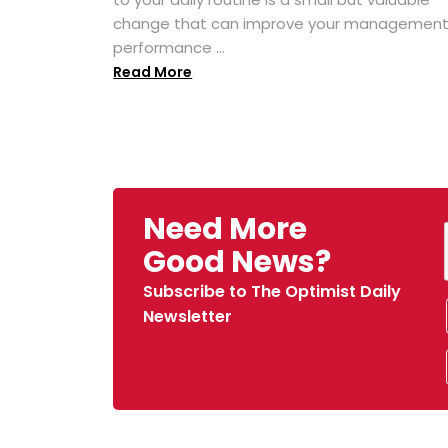
change that can improve your managemen
performance ...
Read More
Need More
Good News?
Subscribe to The Optimist Daily
Newsletter