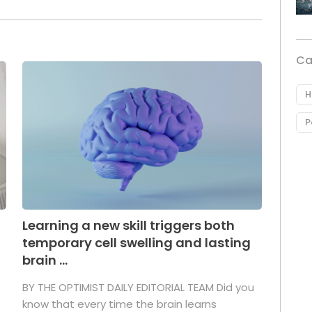
Ca
H
P
Learning a new skill triggers both
temporary cell swelling and lasting
brain ...
BY THE OPTIMIST DAILY EDITORIAL TEAM Did you
s
know that every time the brain learns