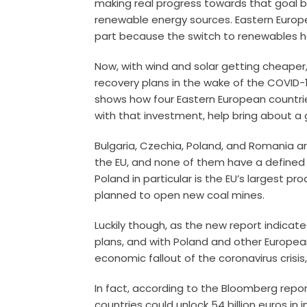
making real progress towards that goal b
renewable energy sources. Eastern Europe
part because the switch to renewables 
Now, with wind and solar getting cheaper
recovery plans in the wake of the COVID
shows how four Eastern European countrie
with that investment, help bring about a g
Bulgaria, Czechia, Poland, and Romania ar
the EU, and none of them have a defined pl
Poland in particular is the EU’s largest pro
planned to open new coal mines.
Luckily though, as the new report indica
plans, and with Poland and other Europea
economic fallout of the coronavirus crisi
In fact, according to the Bloomberg repor
countries could unlock 54 billion euros in