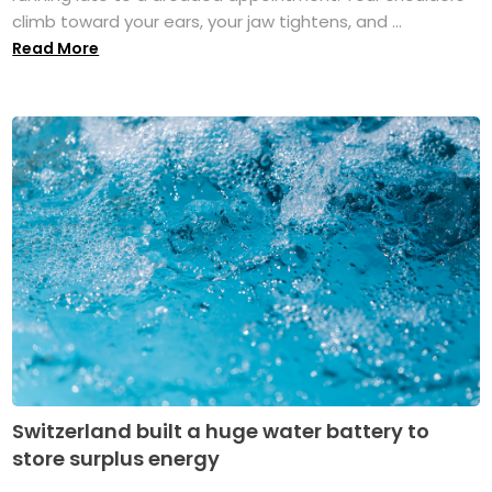
climb toward your ears, your jaw tightens, and ...
Read More
Switzerland built a huge water battery to
store surplus energy