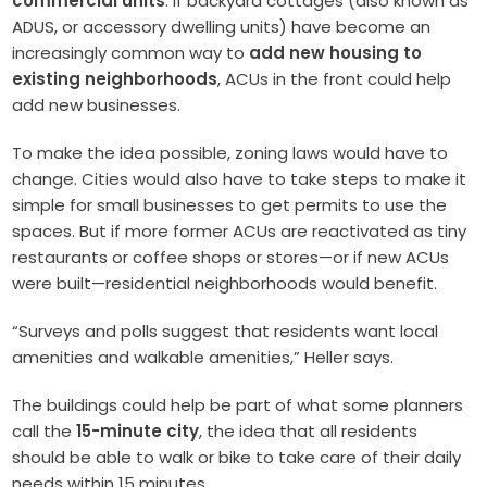
commercial units
. If backyard cottages (also known as
ADUS, or accessory dwelling units) have become an
increasingly common way to
add new housing to
existing neighborhoods
, ACUs in the front could help
add new businesses.
To make the idea possible, zoning laws would have to
change. Cities would also have to take steps to make it
simple for small businesses to get permits to use the
spaces. But if more former ACUs are reactivated as tiny
restaurants or coffee shops or stores—or if new ACUs
were built—residential neighborhoods would benefit.
“Surveys and polls suggest that residents want local
amenities and walkable amenities,” Heller says.
T
he buildings could help be part of what some planners
call the
15-minute city
, the idea that all residents
should be able to walk or bike to take care of their daily
needs within 15 minutes.