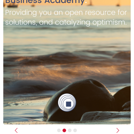
Previous
Next