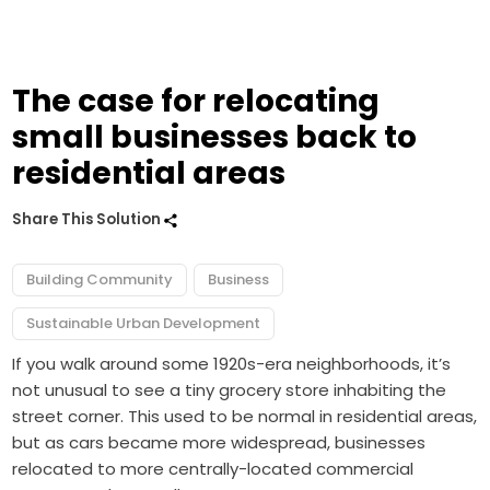
The case for relocating
small businesses back to
residential areas
Share This Solution
Building Community
Business
Sustainable Urban Development
If you walk around some 1920s-era neighborhoods, it’s
not unusual to see a tiny grocery store inhabiting the
street corner. This used to be normal in residential areas,
but as cars became more widespread, businesses
relocated to more centrally-located commercial