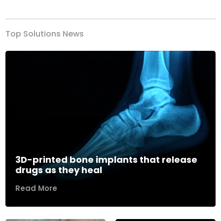
Top Solutions News
3D-printed bone implants that release
drugs as they heal
Read More