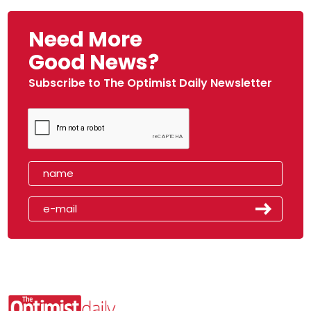
Need More
Good News?
Subscribe to The Optimist Daily Newsletter