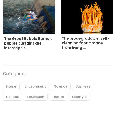
The biodegradable, self-
The Great Bubble Barrier:
cleaning fabric made
bubble curtains are
from living ...
interceptin...
Categories
Home
Environment
Science
Business
Politics
Education
Health
Lifestyle