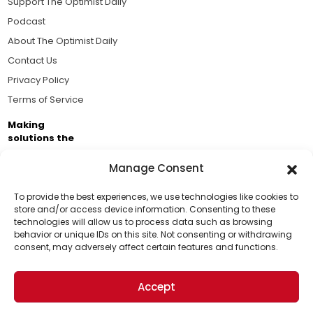
Support The Optimist Daily
Podcast
About The Optimist Daily
Contact Us
Privacy Policy
Terms of Service
Making
solutions the
news.
Manage Consent
Brought to you by the ongoing support of The World
Business Academy and thousands of readers
To provide the best experiences, we use technologies like cookies to
store and/or access device information. Consenting to these
passionate about improving our world.
technologies will allow us to process data such as browsing
Support Us!
behavior or unique IDs on this site. Not consenting or withdrawing
consent, may adversely affect certain features and functions.
Thanks for being one of our top readers. Your
support helps us continue to put solutions into the
Accept
world for a more optimistic future.
© 2026 The Optimist Daily. All Rights Reserved.
1101 Anacapa St. Ste 200, Santa Barbara, CA 93101, USA