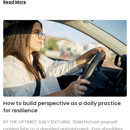
Read More
How to build perspective as a daily practice
for resilience
BY THE OPTIMIST DAILY EDITORIAL TEAM Picture yourself
running late to a dreaded appointment. Your shoulders