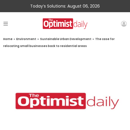
Today’s Solutions: August 06, 2026
Home
»
Environment
»
Sustainable Urban Development
»
The case for
relocating small businesses back to residential areas