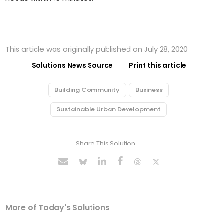
This article was originally published on July 28, 2020
Solutions News Source
Print this article
Building Community
Business
Sustainable Urban Development
Share This Solution
More of Today's Solutions