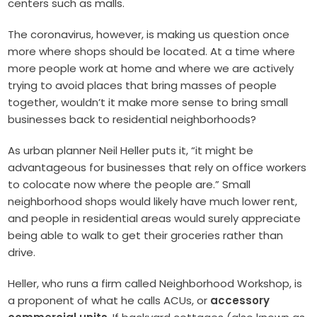
centers such as malls.
The coronavirus, however, is making us question once
more where shops should be located. At a time where
more people work at home and where we are actively
trying to avoid places that bring masses of people
together, wouldn’t it make more sense to bring small
businesses back to residential neighborhoods?
As urban planner Neil Heller puts it, “it might be
advantageous for businesses that rely on office workers
to colocate now where the people are.” Small
neighborhood shops would likely have much lower rent,
and people in residential areas would surely appreciate
being able to walk to get their groceries rather than
drive.
Heller, who runs a firm called Neighborhood Workshop, is
a proponent of what he calls ACUs, or
accessory