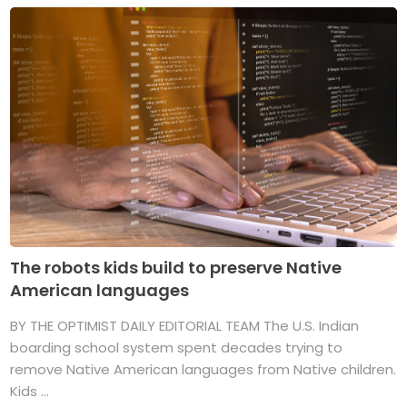
The robots kids build to preserve Native
American languages
BY THE OPTIMIST DAILY EDITORIAL TEAM The U.S. Indian
boarding school system spent decades trying to
remove Native American languages from Native children.
Kids ...