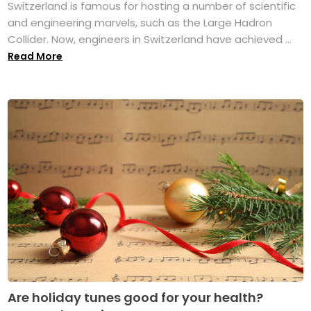
Switzerland is famous for hosting a number of scientific
and engineering marvels, such as the Large Hadron
Collider. Now, engineers in Switzerland have achieved ...
Read More
Are holiday tunes good for your health?