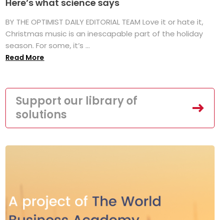
Here’s what science says
BY THE OPTIMIST DAILY EDITORIAL TEAM Love it or hate it,
Christmas music is an inescapable part of the holiday
season. For some, it’s ...
Read More
Support our library of
solutions