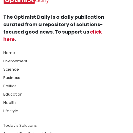
The Optimist Daily is a daily publication
curated from a repository of solutions-
focused good news. To support us
click
here
.
Home
Environment
Science
Business
Politics
Education
Health
Lifestyle
Today's Solutions