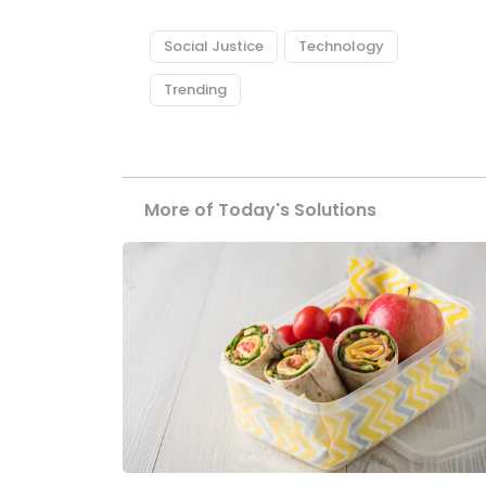
Social Justice
Technology
Trending
More of Today's Solutions