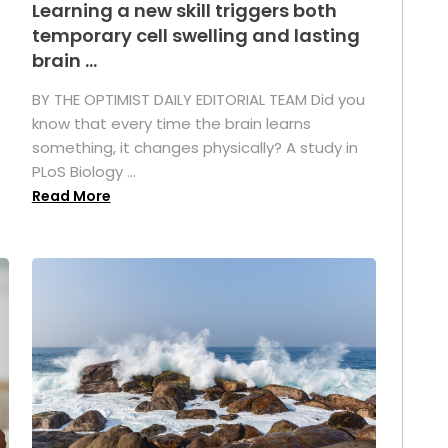
Learning a new skill triggers both
temporary cell swelling and lasting
brain ...
BY THE OPTIMIST DAILY EDITORIAL TEAM Did you
s
know that every time the brain learns
something, it changes physically? A study in
PLoS Biology ...
Read More