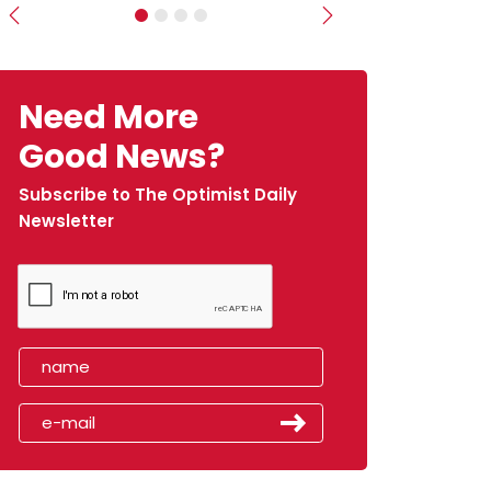
Previous
Next
Need More
Good News?
Subscribe to The Optimist Daily
Newsletter