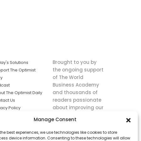
Brought to you by
ay's Solutions
the ongoing support
port The Optimist
of The World
ly
Business Academy
dcast
and thousands of
ut The Optimist Daily
readers passionate
tact Us
about improving our
vacy Policy
world.
ms of Service
Manage Consent
king
the best experiences, we use technologies like cookies to store
utions the
ess device information. Consenting to these technologies will allow
ws.