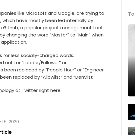
ompanies like Microsoft and
Google
, are trying to
To
which have mostly been led internally by
nth Github, a popular project management tool
by changing the word “Master” to “Main” when
e application.
 for less socially-charged words.
 out for “Leader/Follower” or
as been replaced by “People Hour” or “Engineer
 been replaced by “Allowlist” and “Denylist”.
nology at Twitter right
here
.
y 15, 2020
rticle