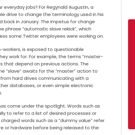
r everyday jobs? For Regynald Augustin, a
e drive to change the terminology used in his
d back in January. The impetus for change
he phrase “automatic slave rekick”, which
ocess some Twitter employees were working on.
ch-workers, is exposed to questionable
hey work for. For example, the terms “master-
s that depend on previous actions. The
the “slave” awaits for the “master” action to
 from hard drives communicating with a
ther databases, or even
simple electronic
s.
 has come under the spotlight. Words such as
lly to refer to a list of desired processes or
r charged words such as a “dummy value” refer
re or hardware before being released to the