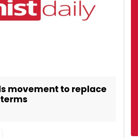
ads movement to replace
 terms