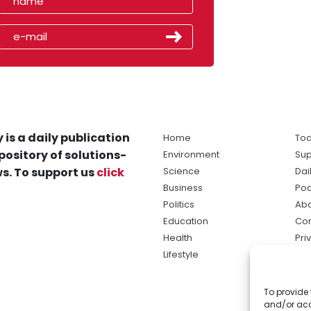
 is a daily publication
Home
Tod
pository of solutions-
Environment
Sup
s. To support us
click
Science
Dai
Business
Po
Politics
Abo
Education
Con
Health
Pri
Lifestyle
Ter
Ma
To provide 
sol
and/or acc
ne