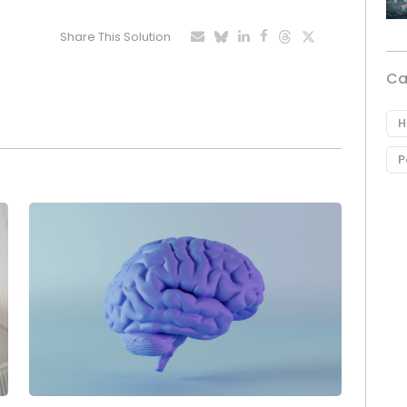
Share This Solution
Ca
H
P