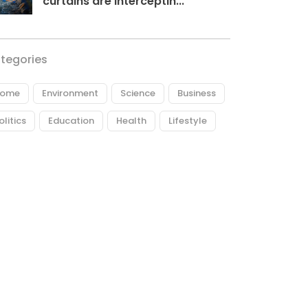
curtains are interceptin...
tegories
ome
Environment
Science
Business
olitics
Education
Health
Lifestyle