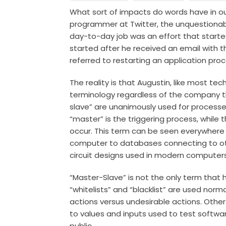
What sort of impacts do words have in ou
programmer at Twitter, the unquestionabl
day-to-day job was an effort that starte
started after he received an email with t
referred to restarting an application pr
The reality is that Augustin, like most te
terminology regardless of the company t
slave” are unanimously used for processe
“master” is the triggering process, while 
occur. This term can be seen everywhere
computer to databases connecting to o
circuit designs
used in modern computer
“Master-Slave” is not the only term that
“whitelists” and “blacklist” are used norma
actions versus undesirable actions. Othe
to values and inputs used to test softwa
public.