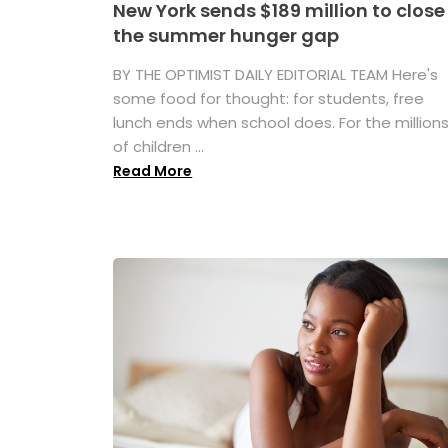
New York sends $189 million to close
the summer hunger gap
BY THE OPTIMIST DAILY EDITORIAL TEAM Here's
some food for thought: for students, free
lunch ends when school does. For the million
of children ...
Read More