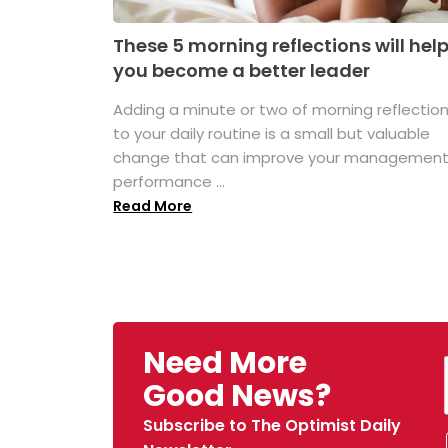
These 5 morning reflections will hel
you become a better leader
Adding a minute or two of morning reflectio
to your daily routine is a small but valuable
change that can improve your managemen
performance ...
Read More
Need More
Good News?
Subscribe to The Optimist Daily