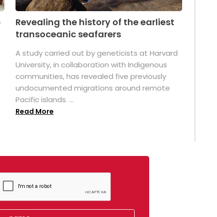
p
Revealing the history of the earliest
transoceanic seafarers
n
A study carried out by geneticists at Harvard
University, in collaboration with Indigenous
t
communities, has revealed five previously
undocumented migrations around remote
Pacific islands. ...
Read More