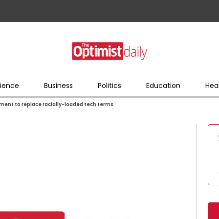
ience
Business
Politics
Education
Hea
ment to replace racially-loaded tech terms