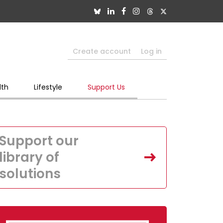
Create account
Log in
lth
Lifestyle
Support Us
Support our
library of
solutions