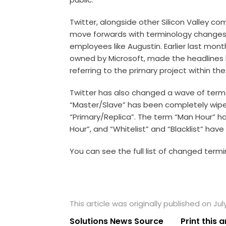
Twitter, alongside other Silicon Valley c
move forwards with terminology changes, 
employees like Augustin. Earlier last mo
owned by Microsoft, made the headlines 
referring to the primary project within th
Twitter has also changed a wave of terms
“Master/Slave” has been completely wiped
“Primary/Replica”. The term “Man Hour” h
Hour”, and “Whitelist” and “Blacklist” have
You can see the full list of changed termi
This article was originally published on Jul
Solutions News Source
Print this a