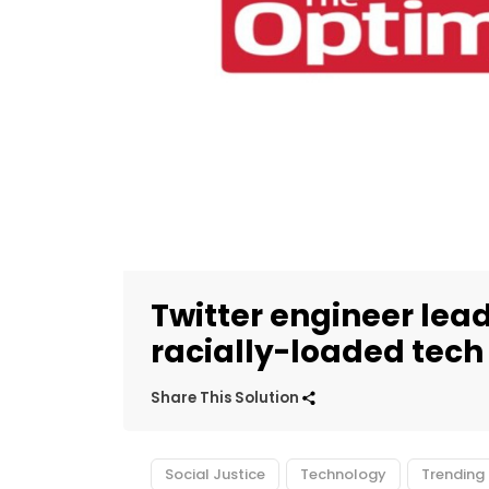
Twitter engineer le
racially-loaded tech
Share This Solution
Social Justice
Technology
Trending