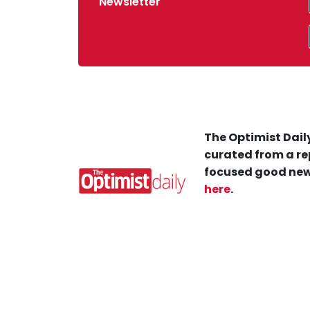
Newsletter
The Optimist Daily
curated from a re
focused good new
here
.