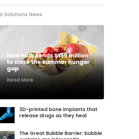
p Solutions News
New York sends $189 million
to close the summer hunger
gap
Read More
3D-printed bone implants that
release drugs as they heal
The Great Bubble Barrier: bubble