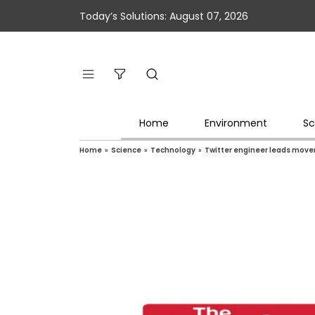
Today’s Solutions: August 07, 2026
Home
Environment
Sc
Home
»
Science
»
Technology
»
Twitter engineer leads move