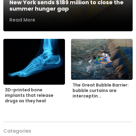
New York sends $189 million to close the
summer hunger gap
Read More
The Great Bubble Barrier:
3D-printed bone
bubble curtains are
implants that release
interceptin...
drugs as they heal
Categories