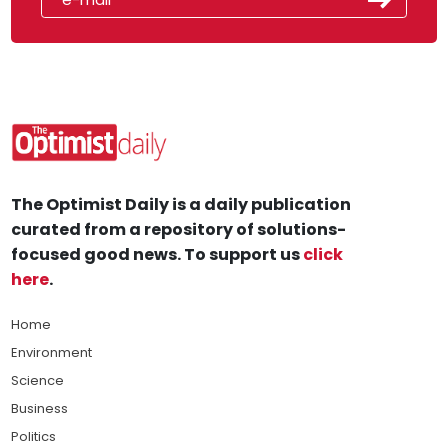
The Optimist Daily is a daily publication
curated from a repository of solutions-
focused good news. To support us
click
here
.
Home
Environment
Science
Business
Politics