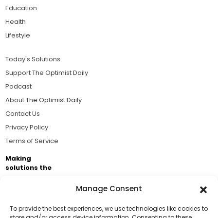
Education
Health
Lifestyle
Today's Solutions
Support The Optimist Daily
Podcast
About The Optimist Daily
Contact Us
Privacy Policy
Terms of Service
Making
solutions the
news.
Manage Consent
Brought to you by the ongoing support of The World
Business Academy and thousands of readers
To provide the best experiences, we use technologies like cookies to
store and/or access device information. Consenting to these