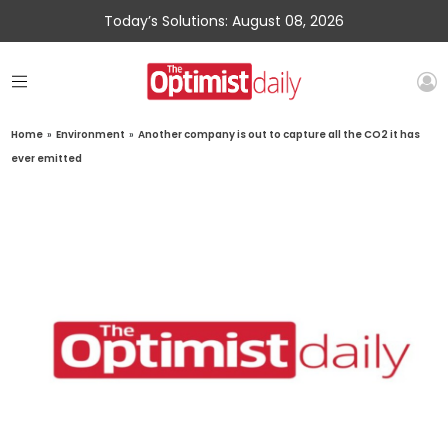
Today’s Solutions: August 08, 2026
Home
»
Environment
»
Another company is out to capture all the CO2 it has
ever emitted