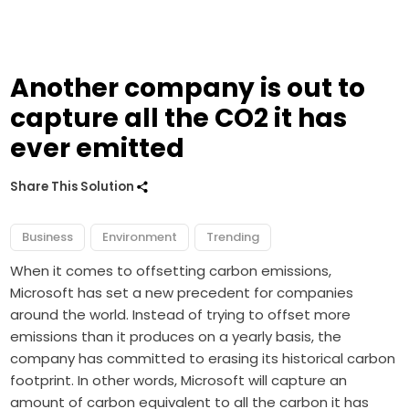
Another company is out to
capture all the CO2 it has
ever emitted
Share This Solution
Business
Environment
Trending
When it comes to offsetting carbon emissions,
Microsoft has set a new precedent for companies
around the world. Instead of trying to offset more
emissions than it produces on a yearly basis, the
company has committed to erasing its historical carbon
footprint. In other words, Microsoft will capture an
amount of carbon equivalent to all the carbon it has