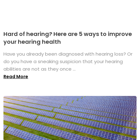
Hard of hearing? Here are 5 ways to improve
your hearing health
Have you already been diagnosed with hearing loss? Or
do you have a sneaking suspicion that your hearing
abilities are not as they once ...
Read More