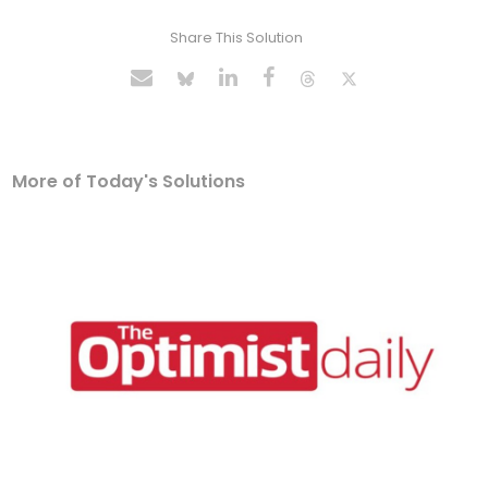
Share This Solution
More of Today's Solutions