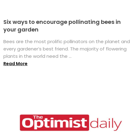
Six ways to encourage pollinating bees in
your garden
Bees are the most prolific pollinators on the planet and
every gardener’s best friend. The majority of flowering
plants in the world need the ...
Read More