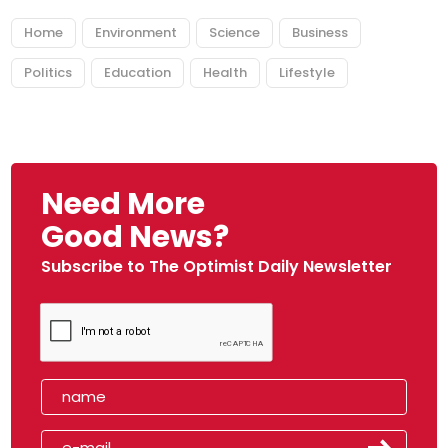
Home
Environment
Science
Business
Politics
Education
Health
Lifestyle
Need More
Good News?
Subscribe to The Optimist Daily Newsletter