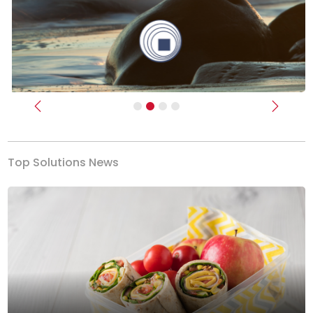
Previous
Next
Top Solutions News