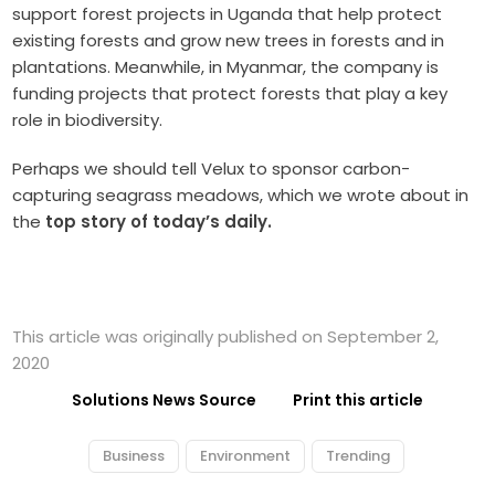
support forest projects in Uganda that help protect
existing forests and grow new trees in forests and in
plantations. Meanwhile, in Myanmar, the company is
funding projects that protect forests that play a key
role in biodiversity.
Perhaps we should tell Velux to sponsor carbon-
capturing seagrass meadows, which we wrote about in
the
top story of today’s daily.
This article was originally published on September 2,
2020
Solutions News Source
Print this article
Business
Environment
Trending