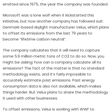
emitted since 1975, the year the company was founded.
Microsoft was a lone wolf when it kickstarted this
initiative, but now another company has followed suit:
Denmark-based skylight manufacturer Velux, which plans
to offset its emissions from the last 79 years to
become “lifetime carbon neutral”.
The company calculates that it will need to capture
some 5.6 million metric tons of CO2 to do so. Now, you
might be asking: how can a company calculate all its
emissions? The fact of the matter is that no standard
methodology exists, and it’s fairly impossible to
accurately estimate past emissions. Past energy
consumption data is also not available, which makes
things harder. But Velux plans to share the methodology
it used with other businesses.
To offset emissions, Velux is working with WWF to