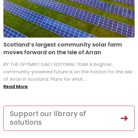
Scotland’s largest community solar farm
moves forward on the Isle of Arran
BY THE OPTIMIST DAILY EDITORIAL TEAM A brighter,
community-powered future is on the horizon for the Isle
of Arran in Scotland. Plans for what ...
Read More
Support our library of
solutions