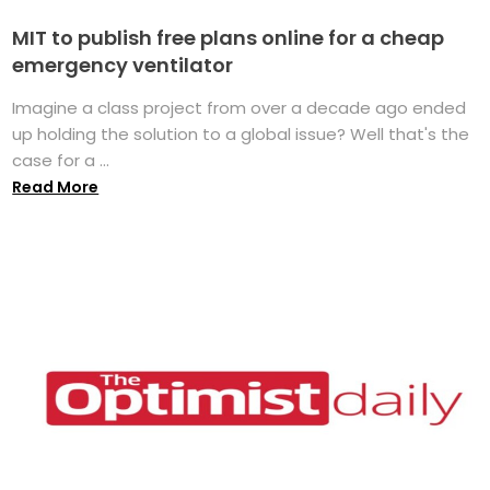
MIT to publish free plans online for a cheap
emergency ventilator
Imagine a class project from over a decade ago ended
up holding the solution to a global issue? Well that's the
case for a ...
Read More