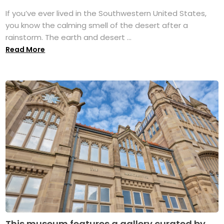
If you’ve ever lived in the Southwestern United States,
you know the calming smell of the desert after a
rainstorm. The earth and desert ...
Read More
This museum features a gallery curated by