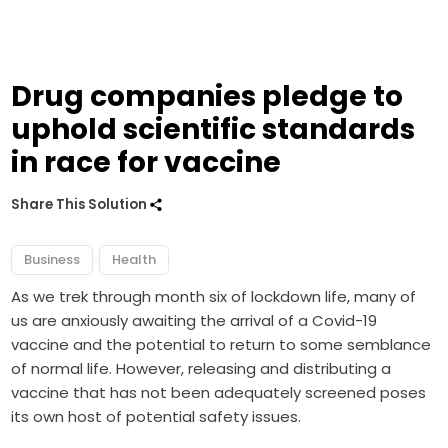
Drug companies pledge to
uphold scientific standards
in race for vaccine
Share This Solution
Business
Health
As we trek through month six of lockdown life, many of
us are anxiously awaiting the arrival of a Covid-19
vaccine and the potential to return to some semblance
of normal life. However, releasing and distributing a
vaccine that has not been adequately screened poses
its own host of potential safety issues.