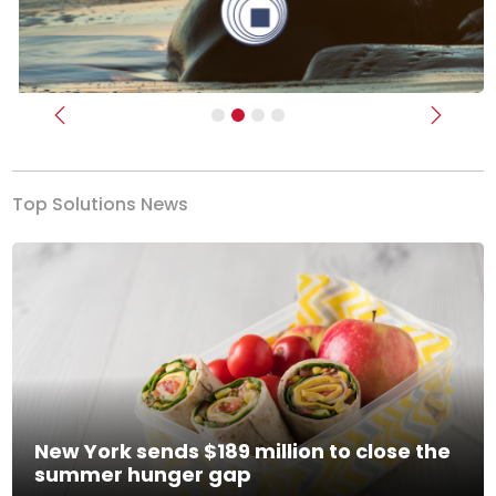
Previous
Next
Top Solutions News
New York sends $189 million to close the
summer hunger gap