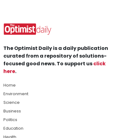
The Optimist Daily is a daily publication
curated from a repository of solutions-
focused good news. To support us
click
here
.
Home
Environment
Science
Business
Politics
Education
Health