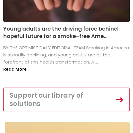
Young adults are the driving force behind
hopeful future for a smoke-free Ame...
BY THE OPTIMIST DAILY EDITORIAL TEAM Smoking in America
is steadily declining, and young adults are at the
forefront of this health transformation. A ...
Read More
Support our library of
solutions