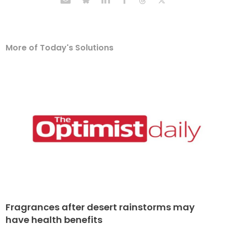
More of Today's Solutions
Fragrances after desert rainstorms may
have health benefits