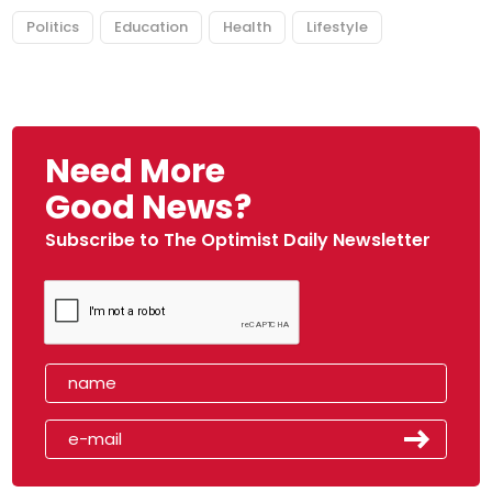
Politics
Education
Health
Lifestyle
Need More
Good News?
Subscribe to The Optimist Daily Newsletter