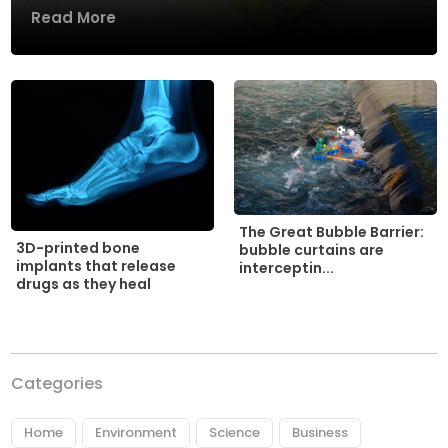
Read More
The Great Bubble Barrier:
3D-printed bone
bubble curtains are
implants that release
interceptin...
drugs as they heal
Categories
Home
Environment
Science
Business