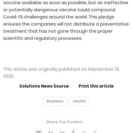
vaccine available as soon as possible, but an ineffective
or potentially dangerous vaccine could compound
Covid-19 challenges around the world. This pledge
ensures the companies will not distribute a preventative
treatment that has not gone through the proper
scientific and regulatory processes.
This article was originally published on September 10,
2020
Solutions News Source
Print this article
Business
Health
Share This Solution