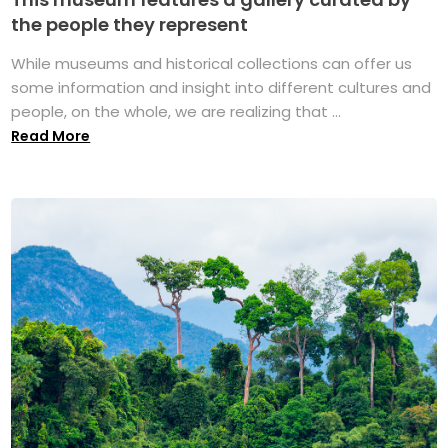
the people they represent
While museums and historical collections can offer us
some information and insight into different cultures and
people, on the whole, we are realizing that ...
Read More