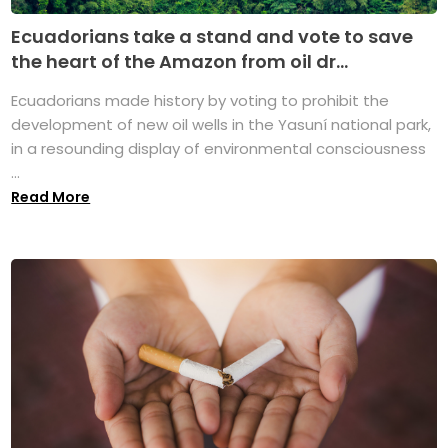
Ecuadorians take a stand and vote to save
the heart of the Amazon from oil dr...
Ecuadorians made history by voting to prohibit the
development of new oil wells in the Yasuní national park,
in a resounding display of environmental consciousness
...
Read More