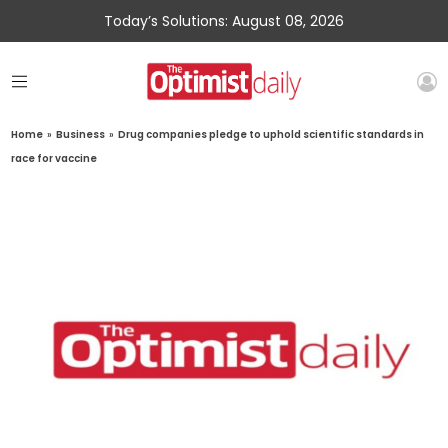
Today’s Solutions: August 08, 2026
Home
»
Business
»
Drug companies pledge to uphold scientific standards in
race for vaccine