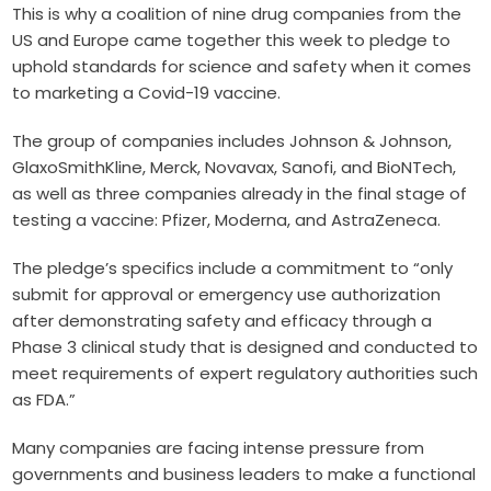
This is why a coalition of nine drug companies from the
US and Europe came together this week to pledge to
uphold standards for science and safety when it comes
to marketing a Covid-19 vaccine.
The group of companies includes Johnson & Johnson,
GlaxoSmithKline, Merck, Novavax, Sanofi, and BioNTech,
as well as three companies already in the final stage of
testing a vaccine: Pfizer, Moderna, and AstraZeneca.
The pledge’s specifics include a commitment to “only
submit for approval or emergency use authorization
after demonstrating safety and efficacy through a
Phase 3 clinical study that is designed and conducted to
meet requirements of expert regulatory authorities such
as FDA.”
Many companies are facing intense pressure from
governments and business leaders to make a functional