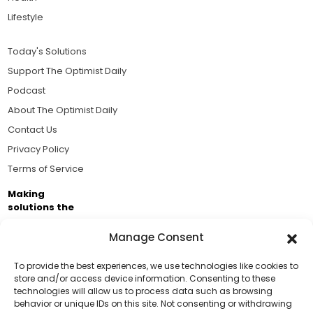
Lifestyle
Today's Solutions
Support The Optimist Daily
Podcast
About The Optimist Daily
Contact Us
Privacy Policy
Terms of Service
Making
solutions the
news.
Manage Consent
Brought to you by the ongoing support of The World
Business Academy and thousands of readers
To provide the best experiences, we use technologies like cookies to
store and/or access device information. Consenting to these
passionate about improving our world.
technologies will allow us to process data such as browsing
Support Us!
behavior or unique IDs on this site. Not consenting or withdrawing