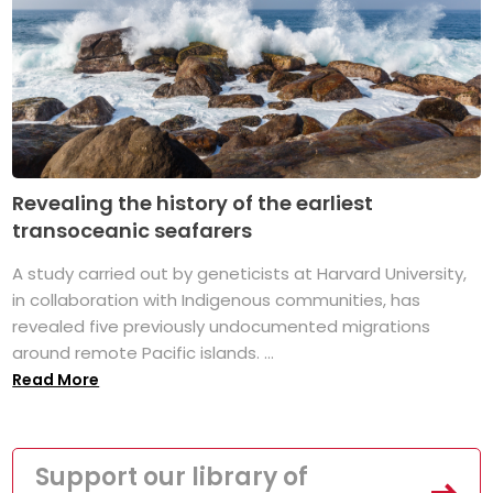
Revealing the history of the earliest
transoceanic seafarers
A study carried out by geneticists at Harvard University,
in collaboration with Indigenous communities, has
revealed five previously undocumented migrations
around remote Pacific islands. ...
Read More
Support our library of