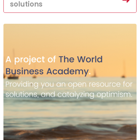
solutions