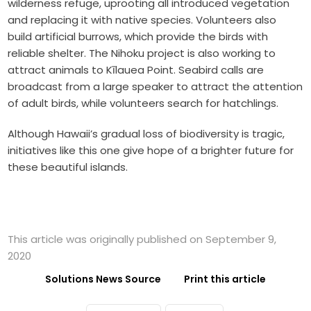
wilderness refuge, uprooting all introduced vegetation
and replacing it with native species. Volunteers also
build artificial burrows, which provide the birds with
reliable shelter. The Nihoku project is also working to
attract animals to Kīlauea Point. Seabird calls are
broadcast from a large speaker to attract the attention
of adult birds, while volunteers search for hatchlings.
Although Hawaii’s gradual loss of biodiversity is tragic,
initiatives like this one give hope of a brighter future for
these beautiful islands.
This article was originally published on September 9,
2020
Solutions News Source
Print this article