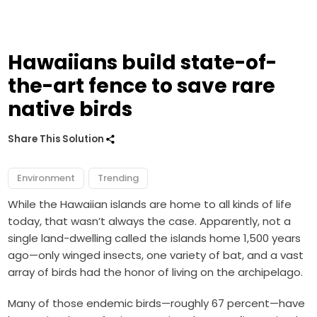
Hawaiians build state-of-
the-art fence to save rare
native birds
Share This Solution
Environment
Trending
While the Hawaiian islands are home to all kinds of life
today, that wasn’t always the case. Apparently, not a
single land-dwelling called the islands home 1,500 years
ago—only winged insects, one variety of bat, and a vast
array of birds had the honor of living on the archipelago.
Many of those endemic birds—roughly 67 percent—have