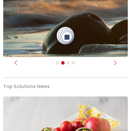
Previous
Next
Top Solutions News