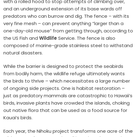
with a rolled hood to stop attempts of climbing over,
and an underground extension of its base wards off
predators who can burrow and dig. The fence – with its
very fine mesh – can prevent anything “larger than a
one-day-old mouse” from getting through, according to
the US Fish and
Wildlife
Service.
The fence is also
composed of marine-grade stainless steel to withstand
natural disasters.
While the barrier is designed to protect the seabirds
from bodily harm, the wildlife refuge ultimately wants
the birds to thrive – which necessitates a large number
of ongoing side projects. One is habitat restoration –
just as predatory mammals are catastrophic to Hawaii’s
birds, invasive plants have crowded the islands, choking
out native flora that can be used as a food source for
Kauai’s birds.
Each year, the Nihoku project transforms one acre of the