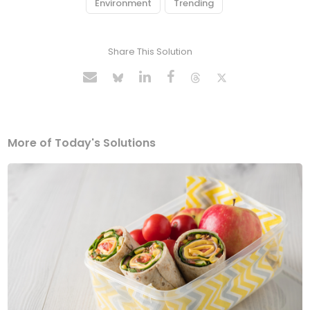
Environment
Trending
Share This Solution
More of Today's Solutions