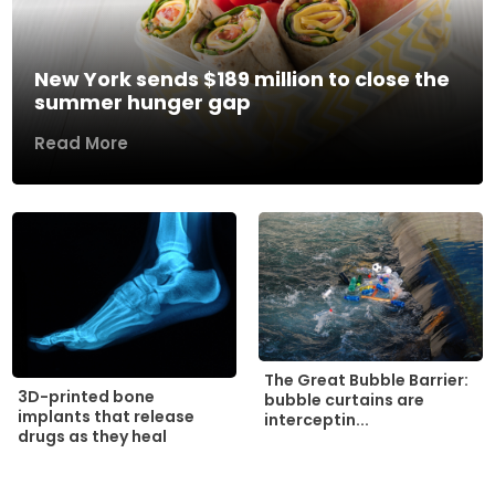
New York sends $189 million to close the
summer hunger gap
Read More
The Great Bubble Barrier:
3D-printed bone
bubble curtains are
implants that release
interceptin...
drugs as they heal