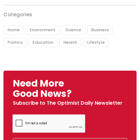
Categories
Home
Environment
Science
Business
Politics
Education
Health
Lifestyle
Need More
Good News?
Subscribe to The Optimist Daily Newsletter