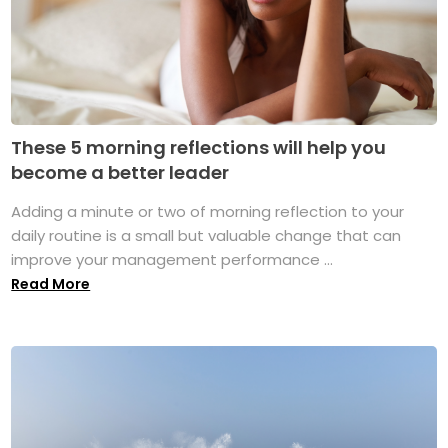
These 5 morning reflections will help you
become a better leader
Adding a minute or two of morning reflection to your
daily routine is a small but valuable change that can
improve your management performance ...
Read More