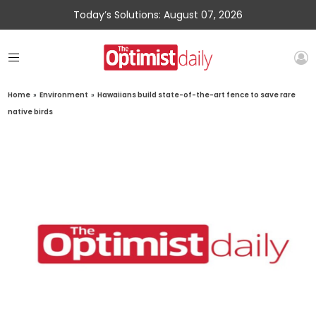
Today’s Solutions: August 07, 2026
Home
»
Environment
»
Hawaiians build state-of-the-art fence to save rare
native birds