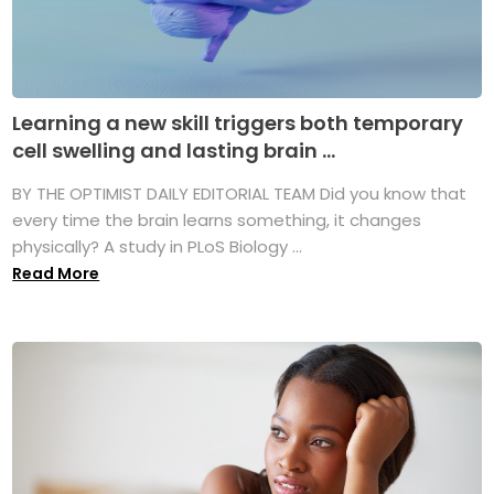
Learning a new skill triggers both temporary
cell swelling and lasting brain ...
BY THE OPTIMIST DAILY EDITORIAL TEAM Did you know that
every time the brain learns something, it changes
physically? A study in PLoS Biology ...
Read More