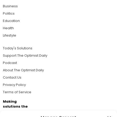
Business
Politics
Education
Health
Lifestyle
Today's Solutions
Support The Optimist Daily
Podcast
About The Optimist Daily
Contact Us
Privacy Policy
Terms of Service
Making
solutions the
news.