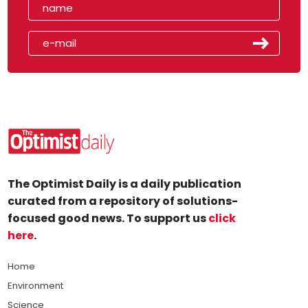
The Optimist Daily is a daily publication
curated from a repository of solutions-
focused good news. To support us
click
here
.
Home
Environment
Science