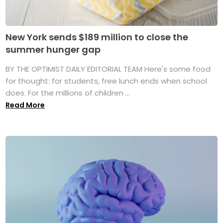
New York sends $189 million to close the
summer hunger gap
BY THE OPTIMIST DAILY EDITORIAL TEAM Here's some food
for thought: for students, free lunch ends when school
does. For the millions of children ...
Read More