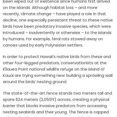
been wiped out of existence since humans first arrived
on the islands. Although habitat loss – and more
recently, climate change – have played a role in that
decline, one especially persistent threat to these native
birds have been predatory invasive species, which were
introduced – inadvertently or otherwise – to the islands
by humans. For example, feral rats stowed away on
canoes used by early Polynesian settlers.
In order to protect Hawaii’s native birds from these and
other four-legged predators, conservationists at the
Kīlauea Point national wildlife refuge on the island of
Kauai are trying something new: building a sprawling wall
around the birds’ nesting ground.
The state-of-the-art fence stands two meters tall and
spans 624 meters (2,050ft) across, creating a physical
barrier that blocks invasive predators from accessing
nesting seabirds and their young. The fence is capped