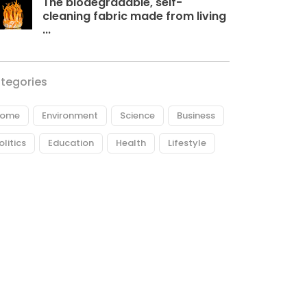
The biodegradable, self-
cleaning fabric made from living
...
tegories
ome
Environment
Science
Business
olitics
Education
Health
Lifestyle