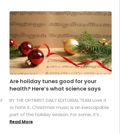
Are holiday tunes good for your
health? Here’s what science says
of
BY THE OPTIMIST DAILY EDITORIAL TEAM Love it
or hate it, Christmas music is an inescapable
part of the holiday season. For some, it’s ...
Read More