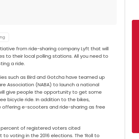
ing
iative from ride-sharing company Lyft that will
s to their local polling stations. All you need to
ing a ride.
anies such as Bird and Gotcha have teamed up
are Association (NABA) to launch a national
 will give people the opportunity to get some
ee bicycle ride. In addition to the bikes,
e offering e-scooters and ride-sharing as free
percent of registered voters cited
to voting in the 2016 elections. The ‘Roll to