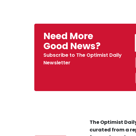
Need More
Good News?
Subscribe to The Optimist Daily
Newsletter
The Optimist Daily
curated from a re