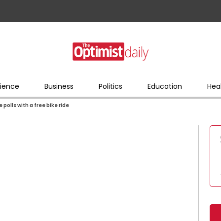
ience
Business
Politics
Education
Hea
 polls with a free bike ride