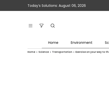
Today’s Solutions: August 06, 2026
Home
Environment
Sc
Home
»
Science
»
Transportation
»
Exercise on your way to the