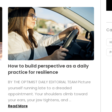
Ca
H
P
How to build perspective as a daily
practice for resilience
.
BY THE OPTIMIST DAILY EDITORIAL TEAM Picture
yourself running late to a dreaded
appointment. Your shoulders climb toward
your ears, your jaw tightens, and ...
Read More