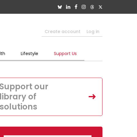
Create account
Log in
lth
Lifestyle
Support Us
Support our
library of
solutions