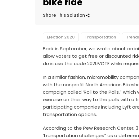
bike ride
Share This Solution
Election 2020
Transportation
Trend
Back in September, we wrote about an init
allow voters to get free or discounted ride
do is use the code 2020VOTE while request
In a similar fashion, micromobility comp
with the nonprofit North American Bikesh
campaign called ‘Roll to the Polls,” which
exercise on their way to the polls with a fr
participating companies including Lyft ar
transportation options.
According to the Pew Research Center, 3 
‘transportation challenges” as a deterrent 