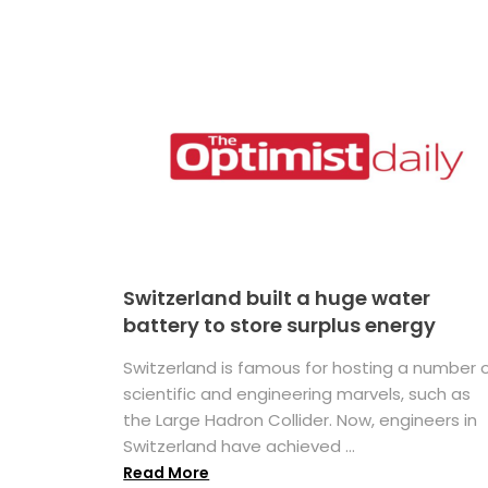
Switzerland built a huge water
battery to store surplus energy
Switzerland is famous for hosting a number 
scientific and engineering marvels, such as
the Large Hadron Collider. Now, engineers in
Switzerland have achieved ...
Read More