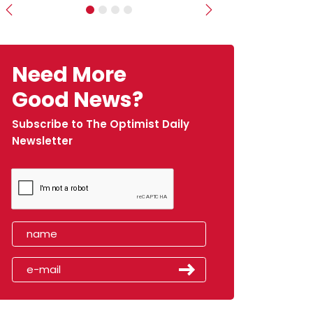
Previous
Next
Need More
Good News?
Subscribe to The Optimist Daily
Newsletter