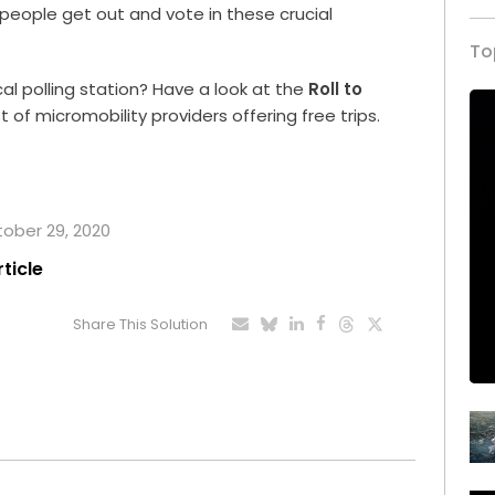
people get out and vote in these crucial
To
al polling station? Have a look at the
Roll to
 of micromobility providers offering free trips.
tober 29, 2020
rticle
Share This Solution