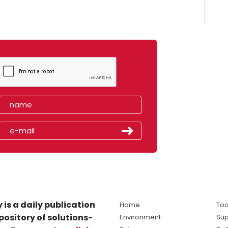
 is a daily publication
Home
Tod
pository of solutions-
Environment
Sup