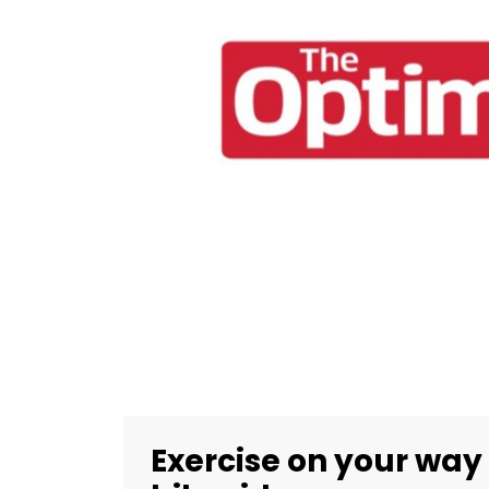
Exercise on your way t