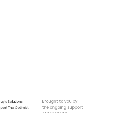
Brought to you by
ay's Solutions
the ongoing support
port The Optimist