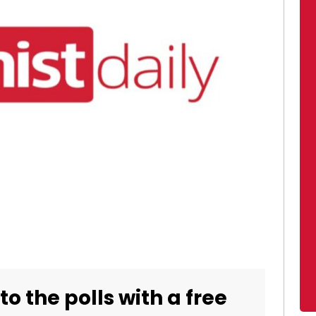
o the polls with a free