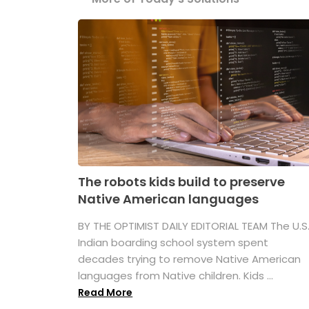
The robots kids build to preserve
Native American languages
BY THE OPTIMIST DAILY EDITORIAL TEAM The U.S
Indian boarding school system spent
decades trying to remove Native American
languages from Native children. Kids ...
Read More