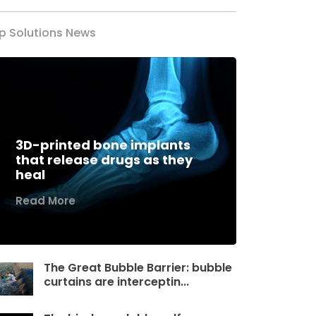
p Solutions News
3D-printed bone implants
that release drugs as they
heal
Read More
The Great Bubble Barrier: bubble
curtains are interceptin...