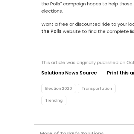
the Polls” campaign hopes to help those 
elections.
Want a free or discounted ride to your loc
the Polls
website to find the complete list
This article was originally published on Oc
Solutions News Source
Print this a
Election 2020
Transportation
Trending
More of Today's Solutions