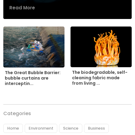
Read More
The biodegradable, self-
The Great Bubble Barrier:
cleaning fabric made
bubble curtains are
from living ...
interceptin...
Categories
Home
Environment
Science
Business