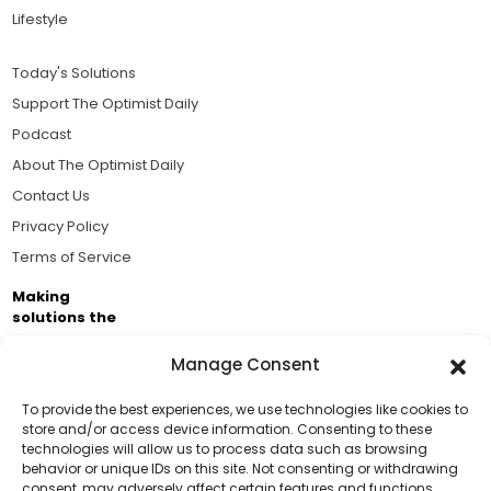
Lifestyle
Today's Solutions
Support The Optimist Daily
Podcast
About The Optimist Daily
Contact Us
Privacy Policy
Terms of Service
Making
solutions the
news.
Manage Consent
Brought to you by the ongoing support of The World
Business Academy and thousands of readers
To provide the best experiences, we use technologies like cookies to
store and/or access device information. Consenting to these
passionate about improving our world.
technologies will allow us to process data such as browsing
Support Us!
behavior or unique IDs on this site. Not consenting or withdrawing
consent, may adversely affect certain features and functions.