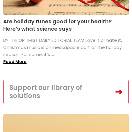
Are holiday tunes good for your health?
Here’s what science says
BY THE OPTIMIST DAILY EDITORIAL TEAM Love it or hate it,
Christmas music is an inescapable part of the holiday
season. For some, it’s ...
Read More
Support our library of
solutions