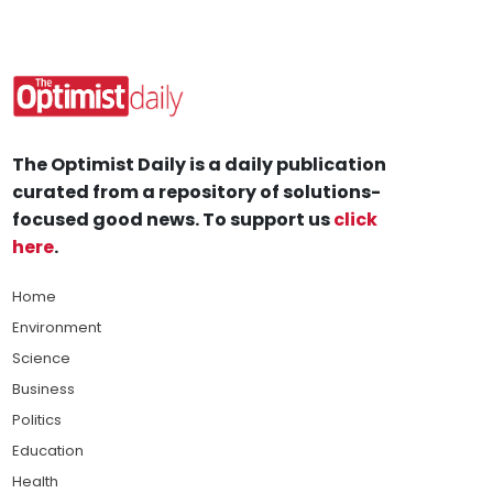
The Optimist Daily is a daily publication
curated from a repository of solutions-
focused good news. To support us
click
here
.
Home
Environment
Science
Business
Politics
Education
Health