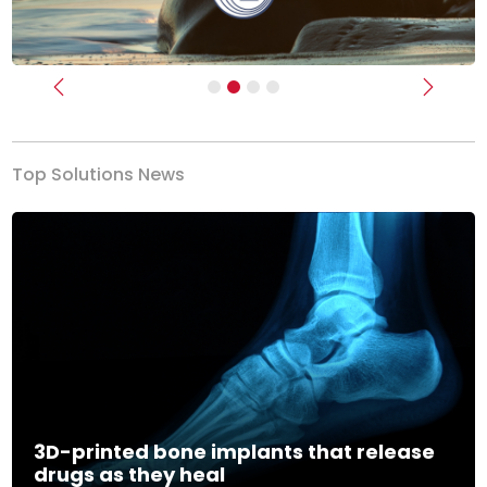
Previous
Next
Top Solutions News
3D-printed bone implants that release
drugs as they heal