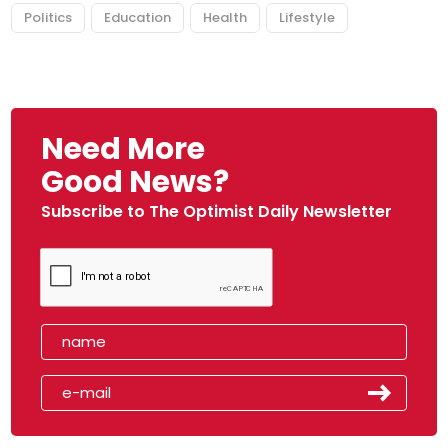
Politics
Education
Health
Lifestyle
Need More
Good News?
Subscribe to The Optimist Daily Newsletter