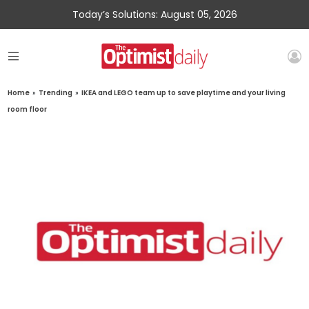
Today’s Solutions: August 05, 2026
Home
»
Trending
»
IKEA and LEGO team up to save playtime and your living
room floor