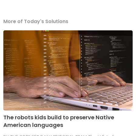
More of Today's Solutions
The robots kids build to preserve Native
American languages