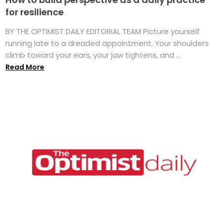
for resilience
BY THE OPTIMIST DAILY EDITORIAL TEAM Picture yourself
running late to a dreaded appointment. Your shoulders
climb toward your ears, your jaw tightens, and ...
Read More