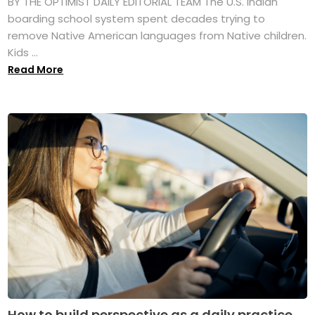
BY THE OPTIMIST DAILY EDITORIAL TEAM The U.S. Indian
boarding school system spent decades trying to
remove Native American languages from Native children.
Kids ...
Read More
How to build perspective as a daily practice