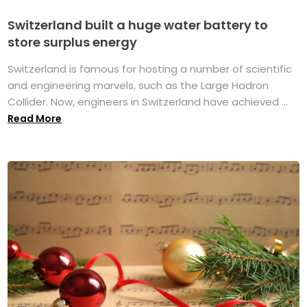
Switzerland built a huge water battery to
store surplus energy
Switzerland is famous for hosting a number of scientific
and engineering marvels, such as the Large Hadron
Collider. Now, engineers in Switzerland have achieved ...
Read More