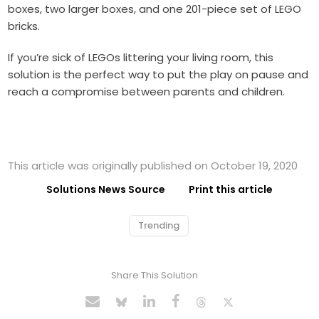
boxes, two larger boxes, and one 201-piece set of LEGO
bricks.
If you’re sick of LEGOs littering your living room, this
solution is the perfect way to put the play on pause and
reach a compromise between parents and children.
This article was originally published on October 19, 2020
Solutions News Source
Print this article
Trending
Share This Solution