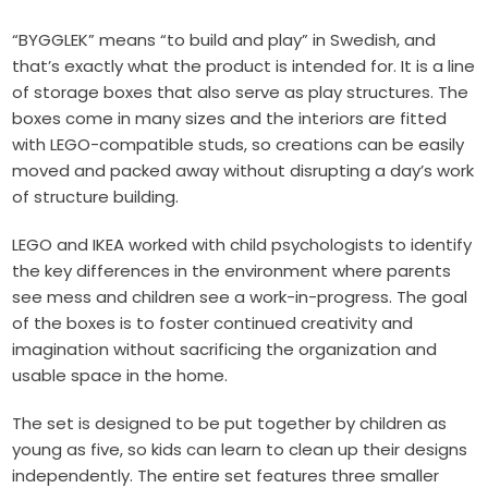
“BYGGLEK” means “to build and play” in Swedish, and
that’s exactly what the product is intended for. It is a line
of storage boxes that also serve as play structures. The
boxes come in many sizes and the interiors are fitted
with LEGO-compatible studs, so creations can be easily
moved and packed away without disrupting a day’s work
of structure building.
LEGO and IKEA worked with child psychologists to identify
the key differences in the environment where parents
see mess and children see a work-in-progress. The goal
of the boxes is to foster continued creativity and
imagination without sacrificing the organization and
usable space in the home.
The set is designed to be put together by children as
young as five, so kids can learn to clean up their designs
independently. The entire set features three smaller