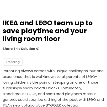
IKEA and LEGO team up to
save playtime and your
living room floor
Share This Solution
Trending
Parenting always comes with unique challenges, but one
experience that is well-known to all parents of LEGO-
loving children is the pain of stepping on one of those
surprisingly sharp colorful blocks. Fortunately,
treacherous LEGOs, and scattered playroom mess in
general, could soon be a thing of the past with LEGO and
IKEA’s new collaborative BYGGLEK collection.