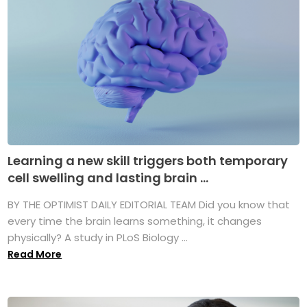
Learning a new skill triggers both temporary
cell swelling and lasting brain ...
BY THE OPTIMIST DAILY EDITORIAL TEAM Did you know that
every time the brain learns something, it changes
physically? A study in PLoS Biology ...
Read More