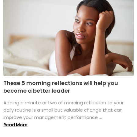
These 5 morning reflections will help you
become a better leader
Adding a minute or two of morning reflection to your
daily routine is a small but valuable change that can
improve your management performance ...
Read More