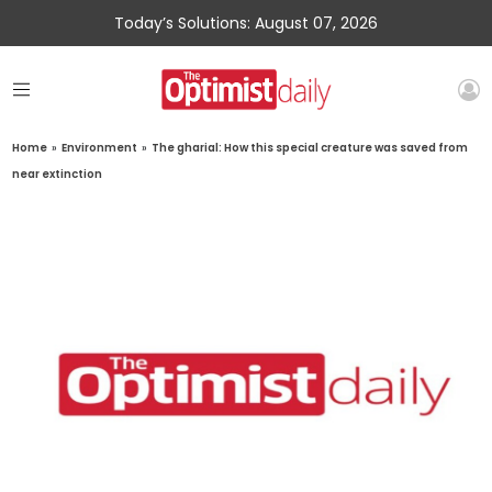
Today’s Solutions: August 07, 2026
Home
»
Environment
»
The gharial: How this special creature was saved from
near extinction