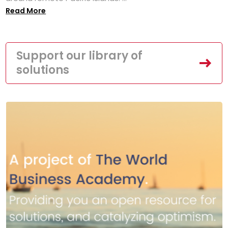
Read More
Support our library of
solutions