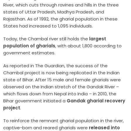
River, which cuts through ravines and hills in the three
states of Uttar Pradesh, Madhya Pradesh, and
Rajasthan. As of 1992, the gharial population in these
States had increased to 1,095 individuals.
Today, the Chambal river still holds the
largest
population of gharials
, with about 1,800 according to
government estimates.
As reported in The Guardian, the success of the
Chambal project is now being replicated in the Indian
state of Bihar. After 15 male and female gharials were
observed on the Indian stretch of the Gandak River –
which flows down from Nepal into India – in 2010, the
Bihar government initiated a
Gandak gharial recovery
project
.
To reinforce the remnant gharial population in the river,
captive-born and reared gharials were
released into