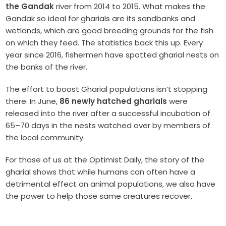
the Gandak
river from 2014 to 2015. What makes the
Gandak so ideal for gharials are its sandbanks and
wetlands, which are good breeding grounds for the fish
on which they feed.
The statistics back this up. Every
year since 2016, fishermen have spotted gharial nests on
the banks of the river.
The effort to boost Gharial populations isn’t stopping
there. In June,
86
newly hatched gharials
were
released into the river after a successful incubation of
65–70 days in the nests watched over by members of
the local community.
For those of us at the Optimist Daily, the story of the
gharial shows that while humans can often have a
detrimental effect on animal populations, we also have
the power to help those same creatures recover.