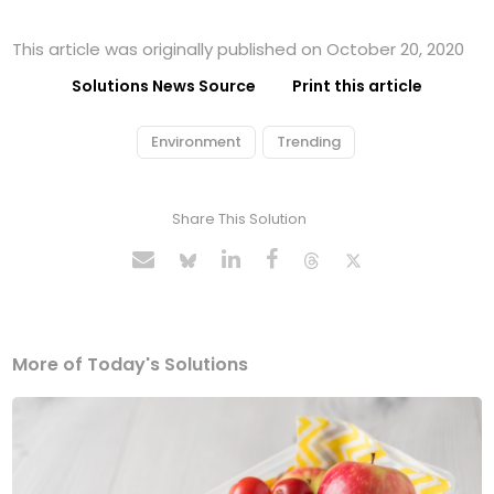
This article was originally published on October 20, 2020
Solutions News Source
Print this article
Environment
Trending
Share This Solution
More of Today's Solutions