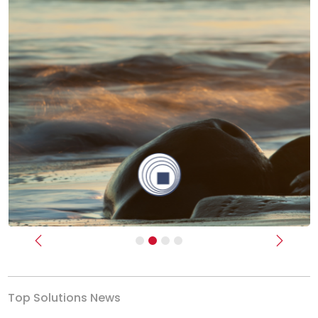
Previous
Next
Top Solutions News