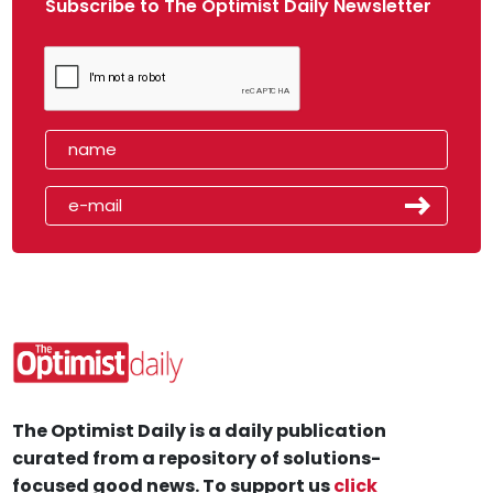
Subscribe to The Optimist Daily Newsletter
The Optimist Daily is a daily publication
curated from a repository of solutions-
focused good news. To support us
click