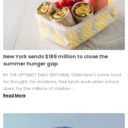
New York sends $189 million to close the
summer hunger gap
BY THE OPTIMIST DAILY EDITORIAL TEAM Here's some food
for thought: for students, free lunch ends when school
does. For the millions of children ...
Read More