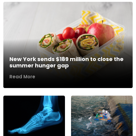
New York sends $189 million to close the
summer hunger gap
Read More