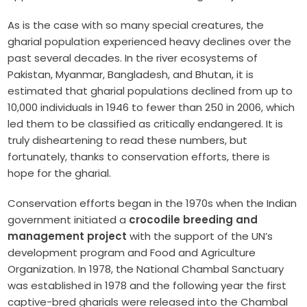
As is the case with so many special creatures, the
gharial population experienced heavy declines over the
past several decades. In the river ecosystems of
Pakistan, Myanmar, Bangladesh, and Bhutan, it is
estimated that gharial populations declined from up to
10,000 individuals in 1946 to fewer than 250 in 2006, which
led them to be classified as critically endangered. It is
truly disheartening to read these numbers, but
fortunately, thanks to conservation efforts, there is
hope for the gharial.
Conservation efforts began in the 1970s when the Indian
government initiated a
crocodile breeding and
management project
with the support of the UN’s
development program and Food and Agriculture
Organization. In 1978, the National Chambal Sanctuary
was established in 1978 and the following year the first
captive-bred gharials were released into the Chambal