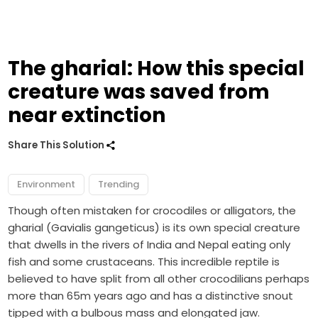
The gharial: How this special
creature was saved from
near extinction
Share This Solution
Environment
Trending
Though often mistaken for crocodiles or alligators, the
gharial (Gavialis gangeticus) is its own special creature
that dwells in the rivers of India and Nepal eating only
fish and some crustaceans. This incredible reptile is
believed to have split from all other crocodilians perhaps
more than 65m years ago and has a distinctive snout
tipped with a bulbous mass and elongated jaw.