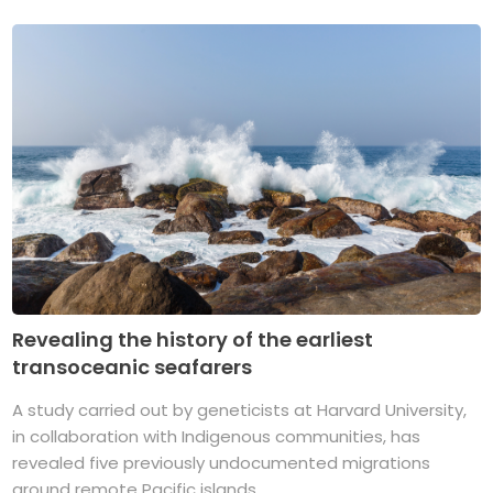
Revealing the history of the earliest
transoceanic seafarers
A study carried out by geneticists at Harvard University,
in collaboration with Indigenous communities, has
revealed five previously undocumented migrations
around remote Pacific islands. ...