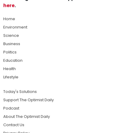
here
.
Home
Environment
Science
Business
Politics
Education
Health
Lifestyle
Today's Solutions
Support The Optimist Daily
Podcast
About The Optimist Daily
Contact Us