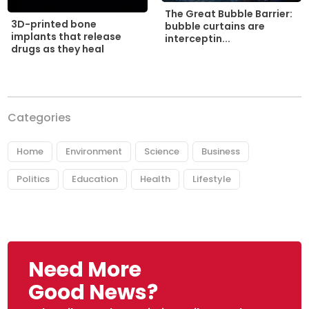
The Great Bubble Barrier:
3D-printed bone
bubble curtains are
implants that release
interceptin...
drugs as they heal
Categories
Home
Environment
Science
Business
Politics
Education
Health
Lifestyle
Need More
Good News?