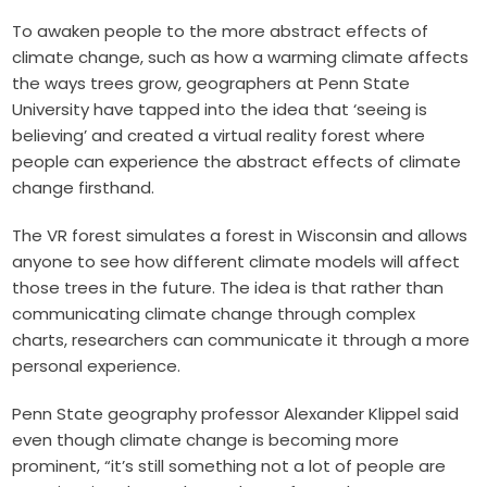
To awaken people to the more abstract effects of
climate change, such as how a warming climate affects
the ways trees grow, geographers at Penn State
University have tapped into the idea that ‘seeing is
believing’ and created a virtual reality forest where
people can experience the abstract effects of climate
change firsthand.
The VR forest simulates a forest in Wisconsin and allows
anyone to see how different climate models will affect
those trees in the future. The idea is that rather than
communicating climate change through complex
charts, researchers can communicate it through a more
personal experience.
Penn State geography professor Alexander Klippel said
even though climate change is becoming more
prominent, “it’s still something not a lot of people are