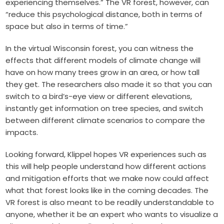
experiencing themselves.” The VR forest, however, can
“reduce this psychological distance, both in terms of
space but also in terms of time.”
In the virtual Wisconsin forest, you can witness the
effects that different models of climate change will
have on how many trees grow in an area, or how tall
they get. The researchers also made it so that you can
switch to a bird’s-eye view or different elevations,
instantly get information on tree species, and switch
between different climate scenarios to compare the
impacts.
Looking forward, Klippel hopes VR experiences such as
this will help people understand how different actions
and mitigation efforts that we make now could affect
what that forest looks like in the coming decades. The
VR forest is also meant to be readily understandable to
anyone, whether it be an expert who wants to visualize a