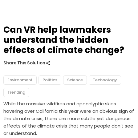
Can VR help lawmakers
understand the hidden
effects of climate change?
Share This Solution
Environment
Politics
Science
Technology
Trending
While the massive wildfires and apocalyptic skies
hovering over California this year were an obvious sign of
the climate crisis, there are more subtle yet dangerous
effects of the climate crisis that many people don’t see
or understand.