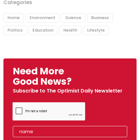
Categories
Home
Environment
Science
Business
Politics
Education
Health
Lifestyle
Need More
Good News?
Subscribe to The Optimist Daily Newsletter