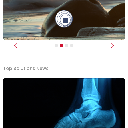
Previous
Next
Top Solutions News