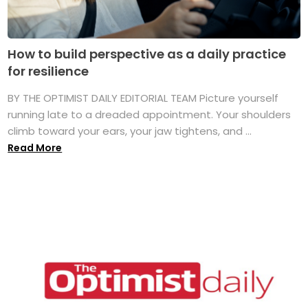
How to build perspective as a daily practice
for resilience
BY THE OPTIMIST DAILY EDITORIAL TEAM Picture yourself
running late to a dreaded appointment. Your shoulders
climb toward your ears, your jaw tightens, and ...
Read More