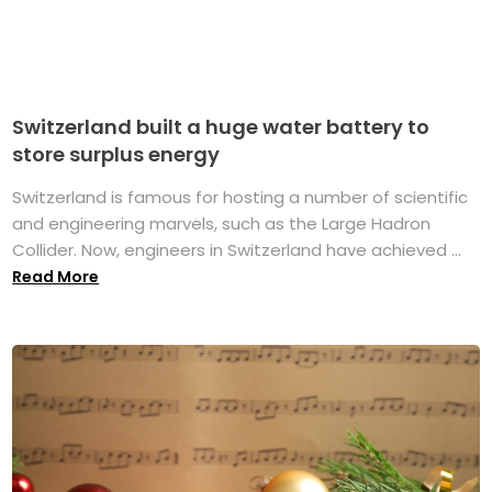
Switzerland built a huge water battery to
store surplus energy
Switzerland is famous for hosting a number of scientific
and engineering marvels, such as the Large Hadron
Collider. Now, engineers in Switzerland have achieved ...
Read More