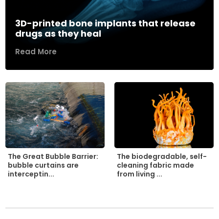
3D-printed bone implants that release
drugs as they heal
Read More
The biodegradable, self-
The Great Bubble Barrier:
cleaning fabric made
bubble curtains are
from living ...
interceptin...