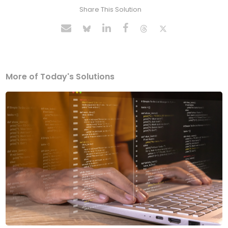
Share This Solution
More of Today's Solutions