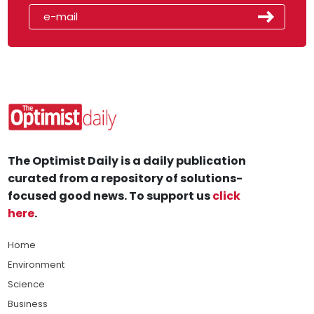
The Optimist Daily is a daily publication
curated from a repository of solutions-
focused good news. To support us
click
here
.
Home
Environment
Science
Business