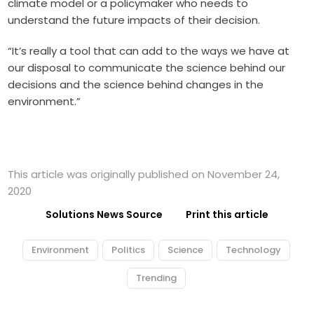
climate model or a policymaker who needs to
understand the future impacts of their decision.
“It’s really a tool that can add to the ways we have at
our disposal to communicate the science behind our
decisions and the science behind changes in the
environment.”
This article was originally published on November 24,
2020
Solutions News Source
Print this article
Environment
Politics
Science
Technology
Trending