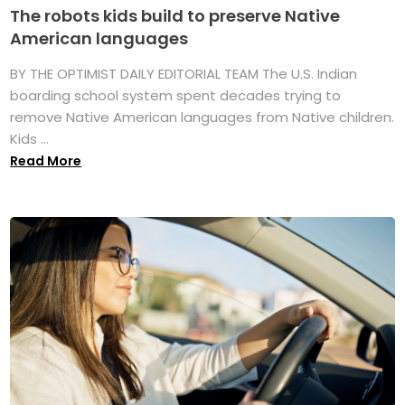
The robots kids build to preserve Native
American languages
BY THE OPTIMIST DAILY EDITORIAL TEAM The U.S. Indian
boarding school system spent decades trying to
remove Native American languages from Native children.
Kids ...
Read More