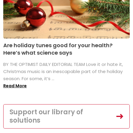
Are holiday tunes good for your health?
Here’s what science says
BY THE OPTIMIST DAILY EDITORIAL TEAM Love it or hate it,
Christmas music is an inescapable part of the holiday
season. For some, it’s ...
Read More
Support our library of
solutions