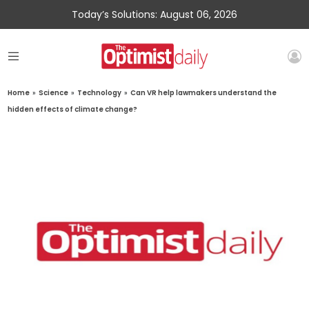
Today’s Solutions: August 06, 2026
Home
»
Science
»
Technology
»
Can VR help lawmakers understand the
hidden effects of climate change?