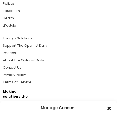
Politics
Education
Health
Lifestyle
Today's Solutions
Support The Optimist Daily
Podcast
About The Optimist Daily
Contact Us
Privacy Policy
Terms of Service
Making
solutions the
news.
Manage Consent
Brought to you by the ongoing support of The World