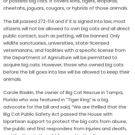
or possess big cats. It covers lions, tigers, leopards,
cheetahs, jaguars, cougars, or hybrids of those animals.
The bill passed 272-114 and if it is signed into law, most
citizens will not be allowed to own big cats and all direct
public contact, such as petting, will be banned. Only
wildlife sanctuaries, universities, state-licensed
veterinarians, and facilities with a specific license from
the Department of Agriculture will be permitted to
acquire big cats. However, those who owned big cats
before the bill goes into law will be allowed to keep their
animals.
Carole Baskin, the owner of Big Cat Rescue in Tampa,
Florida who was featured in “Tiger King” is a big
advocate for the bill and said, “We are thrilled that the
Big Cat Public Safety Act passed the House with
bipartisan support to protect the big cats from abuse,
the public and first responders from injuries and death,