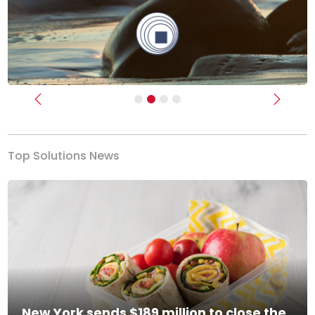
Previous
Next
Top Solutions News
New York sends $189 million to close the