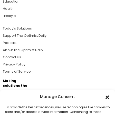
Education
Health
Lifestyle
Today's Solutions
Support The Optimist Daily
Podcast
About The Optimist Daily
Contact Us
Privacy Policy
Terms of Service
Making
solutions the
news.
Manage Consent
Brought to you by the ongoing support of The World
Business Academy and thousands of readers
To provide the best experiences, we use technologies like cookies to
store and/or access device information. Consenting to these
passionate about improving our world.