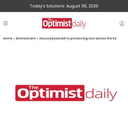
Today’s Solutions: August 06, 2026
Home
»
Environment
»
House passes bill to protect big cats across the US