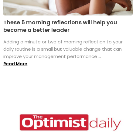
These 5 morning reflections will help you
become a better leader
Adding a minute or two of morning reflection to your
daily routine is a small but valuable change that can
improve your management performance ...
Read More