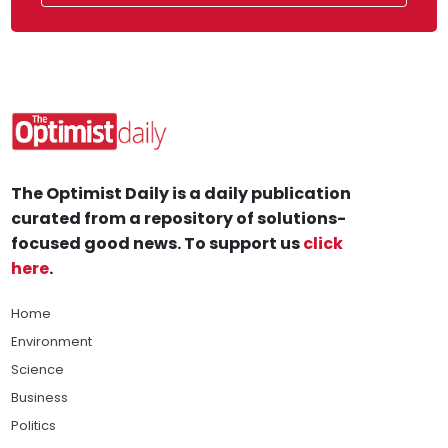
The Optimist Daily is a daily publication
curated from a repository of solutions-
focused good news. To support us
click
here
.
Home
Environment
Science
Business
Politics