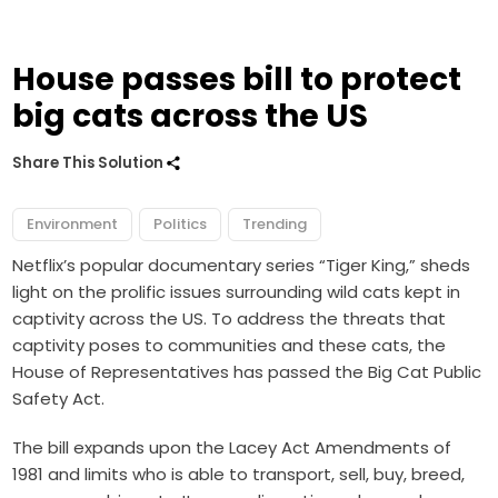
House passes bill to protect
big cats across the US
Share This Solution
Environment
Politics
Trending
Netflix’s popular documentary series “Tiger King,” sheds
light on the prolific issues surrounding wild cats kept in
captivity across the US. To address the threats that
captivity poses to communities and these cats, the
House of Representatives has passed the Big Cat Public
Safety Act.
The bill expands upon the Lacey Act Amendments of
1981 and limits who is able to transport, sell, buy, breed,