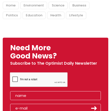
Home
Environment
Science
Business
Politics
Education
Health
Lifestyle
Need More
Good News?
Subscribe to The Optimist Daily Newsletter