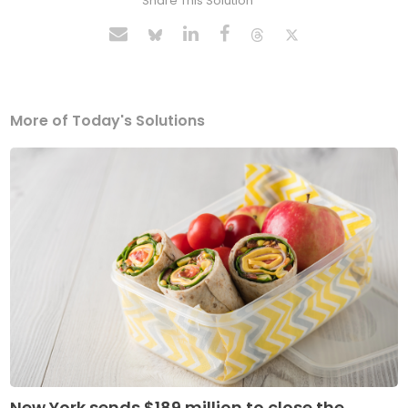
Share This Solution
More of Today's Solutions
New York sends $189 million to close the