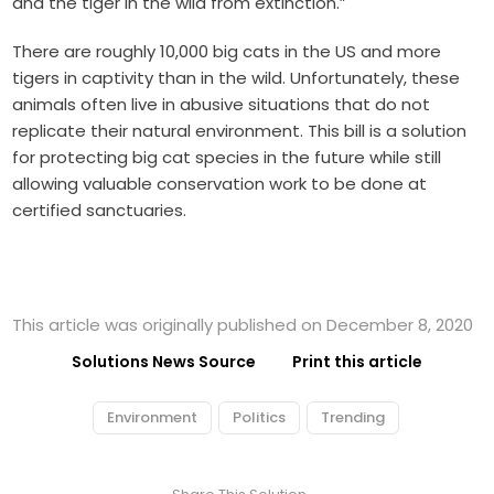
and the tiger in the wild from extinction.”
There are roughly 10,000 big cats in the US and more
tigers in captivity than in the wild. Unfortunately, these
animals often live in abusive situations that do not
replicate their natural environment. This bill is a solution
for protecting big cat species in the future while still
allowing valuable conservation work to be done at
certified sanctuaries.
This article was originally published on December 8, 2020
Solutions News Source
Print this article
Environment
Politics
Trending