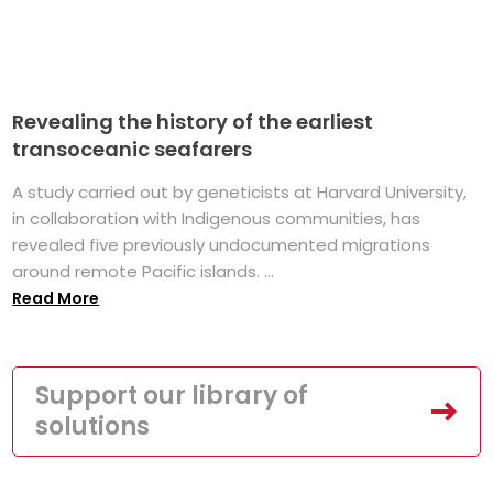
Revealing the history of the earliest
transoceanic seafarers
A study carried out by geneticists at Harvard University,
in collaboration with Indigenous communities, has
revealed five previously undocumented migrations
around remote Pacific islands. ...
Read More
Support our library of
solutions