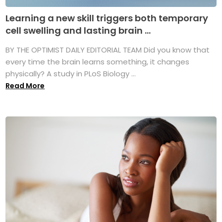
Learning a new skill triggers both temporary
cell swelling and lasting brain ...
BY THE OPTIMIST DAILY EDITORIAL TEAM Did you know that
every time the brain learns something, it changes
physically? A study in PLoS Biology ...
Read More