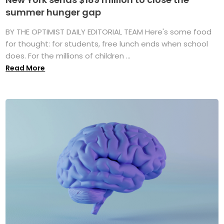
summer hunger gap
BY THE OPTIMIST DAILY EDITORIAL TEAM Here's some food
for thought: for students, free lunch ends when school
does. For the millions of children ...
Read More