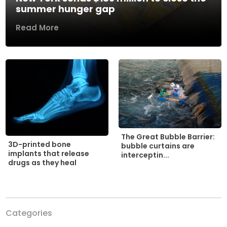
summer hunger gap
Read More
The Great Bubble Barrier:
3D-printed bone
bubble curtains are
implants that release
interceptin...
drugs as they heal
Categories