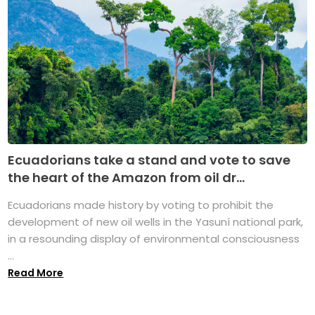
Ecuadorians take a stand and vote to save
the heart of the Amazon from oil dr...
Ecuadorians made history by voting to prohibit the
development of new oil wells in the Yasuní national park,
in a resounding display of environmental consciousness
...
Read More