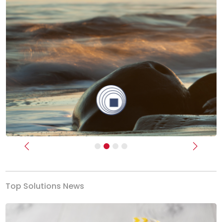
Previous
Next
Top Solutions News