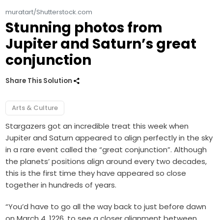
muratart/Shutterstock.com
Stunning photos from
Jupiter and Saturn’s great
conjunction
Share This Solution
Arts & Culture
Stargazers got an incredible treat this week when
Jupiter and Saturn appeared to align perfectly in the sky
in a rare event called the “great conjunction”.
Although
the planets’ positions align around every two decades,
this is the first time they have appeared so close
together in hundreds of years.
“You’d have to go all the way back to just before dawn
on March 4, 1226, to see a closer alignment between