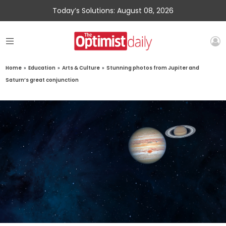
Today’s Solutions: August 08, 2026
Home
»
Education
»
Arts & Culture
»
Stunning photos from Jupiter and
Saturn’s great conjunction