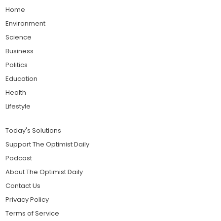
Home
Environment
Science
Business
Politics
Education
Health
Lifestyle
Today's Solutions
Support The Optimist Daily
Podcast
About The Optimist Daily
Contact Us
Privacy Policy
Terms of Service