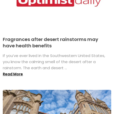
Fragrances after desert rainstorms may
have health benefits
If you’ve ever lived in the Southwestern United States,
you know the calming smell of the desert after a
rainstorm. The earth and desert ...
Read More