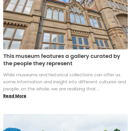
This museum features a gallery curated by
the people they represent
While museums and historical collections can offer us
some information and insight into different cultures and
people, on the whole, we are realizing that ...
Read More