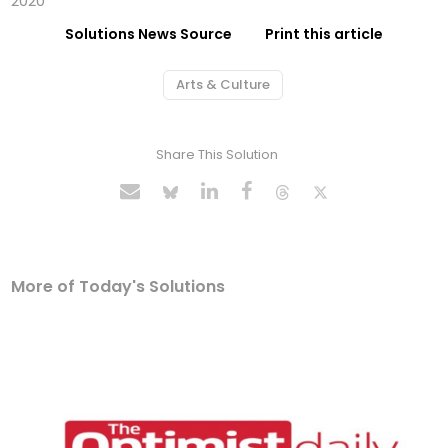
2020
Solutions News Source
Print this article
Arts & Culture
Share This Solution
More of Today's Solutions