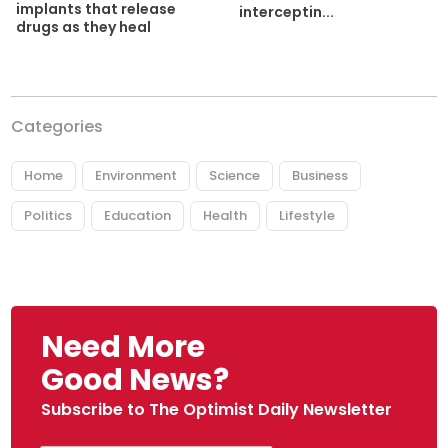
implants that release
interceptin...
drugs as they heal
Categories
Home
Environment
Science
Business
Politics
Education
Health
Lifestyle
Need More
Good News?
Subscribe to The Optimist Daily Newsletter