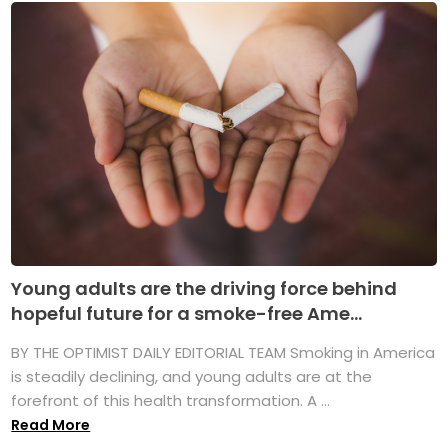
Young adults are the driving force behind
hopeful future for a smoke-free Ame...
BY THE OPTIMIST DAILY EDITORIAL TEAM Smoking in America
is steadily declining, and young adults are at the
forefront of this health transformation. A ...
Read More