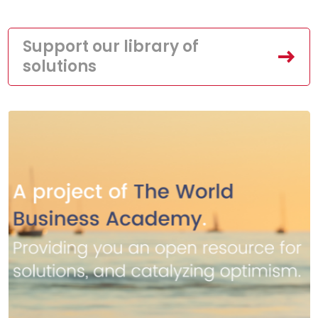
Support our library of
solutions