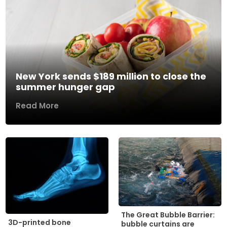
New York sends $189 million to close the
summer hunger gap
Read More
The Great Bubble Barrier:
3D-printed bone
bubble curtains are