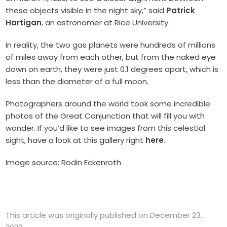
these objects visible in the night sky,” said
Patrick
Hartigan
, an astronomer at Rice University.
In reality, the two gas planets were hundreds of millions
of miles away from each other, but from the naked eye
down on earth, they were just 0.1 degrees apart, which is
less than the diameter of a full moon.
Photographers around the world took some incredible
photos of the Great Conjunction that will fill you with
wonder. If you’d like to see images from this celestial
sight, have a look at this gallery right
here
.
Image source: Rodin Eckenroth
This article was originally published on December 23,