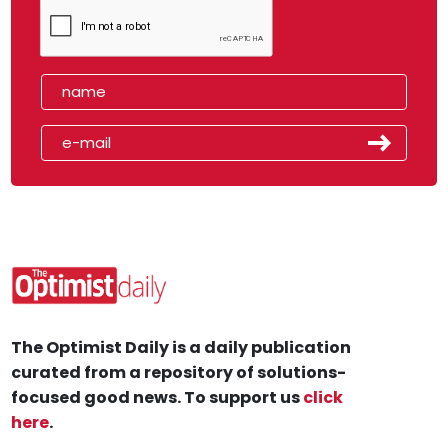
The Optimist Daily is a daily publication
curated from a repository of solutions-
focused good news. To support us
click
here
.