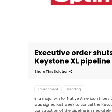
Executive order shut
Keystone XL pipeline
Share This Solution
Environment
Trending
In a major win for Native American tribes
was signed last week to cancel the Keyst
construction of the pipeline immediately.