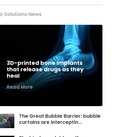
p Solutions News
3D-printed bone implants
that release drugs as they
heal
Read More
The Great Bubble Barrier: bubble
curtains are interceptin...