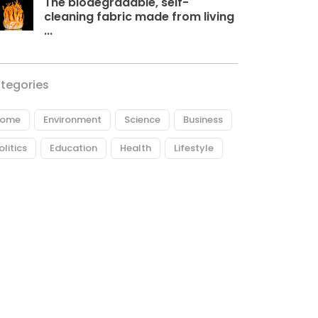
The biodegradable, self-
cleaning fabric made from living
...
tegories
ome
Environment
Science
Business
olitics
Education
Health
Lifestyle