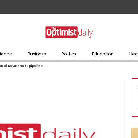
ience
Business
Politics
Education
Hea
on of Keystone XL pipeline