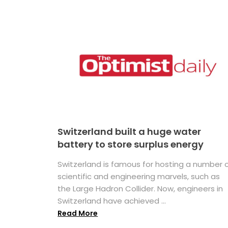
Switzerland built a huge water
battery to store surplus energy
Switzerland is famous for hosting a number 
scientific and engineering marvels, such as
the Large Hadron Collider. Now, engineers in
Switzerland have achieved ...
Read More