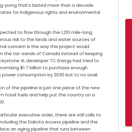
ng-pong that’s lasted more than a decade
ates for Indigenous rights and environmental
pected to flow through the 1,210 mile-long
erous risk to the lands and water sources of
onal concern is the way this project would
from the tar-sands of Canada instead of keeping
Keystone XL developer TC Energy had tried to
romising $1.7 billion to purchase enough
s power consumption by 2030 but to no avail.
n of the pipeline is just one piece of the new
 fossil fuels and help put the country on a
050.
ticular executive order, there are still calls to
 including the Dakota Access pipeline and the
eplace an aging pipeline that runs between