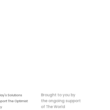
Brought to you by
ay's Solutions
the ongoing support
port The Optimist
of The World
ly