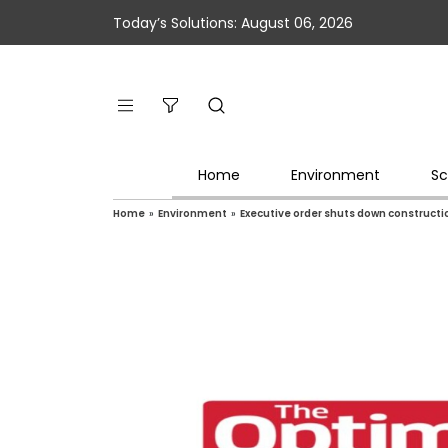
Today’s Solutions: August 06, 2026
Home
Environment
Sc
Home
»
Environment
»
Executive order shuts down constructi