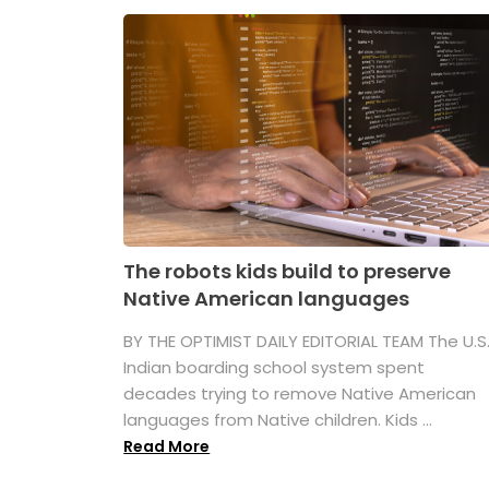
The robots kids build to preserve
Native American languages
BY THE OPTIMIST DAILY EDITORIAL TEAM The U.S
Indian boarding school system spent
decades trying to remove Native American
languages from Native children. Kids ...
Read More