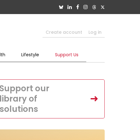
Create account
Log in
lth
Lifestyle
Support Us
Support our
library of
solutions