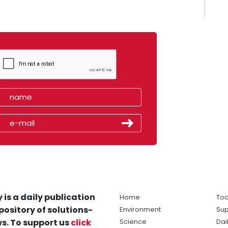
 is a daily publication
Home
Tod
pository of solutions-
Environment
Sup
s. To support us
click
Science
Dai