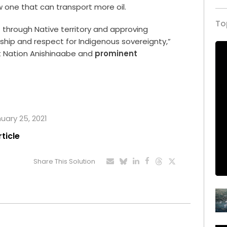
 one that can transport more oil.
To
 through Native territory and approving
ship and respect for Indigenous sovereignty,”
st Nation Anishinaabe and
prominent
nuary 25, 2021
rticle
Share This Solution