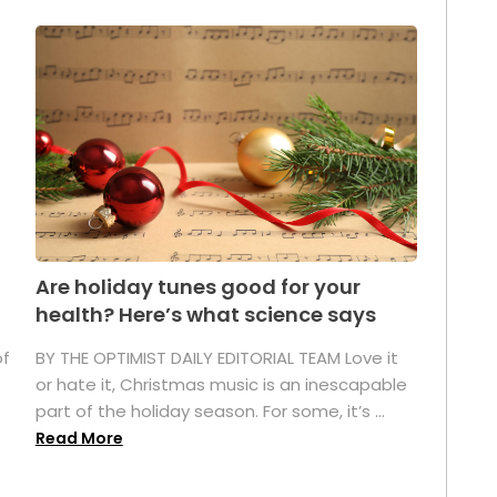
Are holiday tunes good for your
health? Here’s what science says
of
BY THE OPTIMIST DAILY EDITORIAL TEAM Love it
or hate it, Christmas music is an inescapable
part of the holiday season. For some, it’s ...
Read More