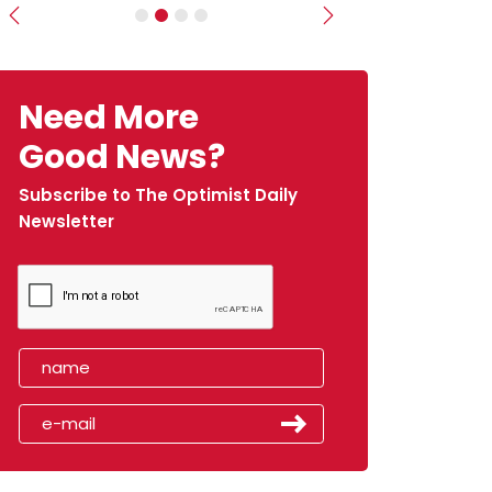
Previous
Next
Need More
Good News?
Subscribe to The Optimist Daily
Newsletter