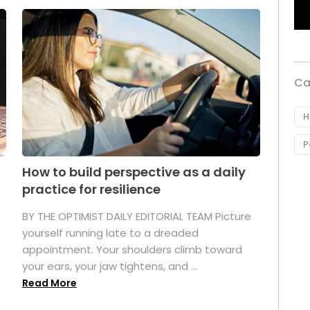
Ca
H
P
How to build perspective as a daily
practice for resilience
.
BY THE OPTIMIST DAILY EDITORIAL TEAM Picture
yourself running late to a dreaded
appointment. Your shoulders climb toward
your ears, your jaw tightens, and ...
Read More