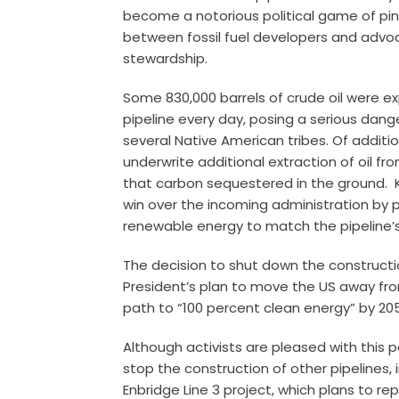
become a notorious political game of pi
between fossil fuel developers and advoc
stewardship.
Some 830,000 barrels of crude oil were ex
pipeline every day, posing a serious dang
several Native American tribes. Of additi
underwrite additional extraction of oil 
that carbon sequestered in the ground. 
win over the incoming administration by p
renewable energy to match the pipeline’
The decision to shut down the constructio
President’s plan to move the US away from
path to “100 percent clean energy” by 2
Although activists are pleased with this par
stop the construction of other pipelines,
Enbridge Line 3 project, which plans to r