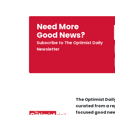
Need More
Good News?
Subscribe to The Optimist Daily
Newsletter
The Optimist Daily
curated from a re
focused good new