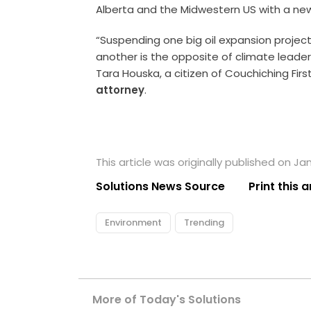
Alberta and the Midwestern US with a new
“Suspending one big oil expansion project
another is the opposite of climate leader
Tara Houska, a citizen of Couchiching Fir
attorney
.
This article was originally published on Ja
Solutions News Source
Print this a
Environment
Trending
More of Today's Solutions