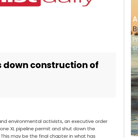
s down construction of
 and environmental activists, an executive order
one XL pipeline permit and shut down the
 This may be the final chapter in what has