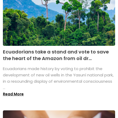
Ecuadorians take a stand and vote to save
the heart of the Amazon from oil dr...
Ecuadorians made history by voting to prohibit the
development of new oil wells in the Yasuní national park,
in a resounding display of environmental consciousness
...
Read More