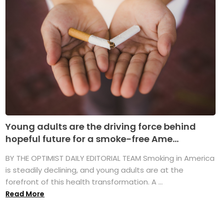
Young adults are the driving force behind
hopeful future for a smoke-free Ame...
BY THE OPTIMIST DAILY EDITORIAL TEAM Smoking in America
is steadily declining, and young adults are at the
forefront of this health transformation. A ...
Read More