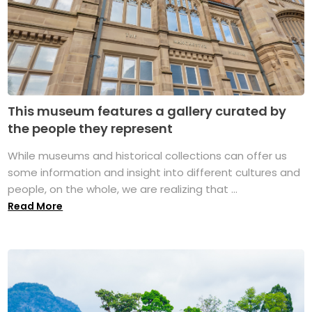
This museum features a gallery curated by
the people they represent
While museums and historical collections can offer us
some information and insight into different cultures and
people, on the whole, we are realizing that ...
Read More