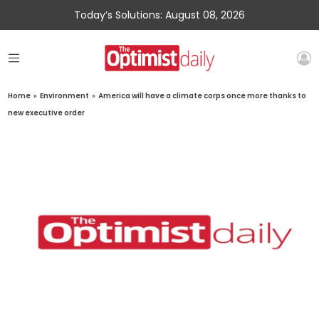
Today’s Solutions: August 08, 2026
Home
»
Environment
»
America will have a climate corps once more thanks to
new executive order