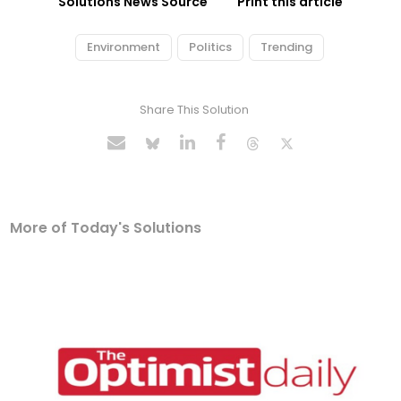
Solutions News Source
Print this article
Environment
Politics
Trending
Share This Solution
More of Today's Solutions