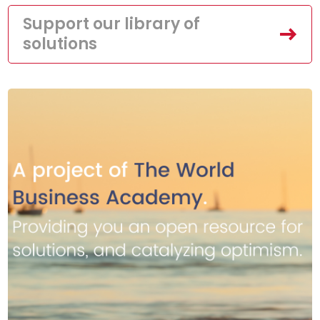
Support our library of
solutions