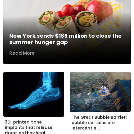
New York sends $189 million to close the
summer hunger gap
Read More
The Great Bubble Barrier:
3D-printed bone
bubble curtains are
implants that release
interceptin...
drugs as they heal