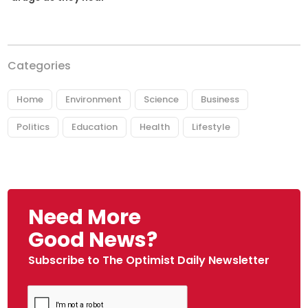
Categories
Home
Environment
Science
Business
Politics
Education
Health
Lifestyle
Need More
Good News?
Subscribe to The Optimist Daily Newsletter