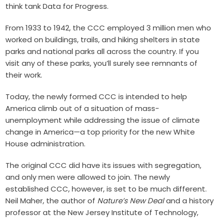
think tank Data for Progress.
From 1933 to 1942, the CCC employed 3 million men who
worked on buildings, trails, and hiking shelters in state
parks and national parks all across the country. If you
visit any of these parks, you’ll surely see remnants of
their work.
Today, the newly formed CCC is intended to help
America climb out of a situation of mass-
unemployment while addressing the issue of climate
change in America—a top priority for the new White
House administration.
The original CCC did have its issues with segregation,
and only men were allowed to join. The newly
established CCC, however, is set to be much different.
Neil Maher, the author of
Nature’s New Deal
and a history
professor at the New Jersey Institute of Technology,