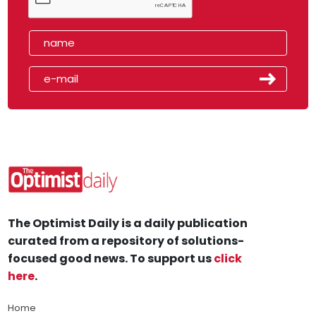
The Optimist Daily is a daily publication
curated from a repository of solutions-
focused good news. To support us
click
here
.
Home