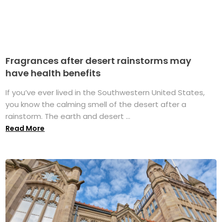
Fragrances after desert rainstorms may
have health benefits
If you’ve ever lived in the Southwestern United States,
you know the calming smell of the desert after a
rainstorm. The earth and desert ...
Read More