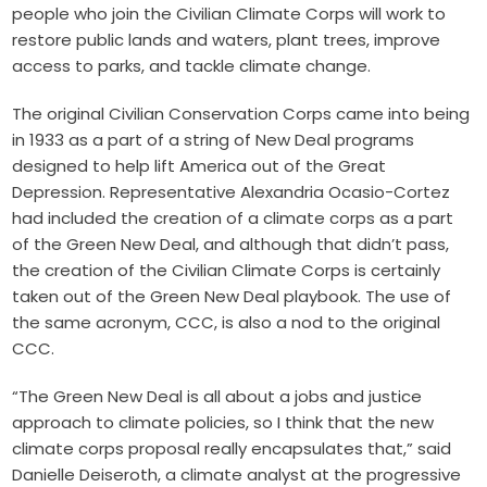
people who join the Civilian Climate Corps will work to
restore public lands and waters, plant trees, improve
access to parks, and tackle climate change.
The original Civilian Conservation Corps came into being
in 1933 as a part of a string of New Deal programs
designed to help lift America out of the Great
Depression. Representative Alexandria Ocasio-Cortez
had included the creation of a climate corps as a part
of the Green New Deal, and although that didn’t pass,
the creation of the Civilian Climate Corps is certainly
taken out of the Green New Deal playbook. The use of
the same acronym, CCC, is also a nod to the original
CCC.
“The Green New Deal is all about a jobs and justice
approach to climate policies, so I think that the new
climate corps proposal really encapsulates that,” said
Danielle Deiseroth, a climate analyst at the progressive