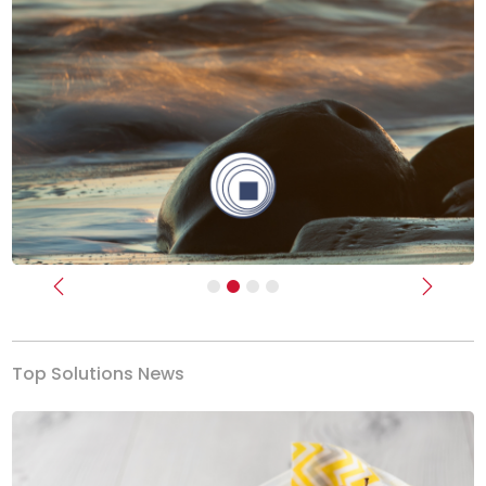
Previous
Next
Top Solutions News