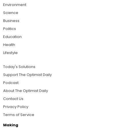
Environment
Science
Business
Politics
Education
Health
Lifestyle
Today's Solutions
Support The Optimist Daily
Podcast
About The Optimist Daily
Contact Us
Privacy Policy
Terms of Service
Making