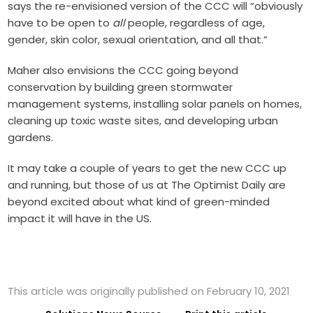
says the re-envisioned version of the CCC will “obviously
have to be open to
all
people, regardless of age,
gender, skin color, sexual orientation, and all that.”
Maher also envisions the CCC going beyond
conservation by building green stormwater
management systems, installing solar panels on homes,
cleaning up toxic waste sites, and developing urban
gardens.
It may take a couple of years to get the new CCC up
and running, but those of us at The Optimist Daily are
beyond excited about what kind of green-minded
impact it will have in the US.
This article was originally published on February 10, 2021