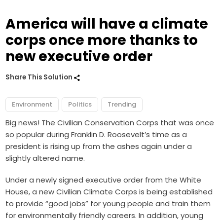
America will have a climate
corps once more thanks to
new executive order
Share This Solution
Environment
Politics
Trending
Big news! The Civilian Conservation Corps that was once
so popular during Franklin D. Roosevelt’s time as a
president is rising up from the ashes again under a
slightly altered name.
Under a newly signed executive order from the White
House, a new Civilian Climate Corps is being established
to provide “good jobs” for young people and train them
for environmentally friendly careers. In addition, young