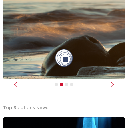
Previous
Next
Top Solutions News