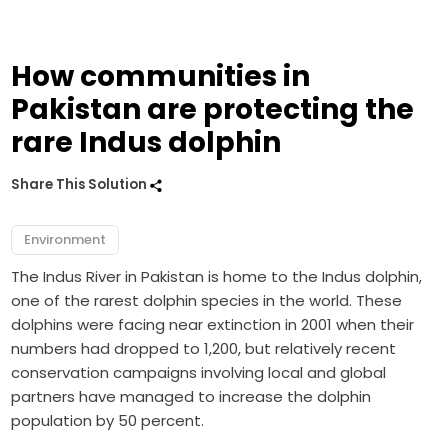
How communities in
Pakistan are protecting the
rare Indus dolphin
Share This Solution
Environment
The Indus River in Pakistan is home to the Indus dolphin,
one of the rarest dolphin species in the world. These
dolphins were facing near extinction in 2001 when their
numbers had dropped to 1,200, but relatively recent
conservation campaigns involving local and global
partners have managed to increase the dolphin
population by 50 percent.