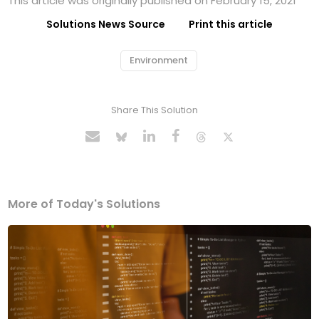
This article was originally published on February 15, 2021
Solutions News Source
Print this article
Environment
Share This Solution
More of Today's Solutions