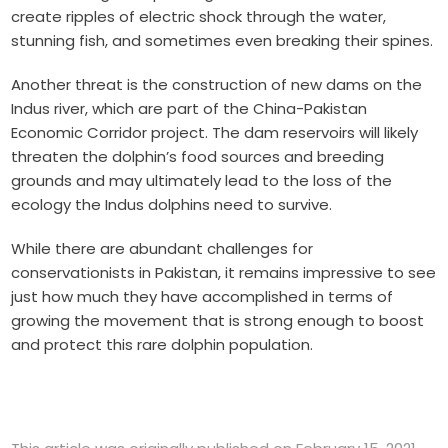
create ripples of electric shock through the water,
stunning fish, and sometimes even breaking their spines.
Another threat is the construction of new dams on the
Indus river, which are part of the China-Pakistan
Economic Corridor project. The dam reservoirs will likely
threaten the dolphin’s food sources and breeding
grounds and may ultimately lead to the loss of the
ecology the Indus dolphins need to survive.
While there are abundant challenges for
conservationists in Pakistan, it remains impressive to see
just how much they have accomplished in terms of
growing the movement that is strong enough to boost
and protect this rare dolphin population.