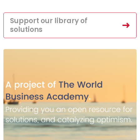
Support our library of
solutions