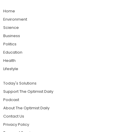
Home
Environment
Science
Business
Politics
Education
Health
Lifestyle
Today's Solutions
Support The Optimist Daily
Podcast
About The Optimist Daily
Contact Us
Privacy Policy