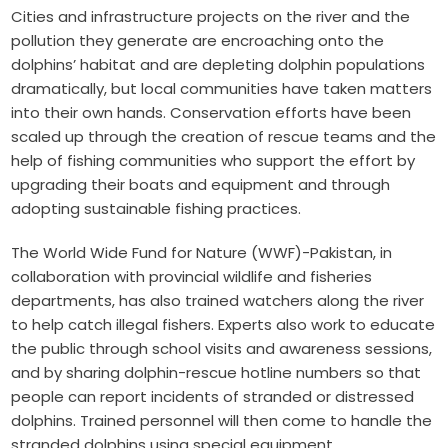
Cities and infrastructure projects on the river and the
pollution they generate are encroaching onto the
dolphins’ habitat and are depleting dolphin populations
dramatically, but local communities have taken matters
into their own hands. Conservation efforts have been
scaled up through the creation of rescue teams and the
help of fishing communities who support the effort by
upgrading their boats and equipment and through
adopting sustainable fishing practices.
The World Wide Fund for Nature (WWF)-Pakistan, in
collaboration with provincial wildlife and fisheries
departments, has also trained watchers along the river
to help catch illegal fishers. Experts also work to educate
the public through school visits and awareness sessions,
and by sharing dolphin-rescue hotline numbers so that
people can report incidents of stranded or distressed
dolphins. Trained personnel will then come to handle the
stranded dolphins using special equipment.