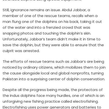
Still, ignorance remains an issue. Abdul Jabbar, a
member of one of the rescue teams, recalls when a
man flung one of the dolphins on his back, taking it out
of the water and into a frenzied crowd that was
snapping photos and touching the dolphin’s skin.
Unfortunately, Jabbar’s team didn’t make it in time to
save the dolphin, but they were able to ensure that the
culprit was arrested.
The efforts of rescue teams such as Jabbar’s are being
noticed by ordinary citizens, which mobilizes them to join
the cause alongside local and global nonprofits, turning
Pakistan into a surprising center of dolphin conservation.
Despite all the progress being made, the protectors of
the Indus dolphins face many hurdles, one of which is an
unforgiving new fishing practice called electrofishing.
Electrofishing uses power generators and batteries to