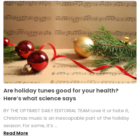
Are holiday tunes good for your health?
Here’s what science says
BY THE OPTIMIST DAILY EDITORIAL TEAM Love it or hate it,
Christmas music is an inescapable part of the holiday
season. For some, it’s ...
Read More