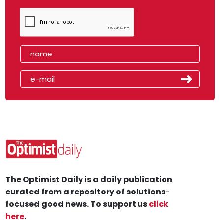
The Optimist Daily is a daily publication
curated from a repository of solutions-
focused good news. To support us
click
here
.