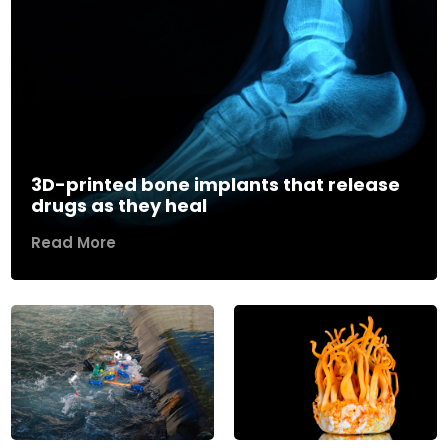
3D-printed bone implants that release
drugs as they heal
Read More