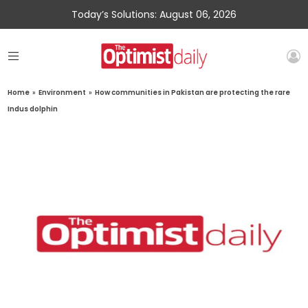
Today’s Solutions: August 06, 2026
Home
»
Environment
»
How communities in Pakistan are protecting the rare
Indus dolphin