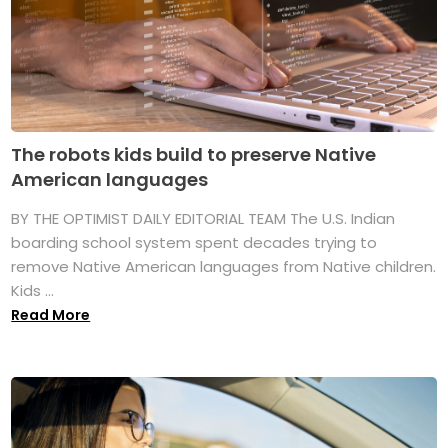
The robots kids build to preserve Native
American languages
BY THE OPTIMIST DAILY EDITORIAL TEAM The U.S. Indian
boarding school system spent decades trying to
remove Native American languages from Native children.
Kids ...
Read More