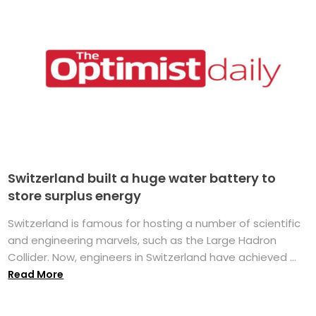
Switzerland built a huge water battery to
store surplus energy
Switzerland is famous for hosting a number of scientific
and engineering marvels, such as the Large Hadron
Collider. Now, engineers in Switzerland have achieved ...
Read More