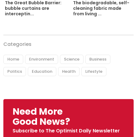
The biodegradable, self-
The Great Bubble Barrier:
cleaning fabric made
bubble curtains are
from living ...
interceptin...
Categories
Home
Environment
Science
Business
Politics
Education
Health
Lifestyle
Need More
Good News?
Subscribe to The Optimist Daily Newsletter