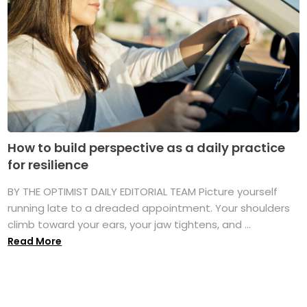
How to build perspective as a daily practice
for resilience
BY THE OPTIMIST DAILY EDITORIAL TEAM Picture yourself
running late to a dreaded appointment. Your shoulders
climb toward your ears, your jaw tightens, and ...
Read More