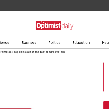
ience
Business
Politics
Education
Hea
Families keeps kids out of the foster care system