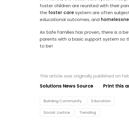
foster children are reunited with their p
the
foster care
system are often subject
educational outcomes, and
homelessne
As Safe Families has proven, there is a b
parents with a basic support system so
to be!
This article was originally published on Feb
Solutions News Source
Print this a
Building Community
Education
Social Justice
Trending