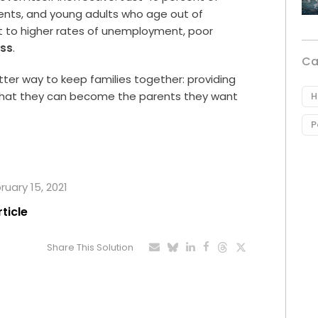
arents, and young adults who age out of
 to higher rates of unemployment, poor
ss
.
Ca
etter way to keep families together: providing
 that they can become the parents they want
H
P
ruary 15, 2021
rticle
Share This Solution