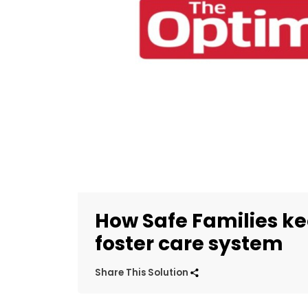
How Safe Families kee
foster care system
Share This Solution