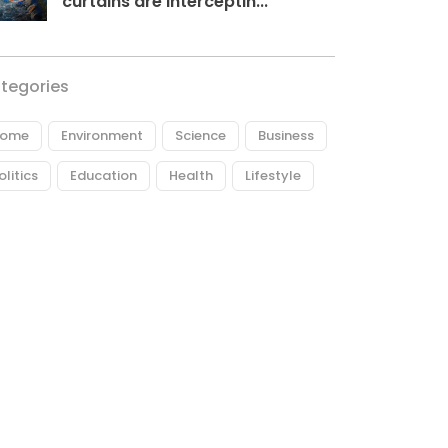
curtains are interceptin...
tegories
ome
Environment
Science
Business
olitics
Education
Health
Lifestyle