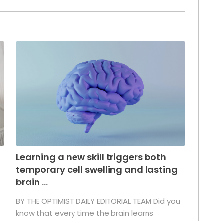
Learning a new skill triggers both
temporary cell swelling and lasting
brain ...
BY THE OPTIMIST DAILY EDITORIAL TEAM Did you
s
know that every time the brain learns