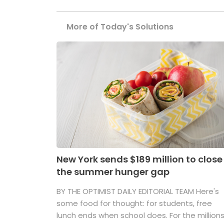
More of Today's Solutions
New York sends $189 million to close
the summer hunger gap
BY THE OPTIMIST DAILY EDITORIAL TEAM Here's
some food for thought: for students, free
lunch ends when school does. For the million