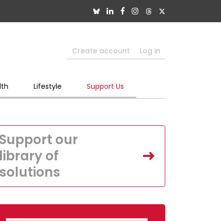
Create account
Log in
lth
Lifestyle
Support Us
Support our
library of
solutions