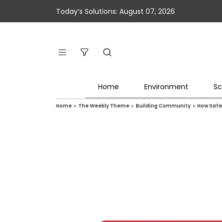
Today’s Solutions: August 07, 2026
Home
Environment
Sc
Home
»
The Weekly Theme
»
Building Community
»
How Safe 