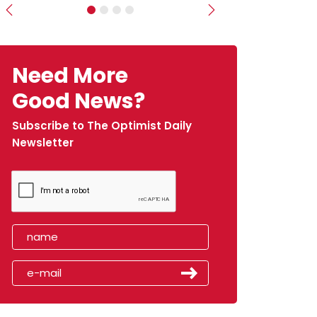
Previous
Next
Need More
Good News?
Subscribe to The Optimist Daily
Newsletter