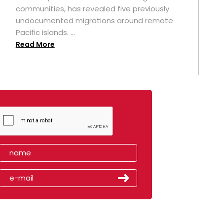
t
communities, has revealed five previously
undocumented migrations around remote
Pacific islands. ...
Read More