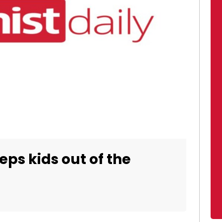
ps kids out of the