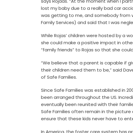
says Rojaas. “At the moment when I partn
lost my baby due to a really bad car acci
was getting to me, and somebody from w
Family Services) and said that I was negle
While Rojas’ children were hosted by a w
she could make a positive impact in other
“family friends” to Rojas so that she cou
“We believe that a parent is capable if g
their children need them to be,” said Dav
of Safe Families.
Since Safe Families was established in 200
been arranged throughout the US. Incredi
eventually been reunited with their famili
Safe Families often remain in the picture
ensure that these kids never have to ent
In America, the foster care system has pro