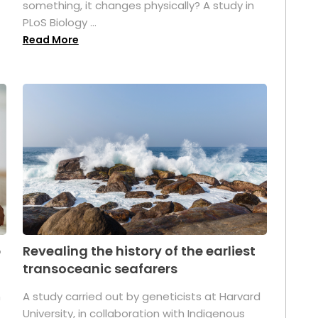
something, it changes physically? A study in
PLoS Biology ...
Read More
p
Revealing the history of the earliest
transoceanic seafarers
n
A study carried out by geneticists at Harvard
University, in collaboration with Indigenous