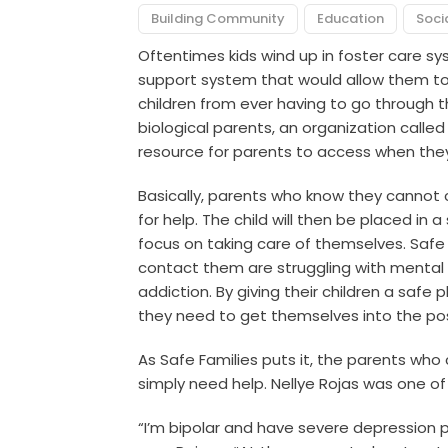
Building Community
Education
Soci
Oftentimes kids wind up in foster care s
support system that would allow them to 
children from ever having to go through 
biological parents, an organization called
resource for parents to access when they 
Basically, parents who know they cannot c
for help. The child will then be placed in
focus on taking care of themselves. Safe
contact them are struggling with mental 
addiction. By giving their children a safe 
they need to get themselves into the pos
As Safe Families puts it, the parents wh
simply need help. Nellye Rojas was one of
“I’m bipolar and have severe depression 