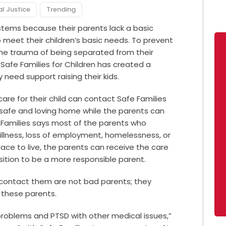
al Justice
Trending
ystems because their parents lack a basic
meet their children’s basic needs. To prevent
the trauma of being separated from their
 Safe Families for Children has created a
need support raising their kids.
are for their child can contact Safe Families
 a safe and loving home while the parents can
 Families says most of the parents who
illness, loss of employment, homelessness, or
place to live, the parents can receive the care
ition to be a more responsible parent.
o contact them are not bad parents; they
 these parents.
problems and PTSD with other medical issues,”