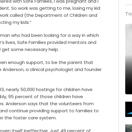
ered with Safe Families, I was pregnant and I
dent. So work was getting to me, losing my kid
To
ork called (the Department of Children and
cting my kids.”
oman who had been looking for a way in which
’s lives, Safe Families provided mentors and
ld get some necessary help.
iven enough support, to be the parent that
e Anderson, a clinical psychologist and founder
3, nearly 50,000 hostings for children have
bly, 95 percent of those children have
es.
Anderson says that the volunteers from
 and continue providing support to families to
er the foster care system.
ven itself ineffective. Just 49 percent of