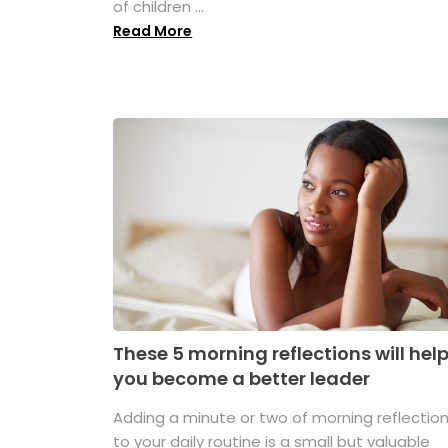
of children ...
Read More
These 5 morning reflections will hel
you become a better leader
Adding a minute or two of morning reflectio
to your daily routine is a small but valuable