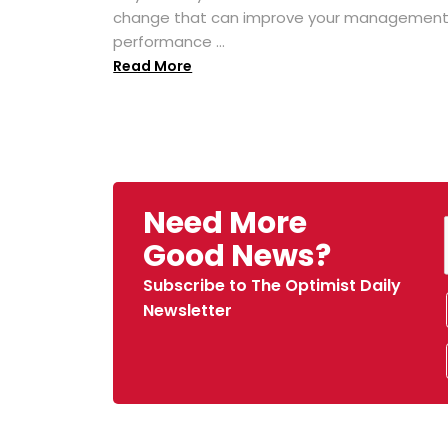
change that can improve your managemen
performance ...
Read More
Need More
Good News?
Subscribe to The Optimist Daily
Newsletter