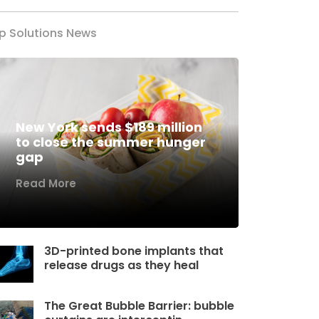
p Solutions News
New York sends $189 million
to close the summer hunger
gap
Read More
3D-printed bone implants that
release drugs as they heal
The Great Bubble Barrier: bubble