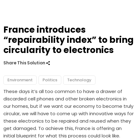
France introduces
“repairability index” to bring
circularity to electronics
Share This Solution
Environment
Politics
Technology
These days it’s all too common to have a drawer of
discarded cell phones and other broken electronics in
our homes, but if we want our economy to become truly
circular, we will have to come up with innovative ways for
these electronics to be repaired and reused when they
get damaged. To achieve this, France is offering an
initial blueprint for what this process could look like.