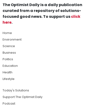
The Optimist Daily is a daily publication
curated from a repository of solutions-
focused good news. To support us
click
here
.
Home
Environment
Science
Business
Politics
Education
Health
Lifestyle
Today's Solutions
Support The Optimist Daily
Podcast