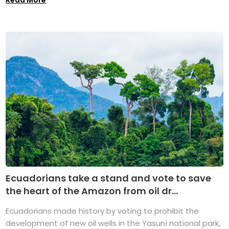
Ecuadorians take a stand and vote to save
the heart of the Amazon from oil dr...
Ecuadorians made history by voting to prohibit the
development of new oil wells in the Yasuní national park,