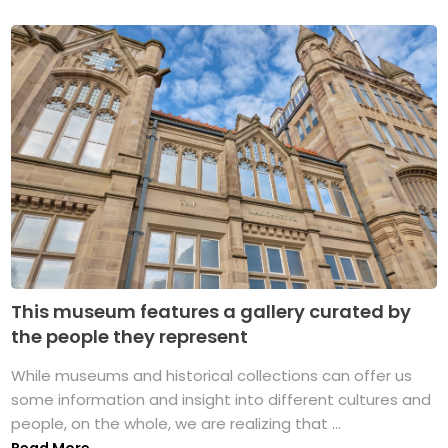
This museum features a gallery curated by
the people they represent
While museums and historical collections can offer us
some information and insight into different cultures and
people, on the whole, we are realizing that ...
Read More