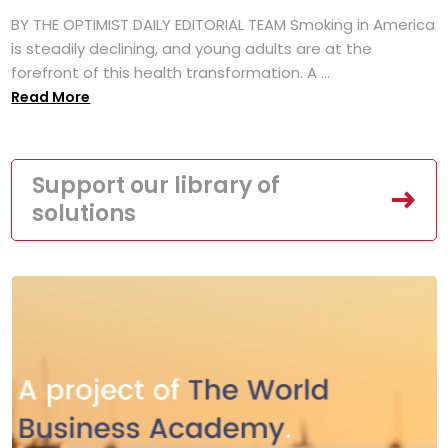
BY THE OPTIMIST DAILY EDITORIAL TEAM Smoking in America
is steadily declining, and young adults are at the
forefront of this health transformation. A ...
Read More
Support our library of
solutions