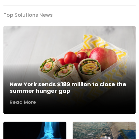
Top Solutions News
New York sends $189 million to close the
summer hunger gap
Read More