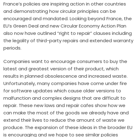
France’s policies are inspiring action in other countries
and demonstrating how circular principles can be
encouraged and mandated. Looking beyond France, the
EU’s
Green Deal
and new
Circular Economy Action Plan
also now have outlined “right to repair” clauses including
the legality of third-party repairs and extended warranty
periods.
Companies want to encourage consumers to buy the
latest and greatest version of their product, which
results in planned obsolescence and increased waste.
Unfortunately, many companies have come under fire
for software updates which cause older versions to
malfunction and complex designs that are difficult to
repair. These new laws and repair cafes show how we
can make the most of the goods we already have and
extend their lives to reduce the amount of waste we
produce. The expansion of these ideas in the broader EU
is encouraging and we hope to see similar policies