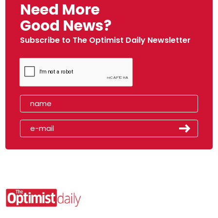
Need More
Good News?
Subscribe to The Optimist Daily Newsletter