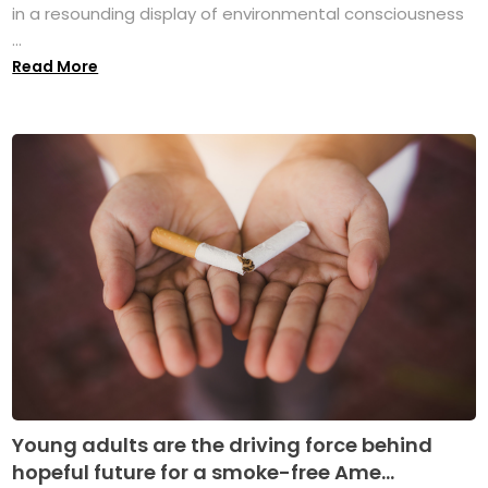
in a resounding display of environmental consciousness
...
Read More
Young adults are the driving force behind
hopeful future for a smoke-free Ame...