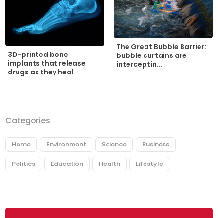
The Great Bubble Barrier:
3D-printed bone
bubble curtains are
implants that release
interceptin...
drugs as they heal
Categories
Home
Environment
Science
Business
Politics
Education
Health
Lifestyle