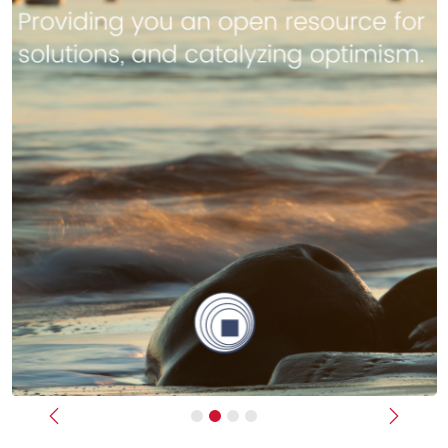
Previous
Next