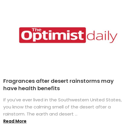
Fragrances after desert rainstorms may
have health benefits
If you’ve ever lived in the Southwestern United States,
you know the calming smell of the desert after a
rainstorm. The earth and desert ...
Read More