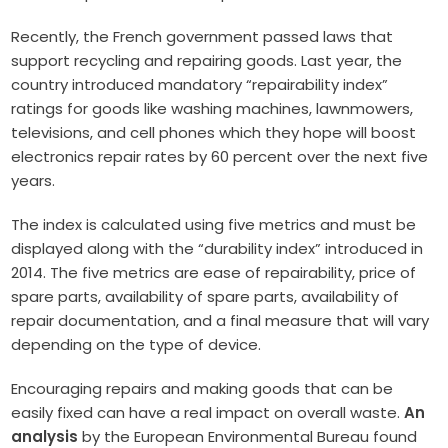
Recently, the French government passed laws that
support recycling and repairing goods. Last year, the
country introduced mandatory “repairability index”
ratings for goods like washing machines, lawnmowers,
televisions, and cell phones which they hope will boost
electronics repair rates by 60 percent over the next five
years.
The index is calculated using five metrics and must be
displayed along with the “durability index” introduced in
2014. The five metrics are ease of repairability, price of
spare parts, availability of spare parts, availability of
repair documentation, and a final measure that will vary
depending on the type of device.
Encouraging repairs and making goods that can be
easily fixed can have a real impact on overall waste.
An
analysis
by the European Environmental Bureau found