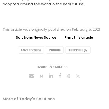
adopted around the world in the near future.
This article was originally published on February 5, 2021
Solutions News Source
Print this article
Environment
Politics
Technology
Share This Solution
More of Today's Solutions