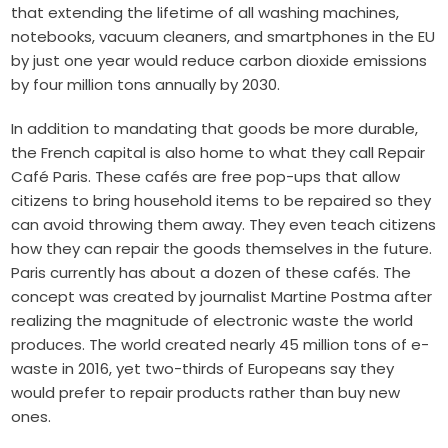
that
extending the lifetime of all washing machines,
notebooks, vacuum cleaners, and smartphone
s in the EU
by just one year would reduce carbon dioxide emissions
by four million tons annually by 2030.
In addition to mandating that goods be more durable,
the French capital is also home to what they call Repair
Café Paris. These cafés are free pop-ups that allow
citizens to bring household items to be repaired so they
can avoid throwing them away. They even teach citizens
how they can repair the goods themselves in the future.
Paris currently has about a dozen of these cafés. The
concept was created by journalist Martine Postma after
realizing the magnitude of electronic waste the world
produces. The world
created nearly 45 million
tons of e-
waste in 2016, yet two-thirds of Europeans say they
would prefer to repair products rather than buy new
ones.