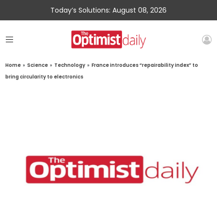
Today’s Solutions: August 08, 2026
Home
»
Science
»
Technology
»
France introduces “repairability index” to
bring circularity to electronics