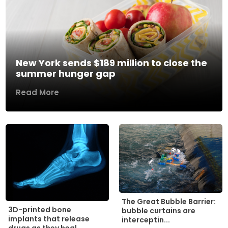
New York sends $189 million to close the
summer hunger gap
Read More
The Great Bubble Barrier:
3D-printed bone
bubble curtains are
implants that release
interceptin...
drugs as they heal