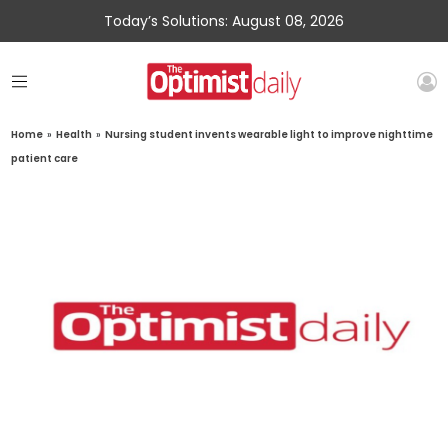
Today’s Solutions: August 08, 2026
Home
»
Health
»
Nursing student invents wearable light to improve nighttime
patient care