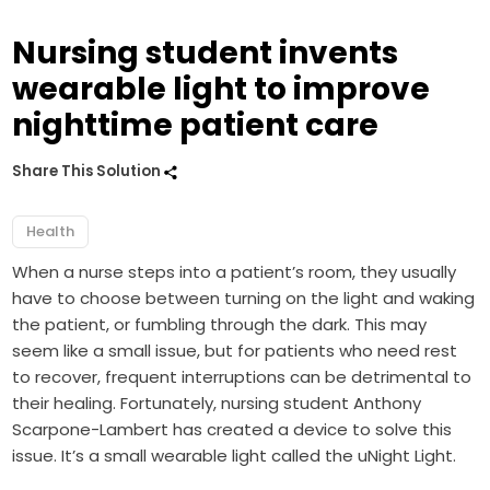
Nursing student invents
wearable light to improve
nighttime patient care
Share This Solution
Health
When a nurse steps into a patient’s room, they usually
have to choose between turning on the light and waking
the patient, or fumbling through the dark. This may
seem like a small issue, but for patients who need rest
to recover, frequent interruptions can be detrimental to
their healing. Fortunately, nursing student Anthony
Scarpone-Lambert has created a device to solve this
issue. It’s a small wearable light called the
uNight Light
.