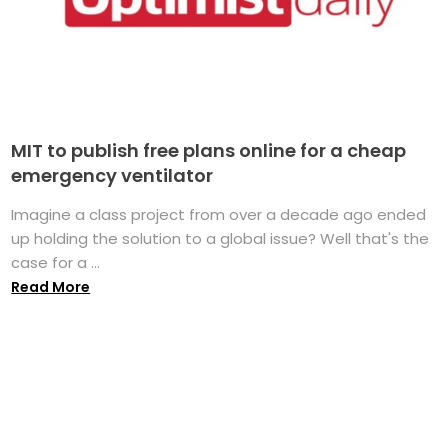
MIT to publish free plans online for a cheap
emergency ventilator
Imagine a class project from over a decade ago ended
up holding the solution to a global issue? Well that's the
case for a ...
Read More