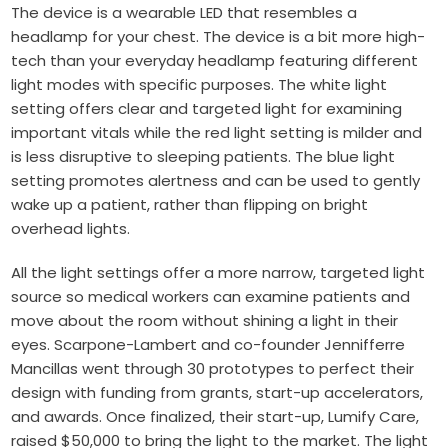
The device is a wearable LED that resembles a
headlamp for your chest. The device is a bit more high-
tech than your everyday headlamp featuring different
light modes with specific purposes. The white light
setting offers clear and targeted light for examining
important vitals while the red light setting is milder and
is less disruptive to sleeping patients. The blue light
setting promotes alertness and can be used to gently
wake up a patient, rather than flipping on bright
overhead lights.
All the light settings offer a more narrow, targeted light
source so medical workers can examine patients and
move about the room without shining a light in their
eyes. Scarpone-Lambert and co-founder
Jennifferre
Mancillas
went through 30 prototypes to perfect their
design with funding from grants, start-up accelerators,
and awards. Once finalized, their start-up, Lumify Care,
raised $50,000 to bring the light to the market. The light