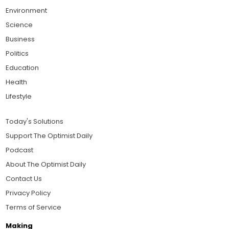
Environment
Science
Business
Politics
Education
Health
Lifestyle
Today's Solutions
Support The Optimist Daily
Podcast
About The Optimist Daily
Contact Us
Privacy Policy
Terms of Service
Making