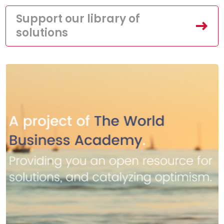
Support our library of
solutions