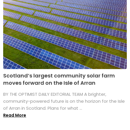
Scotland’s largest community solar farm
moves forward on the Isle of Arran
BY THE OPTIMIST DAILY EDITORIAL TEAM A brighter,
community-powered future is on the horizon for the Isle
of Arran in Scotland. Plans for what ...
Read More