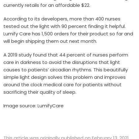
currently retails for an affordable $22.
According to its developers, more than 400 nurses
tested out the light with 90 percent finding it helpful.
Lumify Care has 1,500 orders for their product so far and
will begin shipping them out next month.
A 2019
study
found that 44 percent of nurses perform
care in darkness to avoid the disruptions that light
causes to patients’ circadian rhythms. This beautifully
simple light design solves this problem and improves
around the clock medical care for patients without
sacrificing their quality of sleep.
Image source: LumifyCare
This article was originally published on February 13, 2021