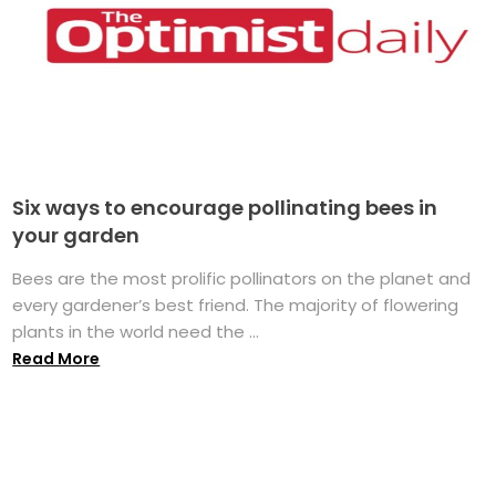
Six ways to encourage pollinating bees in
your garden
Bees are the most prolific pollinators on the planet and
every gardener’s best friend. The majority of flowering
plants in the world need the ...
Read More