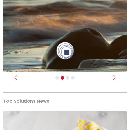
Previous
Next
Top Solutions News