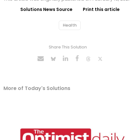
Solutions News Source
Print this article
Health
Share This Solution
More of Today's Solutions