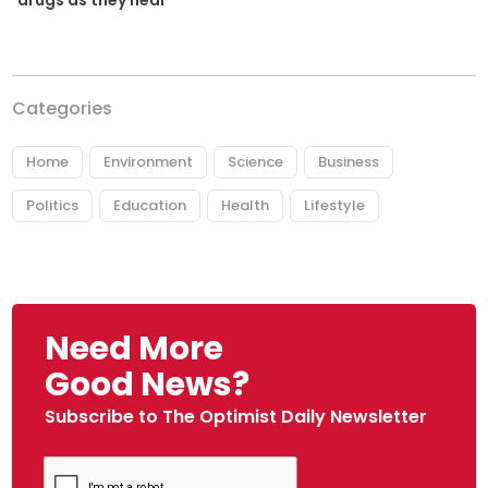
Categories
Home
Environment
Science
Business
Politics
Education
Health
Lifestyle
Need More
Good News?
Subscribe to The Optimist Daily Newsletter