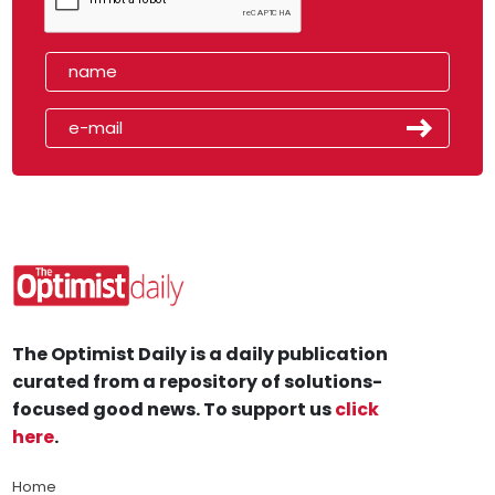
The Optimist Daily is a daily publication
curated from a repository of solutions-
focused good news. To support us
click
here
.
Home