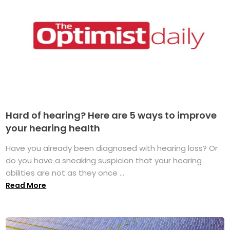
Hard of hearing? Here are 5 ways to improve
your hearing health
Have you already been diagnosed with hearing loss? Or
do you have a sneaking suspicion that your hearing
abilities are not as they once ...
Read More